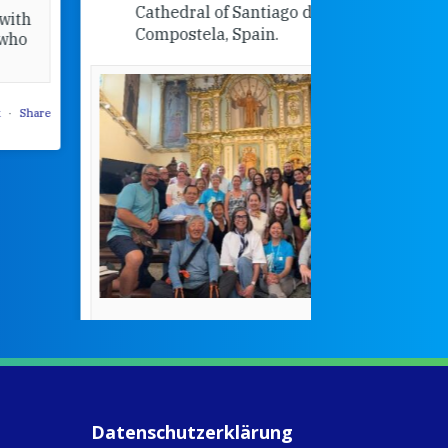
Cathedral of Santiago de
Compostela, Spain.
How radical
Victorian nu
pioneered
education fo
poor girls
theconversation.
These school
were radical f
their time as 
countered the
rigid Victoria
alking a
association of
piritual Camino
women with
Faithful
domestic work
ompanions of
esus
Datenschutzerklärung
5
0
w.fcjsisters.org