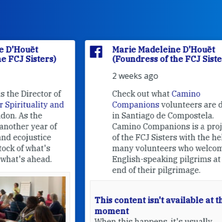
Marie Madeleine D'Houët
(Foundress of the FCJ Sisters)
2 weeks ago
f
Check out what
Camino
nd
Companions
volunteers are doing
in Santiago de Compostela.
Camino Companions is a project
of the FCJ Sisters with the help of
many volunteers who welcome
English-speaking pilgrims at the
end of their pilgrimage.
This content isn't available at the
moment
When this happens, it's usually