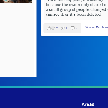
because the owner only shared it with
a small group of people, changed who
can see it, or it's been deleted.
View on Facebook
·
Share
9
0
0
W
S
- 
C
J
Areas
ww