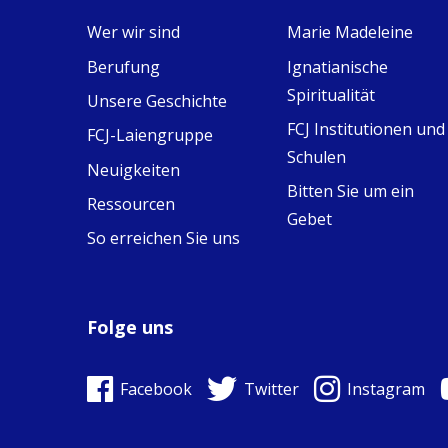
Wer wir sind
Marie Madeleine
View on Facebook
·
9
4
0
Berufung
Ignatianische
Spiritualität
Unsere Geschichte
FCJ Institutionen und
FCJ-Laiengruppe
Schulen
Neuigkeiten
Bitten Sie um ein
Ressourcen
Gebet
So erreichen Sie uns
Folge uns
Facebook
Twitter
Instagram