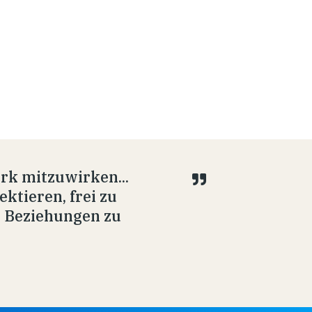
rk mitzuwirken...
ektieren, frei zu
e Beziehungen zu