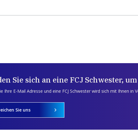
en Sie sich an eine FCJ Schwester, um
e Ihre E-Mail Adresse und eine FCJ Schwester wird sich mit Ihnen in 
reichen Sie uns