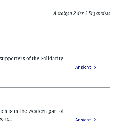
Anzeigen
2
der
2
Ergebnisse
upporters of the Solidarity
Ansicht
ch is in the western part of
 to...
Ansicht