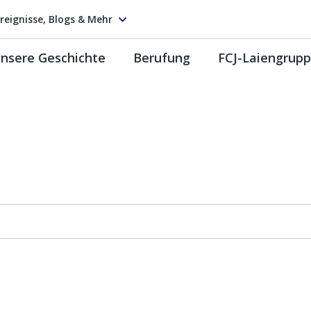
reignisse, Blogs & Mehr
nsere Geschichte
Berufung
FCJ-Laiengrup