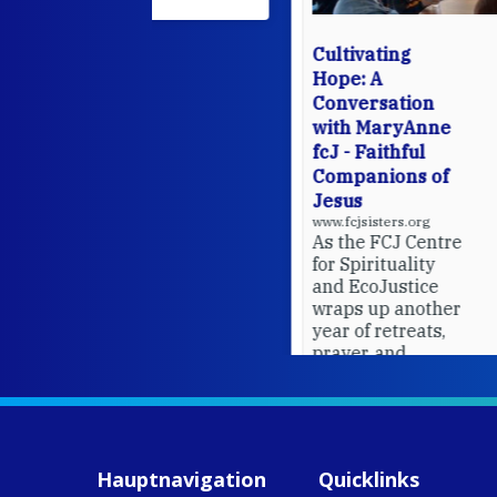
Cultivating
Hope: A
Conversation
with MaryAnne
fcJ - Faithful
Companions of
Jesus
www.fcjsisters.org
As the FCJ Centre
for Spirituality
and EcoJustice
wraps up another
year of retreats,
prayer, and
ecojustice work,
MaryAnne fcJ,
Director, takes
stock of what's
happened — and
Hauptnavigation
Quicklinks
what's ahead.