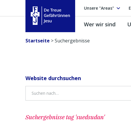
Unsere "Areas"
E
Wer wir sind
U
Treue Gefährtinnen Jesu
Startseite
>
Suchergebnisse
Website durchsuchen
Suchergebnisse
tag 'suedsudan'