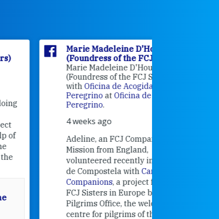
Marie Madeleine D'Houët
Marie M
(Foundress of the FCJ Sisters)
(Foundre
Marie Madeleine D'Houët
4 weeks 
(Foundress of the FCJ Sisters) is
with
Oficina de Acogida al
Alexandra
Peregrino
at
Oficina de Acogida al
Research
Peregrino
.
Universit
4 weeks ago
an intere
contribut
Adeline, an FCJ Companion in
and the F
Mission from England,
education
volunteered recently in Santiago
in the 19
de Compostela with
Camino
Companions
, a project from the
FCJ Sisters in Europe based in the
Pilgrims Office, the welcome
centre for pilgrims of the