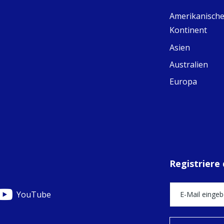
Ad
Amerikanische
C
Share
M
Kontinent
E
v
Asien
re
Australien
S
C
Europa
C
C
pr
FC
E
th
Of
Registriere
YouTube