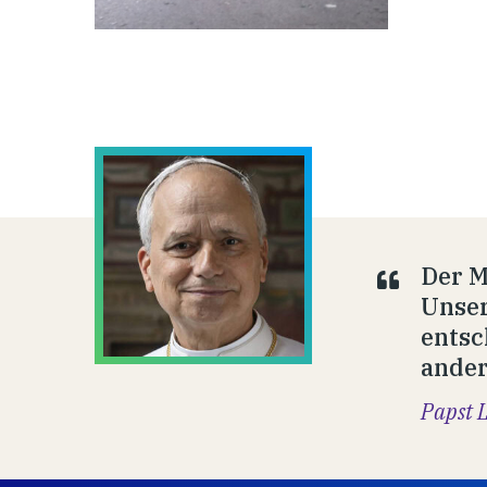
Der M
Unser
entsc
ander
Papst 