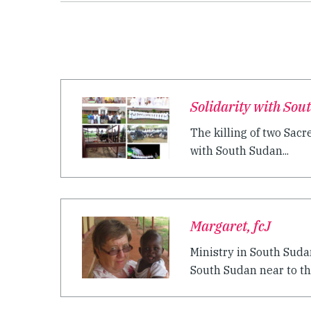
Solidarity with Sou
The killing of two Sac
with South Sudan...
Margaret, fcJ
Ministry in South Suda
South Sudan near to th