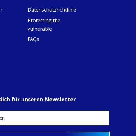
eline, an FCJ
r
Datenschutzrichtlinie
ompanion in
ission from
Protecting the
ngland,
olunteered
vulnerable
cently in
FAQs
antiago de
ompostela with
amino
ompanions, a
oject from the
J Sisters in
urope based in
e Pilgrims
fice, the wel...
 dich für unseren Newsletter
View on Facebook
·
Share
14
0
1