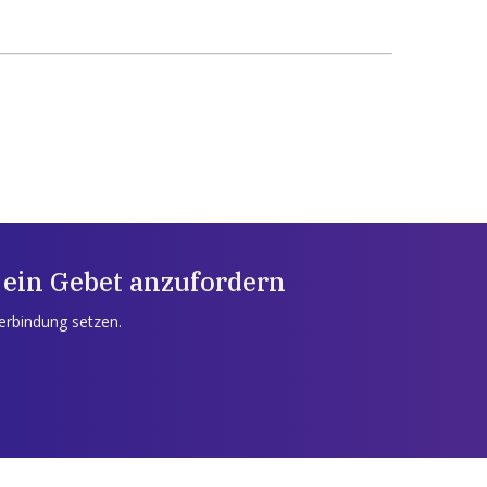
 ein Gebet anzufordern
Verbindung setzen.