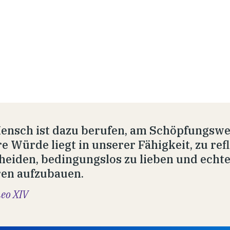
ensch ist dazu berufen, am Schöpfungswe
e Würde liegt in unserer Fähigkeit, zu refl
heiden, bedingungslos zu lieben und echt
en aufzubauen.
Leo XIV