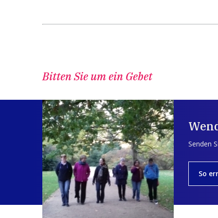
Bitten Sie um ein Gebet
Wend
Senden Si
So er