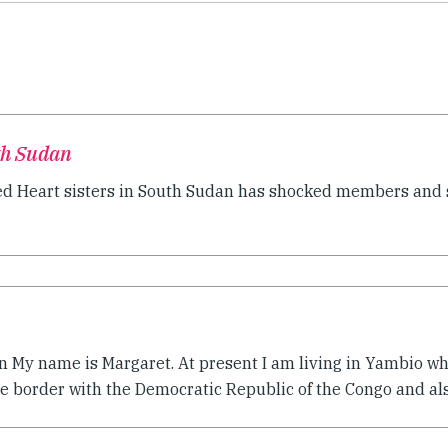
th Sudan
red Heart sisters in South Sudan has shocked members and s
n My name is Margaret. At present I am living in Yambio whi
e border with the Democratic Republic of the Congo and also