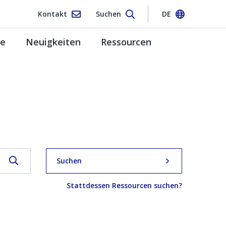
Kontakt
Suchen
DE
pe
Neuigkeiten
Ressourcen
Suchen
Stattdessen Ressourcen suchen?