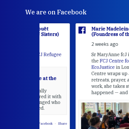
We are on Facebook
'Houët
Marie Madeleine D'Houët
CJ Sisters)
(Foundress of the FCJ Sisters)
2 weeks ago
e
FCJ Refugee
Sr MaryAnne fcJ is the Director o
the
FCJ Centre for Spirituality a
EcoJustice
in London. As the
Centre wraps up another year of
able at the
retreats, prayer, and ecojustice
work, she takes stock of what's
usually
happened — and what's ahead.
hared it with
 changed who
leted.
 on Facebook
·
Share