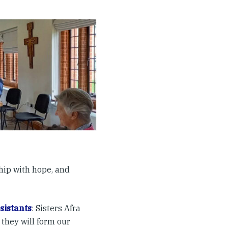
ship with hope, and
sistants
: Sisters Afra
 they will form our