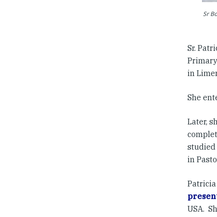
Sr Bo
Sr. Patr
Primary
in Limer
She ent
Later, s
complet
studied
in Pasto
Patricia
present
USA. Sh