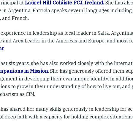
principal at
Laurel Hill Coláiste FCJ, Ireland.
She has also
 in Argentina. Patricia speaks several languages including I
, and French.
experience in leadership as local leader in Salta, Argentina
e and Area Leader in the Americas and Europe; and most re
nt
.
last six years, she has also worked closely with the Interna
mpanions in Mission
. She has generously offered them su
gement in developing their own unique identity. In additio
ons to grow in their understanding of how to live out, and 
 charism as CiM.
 has shared her many skills generously in leadership for sev
f deep faith with a capacity for holding complex situations
.