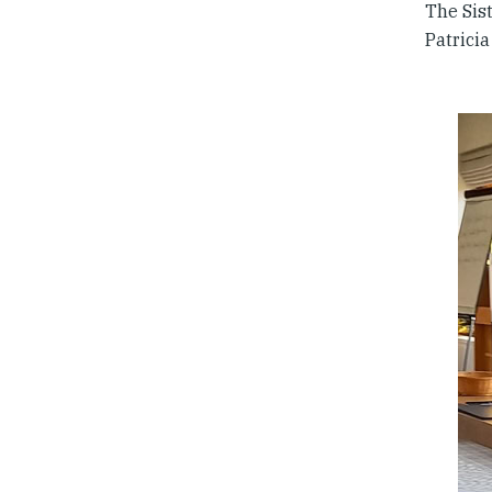
The Sist
Patricia