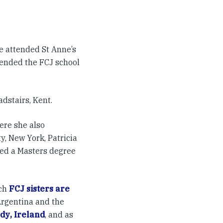
she attended St Anne’s
tended the FCJ school
dstairs, Kent.
ere she also
, New York, Patricia
ted a Masters degree
ch
FCJ sisters are
Argentina and the
ody
,
Ireland
, and as