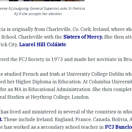
nnie fcJ (outgoing General Superior) asks Sr Patricia
fcJ if she accepts her election.
icia is originally from Charleville, Co. Cork, Ireland, where 
 School, Charleville with the
Sisters of Mercy.
She then at
ick City,
Laurel Hill Coláiste
.
ered the FCJ Society in 1973 and made her novitiate in Broa
he studied French and Irish at University College Dublin wh
ed her Higher Diploma in Education. At Columbia University
 for an MA in Educational Administration. She then comple
ral Studies at Heythrop College, London.
 has lived and ministered in several of the countries in whi
.
These include Ireland, England, France, Canada, Bolivia, 
e has worked as a secondary school teacher in
FCJ Buncl