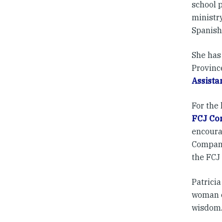
school 
ministry
Spanish
She has 
Provinc
Assista
For the 
FCJ Co
encoura
Compani
the FCJ
Patricia
woman o
wisdom