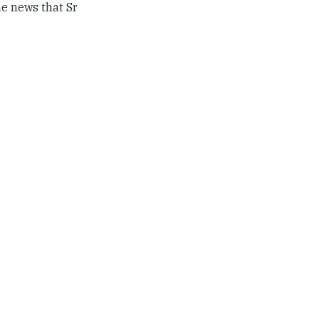
he news that Sr