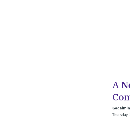
A N
Com
Godalmin
Thursday, 