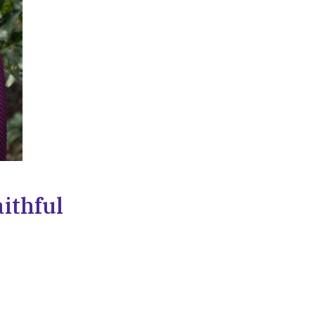
ithful