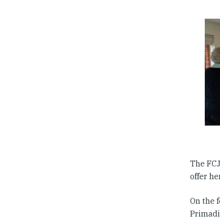
The FCJ 
offer he
On the 
Primadia