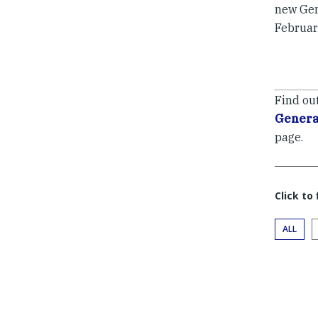
new Gen
Februar
Find ou
Genera
page.
Click to
ALL