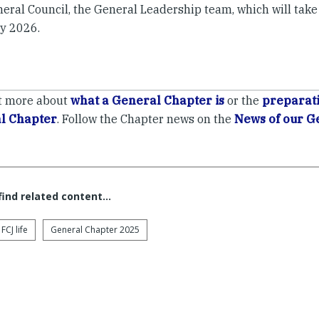
eral Council, the General Leadership team, which will take
y 2026.
t more about
what a General Chapter is
or the
preparati
l Chapter
. Follow the Chapter news on the
News of our G
 find related content…
FCJ life
General Chapter 2025