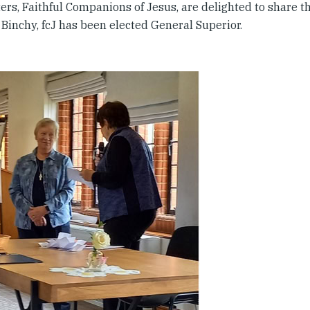
ers, Faithful Companions of Jesus, are delighted to share t
 Binchy, fcJ has been elected General Superior.