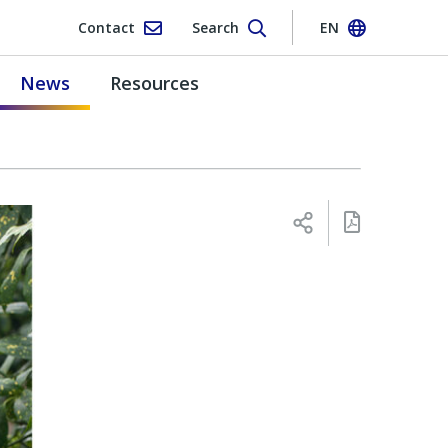
Contact
Search
EN
News
Resources