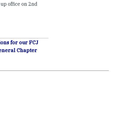
 up office on 2nd
ons for our FCJ
eneral Chapter