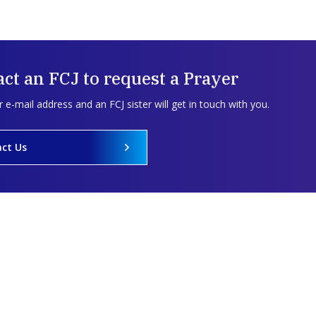
ct an FCJ to request a Prayer
 e-mail address and an FCJ sister will get in touch with you.
ct Us