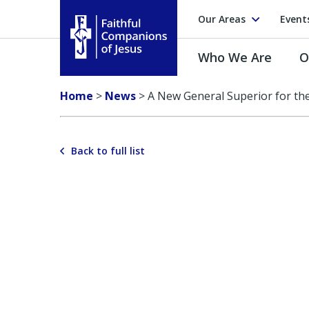
Our Areas
Event
Who We Are
O
Faithful Companions of Jesus
Home
>
News
>
A New General Superior for th
Back to full list