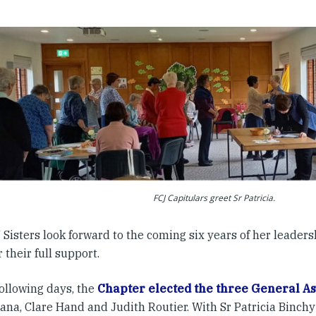
FCJ Capitulars greet Sr Patricia.
Sisters look forward to the coming six years of her leader
r their full support.
following days, the
Chapter elected the three General As
na, Clare Hand and Judith Routier. With Sr Patricia Binchy