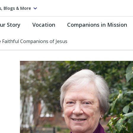
s, Blogs & More
ur Story
Vocation
Companions in Mission
e Faithful Companions of Jesus