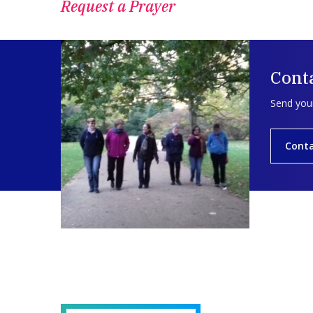
Request a Prayer
Conta
Send your
Conta