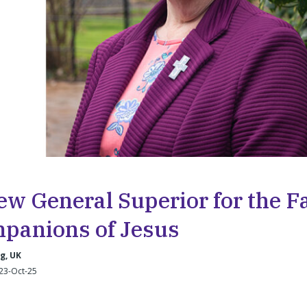
ew General Superior for the Fa
panions of Jesus
g, UK
23-Oct-25