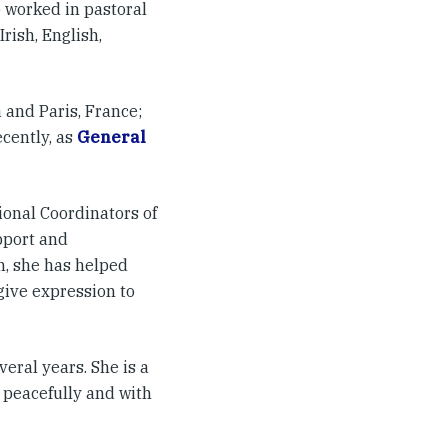
 worked in pastoral
rish, English,
 and Paris, France;
cently, as
General
tional Coordinators of
pport and
n, she has helped
give expression to
eral years. She is a
 peacefully and with