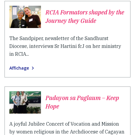
RCIA Formators shaped by the
Journey they Guide
The Sandpiper, newsletter of the Sandhurst
Diocese, interviews Sr Hartini fcJ on her ministry
in RCIA...
Affichage
Padayon sa Paglaum – Keep
Hope
A joyful Jubilee Concert of Vocation and Mission
by women religious in the Archdiocese of Cagayan