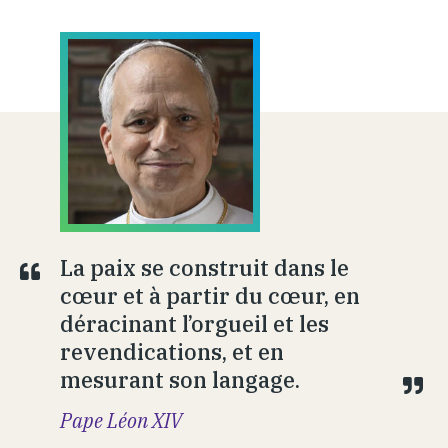
La paix se construit dans le
cœur et à partir du cœur, en
déracinant l’orgueil et les
revendications, et en
mesurant son langage.
Pape Léon XIV