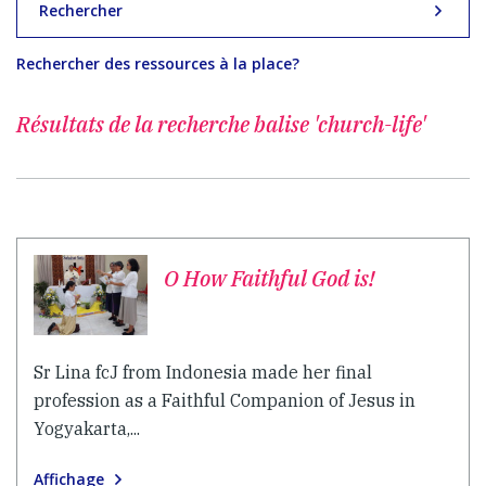
Rechercher
Rechercher des ressources à la place?
Résultats de la recherche
balise 'church-life'
O How Faithful God is!
Sr Lina fcJ from Indonesia made her final
profession as a Faithful Companion of Jesus in
Yogyakarta,...
Affichage