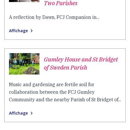
Two Parishes
A reflection by Dawn, FCJ Companion in...
Affichage
Gumley House and St Bridget
of Sweden Parish
Music and gardening are fertile soil for
collaboration between the FCJ Gumley
Community and the nearby Parish of St Bridget of...
Affichage