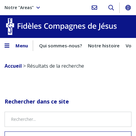
Notre "Areas"
Fidèles
Menu
Qui sommes-nous?
Notre histoire
Voca
Accueil
>
Résultats de la recherche
Rechercher dans ce site