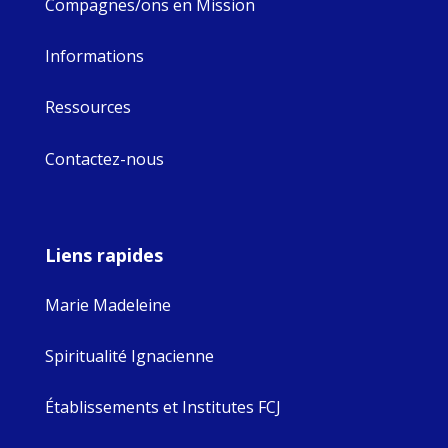
Compagnes/ons en Mission
Informations
Ressources
Contactez-nous
Liens rapides
Marie Madeleine
Spiritualité Ignacienne
Établissements et Institutes FCJ