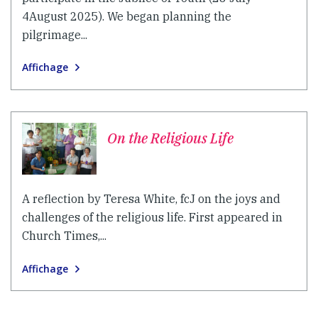
4August 2025). We began planning the
pilgrimage...
Affichage
On the Religious Life
A reflection by Teresa White, fcJ on the joys and
challenges of the religious life. First appeared in
Church Times,...
Affichage