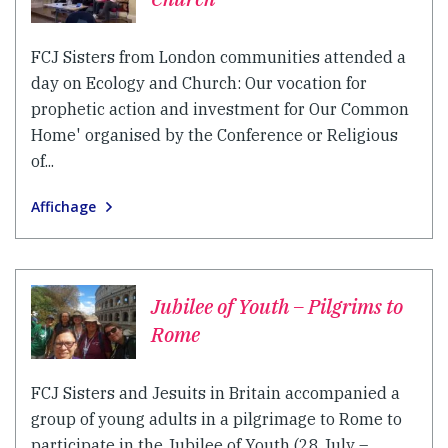
FCJ Sisters from London communities attended a
day on Ecology and Church: Our vocation for
prophetic action and investment for Our Common
Home' organised by the Conference or Religious
of...
Affichage
Jubilee of Youth – Pilgrims to
Rome
FCJ Sisters and Jesuits in Britain accompanied a
group of young adults in a pilgrimage to Rome to
participate in the Jubilee of Youth (28 July –