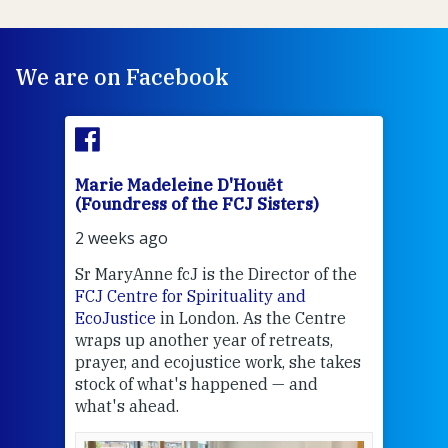
We are on Facebook
Marie Madeleine D'Houët
Mar
(Foundress of the FCJ Sisters)
(Fou
2 weeks ago
2 we
Sr MaryAnne fcJ is the Director of the
Chec
FCJ Centre for Spirituality and
volu
EcoJustice
in London. As the Centre
Comp
wraps up another year of retreats,
proj
the
prayer, and ecojustice work, she takes
help
stock of what's happened — and
welc
what's ahead.
at t