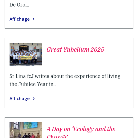
De Oro....
Affichage
Great Yubelium 2025
Sr Lina fcJ writes about the experience of living
the Jubilee Year in...
Affichage
A Day on ‘Ecology and the
Church’