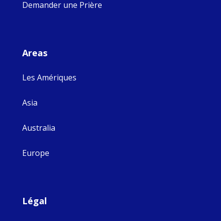
Demander une Prière
Areas
Les Amériques
Asia
Australia
Europe
Légal