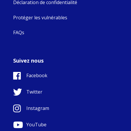
Déclaration de confidentialité
Protéger les vulnérables
FAQs
Suivez nous
Facebook
Twitter
Instagram
YouTube