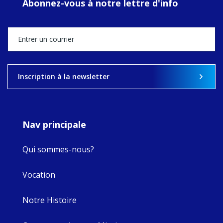
Abonnez-vous à notre lettre d'info
MaryAnne fcJ,
Director, takes
stock of what's
happened — and
what's ahead.
View on Facebook
·
Share
Inscription à la newsletter
9
4
0
Nav principale
Qui sommes-nous?
Vocation
Notre Histoire