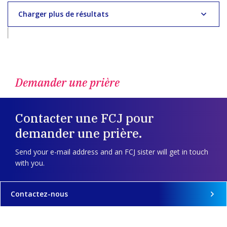
Charger plus de résultats
Demander une prière
Contacter une FCJ pour
demander une prière.
Send your e-mail address and an FCJ sister will get in touch
with you.
Contactez-nous