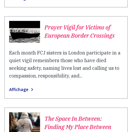
Prayer Vigil for Victims of
European Border Crossings
Each month FCJ sisters in London participate in a
quiet vigil remembers those who have died
seeking safety, naming lives lost and calling us to
compassion, responsibility, and...
Affichage
The Space In Between:
Finding My Place Between