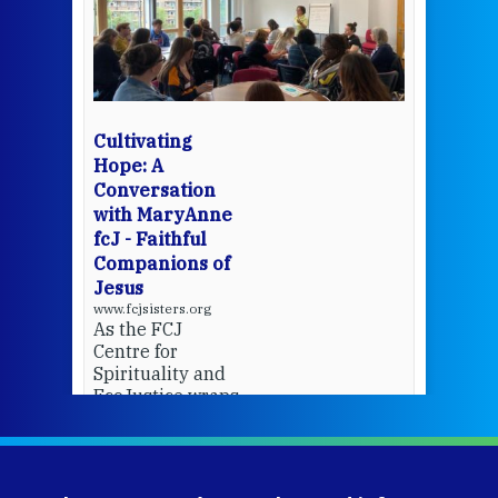
een
Thi
mo
Whe
bec
wit
cha
Cultivating
del
Hope: A
Conversation
with MaryAnne
View 
fcJ - Faithful
Companions of
Jesus
www.fcjsisters.org
As the FCJ
Centre for
Spirituality and
EcoJustice wraps
up another year
of retreats,
prayer, and
ecojustice work,