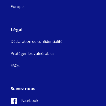
Europe
Légal
Déclaration de confidentialité
Protéger les vulnérables
FAQs
Suivez nous
Facebook