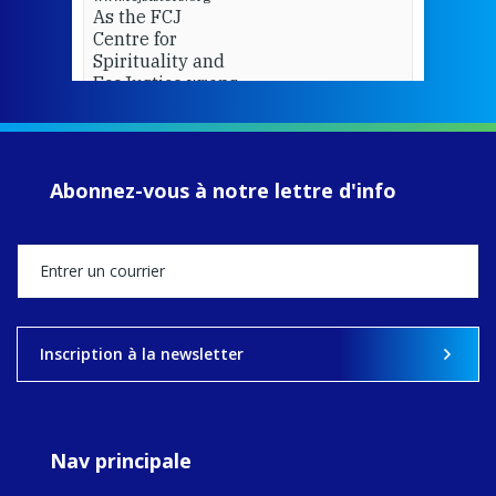
As the FCJ
Centre for
Spirituality and
EcoJustice wraps
up another year
of retreats,
prayer, and
ecojustice work,
Abonnez-vous à notre lettre d'info
MaryAnne fcJ,
Director, takes
stock of what's
happened — and
what's ahead.
View on Facebook
·
Share
Inscription à la newsletter
9
4
0
Nav principale