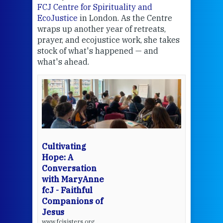
FCJ Centre for Spirituality and
volu
EcoJustice
in London. As the Centre
Comp
wraps up another year of retreats,
proj
the
prayer, and ecojustice work, she takes
help
stock of what's happened — and
welc
what's ahead.
at t
een
Thi
mo
Whe
bec
wit
cha
Cultivating
del
Hope: A
Conversation
with MaryAnne
View 
fcJ - Faithful
Companions of
Jesus
www.fcjsisters.org