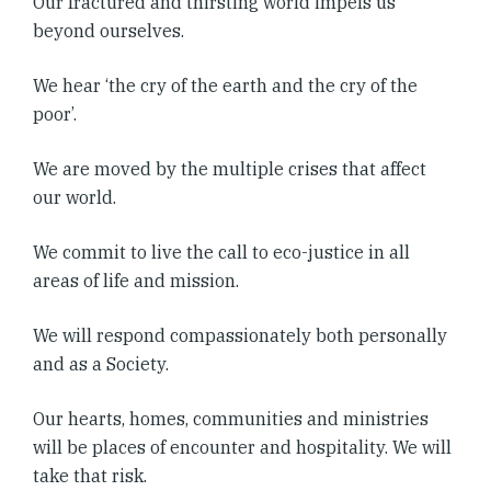
Our fractured and thirsting world impels us
beyond ourselves.
We hear ‘the cry of the earth and the cry of the
poor’.
We are moved by the multiple crises that affect
our world.
We commit to live the call to eco-justice in all
areas of life and mission.
We will respond compassionately both personally
and as a Society.
Our hearts, homes, communities and ministries
will be places of encounter and hospitality. We will
take that risk.