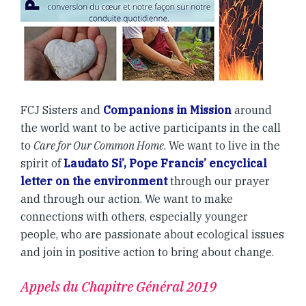
FCJ Sisters and
Companions in Mission
around
the world want to be active participants in the call
to
Care for Our Common Home
. We want to live in the
spirit of
Laudato Si’, Pope Francis’ encyclical
letter on the environment
through our prayer
and through our action. We want to make
connections with others, especially younger
people, who are passionate about ecological issues
and join in positive action to bring about change.
Appels du Chapitre Général 2019