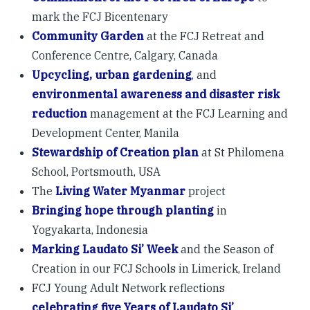
mark the FCJ Bicentenary
Community Garden
at the FCJ Retreat and
Conference Centre, Calgary, Canada
Upcycling, urban gardening
, and
environmental awareness and disaster risk
reduction
management at the FCJ Learning and
Development Center, Manila
Stewardship of Creation plan
at St Philomena
School, Portsmouth, USA
The
Living Water Myanmar
project
Bringing hope through planting
in
Yogyakarta, Indonesia
Marking Laudato Si’ Week
and the Season of
Creation in our FCJ Schools in Limerick, Ireland
FCJ Young Adult Network reflections
celebrating five Years of Laudato Si’