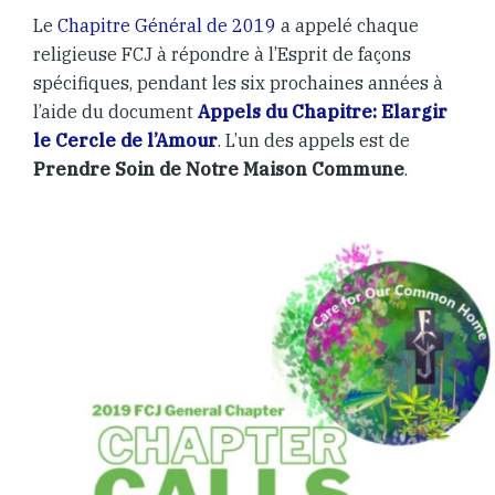
Le
Chapitre Général de 2019
a appelé chaque
religieuse FCJ à répondre à l’Esprit de façons
spécifiques, pendant les six prochaines années à
l’aide du document
Appels du Chapitre: Elargir
le Cercle de l’Amour
. L’un des appels est de
Prendre Soin de Notre Maison Commune
.