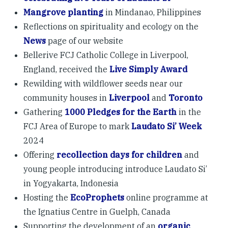
Mangrove planting
in Mindanao, Philippines
Reflections on spirituality and ecology on the
News
page of our website
Bellerive FCJ Catholic College in Liverpool,
England, received the
Live Simply Award
Rewilding with wildflower seeds near our
community houses in
Liverpool
and
Toronto
Gathering
1000 Pledges for the Earth
in the
FCJ Area of Europe to mark
Laudato Si’ Week
2024
Offering
recollection days for children
and
young people introducing introduce Laudato Si’
in Yogyakarta, Indonesia
Hosting the
EcoProphets
online programme at
the Ignatius Centre in Guelph, Canada
Supporting the development of an
organic