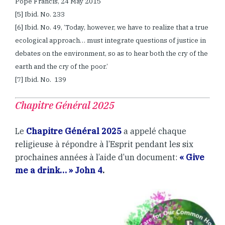
Pope Francis, 24 May 2015
[5] Ibid. No. 233
[6] Ibid. No. 49, ‘Today, however, we have to realize that a true
ecological approach… must integrate questions of justice in
debates on the environment, so as to hear both the cry of the
earth and the cry of the poor.’
[7] Ibid. No. 139
Chapitre Général 2025
Le
Chapitre Général 2025
a appelé chaque
religieuse à répondre à l’Esprit pendant les six
prochaines années à l’aide d’un document:
« Give
me a drink… » John 4
.