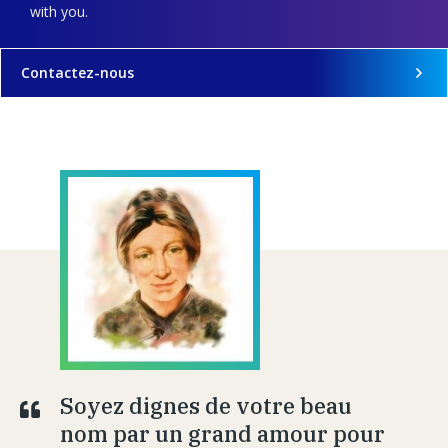
with you.
Contactez-nous
Soyez dignes de votre beau
nom par un grand amour pour