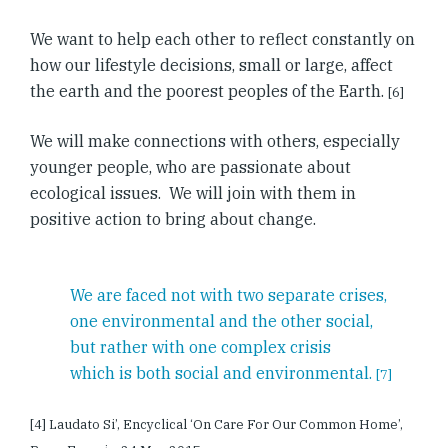
We want to help each other to reflect constantly on
how our lifestyle decisions, small or large, affect
the earth and the poorest peoples of the Earth.
[6]
We will make connections with others, especially
younger people, who are passionate about
ecological issues. We will join with them in
positive action to bring about change.
We are faced not with two separate crises,
one environmental and the other social,
but rather with one complex crisis
which is both social and environmental.
[7]
[4] Laudato Si’, Encyclical ‘On Care For Our Common Home’,