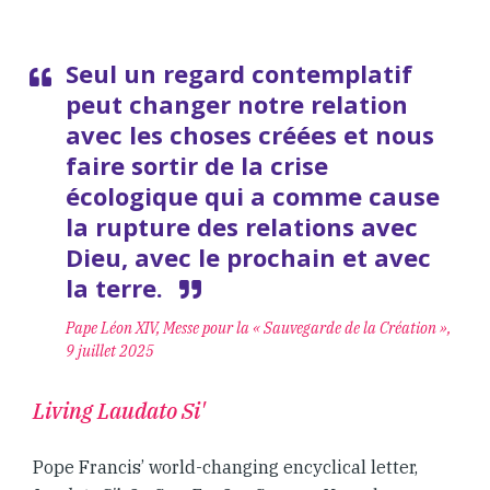
Seul un regard contemplatif
peut changer notre relation
avec les choses créées et nous
faire sortir de la crise
écologique qui a comme cause
la rupture des relations avec
Dieu, avec le prochain et avec
la terre.
Pape Léon XIV, Messe pour la « Sauvegarde de la Création »,
9 juillet 2025
Living Laudato Si'
Pope Francis’ world-changing encyclical letter,