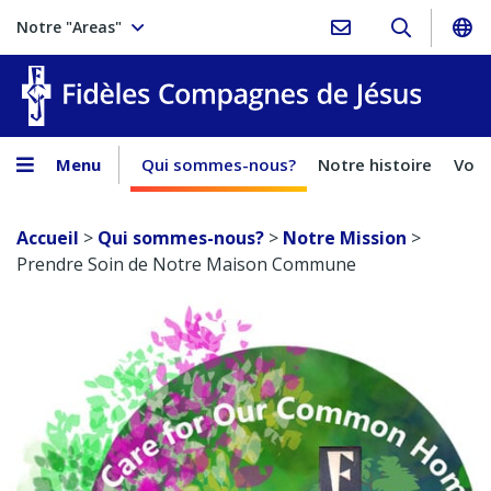
Notre "Areas"
Fidèles
Menu
Qui sommes-nous?
Notre histoire
Voca
Accueil
>
Qui sommes-nous?
>
Notre Mission
>
Prendre Soin de Notre Maison Commune