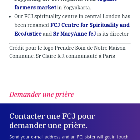
farmers market
in Yogyakarta.
Our FCJ spirituality centre in central London has
been renamed
FCJ Centre for Spirituality and
EcoJustice
and
Sr MaryAnne fcJ
is its director
Crédit pour le logo Prendre Soin de Notre Maison
Commune, Sr Claire fcJ, communauté á Paris
Demander une prière
Contacter une FCJ pour
demander une prière.
Send your e-mail address and an FCJ sister will get in touch