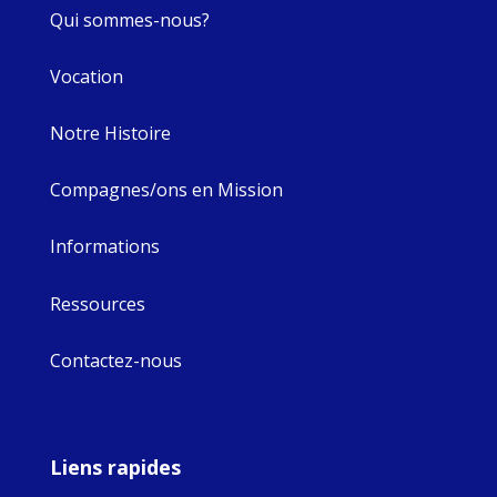
Qui sommes-nous?
Vocation
Notre Histoire
Compagnes/ons en Mission
Informations
Ressources
Contactez-nous
Liens rapides