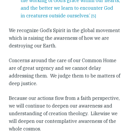
the working of God’s grace within our hearts,
and the better we learn to encounter God
in creatures outside ourselves.’
[5]
We recognize God’s Spirit in the global movement
which is raising the awareness of how we are
destroying our Earth.
Concerns around the care of our Common Home
are of great urgency and we cannot delay
addressing them. We judge them to be matters of
deep justice.
Because our actions flow from a faith perspective,
we will continue to deepen our awareness and
understanding of creation theology. Likewise we
will deepen our contemplative awareness of the
whole cosmos.