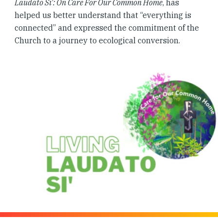
Laudato Si’: On Care For Our Common Home
, has
helped us better understand that “everything is
connected” and expressed the commitment of the
Church to a journey to ecological conversion.