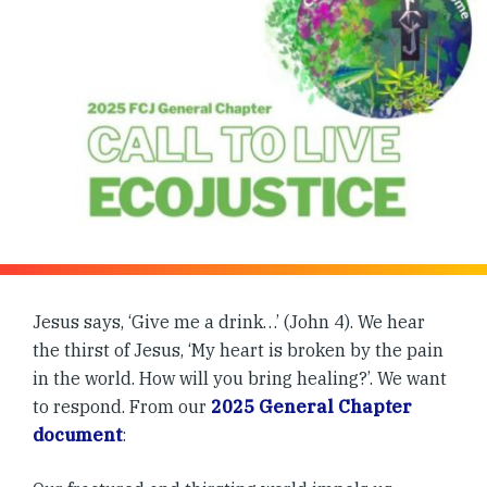
Jesus says, ‘Give me a drink…’ (John 4). We hear
the thirst of Jesus, ‘My heart is broken by the pain
in the world. How will you bring healing?’. We want
to respond. From our
2025 General Chapter
document
: