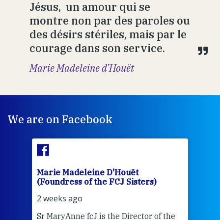
Jésus, un amour qui se
montre non par des paroles ou
des désirs stériles, mais par le
courage dans son service.
Marie Madeleine d’Houët
We are on Facebook
Marie Madeleine D'Houët
Mar
(Foundress of the FCJ Sisters)
(Fou
2 weeks ago
3 we
Sr MaryAnne fcJ is the Director of the
Chec