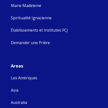
Marie Madeleine
Spiritualité Ignacienne
Établissements et Institutes FCJ
Demander une Prière
Areas
Les Amériques
Asia
Australia