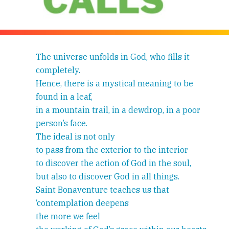
The universe unfolds in God, who fills it
completely.
Hence, there is a mystical meaning to be
found in a leaf,
in a mountain trail, in a dewdrop, in a poor
person’s face.
The ideal is not only
to pass from the exterior to the interior
to discover the action of God in the soul,
but also to discover God in all things.
Saint Bonaventure teaches us that
‘contemplation deepens
the more we feel