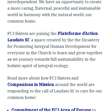
interdependent. We have an opportunity to create
a more caring, fraternal, peaceful and sustainable
world in harmony with the natural world, our
common home.
FCJ Sisters are joining the
Plateforme d’Action
Laudato Si’
, a space created by the the Dicastery
for Promoting Integral Human Development for
everyone in the Church to learn and grow together
as we journey towards full sustainability in the
holistic spirit of integral ecology.
Read more about how FCJ Sisters and
Companions in Mission
around the world are
responding to the call of Laudato Si’ to care for our
common home:
Commitment of the FCJ Area of Europe
to