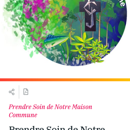
Prendre Soin de Notre Maison
Commune
Prendre Soin de Notre