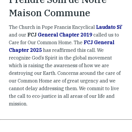
Maison Commune
The Church in Pope Francis Encyclical
Laudato Si’
and our
FCJ
General Chapter 2019
called us to
Care for Our Common Home. The
FCJ General
Chapter 2025
has reaffirmed this call. We
recognize God’s Spirit in the global movement
which is raising the awareness of how we are
destroying our Earth. Concerns around the care of
our Common Home are of great urgency and we
cannot delay addressing them. We commit to live
the call to eco-justice in all areas of our life and
mission.