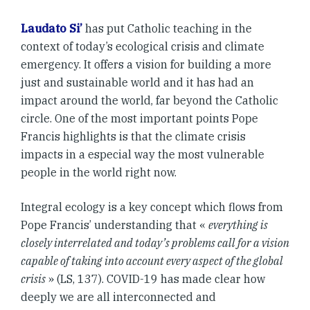
Laudato Si’
has put Catholic teaching in the
context of today’s ecological crisis and climate
emergency. It offers a vision for building a more
just and sustainable world and it has had an
impact around the world, far beyond the Catholic
circle. One of the most important points Pope
Francis highlights is that the climate crisis
impacts in a especial way the
most vulnerable
people in the world right now.
Integral ecology is a key concept which flows from
Pope Francis’ understanding that «
everything is
closely interrelated and today’s problems call for a vision
capable of taking into account every aspect of the global
crisis
» (LS, 137). COVID-19 has made clear how
deeply we are all interconnected and