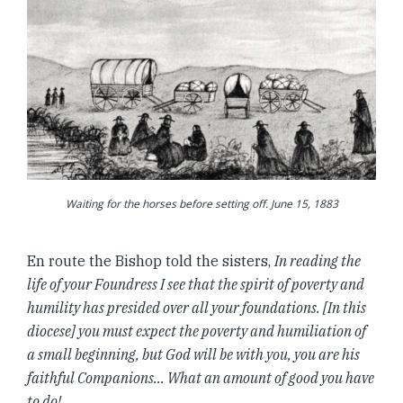
Waiting for the horses before setting off. June 15, 1883
En route the Bishop told the sisters,
In reading the
life of your Foundress I see that the spirit of poverty and
humility has presided over all your foundations. [In this
diocese] you must expect the poverty and humiliation of
a small beginning, but God will be with you, you are his
faithful Companions… What an amount of good you have
to do!