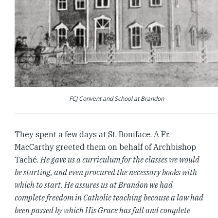
FCJ Convent and School at Brandon
They spent a few days at St. Boniface. A Fr.
MacCarthy greeted them on behalf of Archbishop
Taché.
He gave us a curriculum for the classes we would
be starting, and even procured the necessary books with
which to start. He assures us at Brandon we had
complete freedom in Catholic teaching because a law had
been passed by which His Grace has full and complete