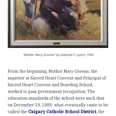
“Mother Mary Greene” by Gabriele F. Lynch, 1995
From the beginning, Mother Mary Greene, the
superior at Sacred Heart Convent and Principal of
Sacred Heart Convent and Boarding School,
worked to gain government recognition. The
education standards of the school were such that
on December 18, 1885, what eventually came to be
called the
Calgary Catholic School District
, the