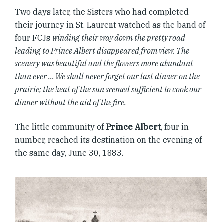
Two days later, the Sisters who had completed
their journey in St. Laurent watched as the band of
four FCJs
winding their way down the pretty road
leading to Prince Albert disappeared from view. The
scenery was beautiful and the flowers more abundant
than ever … We shall never forget our last dinner on the
prairie; the heat of the sun seemed sufficient to cook our
dinner without the aid of the fire.
The little community of
Prince Albert
, four in
number, reached its destination on the evening of
the same day, June 30, 1883.