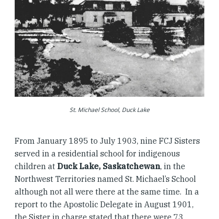
St. Michael School, Duck Lake
From January 1895 to July 1903, nine FCJ Sisters
served in a residential school for indigenous
children at
Duck Lake, Saskatchewan
, in the
Northwest Territories named St. Michael’s School
although not all were there at the same time. In a
report to the Apostolic Delegate in August 1901,
the Sister in charge stated that there were 73