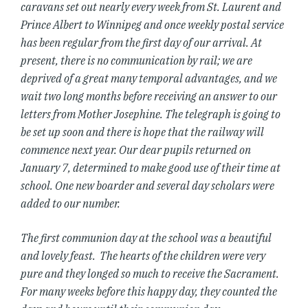
caravans set out nearly every week from St. Laurent and
Prince Albert to Winnipeg and once weekly postal service
has been regular from the first day of our arrival. At
present, there is no communication by rail; we are
deprived of a great many temporal advantages, and we
wait two long months before receiving an answer to our
letters from Mother Josephine. The telegraph is going to
be set up soon and there is hope that the railway will
commence next year. Our dear pupils returned on
January 7, determined to make good use of their time at
school. One new boarder and several day scholars were
added to our number.
The first communion day at the school was a beautiful
and lovely feast. The hearts of the children were very
pure and they longed so much to receive the Sacrament.
For many weeks before this happy day, they counted the