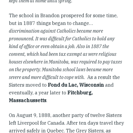
kept them at home until spring.
The school in Brandon prospered for some time,
but in 1887 things began to change…
discrimination against Catholics became more
pronounced. It was difficult for Catholics to hold any
kind of office or even obtain a job. Also in 1887 the
convent, which had been tax exempt as were religious
houses elsewhere in Manitoba, was required to pay taxes
on the property. Manitoba school laws became more
severe and more difficult to cope with.
As a result the
Sisters moved to
Fond du Lac, Wisconsin
and
eventually, a year later to
Fitchburg,
Massachussetts
.
On August 9, 1888, another party of twelve Sisters
left Liverpool for Canada. After ten days travel they
arrived safely in Quebec. The Grey Sisters, as