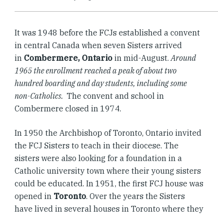
It was 1948 before the FCJs established a convent
in central Canada when seven Sisters arrived
in
Combermere, Ontario
in mid-August.
Around
1965 the enrollment reached a peak of about two
hundred boarding and day students, including some
non-Catholics.
The convent and school in
Combermere closed in 1974.
In 1950 the Archbishop of Toronto, Ontario invited
the FCJ Sisters to teach in their diocese. The
sisters were also looking for a foundation in a
Catholic university town where their young sisters
could be educated. In 1951, the first FCJ house was
opened in
Toronto
. Over the years the Sisters
have lived in several houses in Toronto where they