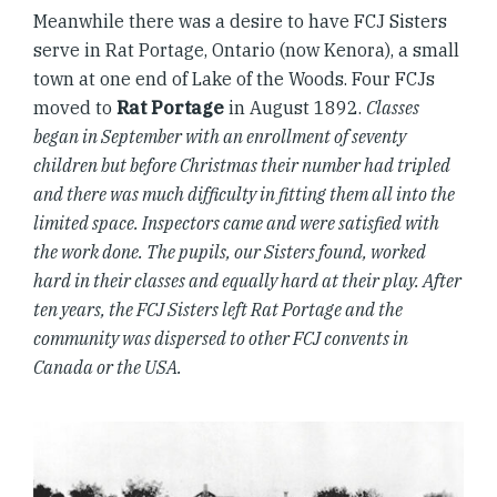
Meanwhile there was a desire to have FCJ Sisters
serve in Rat Portage, Ontario (now Kenora), a small
town at one end of Lake of the Woods. Four FCJs
moved to
Rat Portage
in August 1892.
Classes
began in September with an enrollment of seventy
children but before Christmas their number had tripled
and there was much difficulty in fitting them all into the
limited space. Inspectors came and were satisfied with
the work done. The pupils, our Sisters found, worked
hard in their classes and equally hard at their play. After
ten years, the FCJ Sisters left Rat Portage and the
community was dispersed to other FCJ convents in
Canada or the USA.