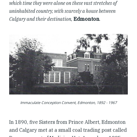
which time they were alone on these vast stretches of
uninhabited country, with scarcely a house between
Calgary and their destination,
Edmonton
.
Immaculate Conception Convent, Edmonton, 1892 - 1967
In 1890, five Sisters from Prince Albert, Edmonton
and Calgary met at a small coal trading post called