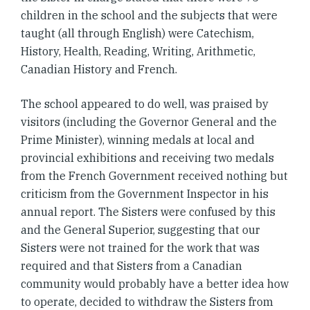
children in the school and the subjects that were
taught (all through English) were Catechism,
History, Health, Reading, Writing, Arithmetic,
Canadian History and French.
The school appeared to do well, was praised by
visitors (including the Governor General and the
Prime Minister), winning medals at local and
provincial exhibitions and receiving two medals
from the French Government received nothing but
criticism from the Government Inspector in his
annual report. The Sisters were confused by this
and the General Superior, suggesting that our
Sisters were not trained for the work that was
required and that Sisters from a Canadian
community would probably have a better idea how
to operate, decided to withdraw the Sisters from