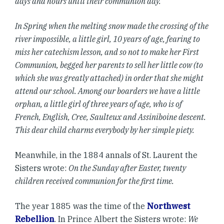
days and hours until their communion day.
In Spring when the melting snow made the crossing of the
river impossible, a little girl, 10 years of age, fearing to
miss her catechism lesson, and so not to make her First
Communion, begged her parents to sell her little cow (to
which she was greatly attached) in order that she might
attend our school. Among our boarders we have a little
orphan, a little girl of three years of age, who is of
French, English, Cree, Saulteux and Assiniboine descent.
This dear child charms everybody by her simple piety.
Meanwhile, in the 1884 annals of St. Laurent the
Sisters wrote:
On the Sunday after Easter, twenty
children received communion for the first time.
The year 1885 was the time of the
Northwest
Rebellion
. In Prince Albert the Sisters wrote:
We