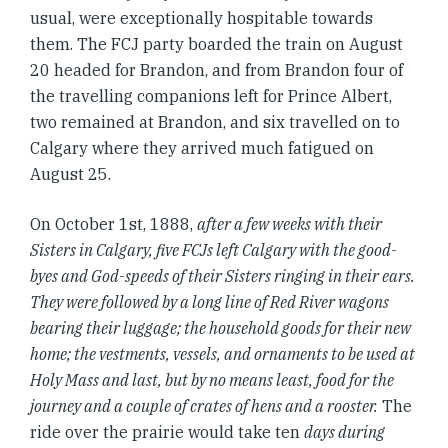
usual, were exceptionally hospitable towards
them. The FCJ party boarded the train on August
20 headed for Brandon, and from Brandon four of
the travelling companions left for Prince Albert,
two remained at Brandon, and six travelled on to
Calgary where they arrived much fatigued on
August 25.
On October 1st, 1888,
after a few weeks with their
Sisters in Calgary, five FCJs left Calgary with the good-
byes and God-speeds of their Sisters ringing in their ears.
They were followed by a long line of Red River wagons
bearing their luggage; the household goods for their new
home; the vestments, vessels, and ornaments to be used at
Holy Mass and last, but by no means least, food for the
journey and a couple of crates of hens and a rooster.
The
ride over the prairie would take ten
days during