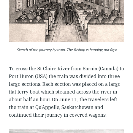
Sketch of the journey by train. The Bishop is handing out figs!
To cross the St Claire River from Sarnia (Canada) to
Port Huron (USA) the train was divided into three
large sections. Each section was placed on a large
flat ferry boat which steamed across the river in
about half an hour. On June 11, the travelers left
the train at Qu’Appelle, Saskatchewan and
continued their journey in covered wagons.