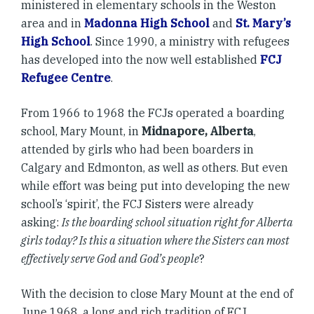
ministered in elementary schools in the Weston
area and in
Madonna High School
and
St. Mary’s
High School
. Since 1990, a ministry with refugees
has developed into the now well established
FCJ
Refugee Centre
.
From 1966 to 1968 the FCJs operated a boarding
school, Mary Mount, in
Midnapore, Alberta
,
attended by girls who had been boarders in
Calgary and Edmonton, as well as others. But even
while effort was being put into developing the new
school’s ‘spirit’, the FCJ Sisters were already
asking:
Is the boarding school situation right for Alberta
girls today? Is this a situation where the Sisters can most
effectively serve God and God’s people
?
With the decision to close Mary Mount at the end of
June 1968, a long and rich tradition of FCJ