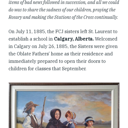
items of bad news followed in succession, and all we could
do was to share the sadness of our children, praying the
Rosary and making the Stations of the Cross continually.
On July 11, 1885, the FCJ sisters left St. Laurent to
establish a school in
Calgary, Alberta.
Welcomed
in Calgary on July 26, 1885, the Sisters were given
the Oblate Fathers’ home as their residence and
immediately prepared to open their doors to
children for classes that September.