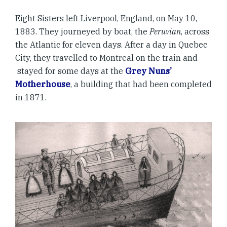
Eight Sisters left Liverpool, England, on May 10,
1883. They journeyed by boat, the
Peruvian
, across
the Atlantic for eleven days. After a day in Quebec
City, they travelled to Montreal on the train and
stayed for some days at the
Grey Nuns’
Motherhouse
, a building that had been completed
in 1871.