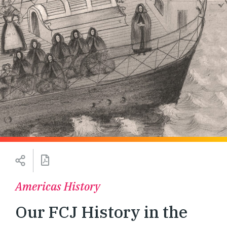
Americas History
Our FCJ History in the