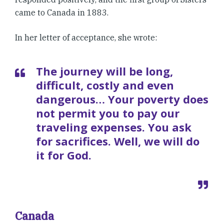
came to Canada in 1883.
In her letter of acceptance, she wrote:
The journey will be long,
difficult, costly and even
dangerous… Your poverty does
not permit you to pay our
traveling expenses. You ask
for sacrifices. Well, we will do
it for God.
Canada