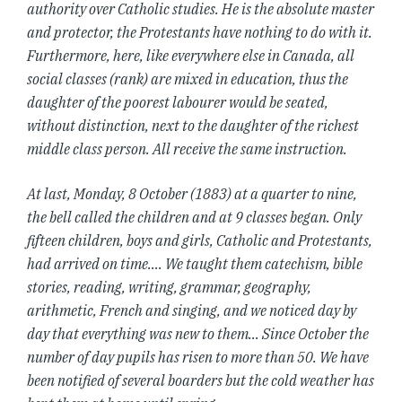
authority over Catholic studies. He is the absolute master
and protector, the Protestants have nothing to do with it.
Furthermore, here, like everywhere else in Canada, all
social classes (rank) are mixed in education, thus the
daughter of the poorest labourer would be seated,
without distinction, next to the daughter of the richest
middle class person. All receive the same instruction.
At last, Monday, 8 October (1883) at a quarter to nine,
the bell called the children and at 9 classes began. Only
fifteen children, boys and girls, Catholic and Protestants,
had arrived on time…. We taught them catechism, bible
stories, reading, writing, grammar, geography,
arithmetic, French and singing, and we noticed day by
day that everything was new to them… Since October the
number of day pupils has risen to more than 50. We have
been notified of several boarders but the cold weather has