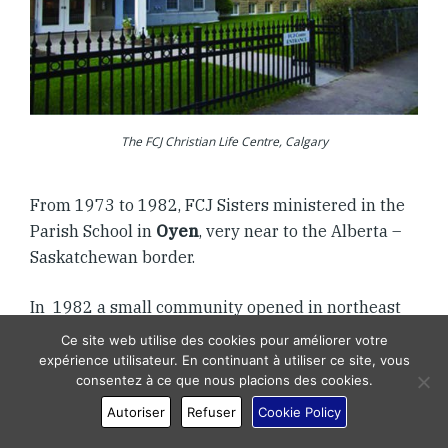
The FCJ Christian Life Centre, Calgary
From 1973 to 1982, FCJ Sisters ministered in the
Parish School in
Oyen
, very near to the Alberta –
Saskatchewan border.
In 1982 a small community opened in northeast
Calgary on 9th Avenue that allowed us to increase
Ce site web utilise des cookies pour améliorer votre
our outreach to a local parish and be a novitiate
expérience utilisateur. En continuant à utiliser ce site, vous
consentez à ce que nous placions des cookies.
setting for two young women. Most of the
community worked at the FCJ Christian Life
Autoriser
Refuser
Cookie Policy
Centre.