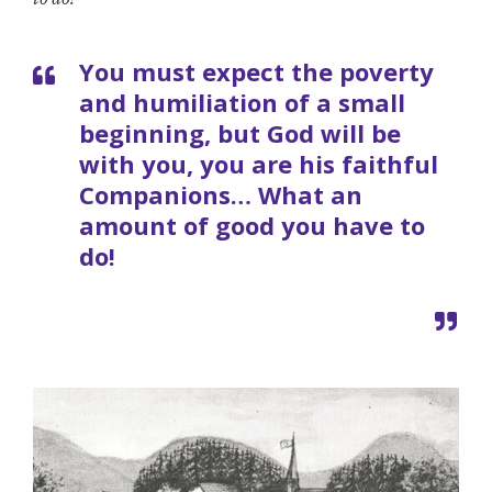
You must expect the poverty
and humiliation of a small
beginning, but God will be
with you, you are his faithful
Companions… What an
amount of good you have to
do!