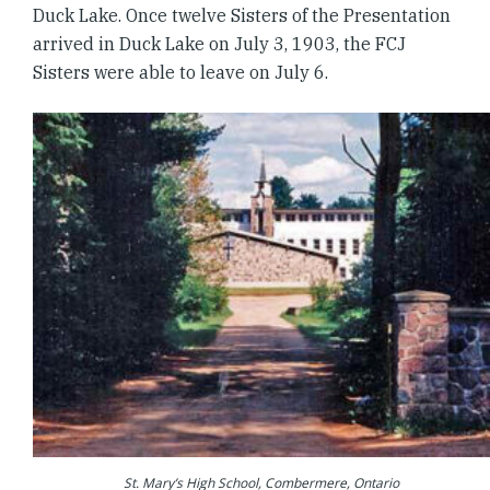
Duck Lake. Once twelve Sisters of the Presentation
arrived in Duck Lake on July 3, 1903, the FCJ
Sisters were able to leave on July 6.
St. Mary’s High School, Combermere, Ontario