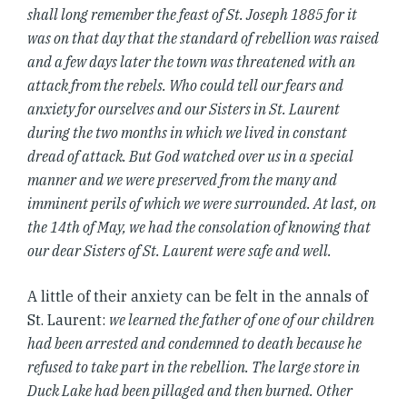
shall long remember the feast of St. Joseph 1885 for it
was on that day that the standard of rebellion was raised
and a few days later the town was threatened with an
attack from the rebels. Who could tell our fears and
anxiety for ourselves and our Sisters in St. Laurent
during the two months in which we lived in constant
dread of attack. But God watched over us in a special
manner and we were preserved from the many and
imminent perils of which we were surrounded. At last, on
the 14th of May, we had the consolation of knowing that
our dear Sisters of St. Laurent were safe and well.
A little of their anxiety can be felt in the annals of
St. Laurent:
we learned the father of one of our children
had been arrested and condemned to death because he
refused to take part in the rebellion. The large store in
Duck Lake had been pillaged and then burned. Other