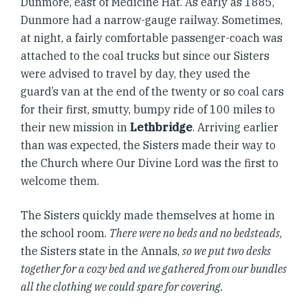
Dunmore, east of Medicine Hat. As early as 1885,
Dunmore had a narrow-gauge railway. Sometimes,
at night, a fairly comfortable passenger-coach was
attached to the coal trucks but since our Sisters
were advised to travel by day, they used the
guard’s van at the end of the twenty or so coal cars
for their first, smutty, bumpy ride of 100 miles to
their new mission in
Lethbridge
. Arriving earlier
than was expected, the Sisters made their way to
the Church where Our Divine Lord was the first to
welcome them.
The Sisters quickly made themselves at home in
the school room.
There were no beds and no bedsteads
,
the Sisters state in the Annals,
so we put two desks
together for a cozy bed and we gathered from our bundles
all the clothing we could spare for covering.