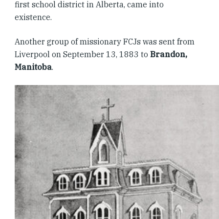
first school district in Alberta, came into
existence.
Another group of missionary FCJs was sent from
Liverpool on September 13, 1883 to
Brandon,
Manitoba
.