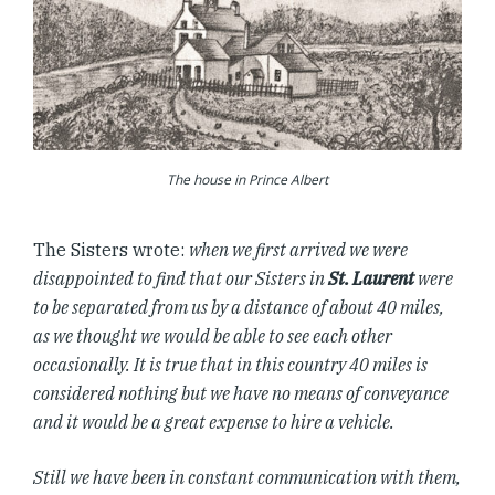
The house in Prince Albert
The Sisters wrote:
when we first arrived we were
disappointed to find that our Sisters in
St. Laurent
were
to be separated from us by a distance of about 40 miles,
as we thought we would be able to see each other
occasionally. It is true that in this country 40 miles is
considered nothing but we have no means of conveyance
and it would be a great expense to hire a vehicle.
Still we have been in constant communication with them,