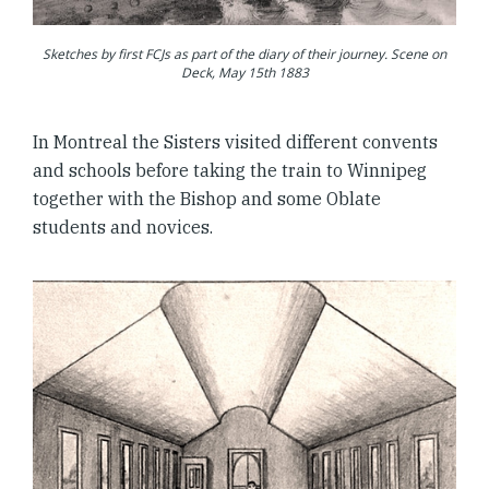
Sketches by first FCJs as part of the diary of their journey. Scene on
Deck, May 15th 1883
In Montreal the Sisters visited different convents
and schools before taking the train to Winnipeg
together with the Bishop and some Oblate
students and novices.