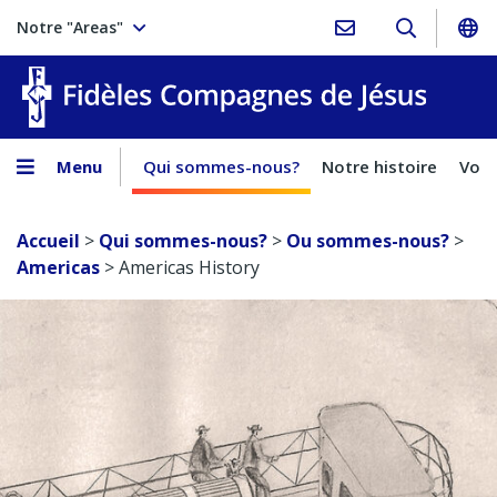
Notre "Areas"
Fidèles
Menu
Qui sommes-nous?
Notre histoire
Voca
Accueil
>
Qui sommes-nous?
>
Ou sommes-nous?
>
Americas
>
Americas History