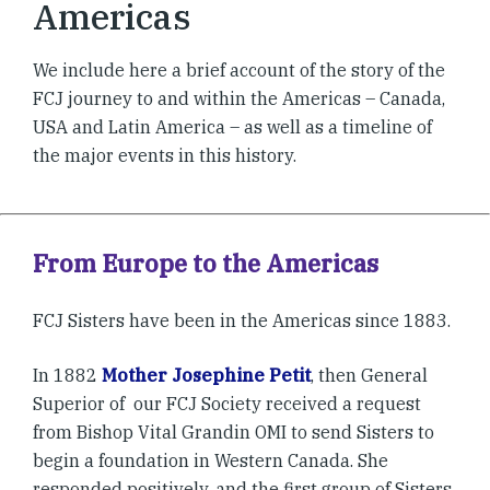
Americas
We include here a brief account of the story of the
FCJ journey to and within the Americas – Canada,
USA and Latin America – as well as a timeline of
the major events in this history.
From Europe to the Americas
FCJ Sisters have been in the Americas since 1883.
In 1882
Mother Josephine Petit
, then General
Superior of our FCJ Society received a request
from Bishop Vital Grandin OMI to send Sisters to
begin a foundation in Western Canada. She
responded positively, and the first group of Sisters