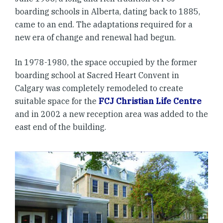
boarding schools in Alberta, dating back to 1885,
came to an end. The adaptations required for a
new era of change and renewal had begun.
In 1978-1980, the space occupied by the former
boarding school at Sacred Heart Convent in
Calgary was completely remodeled to create
suitable space for the
FCJ Christian Life Centre
and in 2002 a new reception area was added to the
east end of the building.