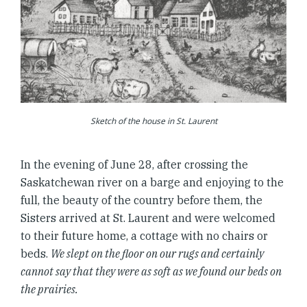
Sketch of the house in St. Laurent
In the evening of June 28, after crossing the
Saskatchewan river on a barge and enjoying to the
full, the beauty of the country before them, the
Sisters arrived at St. Laurent and were welcomed
to their future home, a cottage with no chairs or
beds.
We slept on the floor on our rugs and certainly
cannot say that they were as soft as we found our beds on
the prairies.