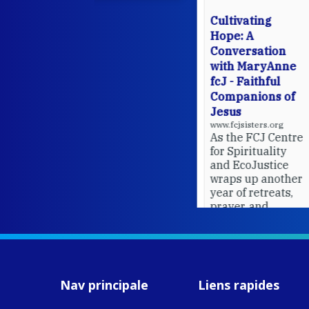
Cultivating
Hope: A
Conversation
with MaryAnne
fcJ - Faithful
Companions of
Jesus
www.fcjsisters.org
As the FCJ Centre
for Spirituality
and EcoJustice
wraps up another
year of retreats,
prayer, and
ecojustice work,
MaryAnne fcJ,
Director, takes
stock of what's
happened — and
Nav principale
Liens rapides
what's ahead.