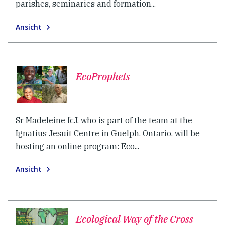
parishes, seminaries and formation...
Ansicht
EcoProphets
Sr Madeleine fcJ, who is part of the team at the
Ignatius Jesuit Centre in Guelph, Ontario, will be
hosting an online program: Eco...
Ansicht
Ecological Way of the Cross