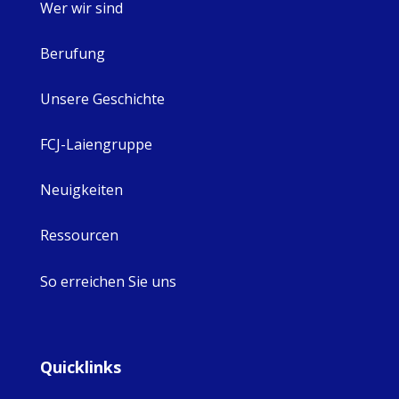
Wer wir sind
Berufung
Unsere Geschichte
FCJ-Laiengruppe
Neuigkeiten
Ressourcen
So erreichen Sie uns
Quicklinks