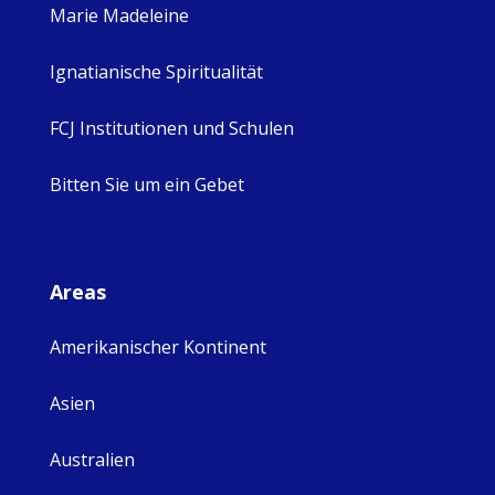
Marie Madeleine
Ignatianische Spiritualität
FCJ Institutionen und Schulen
Bitten Sie um ein Gebet
Areas
Amerikanischer Kontinent
Asien
Australien