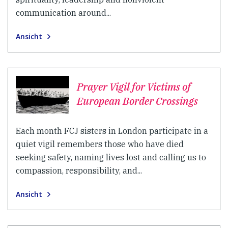
communication around...
Ansicht
Prayer Vigil for Victims of
European Border Crossings
Each month FCJ sisters in London participate in a
quiet vigil remembers those who have died
seeking safety, naming lives lost and calling us to
compassion, responsibility, and...
Ansicht