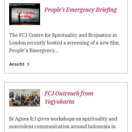
People’s Emergency Briefing
The FCJ Centre for Spirituality and Ecojustice in
London recently hosted a screening of a new film,
People's Emergency...
Ansicht
FCJ Outreach from
Yogyakarta
Sr Agnes fcJ gives workshops on spirituality and
nonviolent communication around Indonesia in