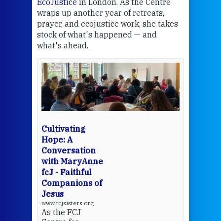
EcoJustice
in London. As the Centre
Comp
wraps up another year of retreats,
proj
the
prayer, and ecojustice work, she takes
help
stock of what's happened — and
welc
what's ahead.
at t
een
Thi
mo
Whe
bec
wit
cha
Cultivating
del
Hope: A
Conversation
with MaryAnne
View 
fcJ - Faithful
Companions of
Jesus
www.fcjsisters.org
As the FCJ