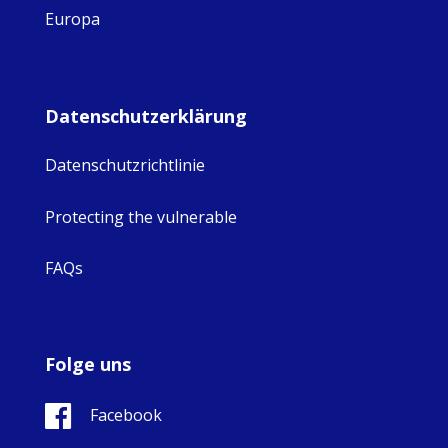
Europa
Datenschutzerklärung
Datenschutzrichtlinie
Protecting the vulnerable
FAQs
Folge uns
Facebook