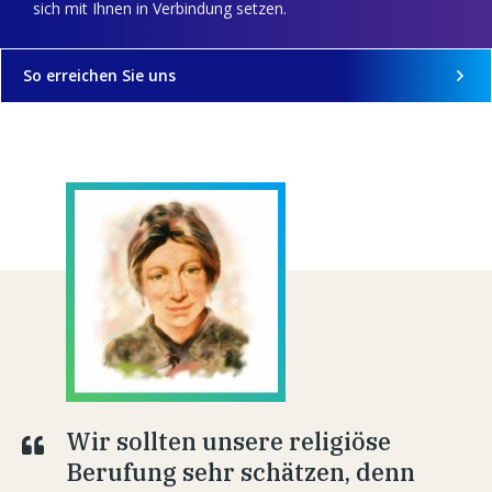
sich mit Ihnen in Verbindung setzen.
So erreichen Sie uns
Wir sollten unsere religiöse
Berufung sehr schätzen, denn