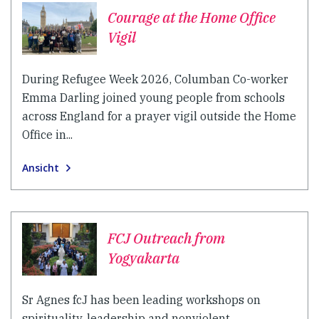
Courage at the Home Office
Vigil
During Refugee Week 2026, Columban Co-worker
Emma Darling joined young people from schools
across England for a prayer vigil outside the Home
Office in...
Ansicht
FCJ Outreach from
Yogyakarta
Sr Agnes fcJ has been leading workshops on
spirituality, leadership and nonviolent