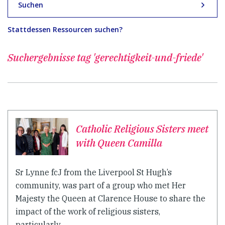
Suchen
Stattdessen Ressourcen suchen?
Suchergebnisse
tag 'gerechtigkeit-und-friede'
Catholic Religious Sisters meet
with Queen Camilla
Sr Lynne fcJ from the Liverpool St Hugh’s
community, was part of a group who met Her
Majesty the Queen at Clarence House to share the
impact of the work of religious sisters,
particularly...