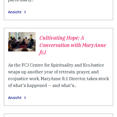
Ansicht
Cultivating Hope: A
Conversation with MaryAnne
fcJ
As the FCJ Centre for Spirituality and EcoJustice
wraps up another year of retreats, prayer, and
ecojustice work, MaryAnne fcJ, Director, takes stock
of what's happened — and what's...
Ansicht