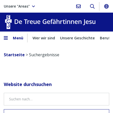
Unsere "Areas"
Treue Ge
Menü
Wer wir sind
Unsere Geschichte
Berufu
Startseite
>
Suchergebnisse
Website durchsuchen