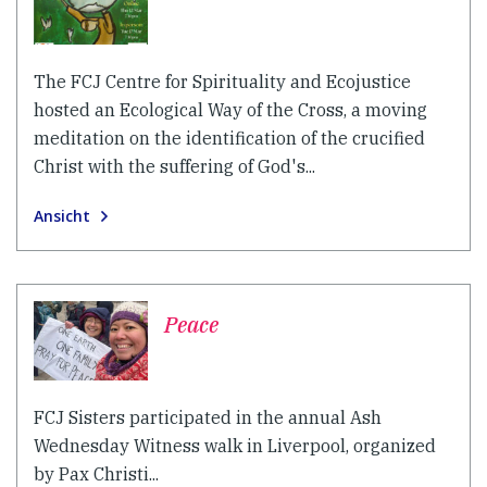
The FCJ Centre for Spirituality and Ecojustice
hosted an Ecological Way of the Cross, a moving
meditation on the identification of the crucified
Christ with the suffering of God's...
Ansicht
Peace
FCJ Sisters participated in the annual Ash
Wednesday Witness walk in Liverpool, organized
by Pax Christi...