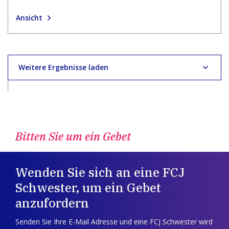
Ansicht
Weitere Ergebnisse laden
Bitten Sie um ein Gebet
Wenden Sie sich an eine FCJ
Schwester, um ein Gebet
anzufordern
Senden Sie Ihre E-Mail Adresse und eine FCJ Schwester wird