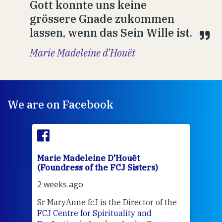
Gott konnte uns keine
grössere Gnade zukommen
lassen, wenn das Sein Wille ist.
Marie Madeleine d’Houët
We are on Facebook
Marie Madeleine D'Houët
Mar
(Foundress of the FCJ Sisters)
(Fou
2 weeks ago
2 we
Sr MaryAnne fcJ is the Director of the
Chec
FCJ Centre for Spirituality and
volu