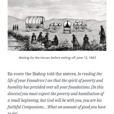
Waiting for the horses before setting off. June 15, 1883
En route the Bishop told the sisters,
In reading the
life of your Foundress I see that the spirit of poverty and
humility has presided over all your foundations. [In this
diocese] you must expect the poverty and humiliation of
a small beginning, but God will be with you, you are his
faithful Companions… What an amount of good you have
to do!