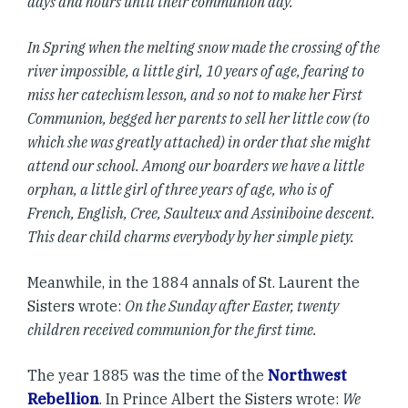
days and hours until their communion day.
In Spring when the melting snow made the crossing of the
river impossible, a little girl, 10 years of age, fearing to
miss her catechism lesson, and so not to make her First
Communion, begged her parents to sell her little cow (to
which she was greatly attached) in order that she might
attend our school. Among our boarders we have a little
orphan, a little girl of three years of age, who is of
French, English, Cree, Saulteux and Assiniboine descent.
This dear child charms everybody by her simple piety.
Meanwhile, in the 1884 annals of St. Laurent the
Sisters wrote:
On the Sunday after Easter, twenty
children received communion for the first time.
The year 1885 was the time of the
Northwest
Rebellion
. In Prince Albert the Sisters wrote:
We