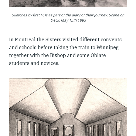
Sketches by first FCJs as part of the diary of their journey. Scene on
Deck, May 15th 1883
In Montreal the Sisters visited different convents
and schools before taking the train to Winnipeg
together with the Bishop and some Oblate
students and novices.