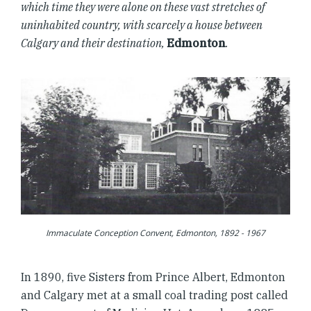
which time they were alone on these vast stretches of
uninhabited country, with scarcely a house between
Calgary and their destination,
Edmonton
.
Immaculate Conception Convent, Edmonton, 1892 - 1967
In 1890, five Sisters from Prince Albert, Edmonton
and Calgary met at a small coal trading post called