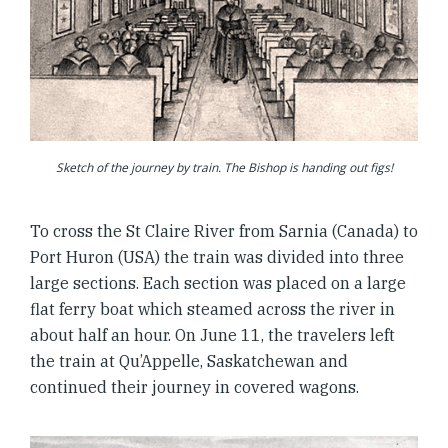
Sketch of the journey by train. The Bishop is handing out figs!
To cross the St Claire River from Sarnia (Canada) to
Port Huron (USA) the train was divided into three
large sections. Each section was placed on a large
flat ferry boat which steamed across the river in
about half an hour. On June 11, the travelers left
the train at Qu’Appelle, Saskatchewan and
continued their journey in covered wagons.