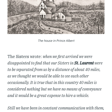
The house in Prince Albert
The Sisters wrote:
when we first arrived we were
disappointed to find that our Sisters in
St. Laurent
were
to be separated from us by a distance of about 40 miles,
as we thought we would be able to see each other
occasionally. It is true that in this country 40 miles is
considered nothing but we have no means of conveyance
and it would be a great expense to hire a vehicle.
Still we have been in constant communication with them,