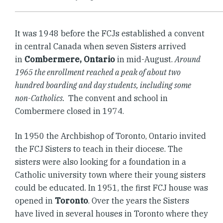
It was 1948 before the FCJs established a convent
in central Canada when seven Sisters arrived
in
Combermere, Ontario
in mid-August.
Around
1965 the enrollment reached a peak of about two
hundred boarding and day students, including some
non-Catholics.
The convent and school in
Combermere closed in 1974.
In 1950 the Archbishop of Toronto, Ontario invited
the FCJ Sisters to teach in their diocese. The
sisters were also looking for a foundation in a
Catholic university town where their young sisters
could be educated. In 1951, the first FCJ house was
opened in
Toronto
. Over the years the Sisters
have lived in several houses in Toronto where they