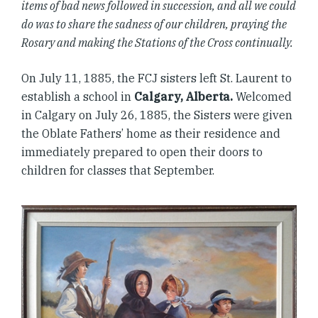
items of bad news followed in succession, and all we could
do was to share the sadness of our children, praying the
Rosary and making the Stations of the Cross continually.
On July 11, 1885, the FCJ sisters left St. Laurent to
establish a school in
Calgary, Alberta.
Welcomed
in Calgary on July 26, 1885, the Sisters were given
the Oblate Fathers’ home as their residence and
immediately prepared to open their doors to
children for classes that September.