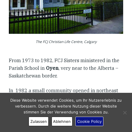
The FCJ Christian Life Centre, Calgary
From 1973 to 1982, FCJ Sisters ministered in the
Parish School in
Oyen
, very near to the Alberta –
Saskatchewan border.
In 1982 a small community opened in northeast
Calgary on 9th Avenue that allowed us to increase
Diese Website verwendet Cookies, um Ihr Nutzererlebnis zu
our outreach to a local parish and be a novitiate
verbessern. Durch die weitere Nutzung dieser Website
stimmen Sie der Verwendung von Cookies zu.
setting for two young women. Most of the
community worked at the FCJ Christian Life
Zulassen
Ablehnen
Cookie Policy
Centre.