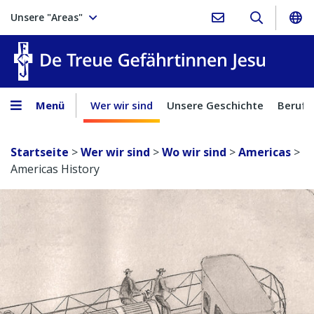
Unsere "Areas"
Treue Ge
Menü
Wer wir sind
Unsere Geschichte
Berufu
Startseite
>
Wer wir sind
>
Wo wir sind
>
Americas
>
Americas History