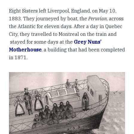
Eight Sisters left Liverpool, England, on May 10,
1883. They journeyed by boat, the
Peruvian
, across
the Atlantic for eleven days. After a day in Quebec
City, they travelled to Montreal on the train and
stayed for some days at the
Grey Nuns’
Motherhouse
, a building that had been completed
in 1871.