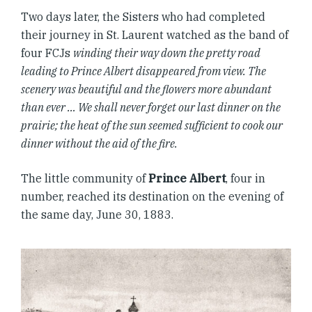
Two days later, the Sisters who had completed
their journey in St. Laurent watched as the band of
four FCJs
winding their way down the pretty road
leading to Prince Albert disappeared from view. The
scenery was beautiful and the flowers more abundant
than ever … We shall never forget our last dinner on the
prairie; the heat of the sun seemed sufficient to cook our
dinner without the aid of the fire.
The little community of
Prince Albert
, four in
number, reached its destination on the evening of
the same day, June 30, 1883.