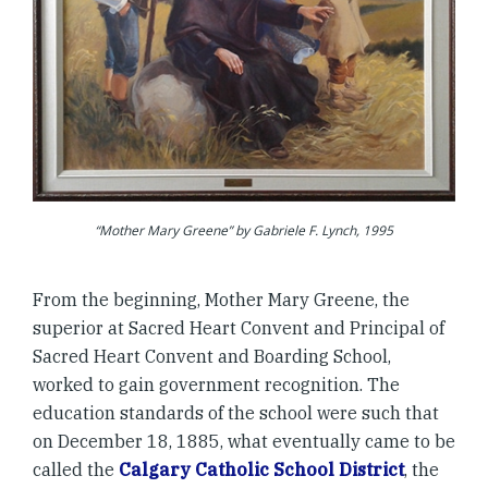
“Mother Mary Greene” by Gabriele F. Lynch, 1995
From the beginning, Mother Mary Greene, the
superior at Sacred Heart Convent and Principal of
Sacred Heart Convent and Boarding School,
worked to gain government recognition. The
education standards of the school were such that
on December 18, 1885, what eventually came to be
called the
Calgary Catholic School District
, the