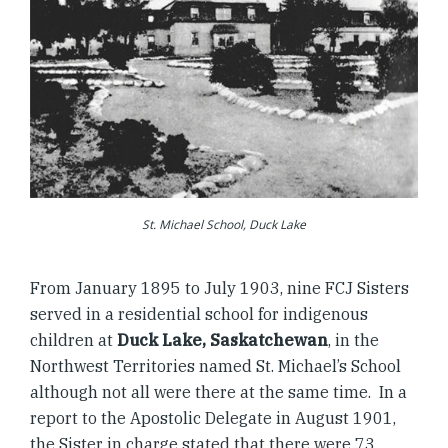
St. Michael School, Duck Lake
From January 1895 to July 1903, nine FCJ Sisters
served in a residential school for indigenous
children at
Duck Lake, Saskatchewan
, in the
Northwest Territories named St. Michael’s School
although not all were there at the same time. In a
report to the Apostolic Delegate in August 1901,
the Sister in charge stated that there were 73