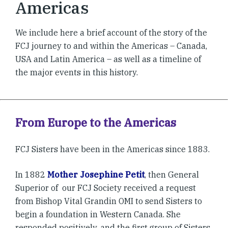
Americas
We include here a brief account of the story of the
FCJ journey to and within the Americas – Canada,
USA and Latin America – as well as a timeline of
the major events in this history.
From Europe to the Americas
FCJ Sisters have been in the Americas since 1883.
In 1882
Mother Josephine Petit
, then General
Superior of our FCJ Society received a request
from Bishop Vital Grandin OMI to send Sisters to
begin a foundation in Western Canada. She
responded positively, and the first group of Sisters