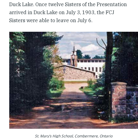
Duck Lake. Once twelve Sisters of the Presentation
arrived in Duck Lake on July 3, 1903, the FCJ
Sisters were able to leave on July 6.
St. Mary’s High School, Combermere, Ontario