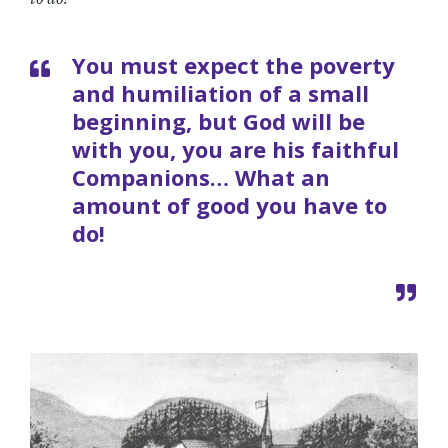
You must expect the poverty
and humiliation of a small
beginning, but God will be
with you, you are his faithful
Companions… What an
amount of good you have to
do!