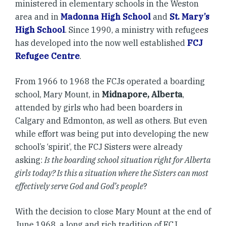
ministered in elementary schools in the Weston
area and in
Madonna High School
and
St. Mary’s
High School
. Since 1990, a ministry with refugees
has developed into the now well established
FCJ
Refugee Centre
.
From 1966 to 1968 the FCJs operated a boarding
school, Mary Mount, in
Midnapore, Alberta
,
attended by girls who had been boarders in
Calgary and Edmonton, as well as others. But even
while effort was being put into developing the new
school’s ‘spirit’, the FCJ Sisters were already
asking:
Is the boarding school situation right for Alberta
girls today? Is this a situation where the Sisters can most
effectively serve God and God’s people
?
With the decision to close Mary Mount at the end of
June 1968, a long and rich tradition of FCJ