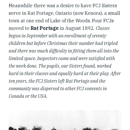
Meanwhile there was a desire to have FCJ Sisters
serve in Rat Portage, Ontario (now Kenora), a small
town at one end of Lake of the Woods. Four FCJs
moved to
Rat Portage
in August 1892.
Classes
began in September with an enrollment of seventy
children but before Christmas their number had tripled
and there was much difficulty in fitting them all into the
limited space. Inspectors came and were satisfied with
the work done. The pupils, our Sisters found, worked
hard in their classes and equally hard at their play. After
ten years, the FCJ Sisters left Rat Portage and the
community was dispersed to other FCJ convents in
Canada or the USA.