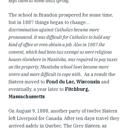
kept them at home until spring.
The school in Brandon prospered for some time,
but in 1887 things began to change…
discrimination against Catholics became more
pronounced. It was difficult for Catholics to hold any
kind of office or even obtain a job. Also in 1887 the
convent, which had been tax exempt as were religious
houses elsewhere in Manitoba, was required to pay taxes
on the property. Manitoba school laws became more
severe and more difficult to cope with.
As a result the
Sisters moved to
Fond du Lac, Wisconsin
and
eventually, a year later to
Fitchburg,
Massachussetts
.
On August 9, 1888, another party of twelve Sisters
left Liverpool for Canada. After ten days travel they
arrived safely in Quebec. The Grey Sisters, as