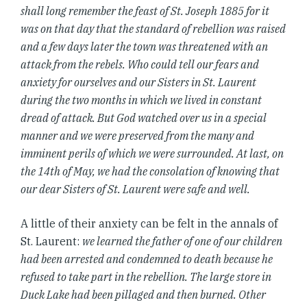
shall long remember the feast of St. Joseph 1885 for it
was on that day that the standard of rebellion was raised
and a few days later the town was threatened with an
attack from the rebels. Who could tell our fears and
anxiety for ourselves and our Sisters in St. Laurent
during the two months in which we lived in constant
dread of attack. But God watched over us in a special
manner and we were preserved from the many and
imminent perils of which we were surrounded. At last, on
the 14th of May, we had the consolation of knowing that
our dear Sisters of St. Laurent were safe and well.
A little of their anxiety can be felt in the annals of
St. Laurent:
we learned the father of one of our children
had been arrested and condemned to death because he
refused to take part in the rebellion. The large store in
Duck Lake had been pillaged and then burned. Other