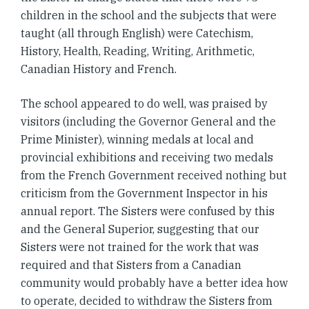
children in the school and the subjects that were
taught (all through English) were Catechism,
History, Health, Reading, Writing, Arithmetic,
Canadian History and French.
The school appeared to do well, was praised by
visitors (including the Governor General and the
Prime Minister), winning medals at local and
provincial exhibitions and receiving two medals
from the French Government received nothing but
criticism from the Government Inspector in his
annual report. The Sisters were confused by this
and the General Superior, suggesting that our
Sisters were not trained for the work that was
required and that Sisters from a Canadian
community would probably have a better idea how
to operate, decided to withdraw the Sisters from