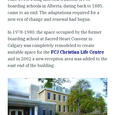
boarding schools in Alberta, dating back to 1885,
came to an end. The adaptations required for a
new era of change and renewal had begun.
In 1978-1980, the space occupied by the former
boarding school at Sacred Heart Convent in
Calgary was completely remodeled to create
suitable space for the
FCJ Christian Life Centre
and in 2002 a new reception area was added to the
east end of the building.