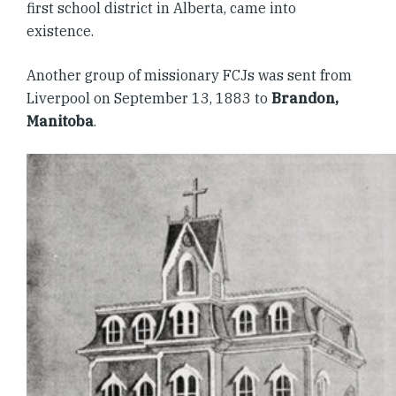
first school district in Alberta, came into
existence.
Another group of missionary FCJs was sent from
Liverpool on September 13, 1883 to
Brandon,
Manitoba
.