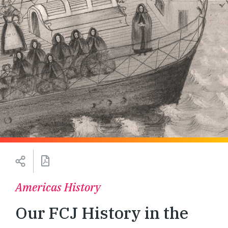
Americas History
Our FCJ History in the