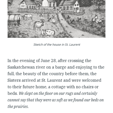
Sketch of the house in St. Laurent
In the evening of June 28, after crossing the
Saskatchewan river on a barge and enjoying to the
full, the beauty of the country before them, the
Sisters arrived at St. Laurent and were welcomed
to their future home, a cottage with no chairs or
beds.
We slept on the floor on our rugs and certainly
cannot say that they were as soft as we found our beds on
the prairies.