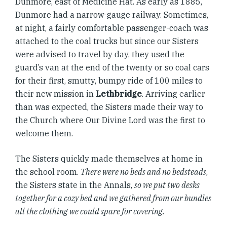
Dunmore, east of Medicine Hat. As early as 1885,
Dunmore had a narrow-gauge railway. Sometimes,
at night, a fairly comfortable passenger-coach was
attached to the coal trucks but since our Sisters
were advised to travel by day, they used the
guard’s van at the end of the twenty or so coal cars
for their first, smutty, bumpy ride of 100 miles to
their new mission in
Lethbridge
. Arriving earlier
than was expected, the Sisters made their way to
the Church where Our Divine Lord was the first to
welcome them.
The Sisters quickly made themselves at home in
the school room.
There were no beds and no bedsteads
,
the Sisters state in the Annals,
so we put two desks
together for a cozy bed and we gathered from our bundles
all the clothing we could spare for covering.