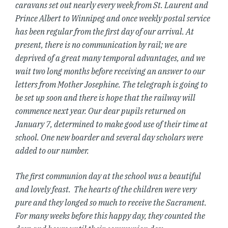
caravans set out nearly every week from St. Laurent and
Prince Albert to Winnipeg and once weekly postal service
has been regular from the first day of our arrival. At
present, there is no communication by rail; we are
deprived of a great many temporal advantages, and we
wait two long months before receiving an answer to our
letters from Mother Josephine. The telegraph is going to
be set up soon and there is hope that the railway will
commence next year. Our dear pupils returned on
January 7, determined to make good use of their time at
school. One new boarder and several day scholars were
added to our number.
The first communion day at the school was a beautiful
and lovely feast. The hearts of the children were very
pure and they longed so much to receive the Sacrament.
For many weeks before this happy day, they counted the