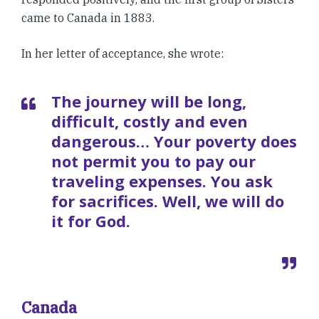
came to Canada in 1883.
In her letter of acceptance, she wrote:
The journey will be long,
difficult, costly and even
dangerous… Your poverty does
not permit you to pay our
traveling expenses. You ask
for sacrifices. Well, we will do
it for God.
Canada