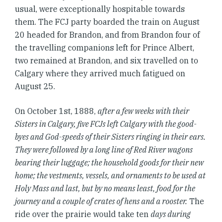
usual, were exceptionally hospitable towards
them. The FCJ party boarded the train on August
20 headed for Brandon, and from Brandon four of
the travelling companions left for Prince Albert,
two remained at Brandon, and six travelled on to
Calgary where they arrived much fatigued on
August 25.
On October 1st, 1888,
after a few weeks with their
Sisters in Calgary, five FCJs left Calgary with the good-
byes and God-speeds of their Sisters ringing in their ears.
They were followed by a long line of Red River wagons
bearing their luggage; the household goods for their new
home; the vestments, vessels, and ornaments to be used at
Holy Mass and last, but by no means least, food for the
journey and a couple of crates of hens and a rooster.
The
ride over the prairie would take ten
days during