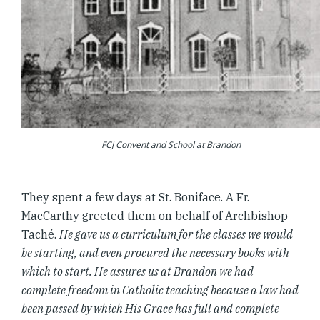
FCJ Convent and School at Brandon
They spent a few days at St. Boniface. A Fr.
MacCarthy greeted them on behalf of Archbishop
Taché.
He gave us a curriculum for the classes we would
be starting, and even procured the necessary books with
which to start. He assures us at Brandon we had
complete freedom in Catholic teaching because a law had
been passed by which His Grace has full and complete