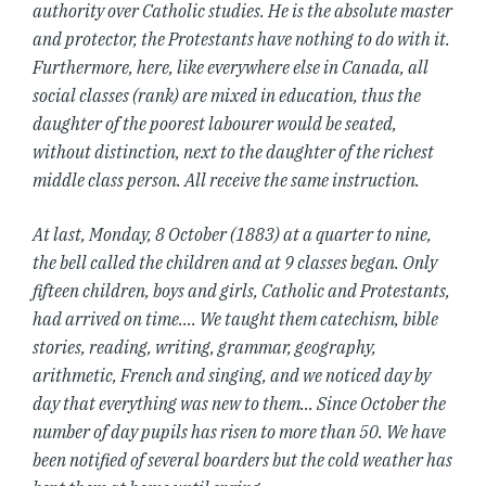
authority over Catholic studies. He is the absolute master
and protector, the Protestants have nothing to do with it.
Furthermore, here, like everywhere else in Canada, all
social classes (rank) are mixed in education, thus the
daughter of the poorest labourer would be seated,
without distinction, next to the daughter of the richest
middle class person. All receive the same instruction.
At last, Monday, 8 October (1883) at a quarter to nine,
the bell called the children and at 9 classes began. Only
fifteen children, boys and girls, Catholic and Protestants,
had arrived on time…. We taught them catechism, bible
stories, reading, writing, grammar, geography,
arithmetic, French and singing, and we noticed day by
day that everything was new to them… Since October the
number of day pupils has risen to more than 50. We have
been notified of several boarders but the cold weather has