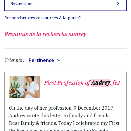
Rechercher
Rechercher des ressources à la place?
Résultats de la recherche
audrey
Pertinence
Trier par:
First Profession of
Audrey
, fcJ
On the day of her profession, 9 December 2017,
Audrey wrote this letter to family and friends.
Dear family & friends, Today I celebrated my First
Profession as a religious sister in the Society...