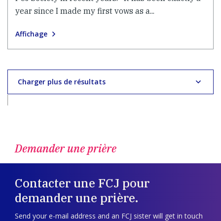
year since I made my first vows as a...
Affichage
Charger plus de résultats
Demander une prière
Contacter une FCJ pour
demander une prière.
Send your e-mail address and an FCJ sister will get in touch