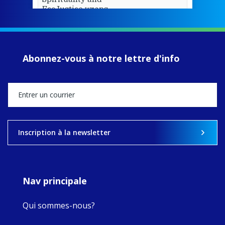
EcoJustice wraps
up another year
of retreats,
prayer, and
ecojustice work,
Abonnez-vous à notre lettre d'info
MaryAnne fcJ,
Director, takes
stock of what's
happened — and
what's ahead.
View on Facebook
·
Share
Inscription à la newsletter
8
4
0
Nav principale
Qui sommes-nous?