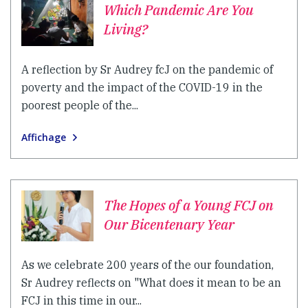
Which Pandemic Are You
Living?
A reflection by Sr Audrey fcJ on the pandemic of
poverty and the impact of the COVID-19 in the
poorest people of the...
Affichage
The Hopes of a Young FCJ on
Our Bicentenary Year
As we celebrate 200 years of the our foundation,
Sr Audrey reflects on "What does it mean to be an
FCJ in this time in our...