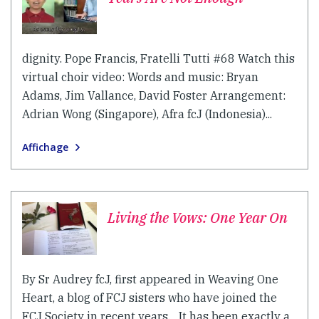
dignity. Pope Francis, Fratelli Tutti #68 Watch this
virtual choir video: Words and music: Bryan
Adams, Jim Vallance, David Foster Arrangement:
Adrian Wong (Singapore), Afra fcJ (Indonesia)...
Affichage
Living the Vows: One Year On
By Sr Audrey fcJ, first appeared in Weaving One
Heart, a blog of FCJ sisters who have joined the
FCJ Society in recent years. It has been exactly a