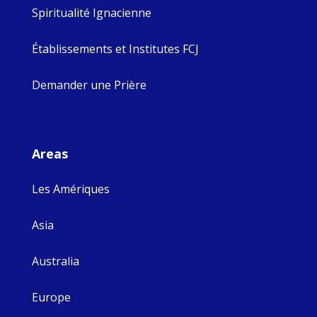
Spiritualité Ignacienne
Établissements et Institutes FCJ
Demander une Prière
Areas
Les Amériques
Asia
Australia
Europe