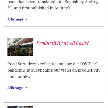
poem has been translated into English by Audrey,
fcJ, and first published in Audrey’s...
Affichage
Productivity at All Costs?
Read Sr Audrey's reflection on how the COVID-19
pandemic is questioning our views on productivity
and our life...
Affichage