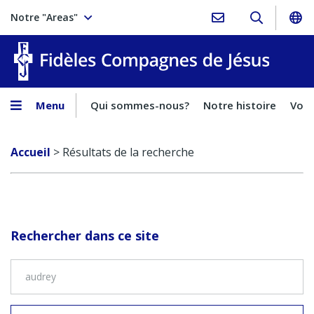
Notre "Areas"
Fidèles
Menu
Qui sommes-nous?
Notre histoire
Voca
Accueil
>
Résultats de la recherche
Rechercher dans ce site