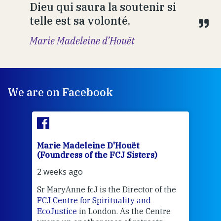
Dieu qui saura la soutenir si
telle est sa volonté.
Marie Madeleine d’Houët
We are on Facebook
Marie Madeleine D'Houët
Mar
(Foundress of the FCJ Sisters)
(Fou
2 weeks ago
2 we
Sr MaryAnne fcJ is the Director of the
Chec
FCJ Centre for Spirituality and
volu
EcoJustice
in London. As the Centre
Comp