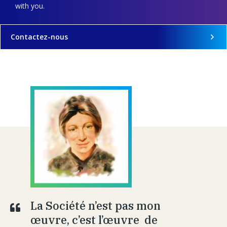
with you.
Contactez-nous
La Société n’est pas mon
œuvre, c’est l’œuvre de