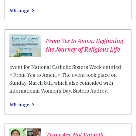
Affichage
From Yes to Amen: Beginning
the Journey of Religious Life
event for National Catholic Sisters Week entitled
« From Yes to Amen. » The event took place on
Sunday, March 8th, which also coincided with
International Women’s Day. Sisters Audrey,...
Affichage
Tears Are Not Enough