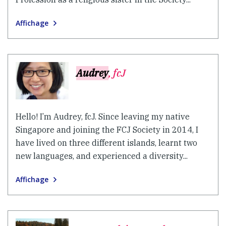
Affichage
Audrey
, fcJ
Hello! I’m Audrey, fcJ. Since leaving my native
Singapore and joining the FCJ Society in 2014, I
have lived on three different islands, learnt two
new languages, and experienced a diversity...
Affichage