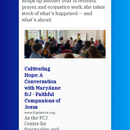
wraps up another year of retreats,
proj
the
prayer, and ecojustice work, she takes
help
stock of what's happened — and
welc
what's ahead.
at t
een
Thi
mo
Whe
bec
wit
cha
Cultivating
del
Hope: A
Conversation
with MaryAnne
View 
fcJ - Faithful
Companions of
Jesus
www.fcjsisters.org
As the FCJ
Centre for
Spirituality and