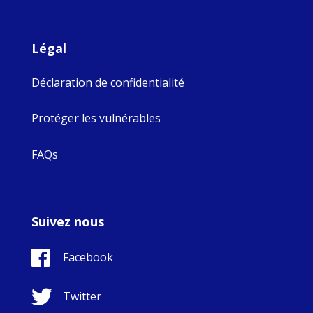
Légal
Déclaration de confidentialité
Protéger les vulnérables
FAQs
Suivez nous
Facebook
Twitter