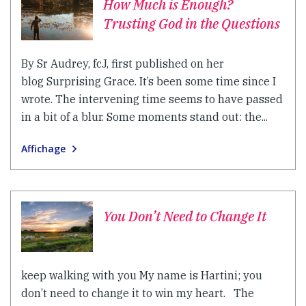
How Much is Enough?
Trusting God in the Questions
By Sr Audrey, fcJ, first published on her
blog Surprising Grace. It’s been some time since I
wrote. The intervening time seems to have passed
in a bit of a blur. Some moments stand out: the...
Affichage
You Don’t Need to Change It
keep walking with you My name is Hartini; you
don’t need to change it to win my heart. The