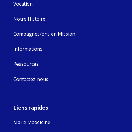
Vocation
Notre Histoire
Compagnes/ons en Mission
Informations
Ressources
Contactez-nous
Liens rapides
Marie Madeleine