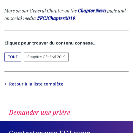
More on our General Chapter on the
Chapter News
page and
on social media
#FCJChapter2019
.
Cliquez pour trouver du contenu connexe…
TOUT
Chapitre Général 2019
Retour à la liste complète
Demander une prière
Contacter une FCJ pour