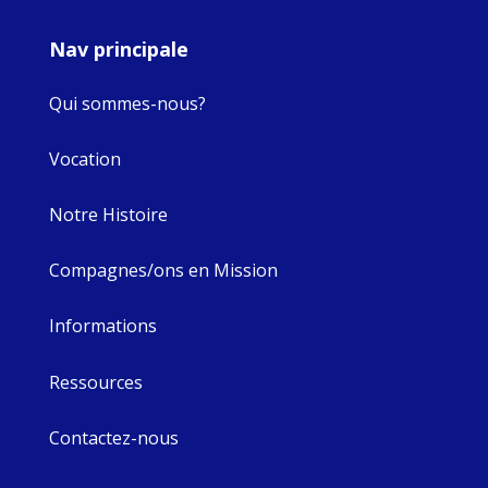
Nav principale
Qui sommes-nous?
Vocation
Notre Histoire
Compagnes/ons en Mission
Informations
Ressources
Contactez-nous