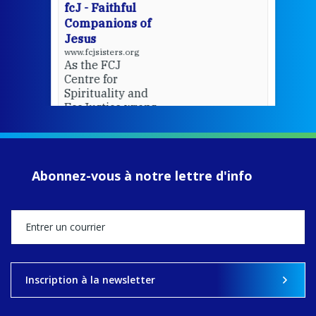
fcJ - Faithful
Companions of
Jesus
www.fcjsisters.org
As the FCJ
Centre for
Spirituality and
EcoJustice wraps
up another year
of retreats,
prayer, and
ecojustice work,
Abonnez-vous à notre lettre d'info
MaryAnne fcJ,
Director, takes
stock of what's
happened — and
what's ahead.
View on Facebook
·
Share
Inscription à la newsletter
8
4
0