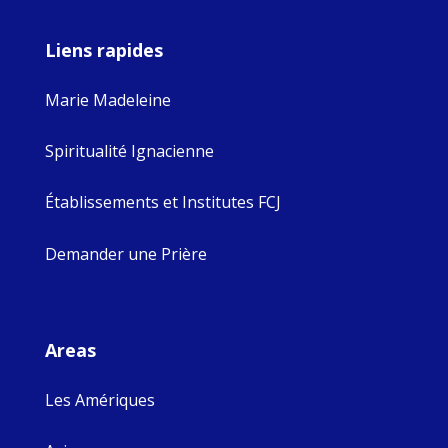
Liens rapides
Marie Madeleine
Spiritualité Ignacienne
Établissements et Institutes FCJ
Demander une Prière
Areas
Les Amériques