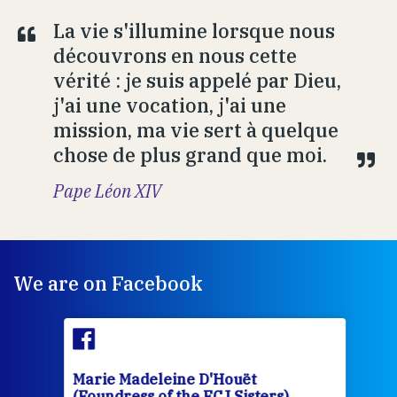
La vie s'illumine lorsque nous
découvrons en nous cette
vérité : je suis appelé par Dieu,
j'ai une vocation, j'ai une
mission, ma vie sert à quelque
chose de plus grand que moi.
Pape Léon XIV
We are on Facebook
Marie Madeleine D'Houët
Mar
(Foundress of the FCJ Sisters)
(Fou