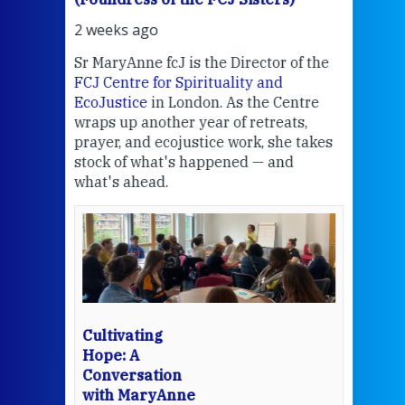
2 weeks ago
2 we
Sr MaryAnne fcJ is the Director of the
Chec
FCJ Centre for Spirituality and
volu
EcoJustice
in London. As the Centre
Comp
wraps up another year of retreats,
proj
the
prayer, and ecojustice work, she takes
help
stock of what's happened — and
welc
what's ahead.
at t
een
Thi
mo
Whe
bec
wit
cha
Cultivating
del
Hope: A
Conversation
with MaryAnne
View 