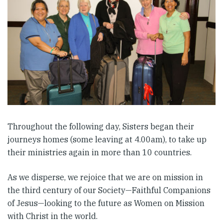
Throughout the following day, Sisters began their
journeys homes (some leaving at 4.00am), to take up
their ministries again in more than 10 countries.
As we disperse, we rejoice that we are on mission in
the third century of our Society—Faithful Companions
of Jesus—looking to the future as Women on Mission
with Christ in the world.