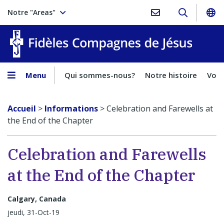
Notre "Areas"
Fidèles
Menu
Qui sommes-nous?
Notre histoire
Voca
Accueil
>
Informations
>
Celebration and Farewells at
the End of the Chapter
Celebration and Farewells
at the End of the Chapter
Calgary, Canada
jeudi, 31-Oct-19