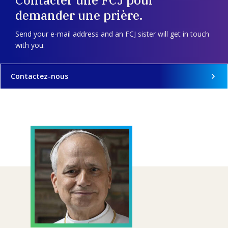
demander une prière.
Send your e-mail address and an FCJ sister will get in touch
with you.
Contactez-nous