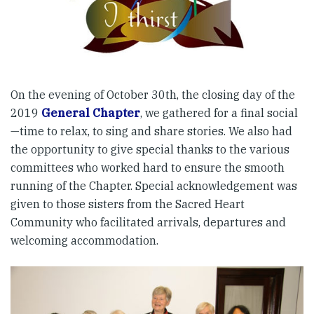
On the evening of October 30th, the closing day of the
2019
General Chapter
, we gathered for a final social
—time to relax, to sing and share stories. We also had
the opportunity to give special thanks to the various
committees who worked hard to ensure the smooth
running of the Chapter. Special acknowledgement was
given to those sisters from the Sacred Heart
Community who facilitated arrivals, departures and
welcoming accommodation.