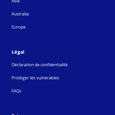
Asia
Australia
Europe
Légal
Déclaration de confidentialité
Protéger les vulnérables
FAQs