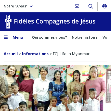
Notre "Areas"
Fidèles
Menu
Qui sommes-nous?
Notre histoire
Voca
Accueil
>
Informations
>
FCJ Life in Myanmar