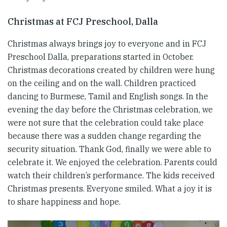
Christmas at FCJ Preschool, Dalla
Christmas always brings joy to everyone and in FCJ
Preschool Dalla, preparations started in October.
Christmas decorations created by children were hung
on the ceiling and on the wall. Children practiced
dancing to Burmese, Tamil and English songs. In the
evening the day before the Christmas celebration, we
were not sure that the celebration could take place
because there was a sudden change regarding the
security situation. Thank God, finally we were able to
celebrate it. We enjoyed the celebration. Parents could
watch their children’s performance. The kids received
Christmas presents. Everyone smiled. What a joy it is
to share happiness and hope.