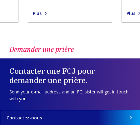
Plus
Plus
Demander une prière
Contacter une FCJ pour
demander une prière.
Send your e-mail address and an FCJ sister will get in touch
with you.
Contactez-nous