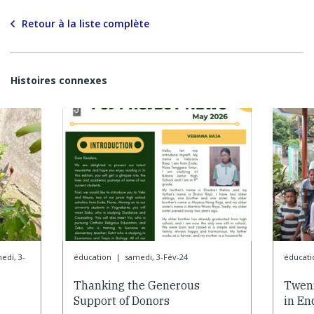
Retour à la liste complète
Histoires connexes
edi, 3-
éducation
|
samedi, 3-Fév-24
éducati
Thanking the Generous
Twent
Support of Donors
in En