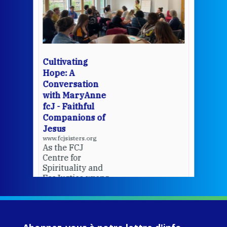
een
Thi
mo
Whe
bec
wit
cha
Cultivating
del
Hope: A
Conversation
with MaryAnne
View 
fcJ - Faithful
Companions of
Jesus
www.fcjsisters.org
As the FCJ
Centre for
Spirituality and
EcoJustice wraps
up another year
of retreats,
prayer, and
ecojustice work,