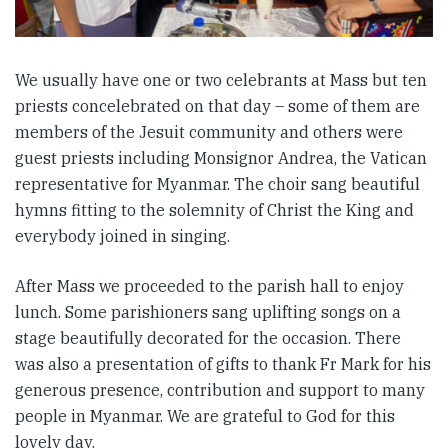
We usually have one or two celebrants at Mass but ten
priests concelebrated on that day – some of them are
members of the Jesuit community and others were
guest priests including Monsignor Andrea, the Vatican
representative for Myanmar. The choir sang beautiful
hymns fitting to the solemnity of Christ the King and
everybody joined in singing.
After Mass we proceeded to the parish hall to enjoy
lunch. Some parishioners sang uplifting songs on a
stage beautifully decorated for the occasion. There
was also a presentation of gifts to thank Fr Mark for his
generous presence, contribution and support to many
people in Myanmar. We are grateful to God for this
lovely day.