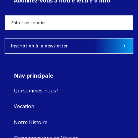
Abonnez-vous à notre lettre d'info
MaryAnne fcJ,
Director, takes
stock of what's
happened — and
what's ahead.
View on Facebook
·
Share
Inscription à la newsletter
9
4
0
Nav principale
Qui sommes-nous?
Vocation
Notre Histoire
Compagnes/ons en Mission