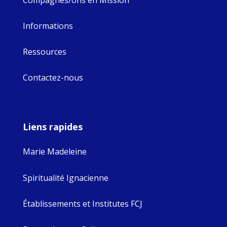
Informations
Ressources
Contactez-nous
Liens rapides
Marie Madeleine
Spiritualité Ignacienne
Établissements et Institutes FCJ