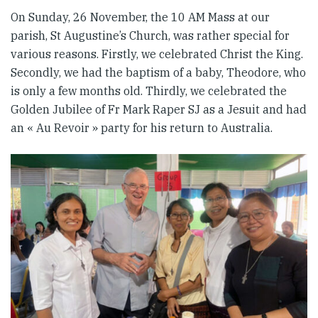
On Sunday, 26 November, the 10 AM Mass at our
parish, St Augustine’s Church, was rather special for
various reasons. Firstly, we celebrated Christ the King.
Secondly, we had the baptism of a baby, Theodore, who
is only a few months old. Thirdly, we celebrated the
Golden Jubilee of Fr Mark Raper SJ as a Jesuit and had
an « Au Revoir » party for his return to Australia.