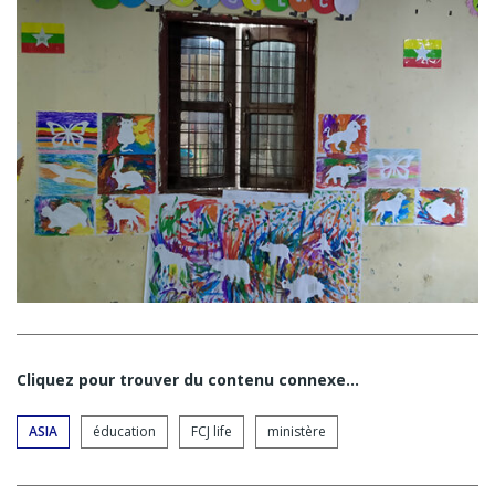
Cliquez pour trouver du contenu connexe…
ASIA
éducation
FCJ life
ministère