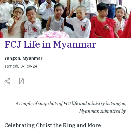
FCJ Life in Myanmar
Yangon, Myanmar
samedi, 3-Fév-24
A couple of snapshots of FCJ life and ministry in Yangon,
Myanmar, submitted by
Celebrating Christ the King and More