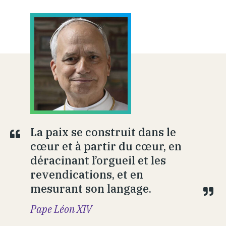
La paix se construit dans le
cœur et à partir du cœur, en
déracinant l’orgueil et les
revendications, et en
mesurant son langage.
Pape Léon XIV