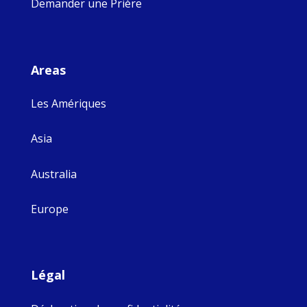
Demander une Prière
Areas
Les Amériques
Asia
Australia
Europe
Légal