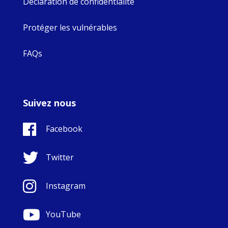
Déclaration de confidentialité
Protéger les vulnérables
FAQs
Suivez nous
Facebook
Twitter
Instagram
YouTube