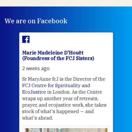
We are on Facebook
Marie Madeleine D'Houët
Mar
(Foundress of the FCJ Sisters)
(Fou
2 weeks ago
2 we
Sr MaryAnne fcJ is the Director of the
Chec
FCJ Centre for Spirituality and
volu
EcoJustice
in London. As the Centre
Comp
wraps up another year of retreats,
proj
the
prayer, and ecojustice work, she takes
help
stock of what's happened — and
welc
what's ahead.
at t