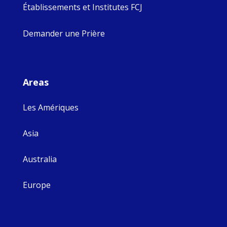
Établissements et Institutes FCJ
Demander une Prière
Areas
Les Amériques
Asia
Australia
Europe