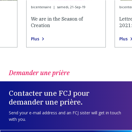
bicentenaire
|
samedi, 21-Sep-19
bicente
We are in the Season of
Lettr
Creation
2021:
Plus
Plus
Demander une prière
Contacter une FCJ pour
demander une prière.
Send your e-mail address and an FCJ sister will get in touch
with you.