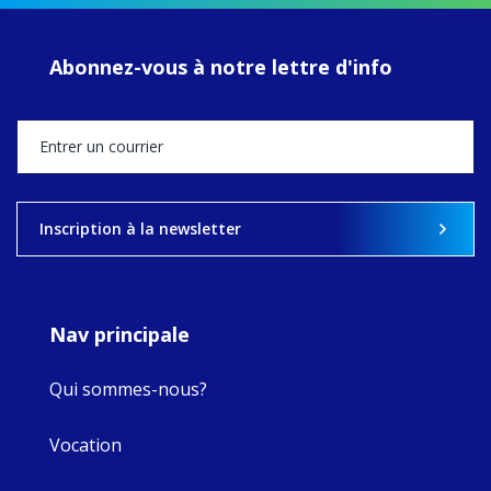
of retreats,
prayer, and
ecojustice work,
Abonnez-vous à notre lettre d'info
MaryAnne fcJ,
Director, takes
stock of what's
happened — and
what's ahead.
View on Facebook
·
Share
Inscription à la newsletter
8
4
0
Nav principale
Qui sommes-nous?
Vocation