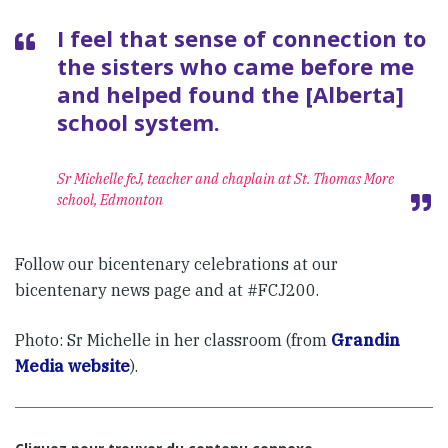
I feel that sense of connection to
the sisters who came before me
and helped found the [Alberta]
school system.
Sr Michelle fcJ, teacher and chaplain at St. Thomas More
school, Edmonton
Follow our bicentenary celebrations at our
bicentenary news page and at #FCJ200.
Photo: Sr Michelle in her classroom (from
Grandin
Media website
).