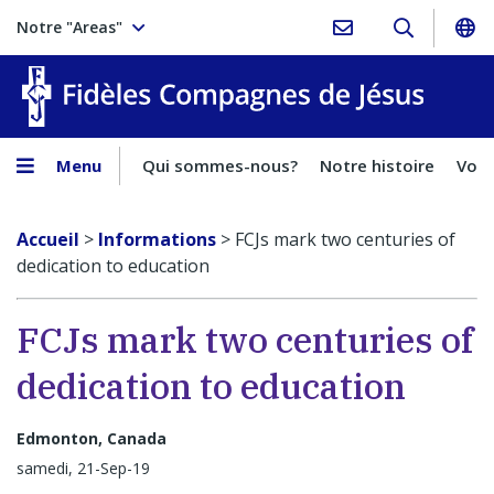
Notre "Areas"
Fidèles
Menu
Qui sommes-nous?
Notre histoire
Voca
Accueil
>
Informations
>
FCJs mark two centuries of
dedication to education
FCJs mark two centuries of
dedication to education
Edmonton, Canada
samedi, 21-Sep-19