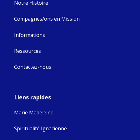
Notre Histoire
Compagnes/ons en Mission
Informations
Ressources
Contactez-nous
Liens rapides
Marie Madeleine
Spiritualité Ignacienne