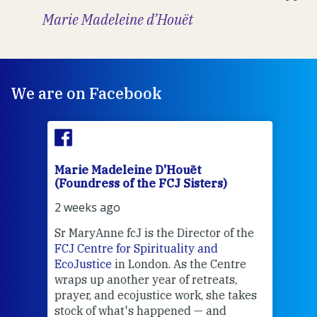
Marie Madeleine d’Houët
We are on Facebook
Marie Madeleine D'Houët
Mar
(Foundress of the FCJ Sisters)
(Fou
2 weeks ago
2 we
Sr MaryAnne fcJ is the Director of the
Chec
FCJ Centre for Spirituality and
volu
EcoJustice
in London. As the Centre
Comp
wraps up another year of retreats,
proj
the
prayer, and ecojustice work, she takes
help
stock of what's happened — and
welc