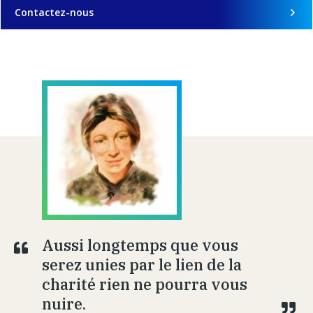
Contactez-nous
Aussi longtemps que vous
serez unies par le lien de la
charité rien ne pourra vous
nuire.