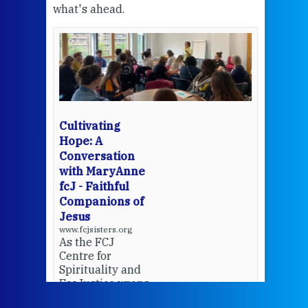
what's ahead.
at t
een
Thi
mo
Whe
bec
wit
cha
Cultivating
del
Hope: A
Conversation
with MaryAnne
View 
fcJ - Faithful
Companions of
Jesus
www.fcjsisters.org
As the FCJ
Centre for
Spirituality and
EcoJustice wraps
up another year