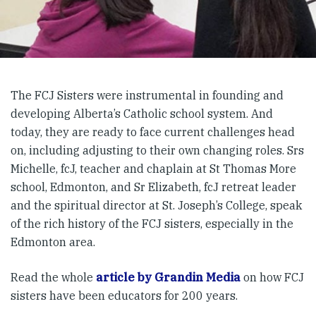
The FCJ Sisters were instrumental in founding and
developing Alberta’s Catholic school system. And
today, they are ready to face current challenges head
on, including adjusting to their own changing roles. Srs
Michelle, fcJ, teacher and chaplain at St Thomas More
school, Edmonton, and Sr Elizabeth, fcJ retreat leader
and the spiritual director at St. Joseph’s College, speak
of the rich history of the FCJ sisters, especially in the
Edmonton area.
Read the whole
article by Grandin Media
on how FCJ
sisters have been educators for 200 years.