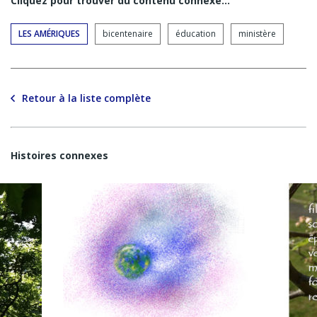
Cliquez pour trouver du contenu connexe…
LES AMÉRIQUES
bicentenaire
éducation
ministère
Retour à la liste complète
Histoires connexes