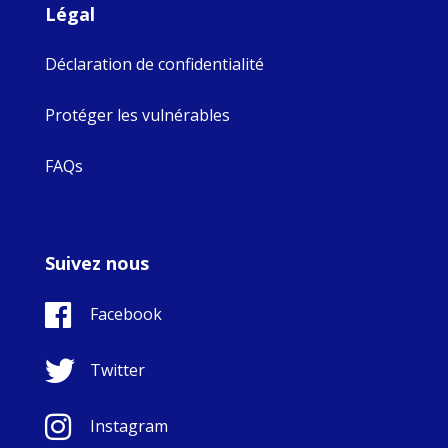
Légal
Déclaration de confidentialité
Protéger les vulnérables
FAQs
Suivez nous
Facebook
Twitter
Instagram