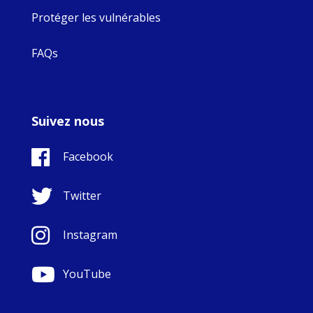
Protéger les vulnérables
FAQs
Suivez nous
Facebook
Twitter
Instagram
YouTube