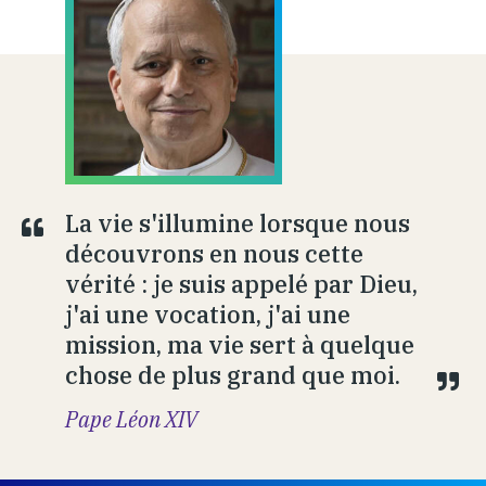
La vie s'illumine lorsque nous
découvrons en nous cette
vérité : je suis appelé par Dieu,
j'ai une vocation, j'ai une
mission, ma vie sert à quelque
chose de plus grand que moi.
Pape Léon XIV