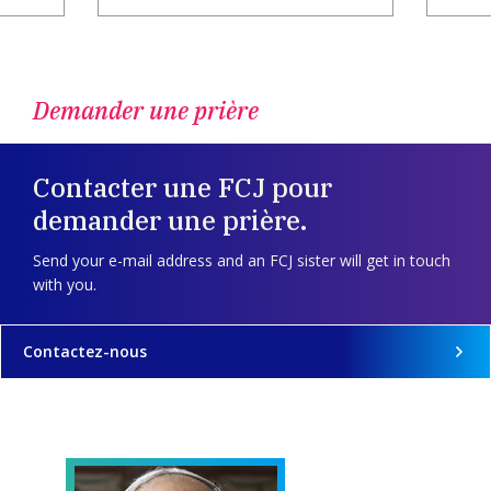
Demander une prière
Contacter une FCJ pour
demander une prière.
Send your e-mail address and an FCJ sister will get in touch
with you.
Contactez-nous