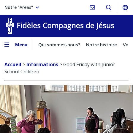
Notre "Areas"
Fidèles
Menu
Qui sommes-nous?
Notre histoire
Voca
Accueil
>
Informations
>
Good Friday with Junior
School Children