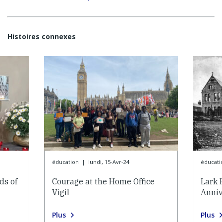
Histoires connexes
éducation
|
lundi, 15-Avr-24
éducati
ds of
Courage at the Home Office
Lark 
Vigil
Anniv
Plus
Plus