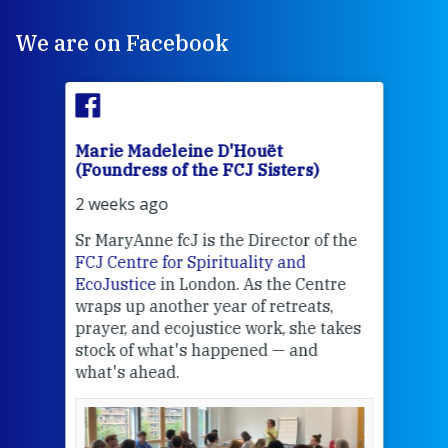
We are on Facebook
Marie Madeleine D'Houët
Mar
(Foundress of the FCJ Sisters)
(Fou
2 weeks ago
2 we
Sr MaryAnne fcJ is the Director of the
Chec
FCJ Centre for Spirituality and
volu
EcoJustice
in London. As the Centre
Comp
wraps up another year of retreats,
proj
the
prayer, and ecojustice work, she takes
help
stock of what's happened — and
welc
what's ahead.
at t
een
Thi