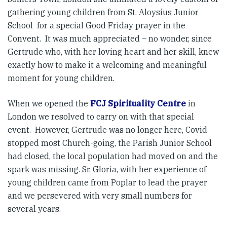
gathering young children from St. Aloysius Junior
School for a special Good Friday prayer in the
Convent. It was much appreciated – no wonder, since
Gertrude who, with her loving heart and her skill, knew
exactly how to make it a welcoming and meaningful
moment for young children.
When we opened the
FCJ Spirituality Centre
in
London we resolved to carry on with that special
event. However, Gertrude was no longer here, Covid
stopped most Church-going, the Parish Junior School
had closed, the local population had moved on and the
spark was missing. Sr. Gloria, with her experience of
young children came from Poplar to lead the prayer
and we persevered with very small numbers for
several years.