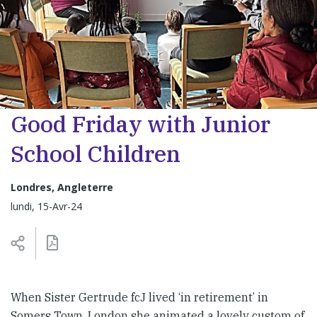
Good Friday with Junior
School Children
Londres, Angleterre
lundi, 15-Avr-24
When Sister Gertrude fcJ lived ‘in retirement’ in
Somers Town, London she animated a lovely custom of