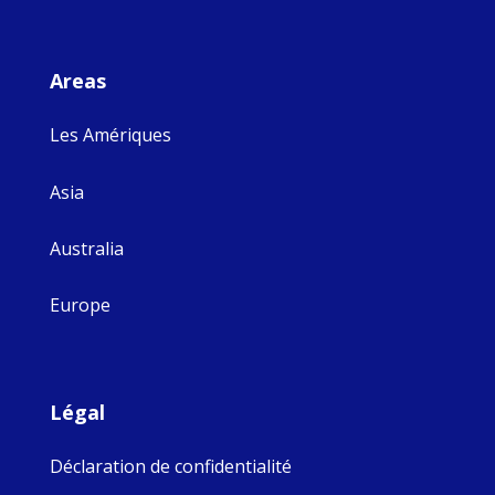
Areas
Les Amériques
Asia
Australia
Europe
Légal
Déclaration de confidentialité