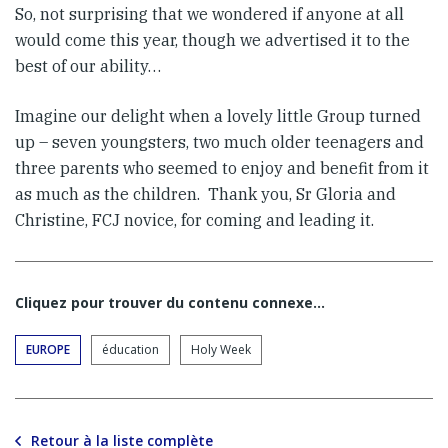
So, not surprising that we wondered if anyone at all
would come this year, though we advertised it to the
best of our ability…
Imagine our delight when a lovely little Group turned
up – seven youngsters, two much older teenagers and
three parents who seemed to enjoy and benefit from it
as much as the children. Thank you, Sr Gloria and
Christine, FCJ novice, for coming and leading it.
Cliquez pour trouver du contenu connexe…
EUROPE
éducation
Holy Week
Retour à la liste complète