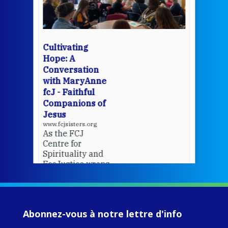
mo
Whe
bec
wit
cha
Cultivating
del
Hope: A
Conversation
with MaryAnne
View 
fcJ - Faithful
Companions of
Jesus
www.fcjsisters.org
As the FCJ
Centre for
Spirituality and
EcoJustice wraps
up another year
of retreats,
prayer, and
ecojustice work,
Abonnez-vous à notre lettre d'info
MaryAnne fcJ,
Director, takes