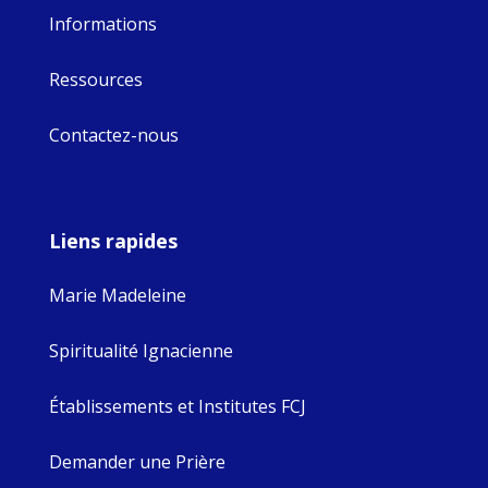
Informations
Ressources
Contactez-nous
Liens rapides
Marie Madeleine
Spiritualité Ignacienne
Établissements et Institutes FCJ
Demander une Prière