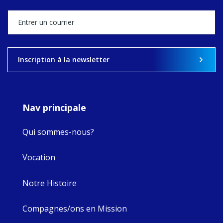
stock of what's
happened — and
what's ahead.
View on Facebook
·
Share
Inscription à la newsletter
8
4
0
Nav principale
Qui sommes-nous?
Vocation
Notre Histoire
Compagnes/ons en Mission