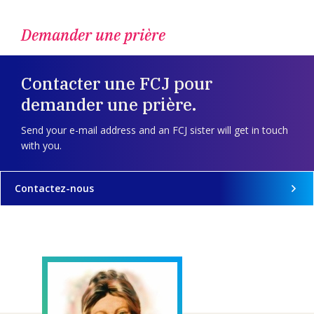
Demander une prière
Contacter une FCJ pour
demander une prière.
Send your e-mail address and an FCJ sister will get in touch
with you.
Contactez-nous