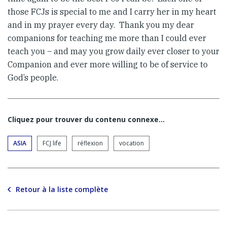
those FCJs is special to me and I carry her in my heart
and in my prayer every day. Thank you my dear
companions for teaching me more than I could ever
teach you – and may you grow daily ever closer to your
Companion and ever more willing to be of service to
God’s people.
Cliquez pour trouver du contenu connexe…
ASIA
FCJ life
réflexion
vocation
Retour à la liste complète