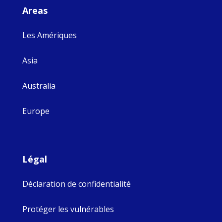
Areas
Les Amériques
Asia
Australia
Europe
Légal
Déclaration de confidentialité
Protéger les vulnérables