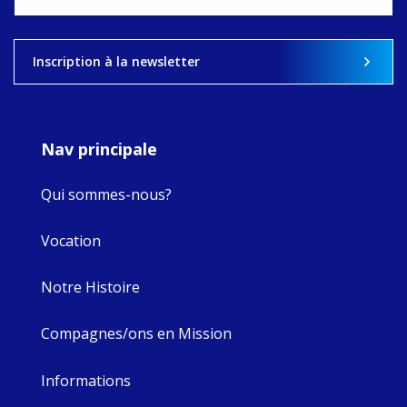
what's ahead.
View on Facebook
·
Share
Inscription à la newsletter
9
4
0
Nav principale
Qui sommes-nous?
Vocation
Notre Histoire
Compagnes/ons en Mission
Informations