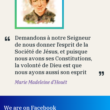
Demandons à notre Seigneur
de nous donner l’esprit de la
Société de Jésus, et puisque
nous avons ses Constitutions,
la volonté de Dieu est que
nous ayons aussi son esprit
Marie Madeleine d’Houët
We are on Facebook