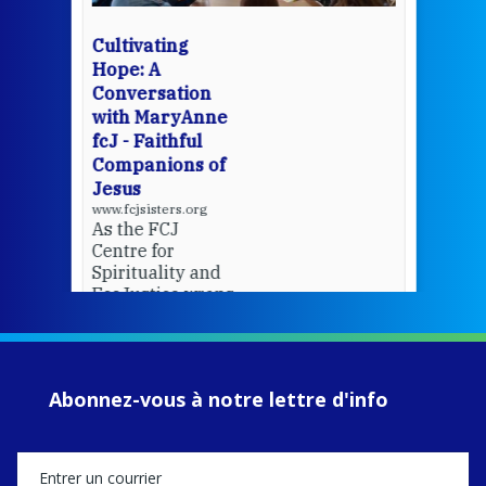
wit
cha
Cultivating
del
Hope: A
Conversation
with MaryAnne
View 
fcJ - Faithful
Companions of
Jesus
www.fcjsisters.org
As the FCJ
Centre for
Spirituality and
EcoJustice wraps
up another year
of retreats,
prayer, and
ecojustice work,
Abonnez-vous à notre lettre d'info
MaryAnne fcJ,
Director, takes
stock of what's
happened — and