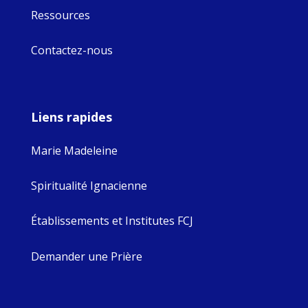
Ressources
Contactez-nous
Liens rapides
Marie Madeleine
Spiritualité Ignacienne
Établissements et Institutes FCJ
Demander une Prière