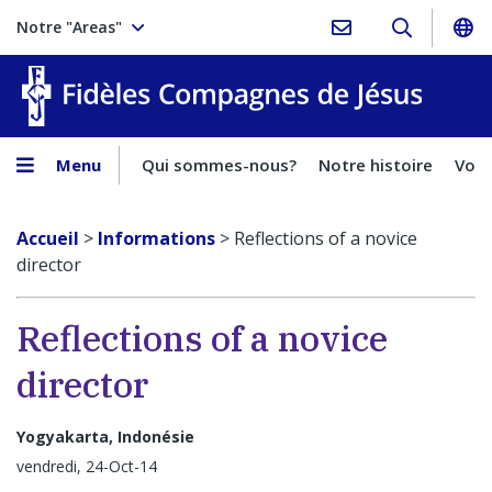
Notre "Areas"
Fidèles
Menu
Qui sommes-nous?
Notre histoire
Voca
Accueil
>
Informations
>
Reflections of a novice
director
Reflections of a novice
director
Yogyakarta, Indonésie
vendredi, 24-Oct-14