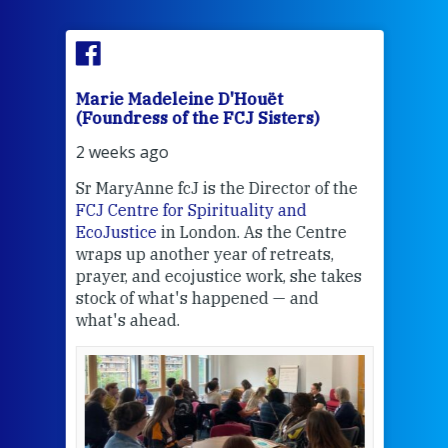
Marie Madeleine D'Houët
Mar
(Foundress of the FCJ Sisters)
(Fou
2 weeks ago
2 we
Sr MaryAnne fcJ is the Director of the
Chec
FCJ Centre for Spirituality and
volu
EcoJustice
in London. As the Centre
Comp
wraps up another year of retreats,
proj
the
prayer, and ecojustice work, she takes
help
stock of what's happened — and
welc
what's ahead.
at t
een
Thi
mo
Whe
bec