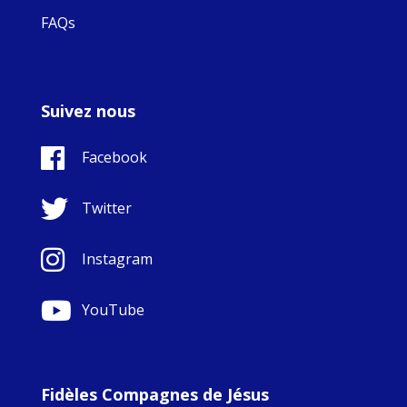
FAQs
Suivez nous
Facebook
Twitter
Instagram
YouTube
Fidèles Compagnes de Jésus