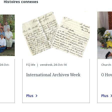
Histoires connexes
24-Oct-
FCJ life
|
vendredi, 24-Oct-14
Church l
International Archives Week
O How
Plus
Plus