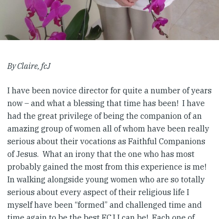
By Claire, fcJ
I have been novice director for quite a number of years
now – and what a blessing that time has been! I have
had the great privilege of being the companion of an
amazing group of women all of whom have been really
serious about their vocations as Faithful Companions
of Jesus. What an irony that the one who has most
probably gained the most from this experience is me!
In walking alongside young women who are so totally
serious about every aspect of their religious life I
myself have been “formed” and challenged time and
time again to be the best FCJ I can be! Each one of