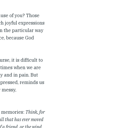
ause of you? Those
h joyful expressions
 in the particular way
ice, because God
e, it is difficult to
n times when we are
y and in pain. But
oppressed, reminds us
r messy,
ur memories:
Think, for
all that has ever moved
f a friend, or the wind