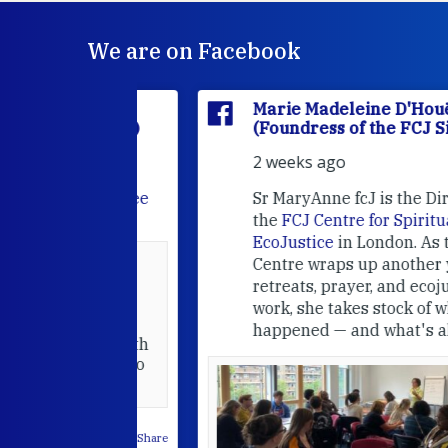
We are on Facebook
'Houët
Marie Madeleine D'Houët
CJ Sisters)
(Foundress of the FCJ Sisters)
2 weeks ago
e
FCJ Refugee
Sr MaryAnne fcJ is the Director o
the
FCJ Centre for Spirituality a
EcoJustice
in London. As the
Centre wraps up another year of
able at the
retreats, prayer, and ecojustice
work, she takes stock of what's
usually
happened — and what's ahead.
hared it with
 changed who
leted.
 on Facebook
·
Share