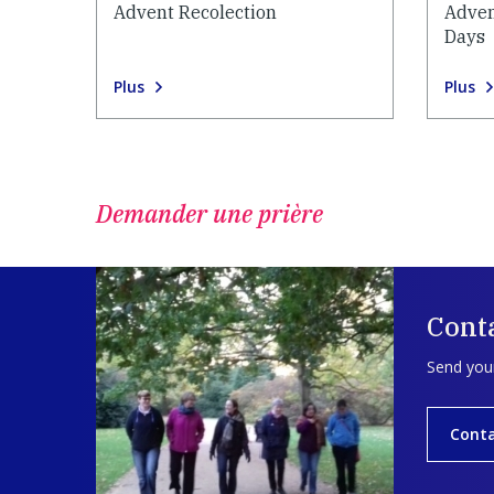
Advent Recolection
Adven
Days
Plus
Plus
Demander une prière
Cont
Send your
Cont