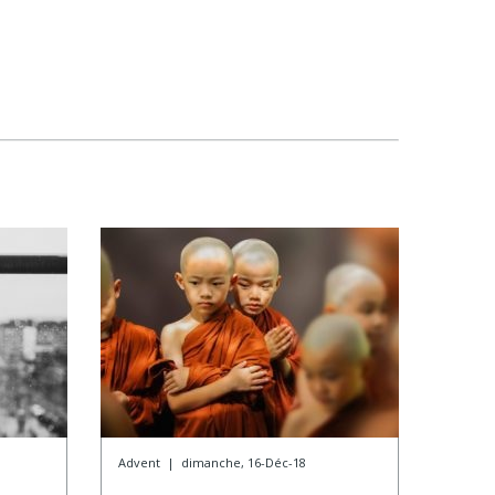
Advent
|
dimanche, 16-Déc-18