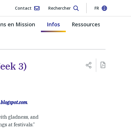
Contact
Rechercher
FR
s en Mission
Infos
Ressources
eek 3)
.blogspot.com
.
with gladness, and
gs at festivals.”