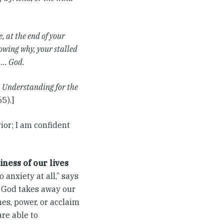
, at the end of your
nowing why, your stalled
g … God.
, Understanding for the
5).]
ior; I am confident
iness of our lives
 anxiety at all,” says
n God takes away our
es, power, or acclaim
are able to