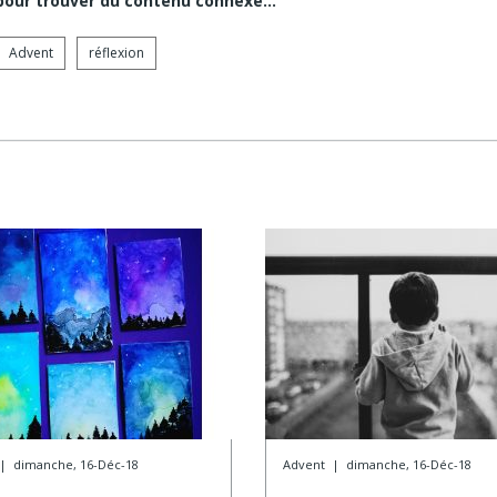
 pour trouver du contenu connexe…
Advent
réflexion
|
dimanche, 16-Déc-18
Advent
|
dimanche, 16-Déc-18