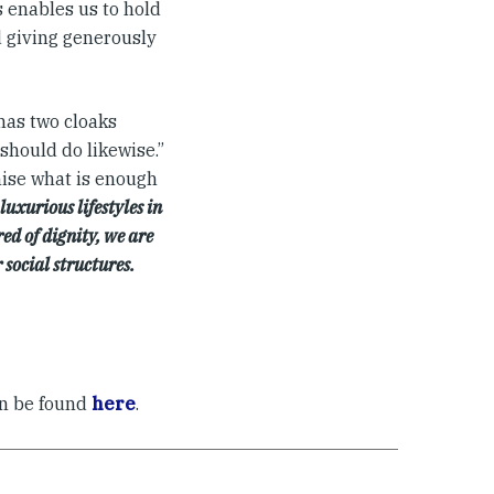
s enables us to hold
d giving generously
has two cloaks
should do likewise.”
gnise what is enough
uxurious lifestyles in
ed of dignity, we are
 social structures.
an be found
here
.