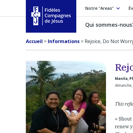
Notre "Areas"
Év
Qui sommes-nous
Fidèles Compagnes de Jésus
Accueil
>
Informations
>
Rejoice, Do Not Worr
Rej
Manila, P
dimanche,
This refl
« Shout 
renew yo