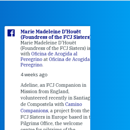
Marie Madeleine D'Houët
Marie M
(Foundress of the FCJ Sisters)
(Foundre
Marie Madeleine D'Houët
4 weeks 
(Foundress of the FCJ Sisters) is
with
Oficina de Acogida al
Alexandra
Peregrino
at
Oficina de Acogida al
Research
Peregrino
.
Universit
4 weeks ago
an intere
contribut
Adeline, an FCJ Companion in
and the F
Mission from England,
education
volunteered recently in Santiago
in the 19
de Compostela with
Camino
Companions
, a project from the
FCJ Sisters in Europe based in the
Pilgrims Office, the welcome
centre for pilgrims of the