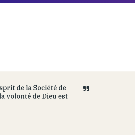
prit de la Société de
la volonté de Dieu est