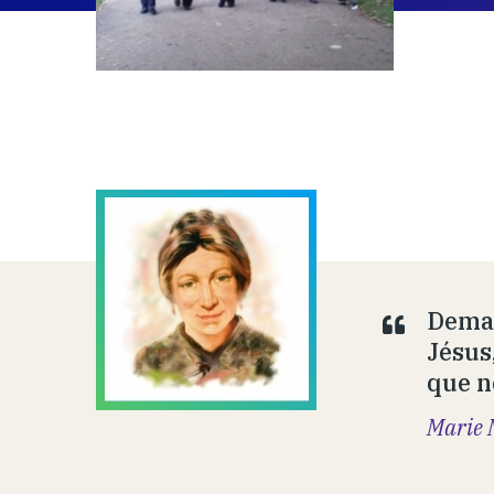
Deman
Jésus
que n
Marie 