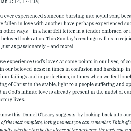
iah 3: 14, 17-18a)
u ever experienced someone bursting into joyful song bec
e fallen in love with another have perhaps experienced suc
in other ways – in a heartfelt letter, in a tender embrace, or
 beloved looks at us. This Sunday’s readings call us to rejo
 just as passionately – and more!
e experience God’s love? At some points in our lives, of cours
 in our beloved-ness: in times in confusion and hardship, i
 our failings and imperfections, in times when we feel lonel
ng of Christ in the stable, light to a people suffering and 
 in God’s infinite love is already present in the midst of ou
ctory lives.
know this, Daniel O’Leary suggests, by looking back into o
, of the most complete, loving moment you can remember. Think of 
undly, whether this be the silence of the darkness, the forgiveness o