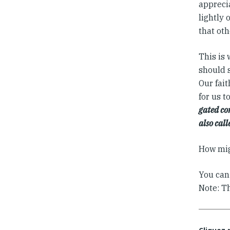
apprecia
lightly 
that oth
This is
should 
Our fait
for us t
gated co
also call
How mig
You can
Note: T