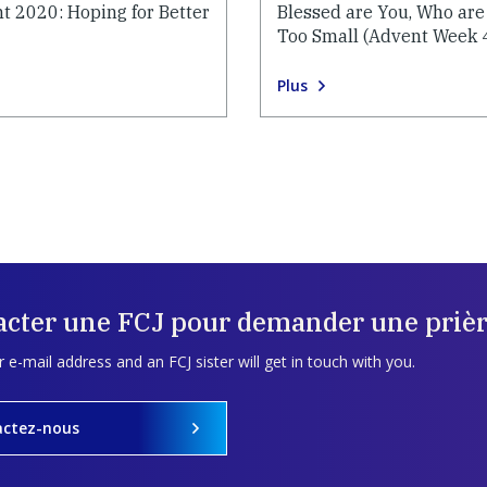
t 2020: Hoping for Better
Blessed are You, Who are
Too Small (Advent Week 
Plus
acter une FCJ pour demander une prièr
 e-mail address and an FCJ sister will get in touch with you.
actez-nous