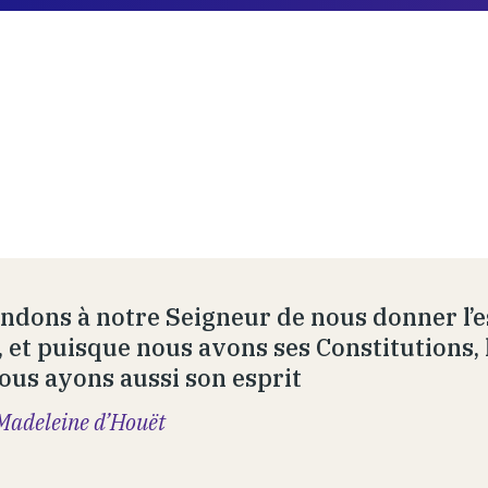
dons à notre Seigneur de nous donner l’es
, et puisque nous avons ses Constitutions, 
ous ayons aussi son esprit
Madeleine d’Houët