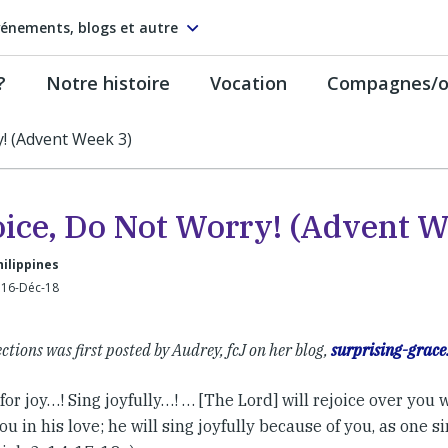
énements, blogs et autre
?
Notre histoire
Vocation
Compagnes/on
y! (Advent Week 3)
oice, Do Not Worry! (Advent W
hilippines
 16-Déc-18
ections was first posted by Audrey, fcJ on her blog,
surprising-grace
for joy…! Sing joyfully…! … [The Lord] will rejoice over you 
u in his love; he will sing joyfully because of you, as one sin