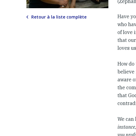
(Zephan
Have yo
Retour à la liste complète
who hav
of love 
that our
loves us
How do w
believe
aware of
the comi
that God
contradi
We can 
instance
you profo