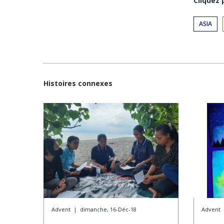
Cliquez
ASIA
Histoires connexes
Advent
|
dimanche, 16-Déc-18
Advent