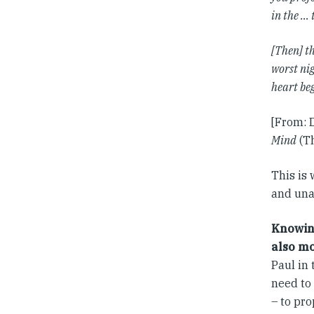
in the … 
[Then] th
worst nig
heart be
[From: 
Mind
(Th
This is 
and unaf
Knowing
also mo
Paul in 
need to
– to pro