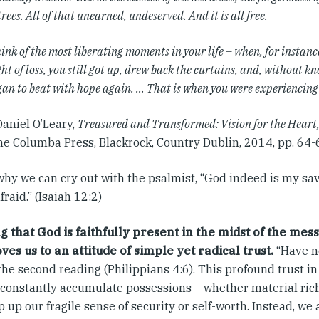
trees. All of that unearned, undeserved. And it is all free.
ink of the most liberating moments in your life – when, for instance
ht of loss, you still got up, drew back the curtains, and, without k
gan to beat with hope again. … That is when you were experiencin
Daniel O’Leary,
Treasured and Transformed: Vision for the Heart
e Columba Press, Blackrock, Country Dublin, 2014, pp. 64-6
why we can cry out with the psalmist, “God indeed is my sav
raid.” (Isaiah 12:2)
 that God is faithfully present in the midst of the mess
ves us to an attitude of simple yet radical trust.
“Have no
the second reading (Philippians 4:6). This profound trust i
 constantly accumulate possessions – whether material rich
p up our fragile sense of security or self-worth. Instead, we 