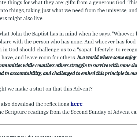
te things for what they are: gifts from a generous God. Thi
onto things, taking just what we need from the universe, an
ers might also live.
 what John the Baptist has in mind when he says, “Whoever 
share with the person who has none. And whoever has food 
h in God should challenge us to a “sapat” lifestyle: to reco
o have, and leave room for others.
In a world where some enjoy l
mmunities while countless others struggle to survive with some shr
ed to accountability, and challenged to embed this principle in our
ht we make a start on that this Advent?
 also download the reflections
here
.
he Scripture readings from the Second Sunday of Advent c