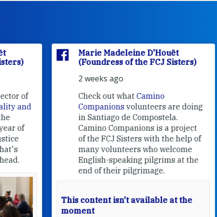
Marie Madeleine D'Houët
(Foundress of the FCJ Sisters)
2 weeks ago
f
Check out what
Camino
nd
Companions
volunteers are doing
in Santiago de Compostela.
Camino Companions is a project
of the FCJ Sisters with the help of
many volunteers who welcome
English-speaking pilgrims at the
end of their pilgrimage.
This content isn't available at the
moment