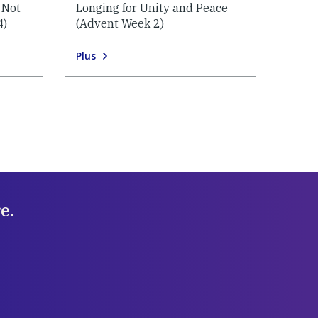
 Not
Longing for Unity and Peace
4)
(Advent Week 2)
Plus
e.