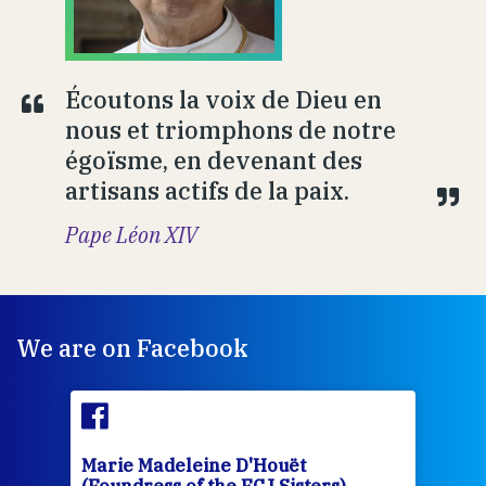
Écoutons la voix de Dieu en
nous et triomphons de notre
égoïsme, en devenant des
artisans actifs de la paix.
Pape Léon XIV
We are on Facebook
Marie Madeleine D'Houët
Mar