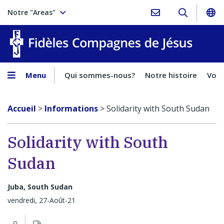
Notre "Areas"
Fidèles
Menu
Qui sommes-nous?
Notre histoire
Voca
Accueil
>
Informations
>
Solidarity with South Sudan
Solidarity with South
Sudan
Juba, South Sudan
vendredi, 27-Août-21