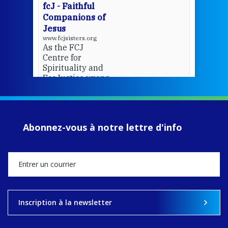
fcJ - Faithful
Companions of
Jesus
www.fcjsisters.org
As the FCJ
Centre for
Spirituality and
EcoJustice wraps
up another year
of retreats,
prayer, and
ecojustice work,
Abonnez-vous à notre lettre d'info
MaryAnne fcJ,
Director, takes
stock of what's
happened — and
what's ahead.
View on Facebook
·
Share
Inscription à la newsletter
8
4
0