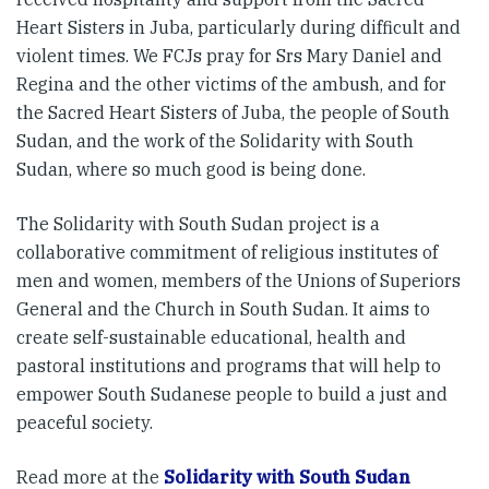
Heart Sisters in Juba, particularly during difficult and
violent times. We FCJs pray for Srs Mary Daniel and
Regina and the other victims of the ambush, and for
the Sacred Heart Sisters of Juba, the people of South
Sudan, and the work of the Solidarity with South
Sudan, where so much good is being done.
The Solidarity with South Sudan project is a
collaborative commitment of religious institutes of
men and women, members of the Unions of Superiors
General and the Church in South Sudan. It aims to
create self-sustainable educational, health and
pastoral institutions and programs that will help to
empower South Sudanese people to build a just and
peaceful society.
Read more at the
Solidarity with South Sudan