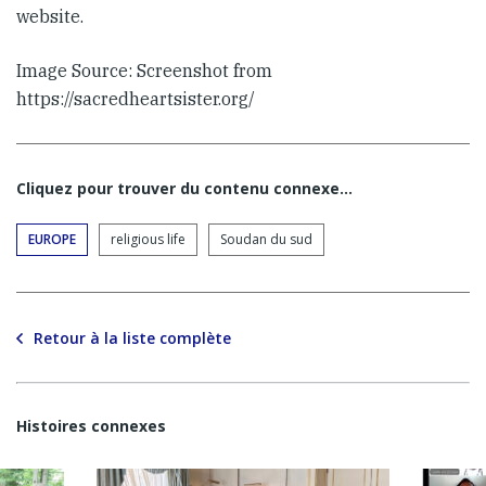
website.
Image Source: Screenshot from
https://sacredheartsister.org/
Cliquez pour trouver du contenu connexe…
EUROPE
religious life
Soudan du sud
Retour à la liste complète
Histoires connexes