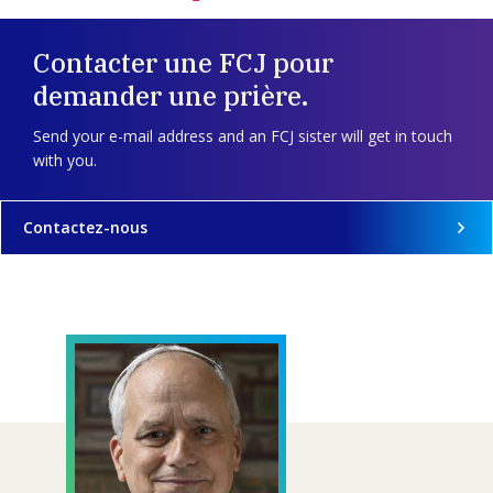
Contacter une FCJ pour
demander une prière.
Send your e-mail address and an FCJ sister will get in touch
with you.
Contactez-nous