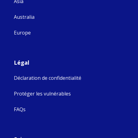
Asia
Australia
Europe
Légal
Déclaration de confidentialité
Protéger les vulnérables
FAQs