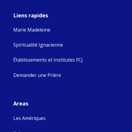
Liens rapides
Marie Madeleine
Spiritualité Ignacienne
Établissements et Institutes FCJ
Demander une Prière
Areas
Les Amériques