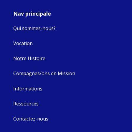
Nav principale
Qui sommes-nous?
Vocation
Notre Histoire
Compagnes/ons en Mission
Informations
Ressources
Contactez-nous