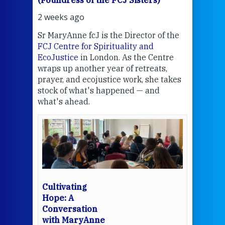
(Foundress of the FCJ Sisters)
(Fou
2 weeks ago
2 we
Sr MaryAnne fcJ is the Director of the
Chec
FCJ Centre for Spirituality and
volu
EcoJustice
in London. As the Centre
Comp
wraps up another year of retreats,
proj
the
prayer, and ecojustice work, she takes
help
stock of what's happened — and
welc
what's ahead.
at t
een
Thi
mo
Whe
bec
wit
cha
Cultivating
del
Hope: A
Conversation
with MaryAnne
View 