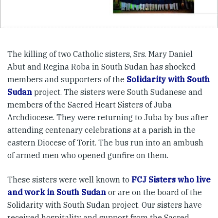
The killing of two Catholic sisters, Srs. Mary Daniel
Abut and Regina Roba in South Sudan has shocked
members and supporters of the
Solidarity with South
Sudan
project. The sisters were South Sudanese and
members of the Sacred Heart Sisters of Juba
Archdiocese. They were returning to Juba by bus after
attending centenary celebrations at a parish in the
eastern Diocese of Torit. The bus run into an ambush
of armed men who opened gunfire on them.
These sisters were well known to
FCJ Sisters who live
and work in South Sudan
or are on the board of the
Solidarity with South Sudan project. Our sisters have
received hospitality and support from the Sacred