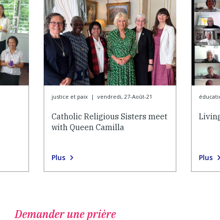
justice et paix
|
vendredi, 27-Août-21
éducati
Catholic Religious Sisters meet
Livin
with Queen Camilla
Plus
Plus
Demander une prière