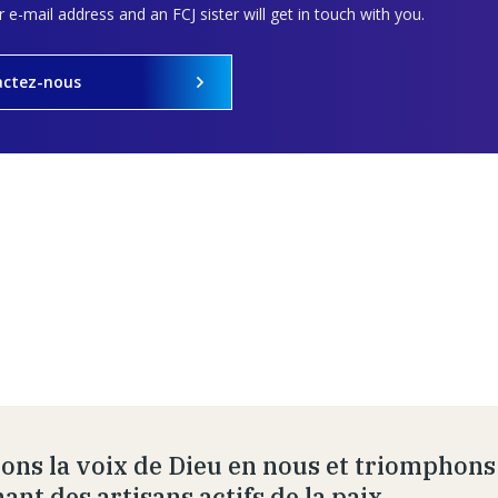
 e-mail address and an FCJ sister will get in touch with you.
actez-nous
ons la voix de Dieu en nous et triomphons
ant des artisans actifs de la paix.