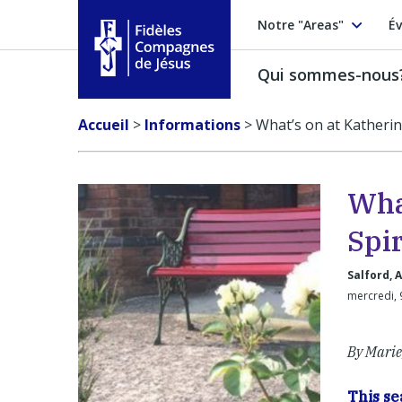
Notre "Areas"
Év
Qui sommes-nous
Fidèles Compagnes de Jésus
Accueil
>
Informations
>
What’s on at Katherin
Wha
Spir
Salford, 
mercredi, 
By Marie
This s