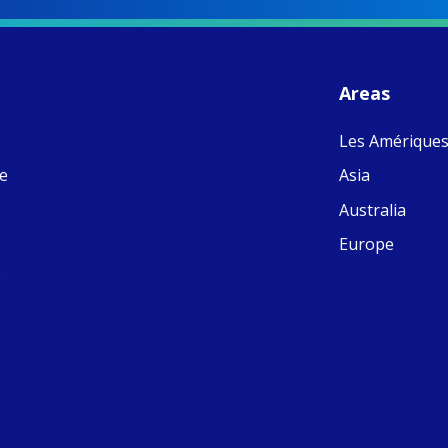
S
- 
C
J
Areas
ww
Ad
Les Amérique
C
Share
M
ne
Asia
E
v
Australia
re
S
Europe
C
e
C
C
pr
FC
E
th
Of