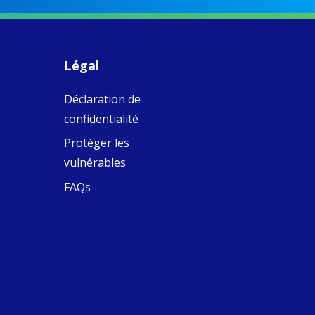
piritual Camino
women with
Faithful
domestic work
ompanions of
esus
Légal
5
0
w.fcjsisters.org
eline, an FCJ
s
Déclaration de
ompanion in
ission from
confidentialité
ngland,
olunteered
Protéger les
cently in
vulnérables
antiago de
ompostela with
FAQs
amino
ompanions, a
oject from the
J Sisters in
urope based in
e Pilgrims
fice, the wel...