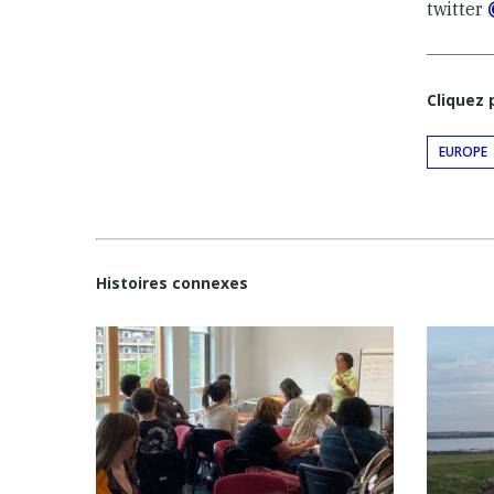
twitter
Cliquez
EUROPE
Histoires connexes