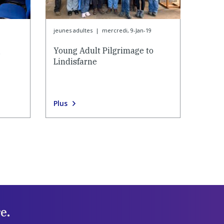
jeunes adultes
|
mercredi, 9-Jan-19
g
Young Adult Pilgrimage to
Lindisfarne
Plus
e.