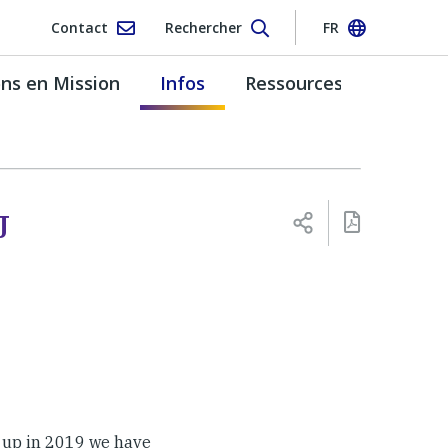
Contact
Rechercher
FR
s en Mission
Infos
Ressources
J
 up in 2019 we have