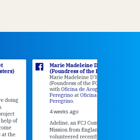
Marie Madeleine D'Houët
Marie M
(Foundress of the FCJ Sisters)
(Foundre
Marie Madeleine D'Houët
4 weeks 
(Foundress of the FCJ Sisters) is
with
Oficina de Acogida al
Alexandra
Peregrino
at
Oficina de Acogida al
Research
Peregrino
.
Universit
4 weeks ago
an intere
contribut
Adeline, an FCJ Companion in
and the F
Mission from England,
education
volunteered recently in Santiago