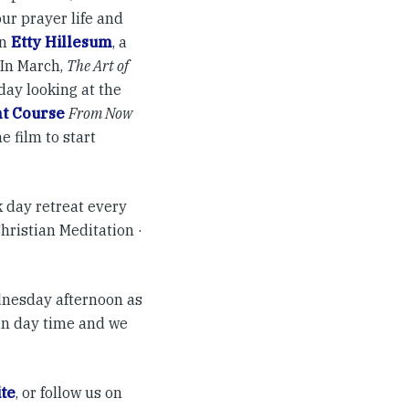
our prayer life and
on
Etty Hillesum
, a
 In March,
The Art of
day looking at the
t Course
From Now
he film to start
 day retreat every
Christian Meditation ·
ednesday afternoon as
in day time and we
te
, or follow us on