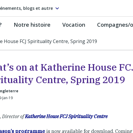
énements, blogs et autre
?
Notre histoire
Vocation
Compagnes/on
e House FCJ Spirituality Centre, Spring 2019
t’s on at Katherine House FC
ituality Centre, Spring 2019
Angleterre
9-Jan-19
, Director of
Katherine House FCJ Spirituality Centre
eason’s programme
is now available for download. Coming