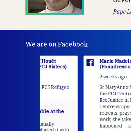
Pape L
We are on Facebook
'Houët
Marie Madeleine D'Houët
CJ Sisters)
(Foundress of the FCJ Sisters)
2 weeks ago
e
FCJ Refugee
Sr MaryAnne fcJ is the Director o
the
FCJ Centre for Spirituality a
EcoJustice
in London. As the
Centre wraps up another year of
able at the
retreats, prayer, and ecojustice
work, she takes stock of what's
usually
happened — and what's ahead.
hared it with