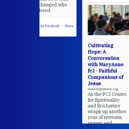
 changed who
leted.
 on Facebook
·
Share
Cultivating
Hope: A
Conversation
with MaryAnne
fcJ - Faithful
Companions of
Jesus
www.fcjsisters.org
As the FCJ Centre
for Spirituality
and EcoJustice
wraps up another
year of retreats,
prayer, and
ecojustice work,