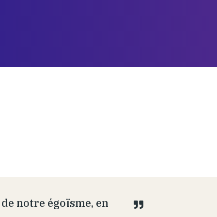
 de notre égoïsme, en