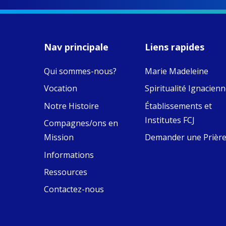
MaryAnne fcJ,
Director, takes
stock of what's
happened — and
Nav principale
Liens rapides
what's ahead.
Qui sommes-nous?
Marie Madeleine
View on Facebook
·
8
4
0
Vocation
Spiritualité Ignacien
Notre Histoire
Établissements et
Institutes FCJ
Compagnes/ons en
Mission
Demander une Prièr
Informations
Ressources
Contactez-nous