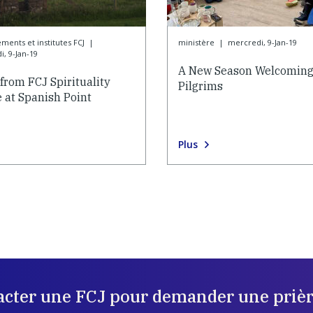
ements et institutes FCJ
|
ministère
|
mercredi, 9-Jan-19
, 9-Jan-19
A New Season Welcomin
from FCJ Spirituality
Pilgrims
 at Spanish Point
Plus
acter une FCJ pour demander une prièr