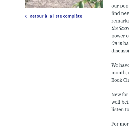
our pop
find new
Retour à la liste complète
remarka
the Sacr
power of
On
is ba
discuss
We have
month, 
Book Cl
New for
well be
listen t
For mor