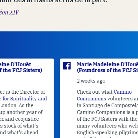
éon XIV
Marie Madeleine D'Houët
(Foundress of the FCJ Sisters)
2 weeks ago
f
Check out what
Camino
nd
Companions
volunteers are doing
in Santiago de Compostela.
Camino Companions is a project
of the FCJ Sisters with the help of
many volunteers who welcome
English-speaking pilgrims at the