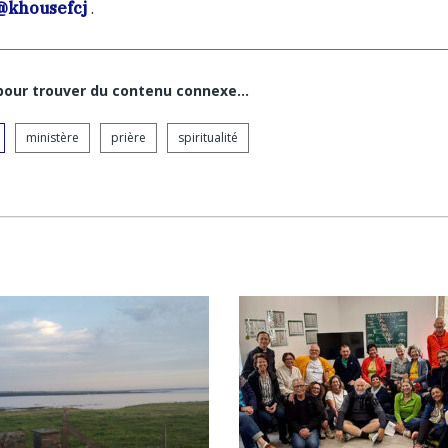
@khousefcj
.
 pour trouver du contenu connexe…
ministère
prière
spiritualité