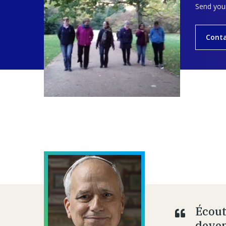
Send your
Cont
Écout
deven