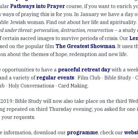
ular
Pathways into Prayer
course, if you want to enrich y
 ways of praying this is for you. In January we have a day 
ble Jewish woman. Find out about her life and spirituality.
ed under threat: persecution, destruction, resurrection
– a study 
 certain sacred images to survive periods of crisis. Our
Len
sed on the popular film
The Greatest Showman
.
It uses t
ion about the themes of hope, redemption and new life.
 opportunities to have a
peaceful retreat day
with a week
and a variety of
regular events
: Film Club · Bible Study · 
ub · Holy Conversations · Card Making.
 2019: Bible Study will now also take place on the third W
ing repeated on third Thursday evening; you asked for one 
o your requests.
e information, download our
programme
, check our
websi