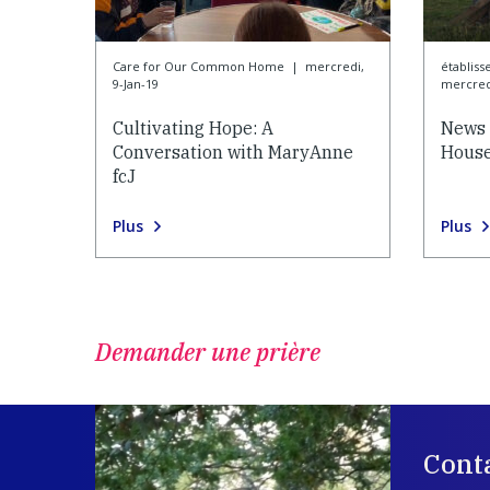
Care for Our Common Home
|
mercredi,
établiss
9-Jan-19
mercredi
Cultivating Hope: A
News 
Conversation with MaryAnne
House
fcJ
Plus
Plus
Demander une prière
Cont