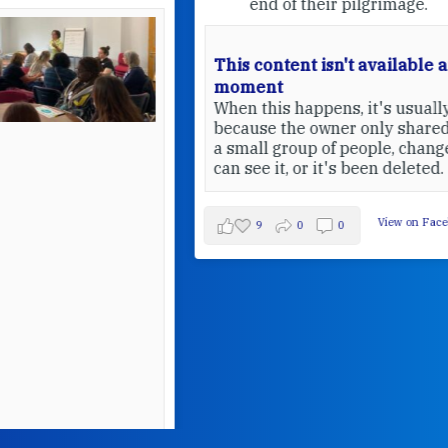
end of their pilgrimage.
This content isn't available at the
moment
When this happens, it's usually
because the owner only shared it with
a small group of people, changed who
can see it, or it's been deleted.
View on Facebook
·
Share
9
0
0
W