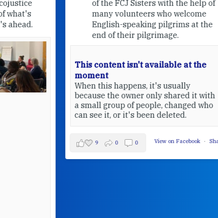
of the FCJ Sisters with the help of
many volunteers who welcome
English-speaking pilgrims at the
end of their pilgrimage.
This content isn't available at the
moment
When this happens, it's usually
because the owner only shared it with
a small group of people, changed who
can see it, or it's been deleted.
View on Facebook
·
Share
9
0
0