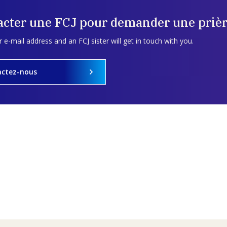
acter une FCJ pour demander une prièr
 e-mail address and an FCJ sister will get in touch with you.
actez-nous