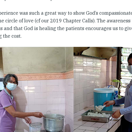
perience was such a great way to show God’s compassionat
e circle of love (cf our 2019 Chapter Calls). The awareness
us and that God is healing the patients encourages us to gi
 the cost.