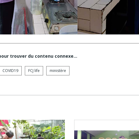
 pour trouver du contenu connexe…
COVID19
FCJ life
ministère