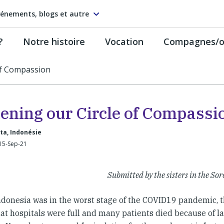
énements, blogs et autre
?
Notre histoire
Vocation
Compagnes/on
of Compassion
ening our Circle of Compassi
ta, Indonésie
15-Sep-21
Submitted by the sisters in the 
donesia was in the worst stage of the COVID19 pandemic, 
at hospitals were full and many patients died because of la