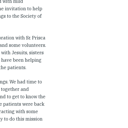
d with mild
e invitation to help
gs to the Society of
oration with Sr. Prisca
d and some volunteers.
with Jesuits, sisters
ci have been helping
he patients.
gs. We had time to
 together and
nd to get to know the
e patients were back
eracting with some
y to do this mission