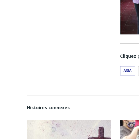
Cliquez
ASIA
Histoires connexes