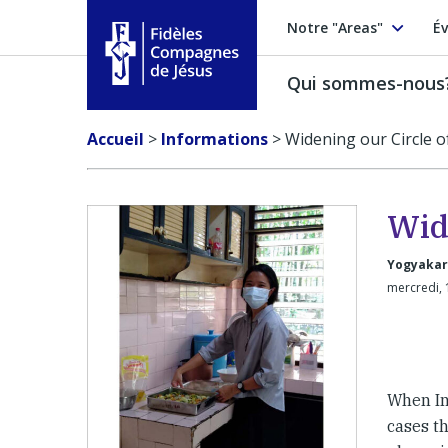
Notre "Areas"
Év
Qui sommes-nous
Fidèles Compagnes de Jésus
Accueil
>
Informations
>
Widening our Circle 
Wid
Yogyakar
mercredi, 
When In
cases th