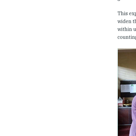
This ex
widen th
within 
counting