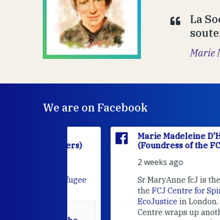
La So
souten
Marie 
We are on Facebook
'Houët
Marie Madeleine D'Houët
CJ Sisters)
(Foundress of the FCJ Sisters)
2 weeks ago
e
FCJ Refugee
Sr MaryAnne fcJ is the Director o
the
FCJ Centre for Spirituality a
EcoJustice
in London. As the
Centre wraps up another year of