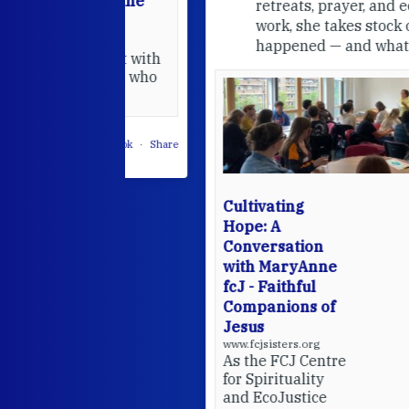
able at the
retreats, prayer, and ecojustice
work, she takes stock of what's
usually
happened — and what's ahead.
hared it with
 changed who
leted.
 on Facebook
·
Share
Cultivating
Hope: A
Conversation
with MaryAnne
fcJ - Faithful
Companions of
Jesus
www.fcjsisters.org
As the FCJ Centre
for Spirituality
and EcoJustice