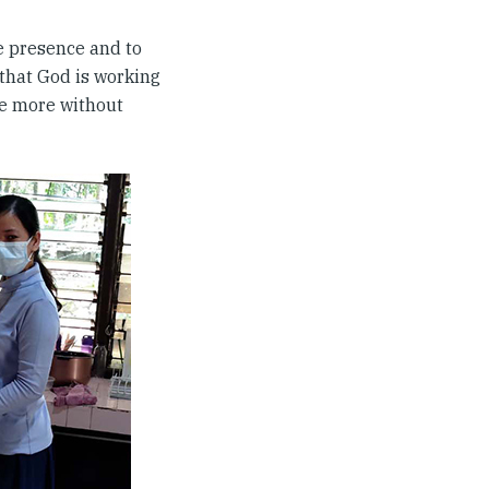
e presence and to
 that God is working
ve more without