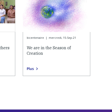
bicentenaire
|
mercredi, 15-Sep-21
thers
We are in the Season of
Creation
Plus