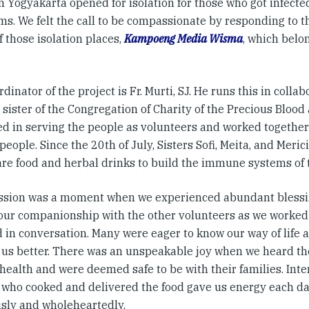
n Yogyakarta opened for isolation for those who got infecte
s. We felt the call to be compassionate by responding to th
f those isolation places,
Kampoeng Media Wisma
, which belon
dinator of the project is Fr. Murti, SJ. He runs this in collab
 sister of the Congregation of Charity of the Precious Bloo
d in serving the people as volunteers and worked together 
people. Since the 20th of July, Sisters Sofi, Meita, and Meri
are food and herbal drinks to build the immune systems of t
ssion was a moment when we experienced abundant blessin
our companionship with the other volunteers as we worked
 in conversation. Many were eager to know our way of life a
f us better. There was an unspeakable joy when we heard th
 health and were deemed safe to be with their families. Int
 who cooked and delivered the food gave us energy each da
sly and wholeheartedly.