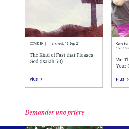
COVID19
|
mercredi, 15-Sep-21
Care f
15-Sep-
The Kind of Fast that Pleases
We Th
God (Isaiah 58)
Your 
Plus
Plus
Demander une prière