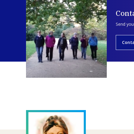
Cont
Send your
Cont