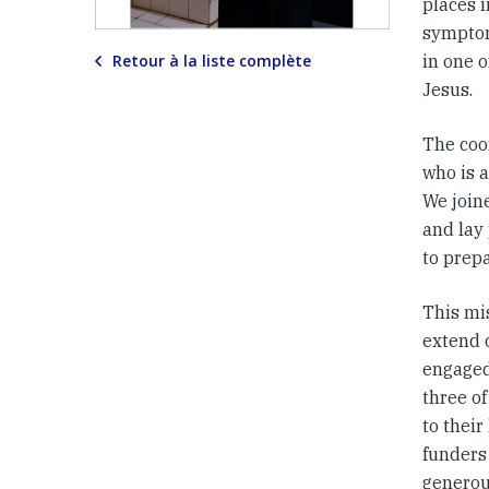
places i
symptom
Retour à la liste complète
in one o
Jesus.
The coor
who is a
We joine
and lay 
to prep
This mi
extend 
engaged
three o
to their
funders
generou