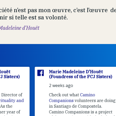
ciété n’est pas mon œuvre, c’est l’œuvre de
ir si telle est sa volonté.
Madeleine d’Houët
Marie Madeleine D'Houët
(Foundress of the FCJ Sisters)
2 weeks ago
f
Check out what
Camino
nd
Companions
volunteers are doing
in Santiago de Compostela.
Camino Companions is a project