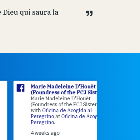
 Dieu qui saura la
Marie Madeleine D'Houët
Marie M
(Foundress of the FCJ Sisters)
(Foundre
Marie Madeleine D'Houët
4 weeks 
(Foundress of the FCJ Sisters) is
with
Oficina de Acogida al
Alexandra
Peregrino
at
Oficina de Acogida al
Research
Peregrino
.
Universit
4 weeks ago
an intere