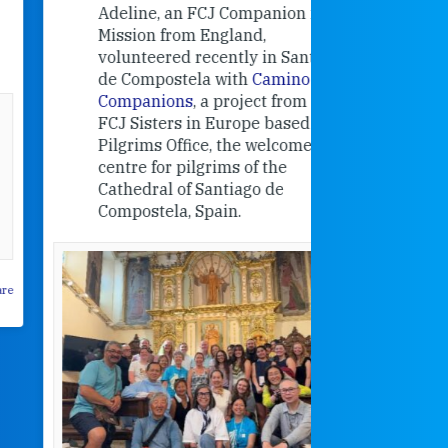
contribut
Adeline, an FCJ Companion in
and the F
Mission from England,
education
volunteered recently in Santiago
in the 19
de Compostela with
Camino
Companions
, a project from the
FCJ Sisters in Europe based in the
Pilgrims Office, the welcome
centre for pilgrims of the
Cathedral of Santiago de
Compostela, Spain.
How radical
Victorian nu
pioneered
education fo
poor girls
theconversation.
These school
were radical f