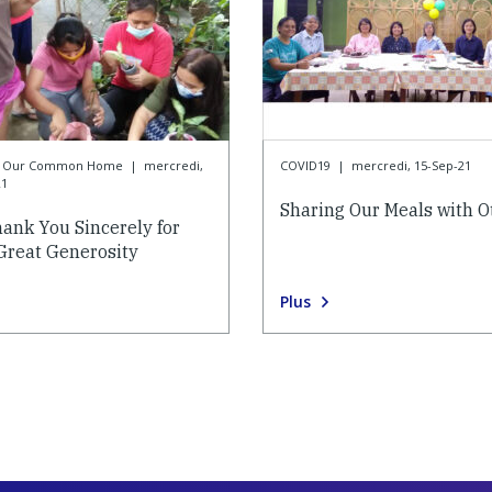
or Our Common Home
|
mercredi,
COVID19
|
mercredi, 15-Sep-21
21
Sharing Our Meals with O
ank You Sincerely for
Great Generosity
Plus