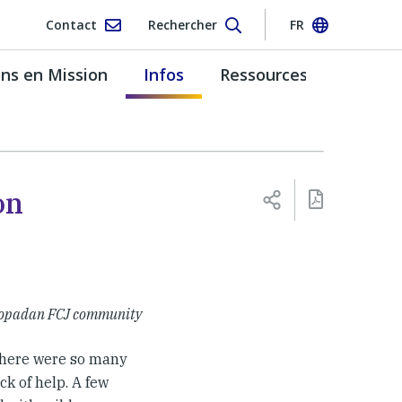
Contact
Rechercher
FR
s en Mission
Infos
Ressources
on
Soropadan FCJ community
there were so many
ck of help. A few