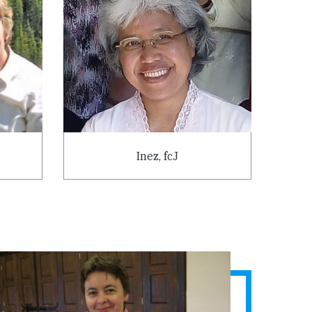
Inez, fcJ