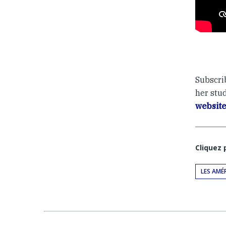
Subscri
her stu
websit
Cliquez
LES AMÉ