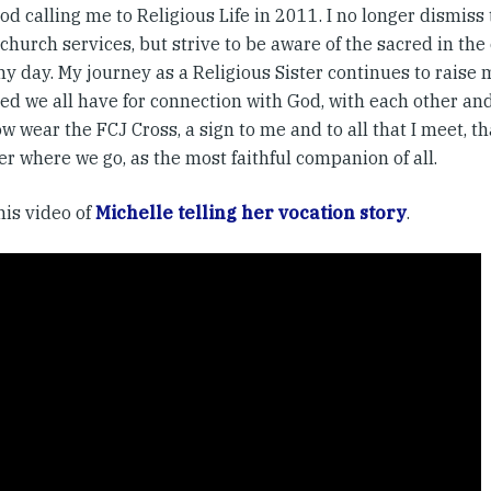
d calling me to Religious Life in 2011. I no longer dismiss
hurch services, but strive to be aware of the sacred in the
my day. My journey as a Religious Sister continues to raise
d we all have for connection with God, with each other and 
w wear the FCJ Cross, a sign to me and to all that I meet, t
r where we go, as the most faithful companion of all.
his video of
Michelle telling her vocation story
.