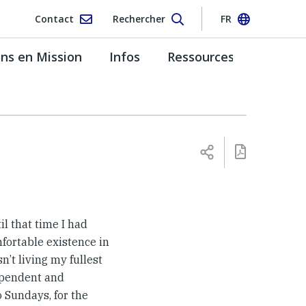
Contact
Rechercher
FR
s en Mission
Infos
Ressources
til that time I had
fortable existence in
n’t living my fullest
dependent and
 Sundays, for the