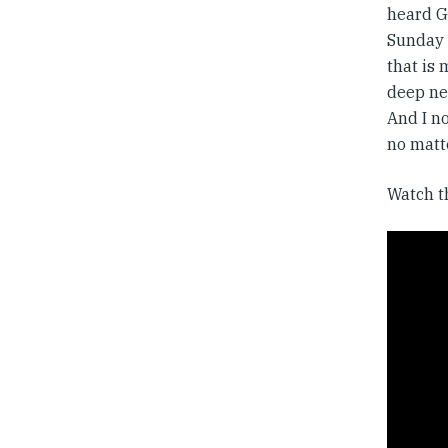
heard Go
Sunday c
that is 
deep nee
And I no
no matte
Watch t