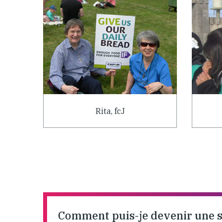
Rita, fcJ
Comment puis-je devenir une 