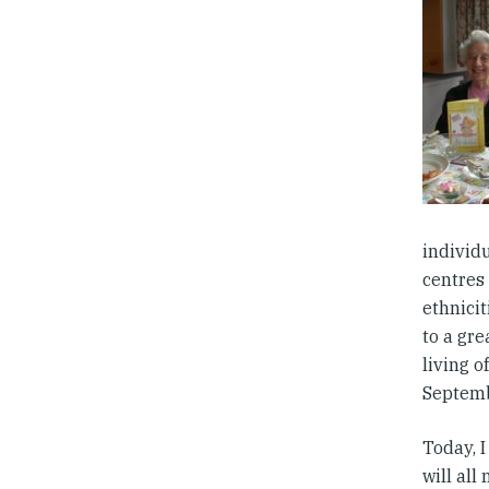
individu
centres 
ethnici
to a gr
living 
Septemb
Today, 
will all