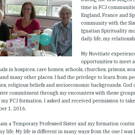
time in FCJ communitie
England, France and Spa
community with the Sis
Ignatian Spirituality 
daily life, my relations
My Novitiate experienc
opportunities to meet 
als in hospices, care homes, schools, churches, prisons, sou
and many other places. I had the privilege to learn from peo
ties, religious beliefs and socioeconomic backgrounds. God 
eater commitment through my encounters with these group
of my FCJ formation. I asked and received permission to tak
er 1, 2016.
I am a Temporary Professed Sister and my formation continu
 my life. My life is different in many ways from the one I was 