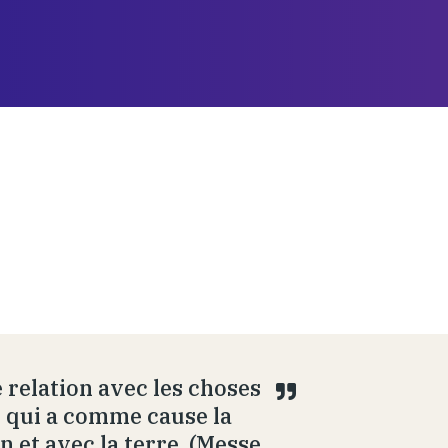
 relation avec les choses
ue qui a comme cause la
n et avec la terre. (Messe