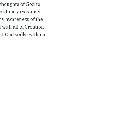
 thoughts of God to
 ordinary existence
 my awareness of the
with all of Creation.
hat God walks with us