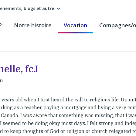
énements, blogs et autre
?
Notre histoire
Vocation
Compagnes/on
elle, fcJ
an
 years old when I first heard the call to religious life. Up un
rking as a teacher, paying a mortgage and living a very com
 Canada. I was aware that something was missing, that I was
t I seemed to be doing okay most days. I felt strong and in
 to keep thoughts of God or religion or church relegated to