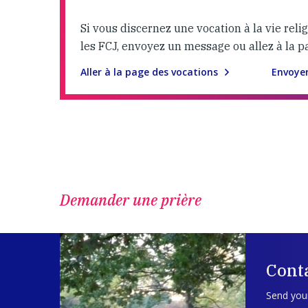
Si vous discernez une vocation à la vie reli
les FCJ, envoyez un message ou allez à la p
Aller à la page des vocations
Envoye
Demander une prière
Cont
Send your