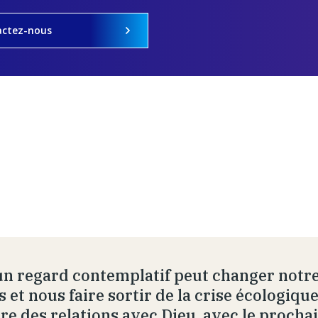
actez-nous
un regard contemplatif peut changer notre
s et nous faire sortir de la crise écologiq
re des relations avec Dieu, avec le prochai