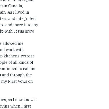
s in Canada,
in. As I lived in
ters and integrated
more and more into my
hip with Jesus grew.
e allowed me
and work with
p kitchens, retreat
ple of all kinds of
continued to call me
s and through the
e my First Vows on
es, as I now know it
living when I first