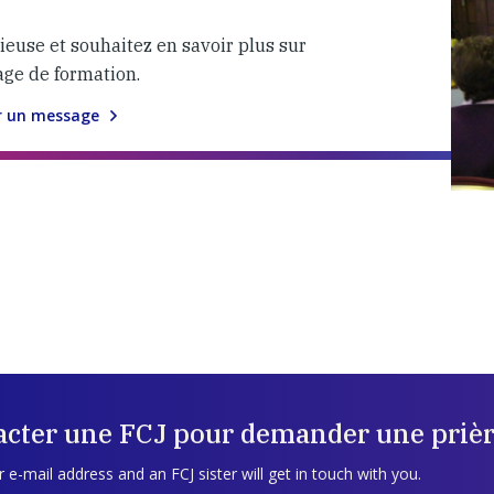
gieuse et souhaitez en savoir plus sur
age de formation.
r un message
acter une FCJ pour demander une prièr
 e-mail address and an FCJ sister will get in touch with you.