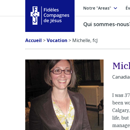
Notre "Areas"
Év
Qui sommes-nous
Fidèles Compagnes de Jésus
Accueil
>
Vocation
>
Michelle, fcJ
Mich
Canadi
I was 37
been wo
Calgary,
life, bu
managed