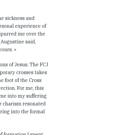
the sickness and
ersonal experience of
 spurred me over the
Augustine said,
yours. »
ons of Jesus. The FCJ
porary crosses takes
e foot of the Cross
ection. For me, this
me into my suffering
eir charism resonated
ering into the formal
of formation I spent