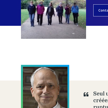
Cont
Seul 
créée
ruptu