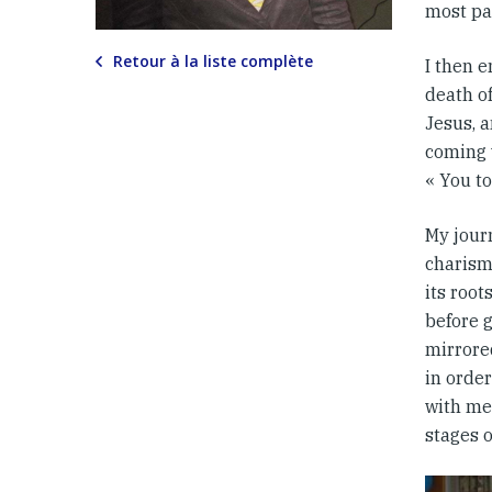
most pa
Retour à la liste complète
I then e
death of
Jesus, a
coming 
« You to
My jour
charism
its root
before g
mirrore
in order
with me.
stages of