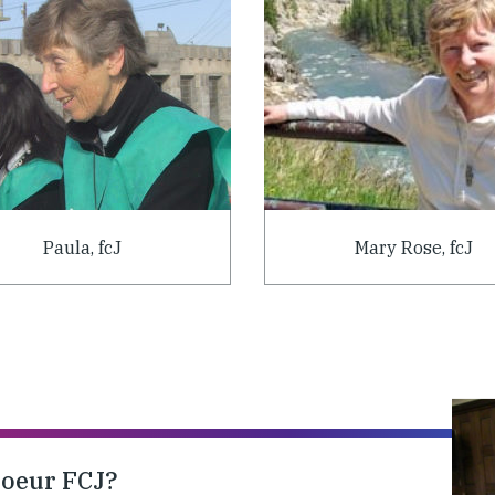
Paula, fcJ
Mary Rose, fcJ
soeur FCJ?