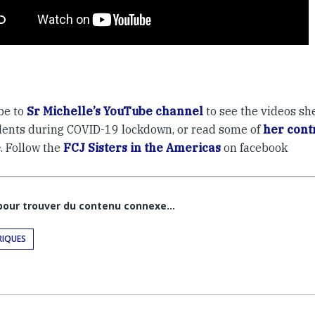
be to
Sr Michelle’s YouTube channel
to see the videos sh
dents during COVID-19 lockdown, or read some of
her contr
e
. Follow the
FCJ Sisters in the Americas
on facebook
 pour trouver du contenu connexe…
RIQUES