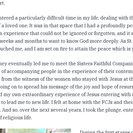
rt.
ntered a particularly difficult time in my life, dealing with 
 a loved one. It was in that space that I had a profoundly p
n experience that could not be ignored or forgotten, and it
weeks and months to want to know God more deeply. As St. 
uched me, and I am set on fire to attain the peace which is 
ney eventually led me to meet the Sisters Faithful Compani
 of accompanying people in the experience of their contem
s from the witness of the women who stayed with Jesus at th
oing on to spread his message of the joy and hope of resurr
d my own extraordinary experience of Jesus entering with 
 to lead me to new life. I felt at home with the FCJs and th
 And so, over the next several years, I took the plunge, ent
 religious life.
During the first stages 