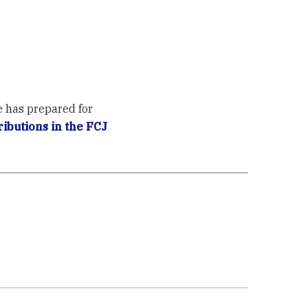
e has prepared for
ibutions in the FCJ