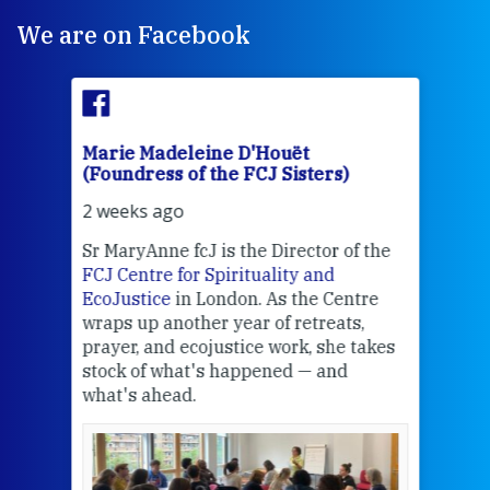
We are on Facebook
Marie Madeleine D'Houët
Mar
(Foundress of the FCJ Sisters)
(Fou
2 weeks ago
2 we
Sr MaryAnne fcJ is the Director of the
Chec
FCJ Centre for Spirituality and
volu
EcoJustice
in London. As the Centre
Comp
wraps up another year of retreats,
proj
the
prayer, and ecojustice work, she takes
help
stock of what's happened — and
welc
what's ahead.
at t
een
Thi
mo