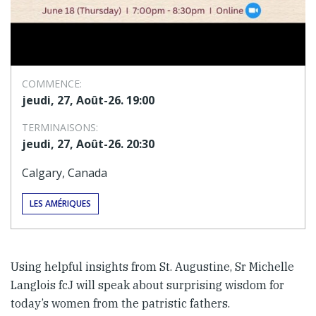
COMMENCE:
jeudi, 27, Août-26. 19:00
TERMINAISONS:
jeudi, 27, Août-26. 20:30
Calgary, Canada
LES AMÉRIQUES
Using helpful insights from St. Augustine, Sr Michelle
Langlois fcJ will speak about surprising wisdom for
today’s women from the patristic fathers.