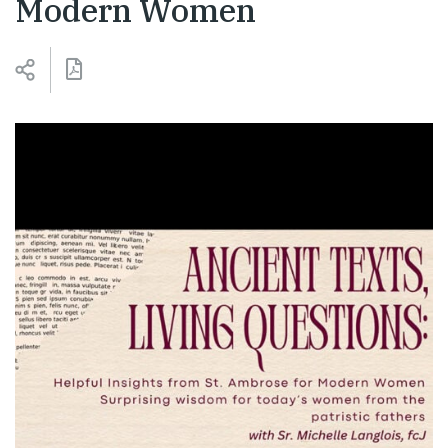
Modern Women