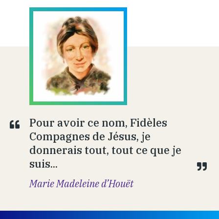
Pour avoir ce nom, Fidèles
Compagnes de Jésus, je
donnerais tout, tout ce que je
suis...
Marie Madeleine d’Houët