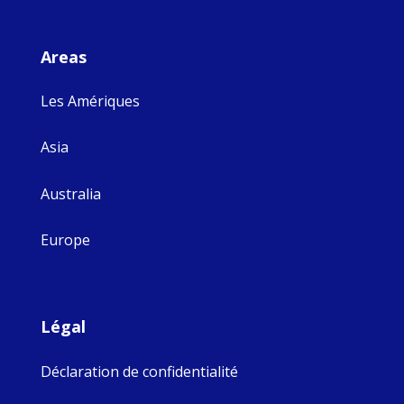
Areas
Les Amériques
Asia
Australia
Europe
Légal
Déclaration de confidentialité