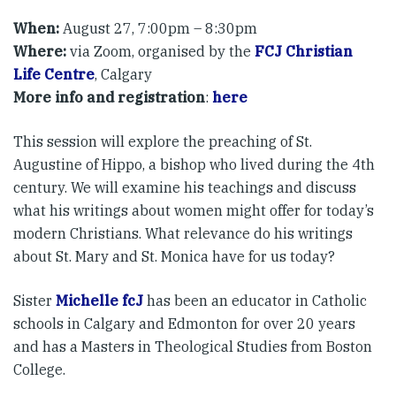
When:
August 27, 7:00pm – 8:30pm
Where:
via Zoom, organised by the
FCJ Christian
Life Centre
, Calgary
More info and registration
:
here
This session will explore the preaching of St.
Augustine of Hippo, a bishop who lived during the 4th
century. We will examine his teachings and discuss
what his writings about women might offer for today’s
modern Christians. What relevance do his writings
about St. Mary and St. Monica have for us today?
Sister
Michelle fcJ
has been an educator in Catholic
schools in Calgary and Edmonton for over 20 years
and has a Masters in Theological Studies from Boston
College.