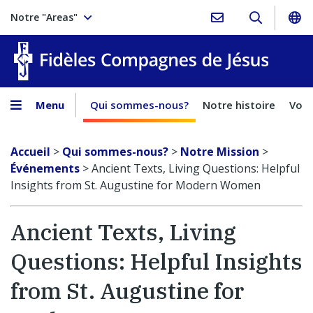
Notre "Areas"
Fidèles
Menu
Qui sommes-nous?
Notre histoire
Voca
Accueil
>
Qui sommes-nous?
>
Notre Mission
>
Événements
>
Ancient Texts, Living Questions: Helpful
Insights from St. Augustine for Modern Women
Ancient Texts, Living
Questions: Helpful Insights
from St. Augustine for