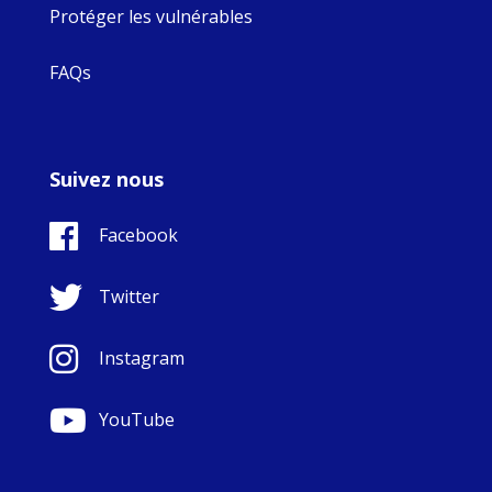
Protéger les vulnérables
FAQs
Suivez nous
Facebook
Twitter
Instagram
YouTube