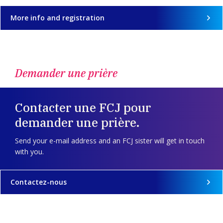
More info and registration
Demander une prière
Contacter une FCJ pour
demander une prière.
Send your e-mail address and an FCJ sister will get in touch
with you.
Contactez-nous