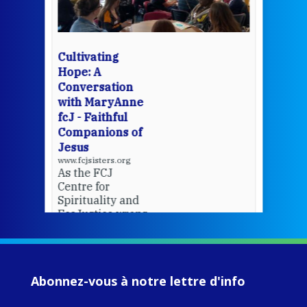
Whe
bec
wit
cha
Cultivating
del
Hope: A
Conversation
with MaryAnne
View 
fcJ - Faithful
Companions of
Jesus
www.fcjsisters.org
As the FCJ
Centre for
Spirituality and
EcoJustice wraps
up another year
of retreats,
prayer, and
ecojustice work,
Abonnez-vous à notre lettre d'info
MaryAnne fcJ,
Director, takes