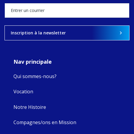
stock of what's
happened — and
what's ahead.
View on Facebook
·
Share
Inscription à la newsletter
8
4
0
Nav principale
Qui sommes-nous?
Vocation
Notre Histoire
Compagnes/ons en Mission