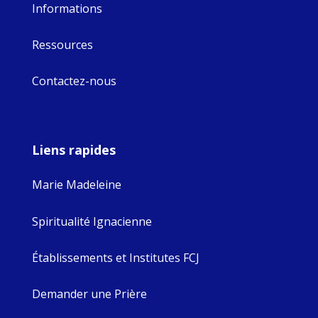
Informations
Ressources
Contactez-nous
Liens rapides
Marie Madeleine
Spiritualité Ignacienne
Établissements et Institutes FCJ
Demander une Prière