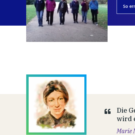
So er
Die G
wird 
Marie 