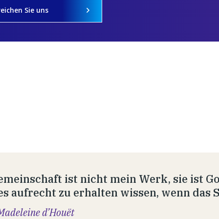
reichen Sie uns
emeinschaft ist nicht mein Werk, sie ist 
es aufrecht zu erhalten wissen, wenn das Se
Madeleine d’Houët