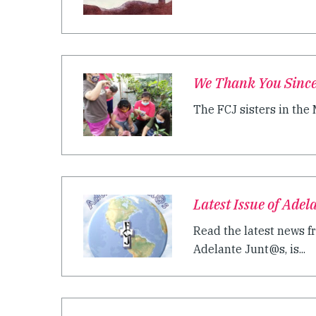
We Thank You Sincer
The FCJ sisters in the
Latest Issue of Ade
Read the latest news f
Adelante Junt@s, is...