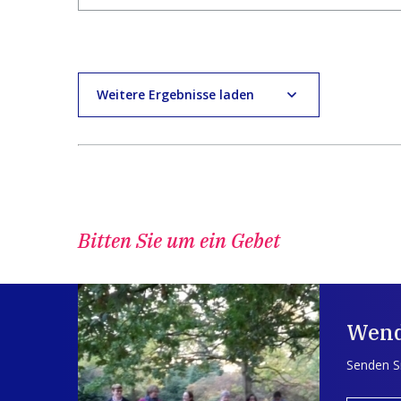
Weitere Ergebnisse laden
Bitten Sie um ein Gebet
Wend
Senden Si