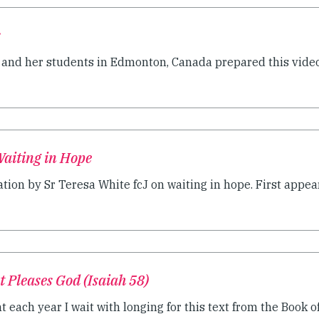
s
J and her students in Edmonton, Canada prepared this video 
Waiting in Hope
ion by Sr Teresa White fcJ on waiting in hope. First appear
t Pleases God (Isaiah 58)
 each year I wait with longing for this text from the Book of 