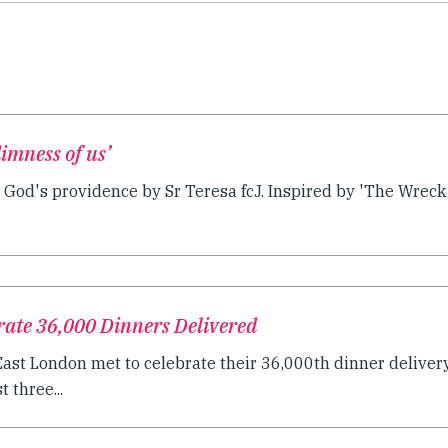
dimness of us’
 God's providence by Sr Teresa fcJ. Inspired by 'The Wreck o
rate 36,000 Dinners Delivered
East London met to celebrate their 36,000th dinner delivery
 three...