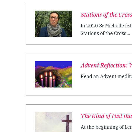
Stations of the Cros
In 2020 Sr Michelle fc
Stations of the Cross....
Advent Reflection: 
Read an Advent meditat
The Kind of Fast tha
At the beginning of Lent