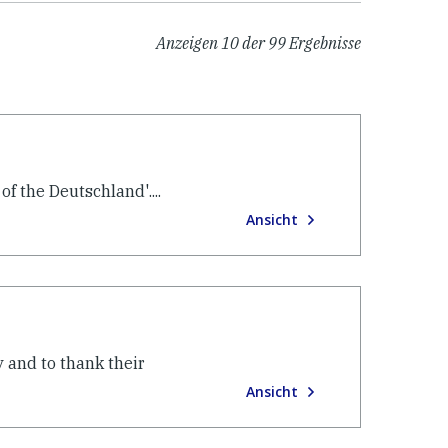
Anzeigen
10
der
99
Ergebnisse
f the Deutschland'....
Ansicht
 and to thank their
Ansicht