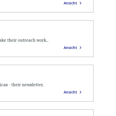
Ansicht
ke their outreach work...
Ansicht
as - their newsletter,
Ansicht