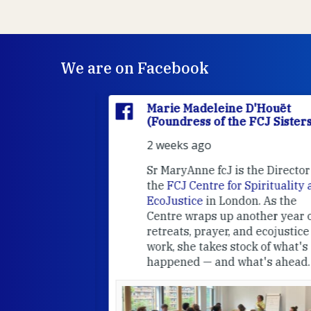
We are on Facebook
'Houët
Marie Madeleine D'Houët
CJ Sisters)
(Foundress of the FCJ Sisters)
2 weeks ago
e
FCJ Refugee
Sr MaryAnne fcJ is the Director o
the
FCJ Centre for Spirituality a
EcoJustice
in London. As the
Centre wraps up another year of
able at the
retreats, prayer, and ecojustice
work, she takes stock of what's
usually
happened — and what's ahead.
hared it with
 changed who
leted.