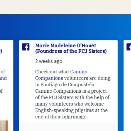
Marie Madeleine D'Houët
(Foundress of the FCJ Sisters)
2 weeks ago
f
Check out what
Camino
nd
Companions
volunteers are doing
in Santiago de Compostela.
Camino Companions is a project
of the FCJ Sisters with the help of
many volunteers who welcome
English-speaking pilgrims at the
end of their pilgrimage.