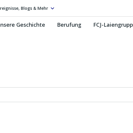
reignisse, Blogs & Mehr
nsere Geschichte
Berufung
FCJ-Laiengrup