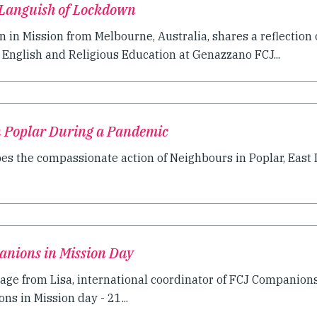
 Languish of Lockdown
in Mission from Melbourne, Australia, shares a reflection o
English and Religious Education at Genazzano FCJ...
n Poplar During a Pandemic
bes the compassionate action of Neighbours in Poplar, East L
anions in Mission Day
age from Lisa, international coordinator of FCJ Companions
s in Mission day - 21...