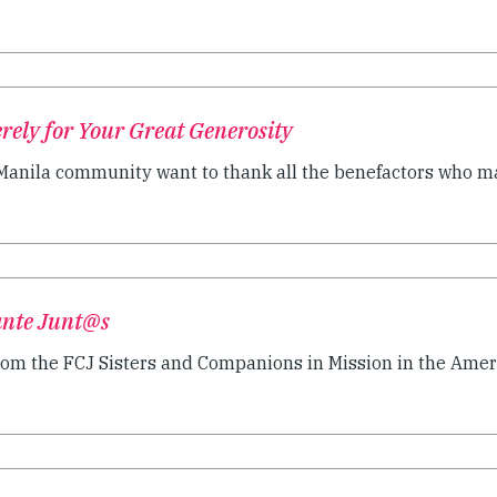
ely for Your Great Generosity
 Manila community want to thank all the benefactors who ma
lante Junt@s
rom the FCJ Sisters and Companions in Mission in the Americ