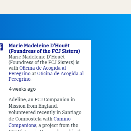
Marie Madeleine D'Houët
Marie M
(Foundress of the FCJ Sisters)
(Foundre
Marie Madeleine D'Houët
4 weeks 
(Foundress of the FCJ Sisters) is
with
Oficina de Acogida al
Alexandra
Peregrino
at
Oficina de Acogida al
Research
Peregrino
.
Universit
4 weeks ago
an intere
contribut
Adeline, an FCJ Companion in
and the F
Mission from England,
education
volunteered recently in Santiago
in the 19
de Compostela with
Camino
Companions
, a project from the