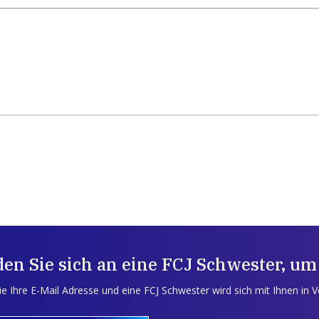
en Sie sich an eine FCJ Schwester, um
e Ihre E-Mail Adresse und eine FCJ Schwester wird sich mit Ihnen in 