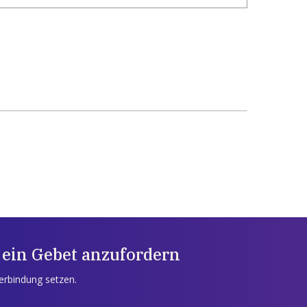
 ein Gebet anzufordern
Verbindung setzen.