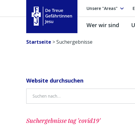
Unsere "Areas"
E
Wer wir sind
U
Treue Gefährtinnen Jesu
Startseite
>
Suchergebnisse
Website durchsuchen
Suchergebnisse
tag 'covid19'