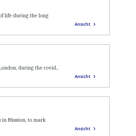
f life during the long
Ansicht
ondon, during the covid...
Ansicht
 in Mission, to mark
Ansicht