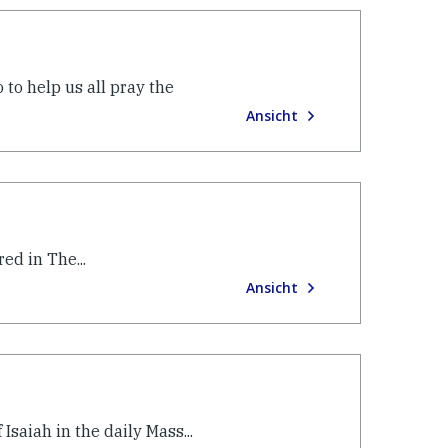
to help us all pray the
Ansicht
ed in The...
Ansicht
Isaiah in the daily Mass...