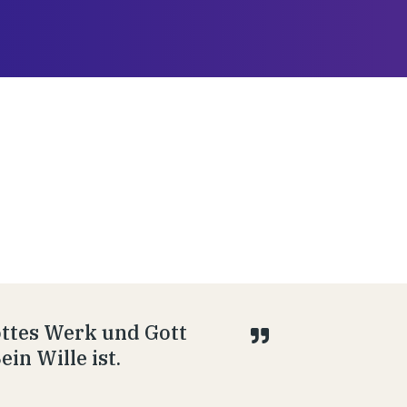
Gottes Werk und Gott
in Wille ist.