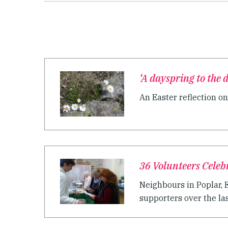
‘A dayspring to the 
An Easter reflection on
36 Volunteers Celeb
Neighbours in Poplar, 
supporters over the last