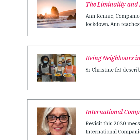
The Liminality and
Ann Rennie, Companion 
lockdown. Ann teaches 
Being Neighbours i
Sr Christine fcJ descri
International Comp
Revisit this 2020 mess
International Companion