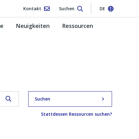
Kontakt
Suchen
DE
pe
Neuigkeiten
Ressourcen
Suchen
Stattdessen Ressourcen suchen?