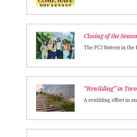
Closing of the Seaso
The FCJ Sisters in the 
“Rewilding” in Tor
A rewilding effort in a