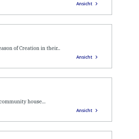
Ansicht
son of Creation in their...
Ansicht
 community house....
Ansicht