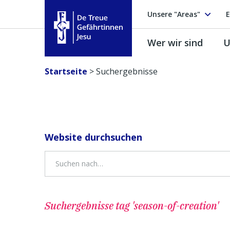
Unsere "Areas"
E
Wer wir sind
U
Treue Gefährtinnen Jesu
Startseite
>
Suchergebnisse
Website durchsuchen
Suchergebnisse
tag 'season-of-creation'