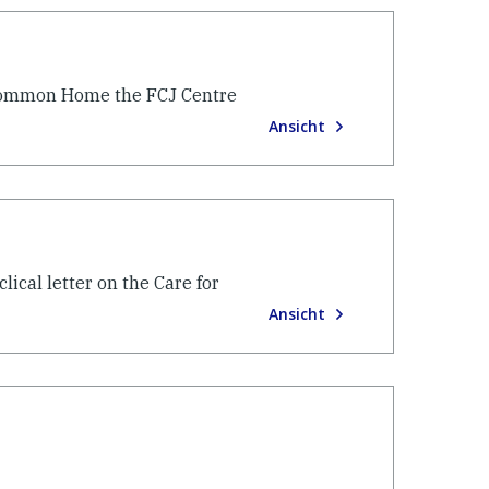
r Common Home the FCJ Centre
Ansicht
ical letter on the Care for
Ansicht