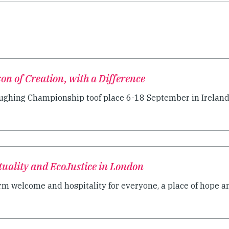
on of Creation, with a Difference
ughing Championship toof place 6-18 September in Ireland
ituality and EcoJustice in London
rm welcome and hospitality for everyone, a place of hope an