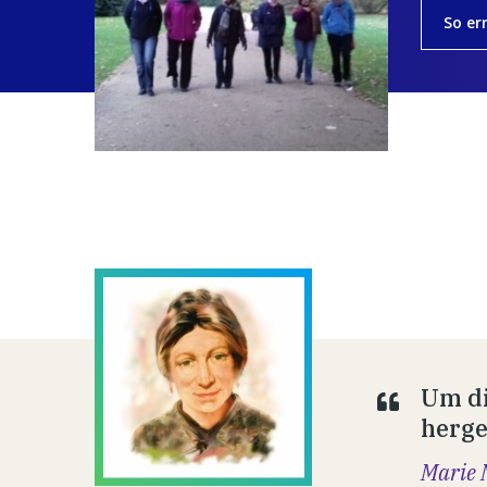
So er
Um di
hergeb
Marie 