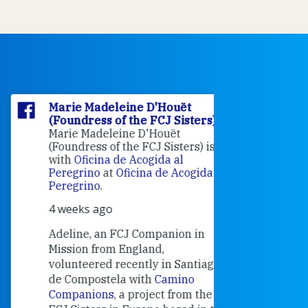
Marie Madeleine D'Houët
Marie M
(Foundress of the FCJ Sisters)
(Foundre
Marie Madeleine D'Houët
4 weeks 
(Foundress of the FCJ Sisters) is
with
Oficina de Acogida al
Alexandra
Peregrino
at
Oficina de Acogida al
Research
Peregrino
.
Universit
4 weeks ago
an intere
contribut
Adeline, an FCJ Companion in
and the F
Mission from England,
education
volunteered recently in Santiago
in the 19
de Compostela with
Camino
Companions
, a project from the