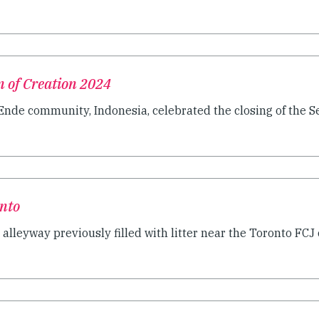
n of Creation 2024
Ende community, Indonesia, celebrated the closing of the Sea
onto
n alleyway previously filled with litter near the Toronto FCJ