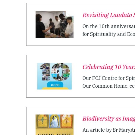
Revisiting Laudato S
On the 10th anniversar
for Spirituality and Ec
Celebrating 10 Years
Our FCJ Centre for Spir
Our Common Home, celeb
Biodiversity as Ima
An article by Sr MaryAn