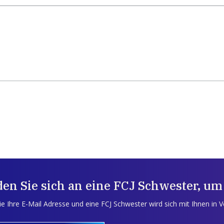
en Sie sich an eine FCJ Schwester, um
e Ihre E-Mail Adresse und eine FCJ Schwester wird sich mit Ihnen in 