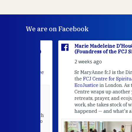
We are on Facebook
'Houët
Marie Madeleine D'Houët
CJ Sisters)
(Foundress of the FCJ Sisters)
2 weeks ago
e
FCJ Refugee
Sr MaryAnne fcJ is the Director o
the
FCJ Centre for Spirituality a
EcoJustice
in London. As the
Centre wraps up another year of
able at the
retreats, prayer, and ecojustice
work, she takes stock of what's
usually
happened — and what's ahead.
hared it with
 changed who
leted.