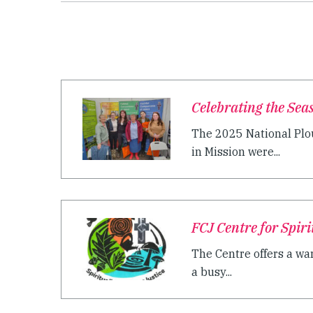
Celebrating the Seas
The 2025 National Plo
in Mission were...
FCJ Centre for Spir
The Centre offers a wa
a busy...