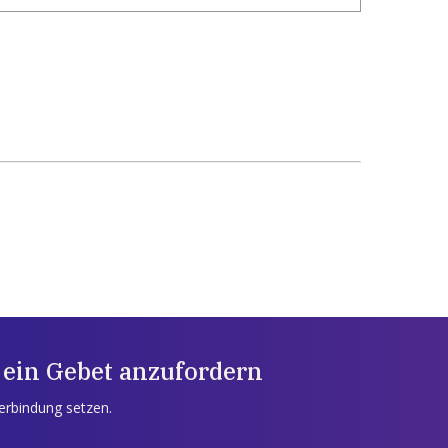
 ein Gebet anzufordern
Verbindung setzen.