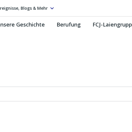
reignisse, Blogs & Mehr
nsere Geschichte
Berufung
FCJ-Laiengrup