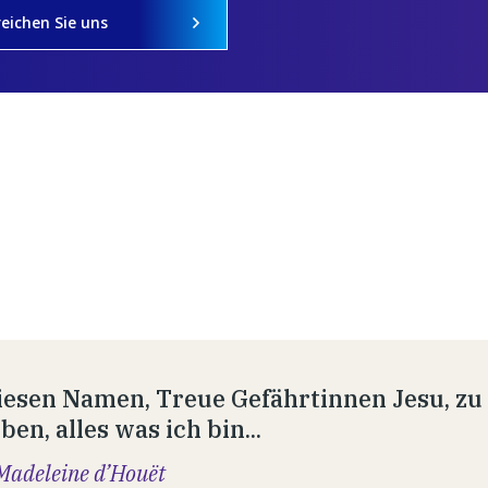
reichen Sie uns
esen Namen, Treue Gefährtinnen Jesu, zu t
en, alles was ich bin...
Madeleine d’Houët