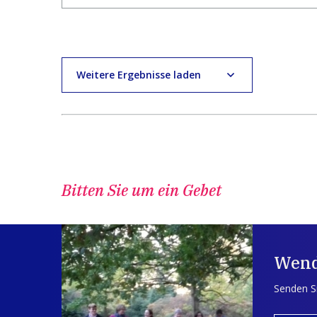
Weitere Ergebnisse laden
Bitten Sie um ein Gebet
Wend
Senden Si