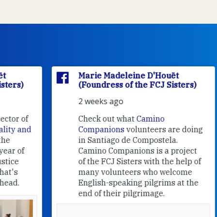
Marie Madeleine D'Houët
(Foundress of the FCJ Sisters)
2 weeks ago
f
Check out what
Camino
nd
Companions
volunteers are doing
in Santiago de Compostela.
Camino Companions is a project
of the FCJ Sisters with the help of
many volunteers who welcome
English-speaking pilgrims at the
end of their pilgrimage.