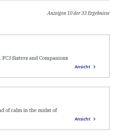
Anzeigen
10
der
33
Ergebnisse
. FCJ Sisters and Companions
Ansicht
d of calm in the midst of
Ansicht