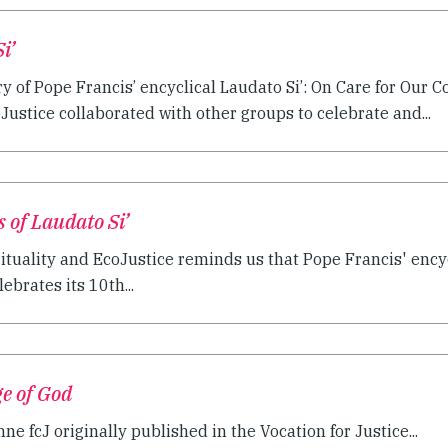
i’
y of Pope Francis’ encyclical Laudato Si’: On Care for Ou
oJustice collaborated with other groups to celebrate and...
 of Laudato Si’
ituality and EcoJustice reminds us that Pope Francis' encycl
rates its 10th...
ge of God
ne fcJ originally published in the Vocation for Justice...