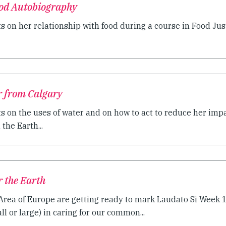
ood Autobiography
ts on her relationship with food during a course in Food Ju
r from Calgary
s on the uses of water and on how to act to reduce her impa
the Earth...
r the Earth
 Area of Europe are getting ready to mark Laudato Si Week
ll or large) in caring for our common...