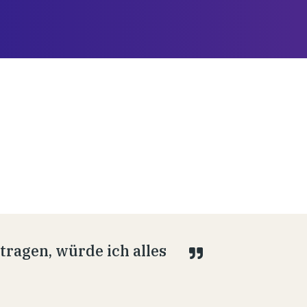
ragen, würde ich alles