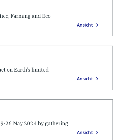
stice, Farming and Eco-
Ansicht
ct on Earth’s limited
Ansicht
 19-26 May 2024 by gathering
Ansicht