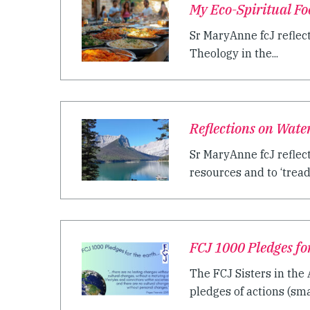
My Eco-Spiritual F
Sr MaryAnne fcJ reflec
Theology in the...
Reflections on Wate
Sr MaryAnne fcJ reflect
resources and to ‘tread 
FCJ 1000 Pledges fo
The FCJ Sisters in the
pledges of actions (sma