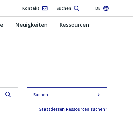
Kontakt
Suchen
DE
pe
Neuigkeiten
Ressourcen
Suchen
Stattdessen Ressourcen suchen?