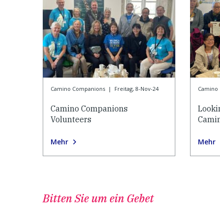
Camino Companions
|
Freitag, 8-Nov-24
Camino
Camino Companions
Looki
Volunteers
Cami
Mehr
Mehr
Bitten Sie um ein Gebet