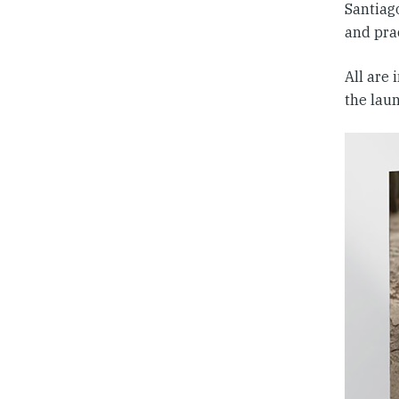
Santiago
and prac
All are
the lau