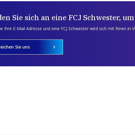
en Sie sich an eine FCJ Schwester, um
e Ihre E-Mail Adresse und eine FCJ Schwester wird sich mit Ihnen in 
reichen Sie uns