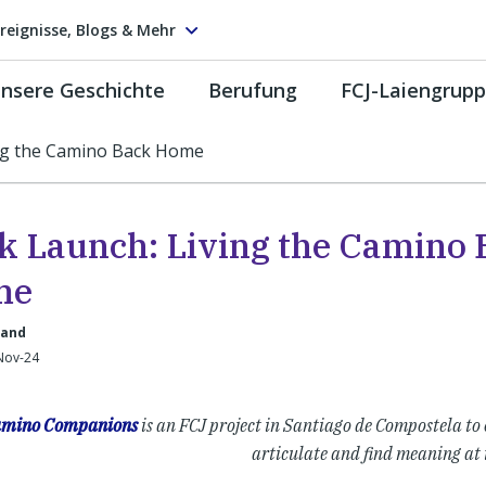
reignisse, Blogs & Mehr
nsere Geschichte
Berufung
FCJ-Laiengrup
ng the Camino Back Home
k Launch: Living the Camino 
me
land
-Nov-24
mino Companions
is an FCJ project in Santiago de Compostela to 
articulate and find meaning at 