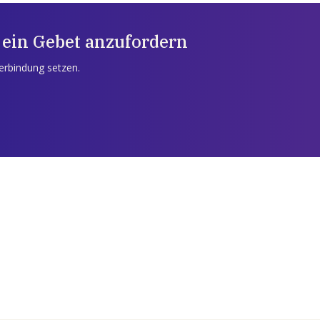
 ein Gebet anzufordern
Verbindung setzen.