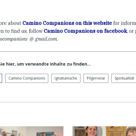
ore about
Camino Companions on this website
for infor
 to find us, follow
Camino Companions on facebook
, or
ocompanions @ gmail.com.
Sie hier, um verwandte Inhalte zu finden…
Camino Companions
Ignatianische
Pilgerreise
Spiritualität