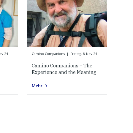
Nov-24
Camino Companions
|
Freitag, 8-Nov-24
Camino Companions – The
Experience and the Meaning
Mehr