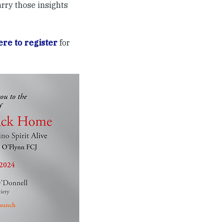
arry those insights
ere to register
for