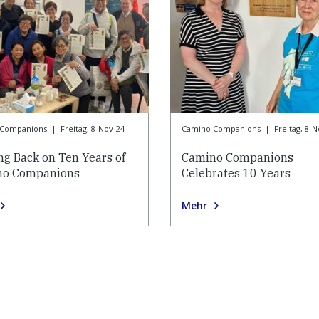
 Companions
|
Freitag, 8-Nov-24
Camino Companions
|
Freitag, 8-
ng Back on Ten Years of
Camino Companions
no Companions
Celebrates 10 Years
Mehr