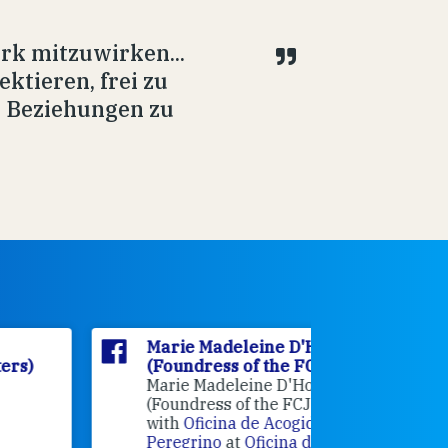
rk mitzuwirken...
ektieren, frei zu
e Beziehungen zu
Marie Madeleine D'Houët
Marie M
(Foundress of the FCJ Sisters)
(Foundre
Marie Madeleine D'Houët
4 weeks 
(Foundress of the FCJ Sisters) is
with
Oficina de Acogida al
Alexandra
Peregrino
at
Oficina de Acogida al