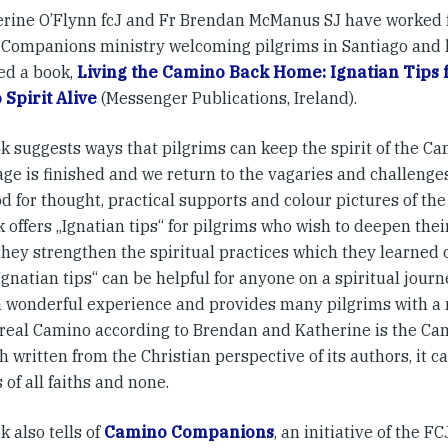
erine O’Flynn fcJ and Fr Brendan McManus SJ have worked f
Companions ministry welcoming pilgrims in Santiago and 
ed a book,
Living the Camino Back Home: Ignatian Tips 
Spirit Alive
(Messenger Publications, Ireland).
k suggests ways that pilgrims can keep the spirit of the C
ge is finished and we return to the vagaries and challenges
d for thought, practical supports and colour pictures of t
 offers „Ignatian tips“ for pilgrims who wish to deepen thei
they strengthen the spiritual practices which they learned
gnatian tips“ can be helpful for anyone on a spiritual jour
a wonderful experience and provides many pilgrims with a
e real Camino according to Brendan and Katherine is the Cami
 written from the Christian perspective of its authors, it c
 of all faiths and none.
 also tells of
Camino Companions
, an initiative of the FC