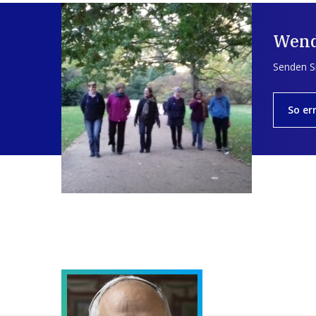
Wend
Senden Si
So er