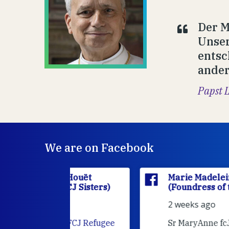
Der M
Unser
entsc
ander
Papst 
We are on Facebook
'Houët
Marie Madeleine D'Houët
CJ Sisters)
(Foundress of the FCJ Sisters)
2 weeks ago
e
FCJ Refugee
Sr MaryAnne fcJ is the Director o