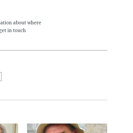
mation about where
 get in touch