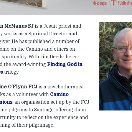
n McManus SJ
is a Jesuit priest and
y works as a Spiritual Director and
 giver. He has published a number of
some on the Camino and others on
 spirituality. With Jim Deeds, he co-
d the award-winning
Finding God in
ss
trilogy.
ine O’Flynn FCJ
is a psychotherapist
ks as a volunteer with
Camino
nions
, an organisation set up by the FCJ
ome pilgrims to Santiago, offering them
rtunity to reflect on the experience and
ning of their pilgrimage.