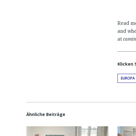
Read m
and when
at
camin
Klicken 
EUROPA
Ähnliche Beiträge