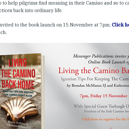
 to help pilgrims find meaning in their Camino and so to c
tices back into ordinary life.
 invited to the book launch on 15 November at 7pm.
Click h
nch.