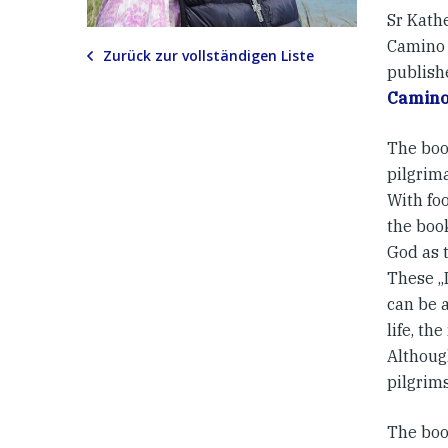
Sr Kath
Camino 
Zurück zur vollständigen Liste
publish
Camino 
The boo
pilgrima
With foo
the book
God as 
These „I
can be 
life, th
Although
pilgrims
The book