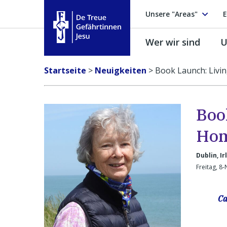
Unsere "Areas"
E
Wer wir sind
U
Treue Gefährtinnen Jesu
Startseite
>
Neuigkeiten
>
Book Launch: Livi
Boo
Ho
Dublin, Ir
Freitag, 8
Ca