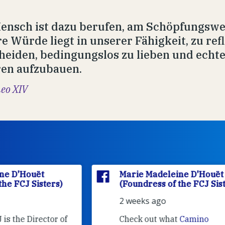
ensch ist dazu berufen, am Schöpfungswe
e Würde liegt in unserer Fähigkeit, zu refl
heiden, bedingungslos zu lieben und echt
en aufzubauen.
Leo XIV
Marie Madeleine D'Houët
(Foundress of the FCJ Sisters)
2 weeks ago
f
Check out what
Camino