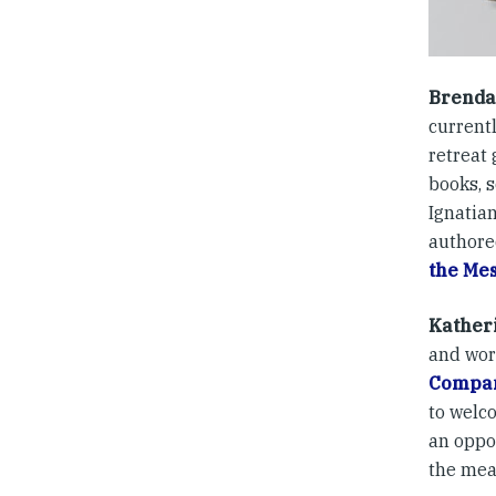
Brenda
currentl
retreat
books, 
Ignatian
authore
the Me
Kather
and wor
Compa
to welc
an oppo
the mea