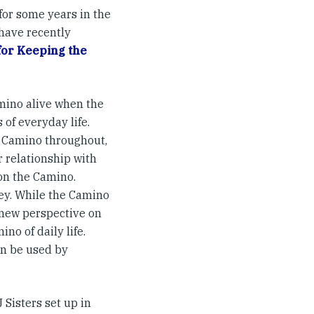
or some years in the
have recently
for Keeping the
amino alive when the
 of everyday life.
he Camino throughout,
r relationship with
 on the Camino.
ney. While the Camino
 new perspective on
no of daily life.
an be used by
J Sisters set up in