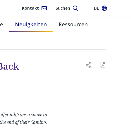
Kontakt
Suchen
DE
pe
Neuigkeiten
Ressourcen
Back
offer pilgrims a space to
the end of their Camino.