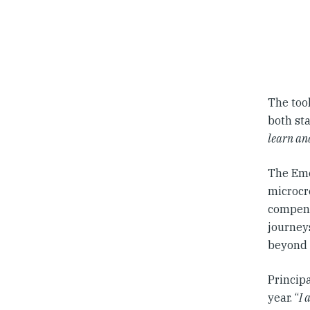
The too
both sta
learn an
The Eme
microcre
compend
journey
beyond 
Princip
year. “
I 