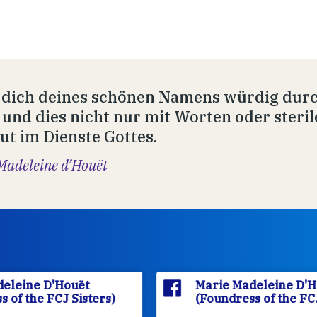
 dich deines schönen Namens würdig durc
 und dies nicht nur mit Worten oder ster
ut im Dienste Gottes.
Madeleine d’Houët
Marie Madeleine D'Houët
(Foundress of the FCJ Sisters)