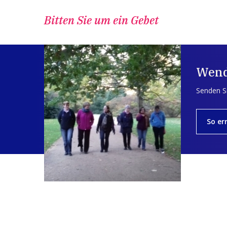
Bitten Sie um ein Gebet
Wend
Senden Si
So er