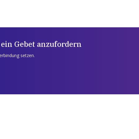
 ein Gebet anzufordern
Verbindung setzen.