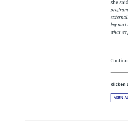
she said
programs
external
key part 
what we 
Continu
Klicken 
ASIEN-A