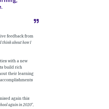
.
tive feedback from
nd think about how I
ies with a new
s build rich
out their learning
r accomplishments
nised again this
chool again in 2020
”,