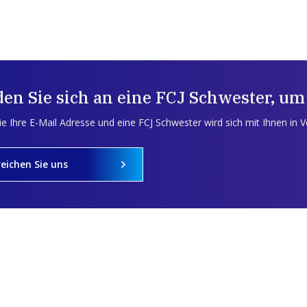
en Sie sich an eine FCJ Schwester, um
e Ihre E-Mail Adresse und eine FCJ Schwester wird sich mit Ihnen in 
reichen Sie uns