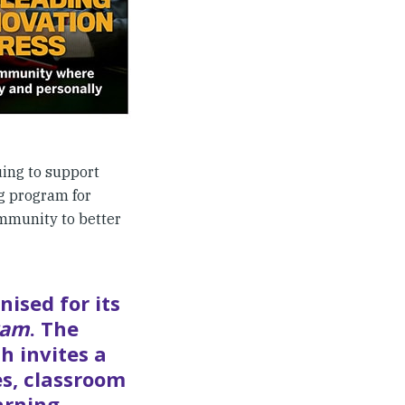
uing to support
ng program for
mmunity to better
nised for its
ram
. The
h invites a
es, classroom
arning,