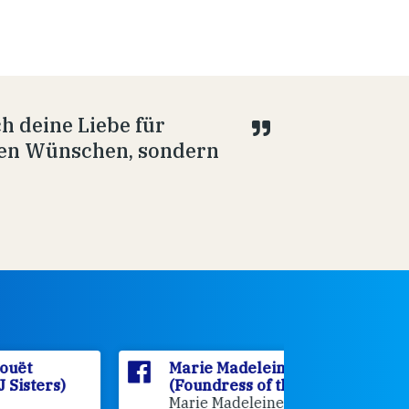
h deine Liebe für
ilen Wünschen, sondern
Marie Madeleine D'Houët
Marie M
(Foundress of the FCJ Sisters)
(Foundre
Marie Madeleine D'Houët