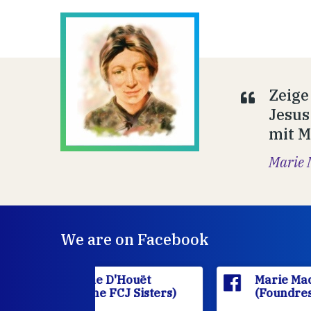
Zeige
Jesus
mit M
Marie 
We are on Facebook
'Houët
Marie Madeleine D'Houët
CJ Sisters)
(Foundress of the FCJ Sisters)