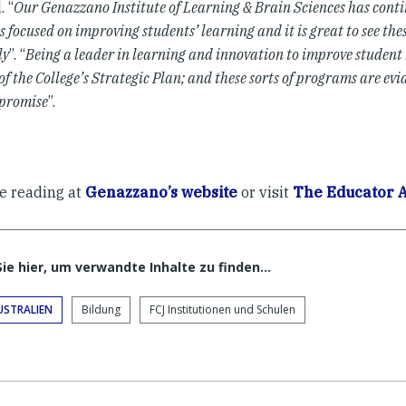
. “
Our Genazzano Institute of Learning & Brain Sciences has conti
 focused on improving students’ learning and it is great to see th
ly
”. “
Being a leader in learning and innovation to improve student 
of the College’s Strategic Plan; and these sorts of programs are evi
promise
”.
e reading at
Genazzano’s website
or visit
The Educator A
Sie hier, um verwandte Inhalte zu finden…
USTRALIEN
Bildung
FCJ Institutionen und Schulen