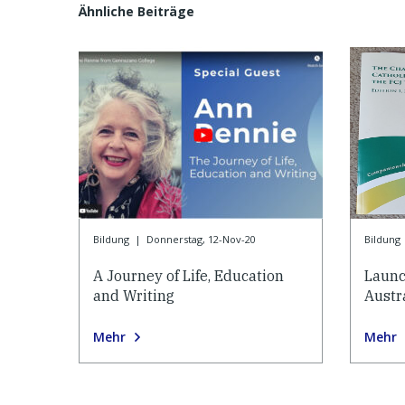
Ähnliche Beiträge
Bildung
|
Donnerstag, 12-Nov-20
Bildung
A Journey of Life, Education
Launc
and Writing
Austr
Mehr
Mehr