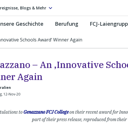
reignisse, Blogs & Mehr
nsere Geschichte
Berufung
FCJ-Laiengrup
nnovative Schools Award‘ Winner Again
azzano – An ‚Innovative Scho
ner Again
ralien
g, 12-Nov-20
tulations to
Genazzano FCJ College
on their recent award for Inno
part of their press release, reproduced from their