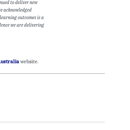
nued to deliver new
ese acknowledged
learning outcomes is a
dence we are delivering
ustralia
website.