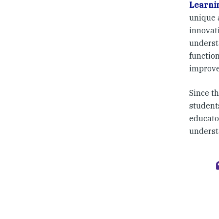
Learni
unique 
innovat
underst
function
improve
Since th
student
educato
underst