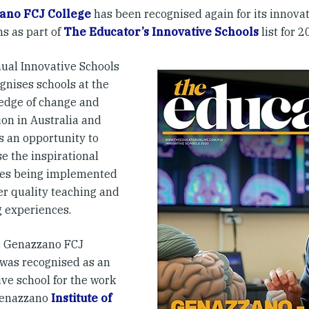
ano FCJ College
has been recognised again for its innovat
s as part of
The Educator’s Innovative Schools
list for 2
ual Innovative Schools
ognises schools at the
 edge of change and
ion in Australia and
s an opportunity to
e the inspirational
ives being implemented
er quality teaching and
g experiences.
, Genazzano FCJ
 was recognised as an
ive school for the work
Genazzano
Institute of