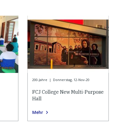
200-Jahre
|
Donnerstag, 12-Nov-20
FCJ College New Multi-Purpose
Hall
Mehr