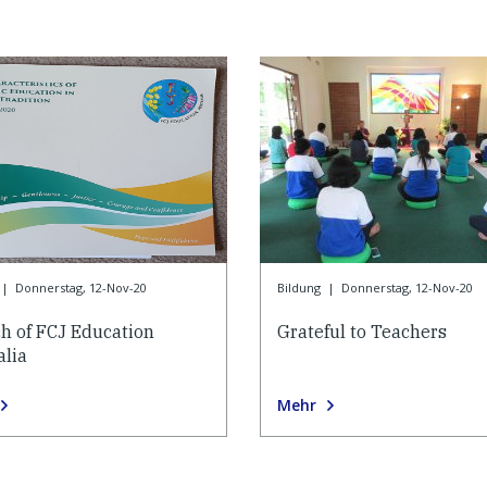
|
Donnerstag, 12-Nov-20
Bildung
|
Donnerstag, 12-Nov-20
h of FCJ Education
Grateful to Teachers
alia
Mehr