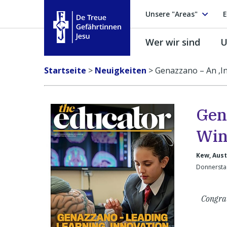
Unsere "Areas"
E
Wer wir sind
U
Treue Gefährtinnen Jesu
Startseite
>
Neuigkeiten
>
Genazzano – An ‚I
Gen
Win
Kew, Aust
Donnersta
Congra