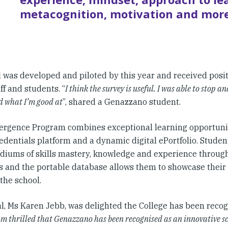
metacognition, motivation and more
l was developed and piloted by this year and received posi
ff and students. “
I think the survey is useful. I was able to stop a
d what I’m good at
”, shared a Genazzano student.
rgence Program combines exceptional learning opportunit
dentials platform and a dynamic digital ePortfolio. Student
iums of skills mastery, knowledge and experience through
s and the portable database allows them to showcase thei
the school.
al, Ms Karen Jebb, was delighted the College has been recog
am thrilled that Genazzano has been recognised as an innovative s