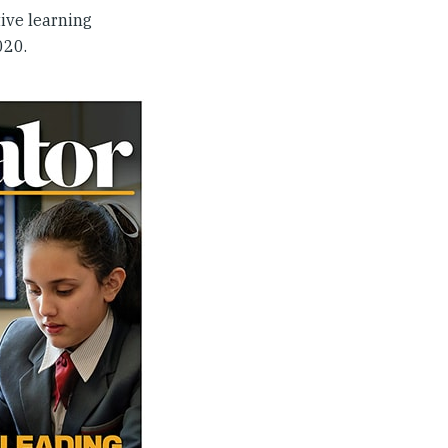
ive learning
020.