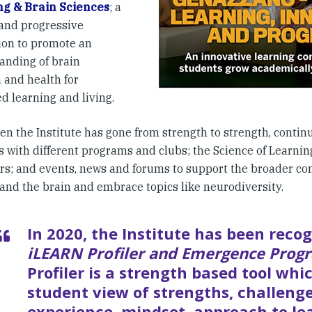
ng & Brain Sciences
; a
and progressive
ion to promote an
anding of brain
 and health for
d learning and living.
en the Institute has gone from strength to strength, contin
s with different programs and clubs; the Science of Learni
rs; and events, news and forums to support the broader co
and the brain and embrace topics like neurodiversity.
In 2020, the Institute has been recog
iLEARN Profiler and Emergence Prog
Profiler is a strength based tool whic
student view of strengths, challeng
experience, mindset, approach to le