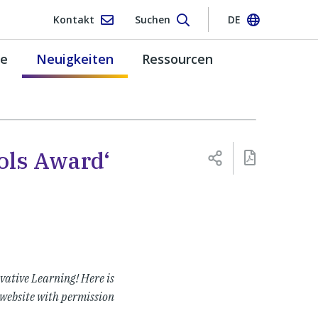
Kontakt
Suchen
DE
pe
Neuigkeiten
Ressourcen
ols Award‘
vative Learning! Here is
 website with permission