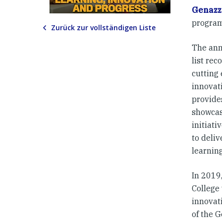
Genazz
program
Zurück zur vollständigen Liste
The ann
list rec
cutting
innovat
provide
showcas
initiat
to deliv
learnin
In 2019
College
innovat
of the 