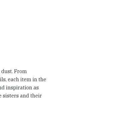
 dust. From
ls, each item in the
d inspiration as
e sisters and their