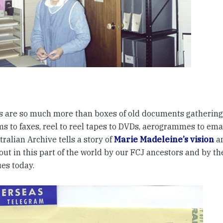
s are so much more than boxes of old documents gathering
s to faxes, reel to reel tapes to DVDs, aerogrammes to emai
ralian Archive tells a story of
Marie Madeleine’s vision
an
out in this part of the world by our FCJ ancestors and by th
ues today.