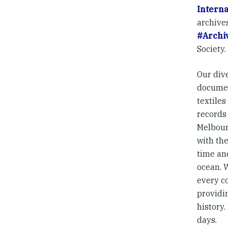
Intern
archives
#Archiv
Society.
Our dive
documen
textile
records 
Melbour
with the
time an
ocean. 
every c
providi
history.
days.