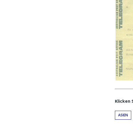
Klicken 
ASIEN