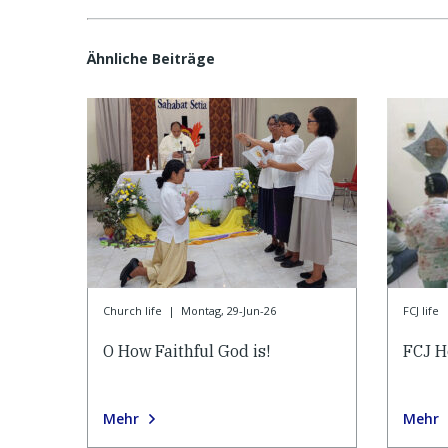
Ähnliche Beiträge
Church life
|
Montag, 29-Jun-26
FCJ life
O How Faithful God is!
FCJ H
Mehr
Mehr