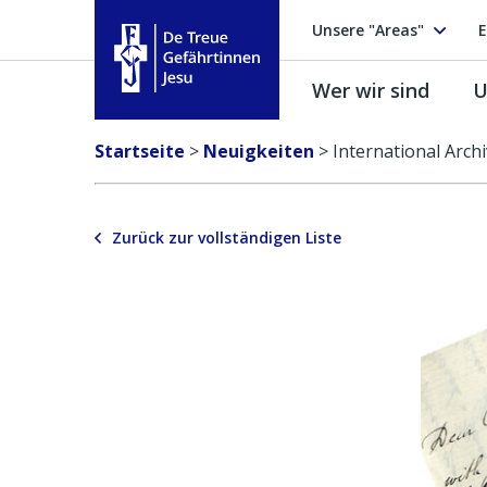
Unsere "Areas"
E
Wer wir sind
U
Treue Gefährtinnen Jesu
Startseite
>
Neuigkeiten
>
International Arch
Zurück zur vollständigen Liste