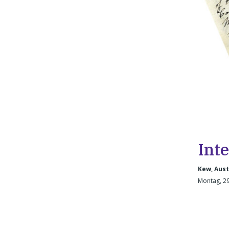
Int
Kew, Aust
Montag, 29