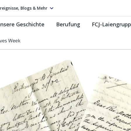
reignisse, Blogs & Mehr
nsere Geschichte
Berufung
FCJ-Laiengrup
ives Week