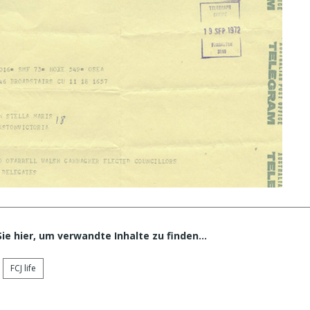
Sie hier, um verwandte Inhalte zu finden…
FCJ life