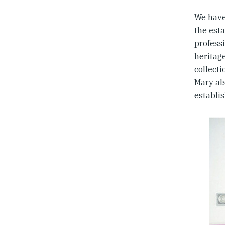
We have
the est
professi
heritag
collect
Mary al
establis