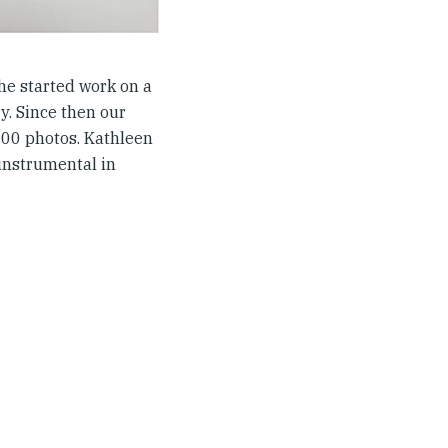
she started work on a
y. Since then our
000 photos. Kathleen
instrumental in