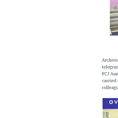
Archive
telegram
FCJ Aust
carried 
colleag