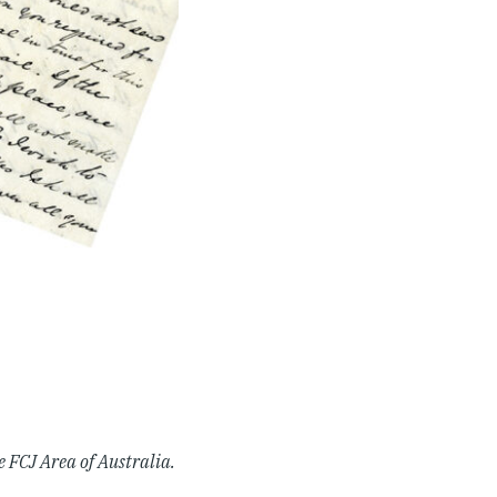
e FCJ Area of Australia.