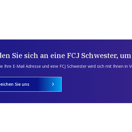
en Sie sich an eine FCJ Schwester, um
e Ihre E-Mail Adresse und eine FCJ Schwester wird sich mit Ihnen in 
reichen Sie uns