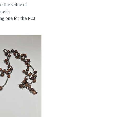
e the value of
me is
ting one for the FCJ