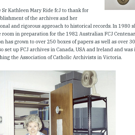
 Sr Kathleen Mary Ride fcJ to thank for
ablishment of the archives and her
onal and rigorous approach to historical records. In 1980 
e room in preparation for the 1982 Australian FCJ Centenar
ion has grown to over 250 boxes of papers as well as over 3
so set up FCJ archives in Canada, USA and Ireland and was 
hing the Association of Catholic Archivists in Victoria.