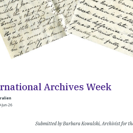
ernational Archives Week
ralien
-Jun-26
Submitted by Barbara Kowalski, Archivist for th