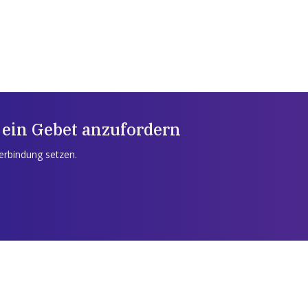
 ein Gebet anzufordern
Verbindung setzen.