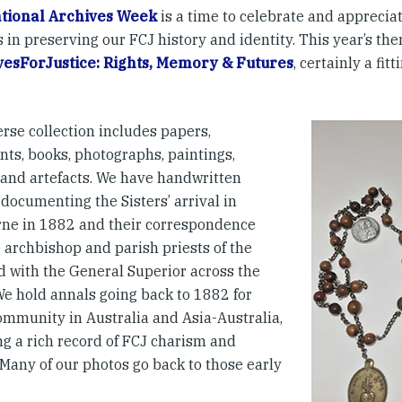
ational Archives Week
is a time to celebrate and appreciat
 in preserving our FCJ history and identity. This year’s the
esForJustice: Rights, Memory & Futures
, certainly a fit
rse collection includes papers,
ts, books, photographs, paintings,
s and artefacts. We have handwritten
documenting the Sisters’ arrival in
ne in 1882 and their correspondence
 archbishop and parish priests of the
d with the General Superior across the
We hold annals going back to 1882 for
ommunity in Australia and Asia-Australia,
ng a rich record of FCJ charism and
 Many of our photos go back to those early