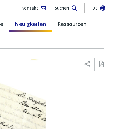
Kontakt
Suchen
DE
pe
Neuigkeiten
Ressourcen