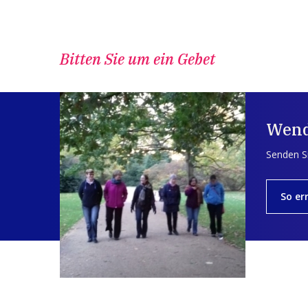
Bitten Sie um ein Gebet
Wend
Senden Si
So er