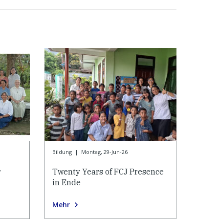
Bildung
|
Montag, 29-Jun-26
r
Twenty Years of FCJ Presence
in Ende
Mehr