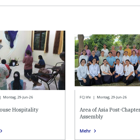
|
Montag, 29-Jun-26
FCJ life
|
Montag, 29-Jun-26
ouse Hospitality
Area of Asia Post-Chapte
Assembly
Mehr