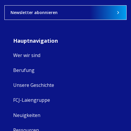
View on Facebook
·
Share
8
4
0
Newsletter abonnieren
Hauptnavigation
Wer wir sind
Berufung
Unsere Geschichte
FCJ-Laiengruppe
Neuigkeiten
Ressourcen