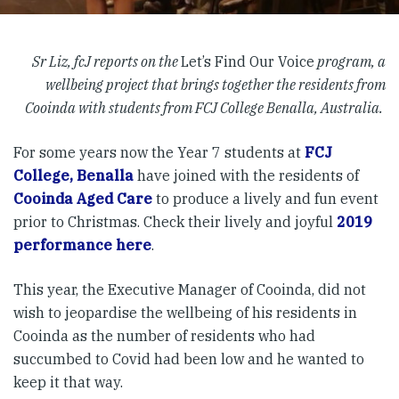
Sr Liz, fcJ reports on the
Let’s Find Our Voice
program, a
wellbeing project that brings together the residents from
Cooinda with students from FCJ College Benalla, Australia.
For some years now the Year 7 students at
FCJ
College, Benalla
have joined with the residents of
Cooinda Aged Care
to produce a lively and fun event
prior to Christmas. Check their lively and joyful
2019
performance here
.
This year, the Executive Manager of Cooinda, did not
wish to jeopardise the wellbeing of his residents in
Cooinda as the number of residents who had
succumbed to Covid had been low and he wanted to
keep it that way.