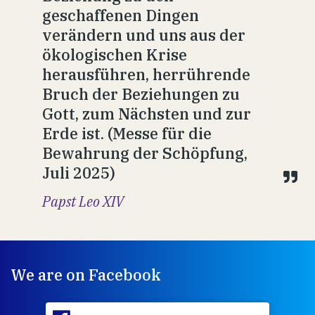
geschaffenen Dingen
verändern und uns aus der
ökologischen Krise
herausführen, herrührende
Bruch der Beziehungen zu
Gott, zum Nächsten und zur
Erde ist. (Messe für die
Bewahrung der Schöpfung,
Juli 2025)
Papst Leo XIV
We are on Facebook