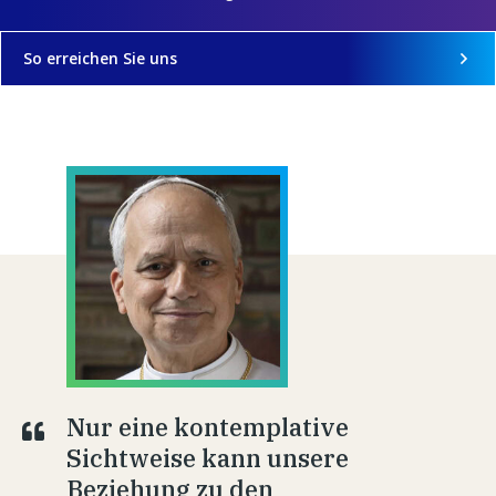
So erreichen Sie uns
Nur eine kontemplative
Sichtweise kann unsere
Beziehung zu den