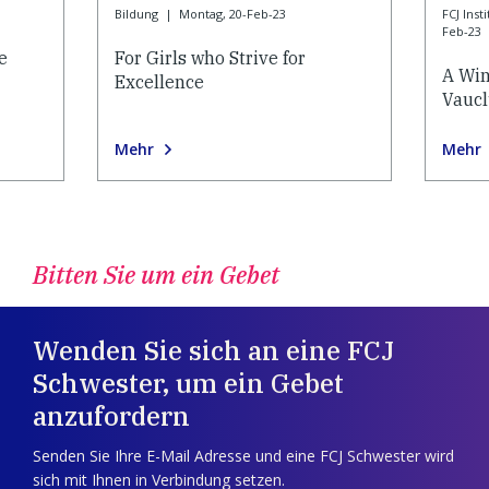
Bildung
|
Montag, 20-Feb-23
FCJ Ins
Feb-23
e
For Girls who Strive for
A Win
Excellence
Vauc
Mehr
Mehr
Bitten Sie um ein Gebet
Wenden Sie sich an eine FCJ
Schwester, um ein Gebet
anzufordern
Senden Sie Ihre E-Mail Adresse und eine FCJ Schwester wird
sich mit Ihnen in Verbindung setzen.