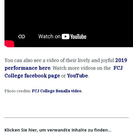
You can also see a video of their lively and joyful
2019
performance here
. Watch more videos on the
FCJ
College facebook page
or
YouTube
.
.
Photo credits:
FCJ College Benalla video
Klicken Sie hier, um verwandte Inhalte zu finden…