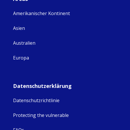
Amerikanischer Kontinent
Asien
Australien
Europa
Datenschutzerklärung
Datenschutzrichtlinie
Protecting the vulnerable
FAQs