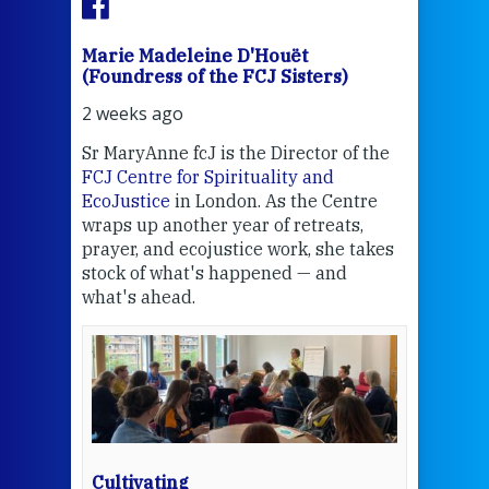
Marie Madeleine D'Houët
Mar
(Foundress of the FCJ Sisters)
(Fou
2 weeks ago
2 we
Sr MaryAnne fcJ is the Director of the
Chec
FCJ Centre for Spirituality and
volu
EcoJustice
in London. As the Centre
Comp
wraps up another year of retreats,
proj
the
prayer, and ecojustice work, she takes
help
stock of what's happened — and
welc
what's ahead.
at t
een
Thi
mo
Whe
bec
wit
cha
Cultivating