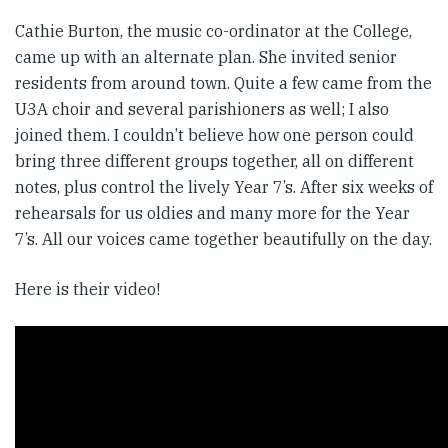
Cathie Burton, the music co-ordinator at the College,
came up with an alternate plan. She invited senior
residents from around town. Quite a few came from the
U3A choir and several parishioners as well; I also
joined them. I couldn’t believe how one person could
bring three different groups together, all on different
notes, plus control the lively Year 7’s. After six weeks of
rehearsals for us oldies and many more for the Year
7’s. All our voices came together beautifully on the day.
Here is their video!