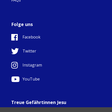
Folge uns
Facebook
Twitter
Instagram
YouTube
Treue Gefährtinnen Jesu
© Copyright Sisters Faithful Companions of Jesus 1999.