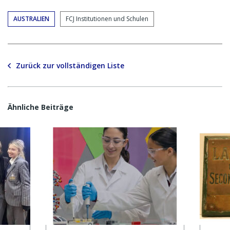
AUSTRALIEN
FCJ Institutionen und Schulen
Zurück zur vollständigen Liste
Ähnliche Beiträge