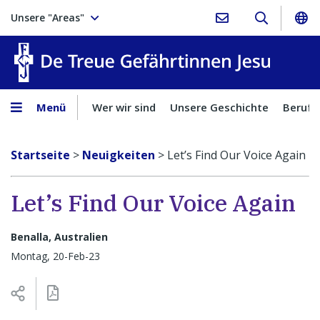
Unsere "Areas"
Treue Ge
Menü
Wer wir sind
Unsere Geschichte
Berufu
Startseite
>
Neuigkeiten
>
Let’s Find Our Voice Again
Let’s Find Our Voice Again
Benalla, Australien
Montag, 20-Feb-23