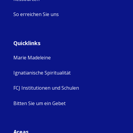
So erreichen Sie uns
Quicklinks
Marie Madeleine
Ignatianische Spiritualität
FCJ Institutionen und Schulen
Bitten Sie um ein Gebet
Areas