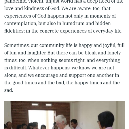
pandemic, violent, unjust world has a deep need of the
love and kindness of God. We are aware, too, that
experiences of God happen not only in moments of
contemplation, but also in humdrum and hidden
fidelities; in the concrete experiences of everyday life.
Sometimes, our community life is happy and joyful, full
of fun and laughter. But there can be bleak and lonely
times, too, when nothing seems right, and everything
is difficult. Whatever happens, we know we are not
alone, and we encourage and support one another in
the good times and the bad, the happy times and the
sad.