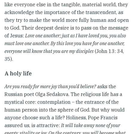
like everyone else in the tangible, material world, they
acknowledge the importance of the transcendent, as
they try to make the world more fully human and open
to God. Their deepest desire is to pass on the message
of Jesus:
Love one another; just as I have loved you, you also
must love one another. By this love you have for one another,
everyone will know that you are my disciples
(John 13: 34,
35).
A holy life
Are you ready for more joy than you’d believe?
asks the
Russian poet Olga Sedakova. The religious life has a
mystical core: contemplation – the entrance of the
human person into the sphere of God. But why would
anyone choose such a life? Holiness, Pope Francis
assured us, is attractive:
It will take away none of your
energy, vitality or joy. On the contrary, you will become what