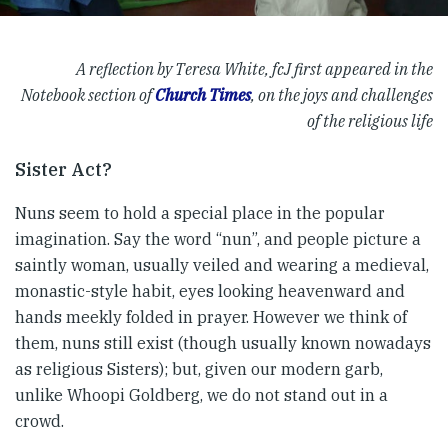
A reflection by Teresa White, fcJ first appeared in the
Notebook section of
Church Times
, on the joys and challenges
of the religious life
Sister Act?
Nuns seem to hold a special place in the popular
imagination. Say the word “nun”, and people picture a
saintly woman, usually veiled and wearing a medieval,
monastic-style habit, eyes looking heavenward and
hands meekly folded in prayer. However we think of
them, nuns still exist (though usually known nowadays
as religious Sisters); but, given our modern garb,
unlike Whoopi Goldberg, we do not stand out in a
crowd.