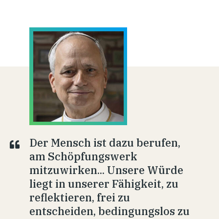
Der Mensch ist dazu berufen,
am Schöpfungswerk
mitzuwirken... Unsere Würde
liegt in unserer Fähigkeit, zu
reflektieren, frei zu
entscheiden, bedingungslos zu