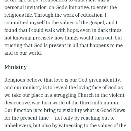
personal invitation, on God’s initiative, to enter the
religious life. Through the work of education, I
committed myself to the values of the gospel, and I
found that I could walk with hope, even in dark times,
not knowing precisely how things would turn out, but
trusting that God is present in all that happens to me
and to our world.
Ministry
Religious believe that love is our God-given identity,
and our ministry is to reveal the loving face of God as
we take our place in a struggling Church in the violent,
destructive, war-torn world of the third millennium.
Our function is to bring to visibility what is Good News
for the present time — not only by reaching out to
unbelievers, but also by witnessing to the values of the