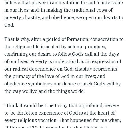
believe that prayer is an invitation to God to intervene
in our lives, and, in making the traditional vows of
poverty, chastity, and obedience, we open our hearts to
God.
That is why, after a period of formation, consecration to
the religious life is sealed by solemn promises,
confirming our desire to follow God’s call all the days
of our lives. Poverty is understood as an expression of
our radical dependence on God; chastity represents
the primacy of the love of God in our lives; and
obedience symbolises our desire to seek God’s will by
the way we live and the things we do.
I think it would be true to say that a profound, never-
to-be-forgotten experience of God is at the heart of
every religious vocation. That happened for me when,
at the age of 20, I responded to what I felt was a