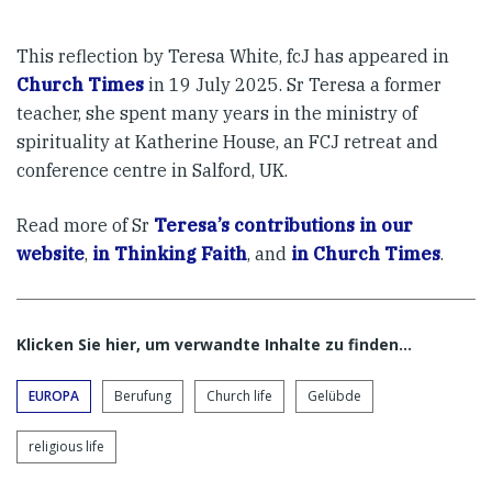
This reflection by Teresa White, fcJ has appeared in
Church Times
in 19 July 2025. Sr Teresa a former
teacher, she spent many years in the ministry of
spirituality at Katherine House, an FCJ retreat and
conference centre in Salford, UK.
Read more of Sr
Teresa’s contributions in our
website
,
in Thinking Faith
, and
in Church Times
.
Klicken Sie hier, um verwandte Inhalte zu finden…
EUROPA
Berufung
Church life
Gelübde
religious life