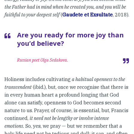
the Father had in mind when he created you, and you will be
faithful to your deepest self
(
Gaudete et Exsultate
, 2018).
Are you ready for more joy than
you’d believe?
Russian poet Olga Sedakova.
Holiness includes cultivating
a habitual openness to the
transcendent
(ibid.), but, once we recognise that there is
in every human heart a profound longing that God
alone can satisfy, openness to God becomes second
nature to us. Prayer, of course, is essential, but, Francis
continued,
it need not be lengthy or involve intense
emotions.
So, yes, we pray — but we remember that a
holy life need not be tedious and dull: it can, and often