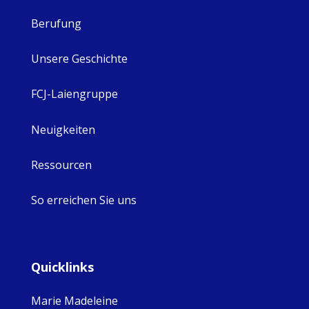
Berufung
Unsere Geschichte
FCJ-Laiengruppe
Neuigkeiten
Ressourcen
So erreichen Sie uns
Quicklinks
Marie Madeleine