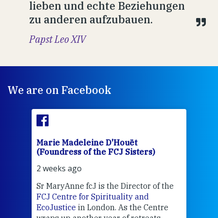
lieben und echte Beziehungen
zu anderen aufzubauen.
Papst Leo XIV
We are on Facebook
Marie Madeleine D'Houët
Mar
(Foundress of the FCJ Sisters)
(Fou
2 weeks ago
2 we
Sr MaryAnne fcJ is the Director of the
Chec
FCJ Centre for Spirituality and
volu
EcoJustice
in London. As the Centre
Comp