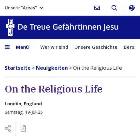
Unsere "Areas"
Treue Ge
Menü
Wer wir sind
Unsere Geschichte
Berufu
Startseite
>
Neuigkeiten
>
On the Religious Life
On the Religious Life
Londön, England
Samstag, 19-Jul-25