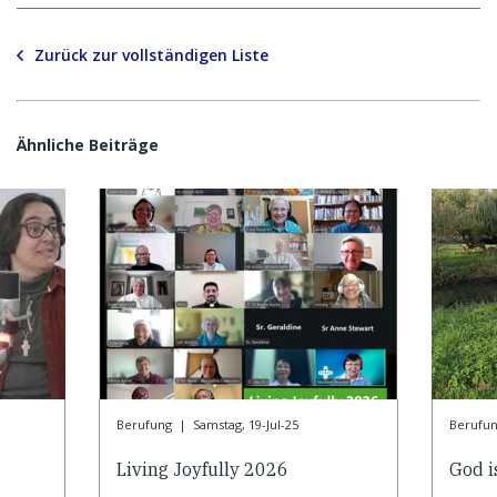
Zurück zur vollständigen Liste
Ähnliche Beiträge
Berufung
|
Samstag, 19-Jul-25
Berufu
Living Joyfully 2026
God is