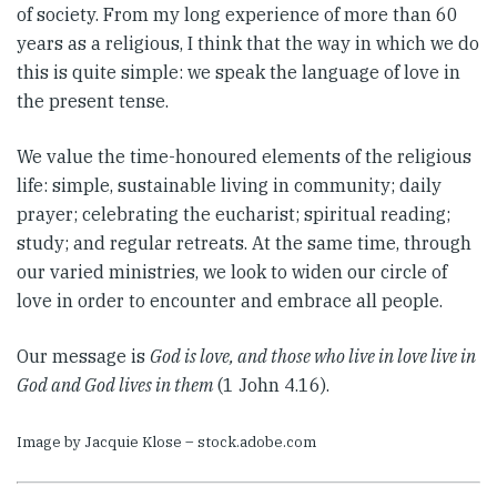
of society. From my long experience of more than 60
years as a religious, I think that the way in which we do
this is quite simple: we speak the language of love in
the present tense.
We value the time-honoured elements of the religious
life: simple, sustainable living in community; daily
prayer; celebrating the eucharist; spiritual reading;
study; and regular retreats. At the same time, through
our varied ministries, we look to widen our circle of
love in order to encounter and embrace all people.
Our message is
God is love, and those who live in love live in
God and God lives in them
(1 John 4.16).
Image by Jacquie Klose – stock.adobe.com