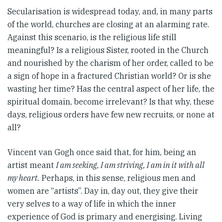
Secularisation is widespread today, and, in many parts
of the world, churches are closing at an alarming rate.
Against this scenario, is the religious life still
meaningful? Is a religious Sister, rooted in the Church
and nourished by the charism of her order, called to be
a sign of hope in a fractured Christian world? Or is she
wasting her time? Has the central aspect of her life, the
spiritual domain, become irrelevant? Is that why, these
days, religious orders have few new recruits, or none at
all?
Vincent van Gogh once said that, for him, being an
artist meant
I am seeking, I am striving, I am in it with all
my heart.
Perhaps, in this sense, religious men and
women are “artists”. Day in, day out, they give their
very selves to a way of life in which the inner
experience of God is primary and energising. Living