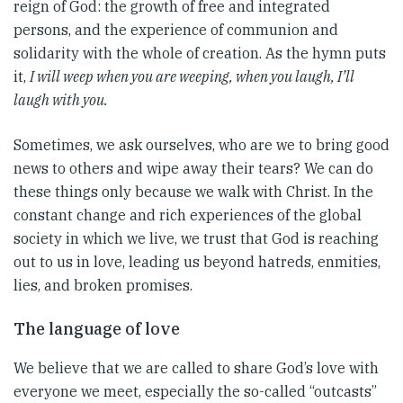
reign of God: the growth of free and integrated
persons, and the experience of communion and
solidarity with the whole of creation. As the hymn puts
it,
I will weep when you are weeping, when you laugh, I’ll
laugh with you.
Sometimes, we ask ourselves, who are we to bring good
news to others and wipe away their tears? We can do
these things only because we walk with Christ. In the
constant change and rich experiences of the global
society in which we live, we trust that God is reaching
out to us in love, leading us beyond hatreds, enmities,
lies, and broken promises.
The language of love
We believe that we are called to share God’s love with
everyone we meet, especially the so-called “outcasts”