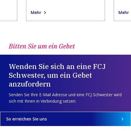
Mehr
Mehr
Bitten Sie um ein Gebet
Wenden Sie sich an eine FCJ
Schwester, um ein Gebet
anzufordern
Senden Sie Ihre E-Mail Adresse und eine FCJ Schwester wird
sich mit Ihnen in Verbindung setzen.
So erreichen Sie uns