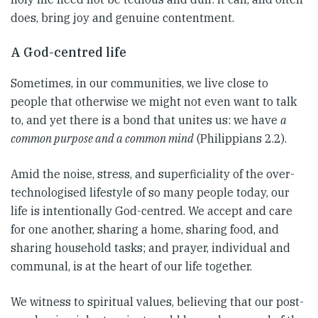
does, bring joy and genuine contentment.
A God-centred life
Sometimes, in our communities, we live close to
people that otherwise we might not even want to talk
to, and yet there is a bond that unites us: we have
a
common purpose and a common mind
(Philippians 2.2).
Amid the noise, stress, and superficiality of the over-
technologised lifestyle of so many people today, our
life is intentionally God-centred. We accept and care
for one another, sharing a home, sharing food, and
sharing household tasks; and prayer, individual and
communal, is at the heart of our life together.
We witness to spiritual values, believing that our post-