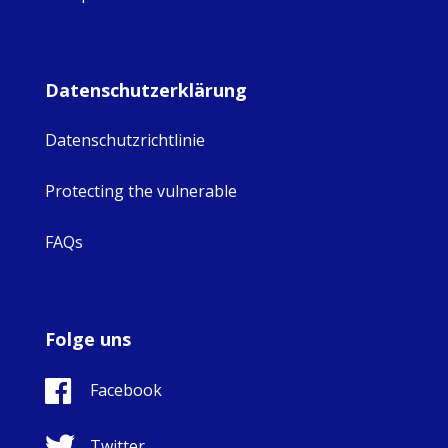
Datenschutzerklärung
Datenschutzrichtlinie
Protecting the vulnerable
FAQs
Folge uns
Facebook
Twitter