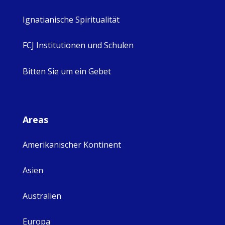
Ignatianische Spiritualität
FCJ Institutionen und Schulen
Bitten Sie um ein Gebet
Areas
Amerikanischer Kontinent
Asien
Australien
Europa