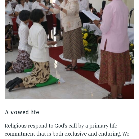
A vowed life
Religious respond to God’s call by a primary life-
commitment that is both exclusive and enduring. We