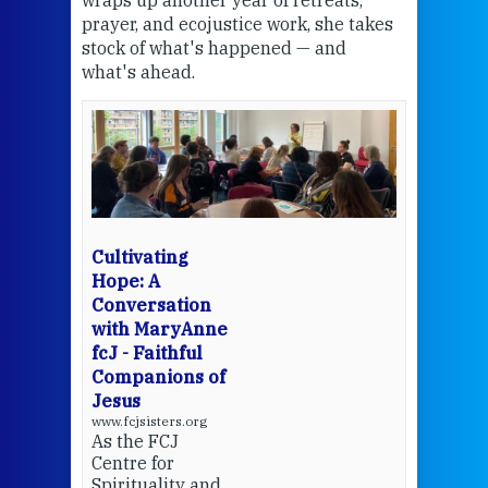
wraps up another year of retreats,
proj
the
prayer, and ecojustice work, she takes
help
stock of what's happened — and
welc
what's ahead.
at t
een
Thi
mo
Whe
bec
wit
cha
Cultivating
del
Hope: A
Conversation
with MaryAnne
View 
fcJ - Faithful
Companions of
Jesus
www.fcjsisters.org
As the FCJ
Centre for
Spirituality and