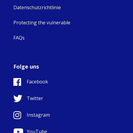
Datenschutzrichtlinie
Protecting the vulnerable
FAQs
Folge uns
Facebook
Twitter
Instagram
YouTube