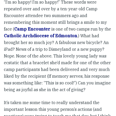
“I’m so happy! I’m so happy!” These words were
repeated over and over by a ten-year-old Camp
Encounter attendee two summers ago and
remembering this moment still brings a smile to my
face (
Camp Encounter
is one of two camps run by the
Catholic Archdiocese of Edmonton
.) What had
brought her so much joy? A fabulous new bicycle? An
iPad? News of a trip to Disneyland or a new puppy?
Nope. None of the above. This lovely young lady was
ecstatic that a bracelet she’d made for one of the other
camp participants had been delivered and very much
liked by the recipient (If memory serves, his response
was something like: “This is so cool!”) Can you imagine
being as joyful as she in the act of giving?
It’s taken me some time to really understand the
important lesson this young person’s actions (and