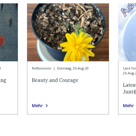
0
Reflexionen
|
Dienstag, 25-Aug-20
Care f
25-Aug-
ing
Beauty and Courage
Lates
Junt
Mehr
Mehr