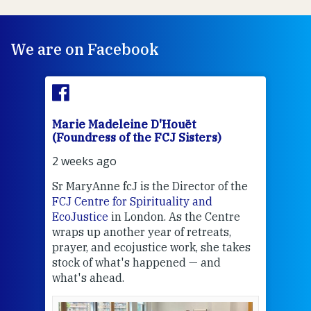
We are on Facebook
Marie Madeleine D'Houët
Mar
(Foundress of the FCJ Sisters)
(Fou
2 weeks ago
2 we
Sr MaryAnne fcJ is the Director of the
Chec
FCJ Centre for Spirituality and
volu
EcoJustice
in London. As the Centre
Comp
wraps up another year of retreats,
proj
the
prayer, and ecojustice work, she takes
help
stock of what's happened — and
welc
what's ahead.
at t