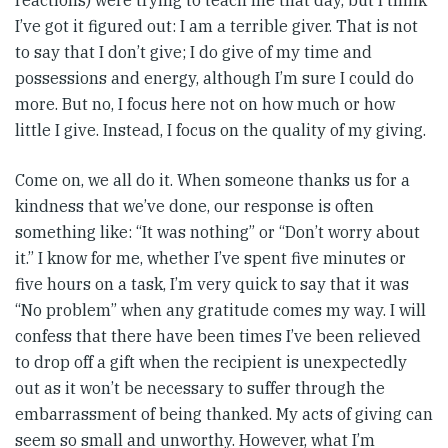
reactions) were trying to teach me that day, but I think
I’ve got it figured out: I am a terrible giver. That is not
to say that I don’t give; I do give of my time and
possessions and energy, although I’m sure I could do
more. But no, I focus here not on how much or how
little I give. Instead, I focus on the quality of my giving.
Come on, we all do it. When someone thanks us for a
kindness that we’ve done, our response is often
something like: “It was nothing” or “Don’t worry about
it.” I know for me, whether I’ve spent five minutes or
five hours on a task, I’m very quick to say that it was
“No problem” when any gratitude comes my way. I will
confess that there have been times I’ve been relieved
to drop off a gift when the recipient is unexpectedly
out as it won’t be necessary to suffer through the
embarrassment of being thanked. My acts of giving can
seem so small and unworthy. However, what I’m