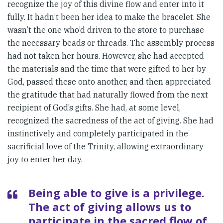
recognize the joy of this divine flow and enter into it
fully. It hadn’t been her idea to make the bracelet. She
wasn’t the one who’d driven to the store to purchase
the necessary beads or threads. The assembly process
had not taken her hours. However, she had accepted
the materials and the time that were gifted to her by
God, passed these onto another, and then appreciated
the gratitude that had naturally flowed from the next
recipient of God’s gifts. She had, at some level,
recognized the sacredness of the act of giving. She had
instinctively and completely participated in the
sacrificial love of the Trinity, allowing extraordinary
joy to enter her day.
Being able to give is a privilege.
The act of giving allows us to
participate in the sacred flow of