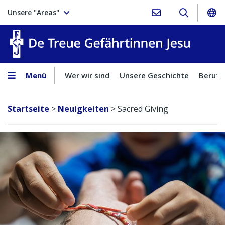
Unsere "Areas"
Treue Ge
Menü
Wer wir sind
Unsere Geschichte
Berufu
Startseite
>
Neuigkeiten
>
Sacred Giving