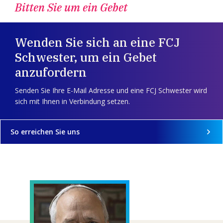
Bitten Sie um ein Gebet
Wenden Sie sich an eine FCJ
Schwester, um ein Gebet
anzufordern
Senden Sie Ihre E-Mail Adresse und eine FCJ Schwester wird
sich mit Ihnen in Verbindung setzen.
So erreichen Sie uns