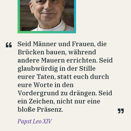
Seid Männer und Frauen, die
Brücken bauen, während
andere Mauern errichten. Seid
glaubwürdig in der Stille
eurer Taten, statt euch durch
eure Worte in den
Vordergrund zu drängen. Seid
ein Zeichen, nicht nur eine
bloße Präsenz.
Papst Leo XIV