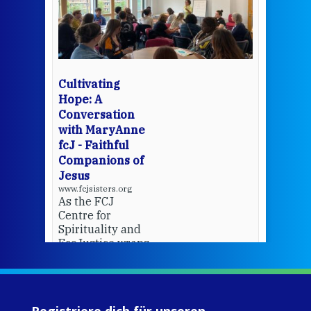
een
Thi
mo
Whe
bec
wit
cha
Cultivating
del
Hope: A
Conversation
with MaryAnne
View 
fcJ - Faithful
Companions of
Jesus
www.fcjsisters.org
As the FCJ
Centre for
Spirituality and
EcoJustice wraps
up another year
of retreats,
prayer, and
ecojustice work,
Registriere dich für unseren