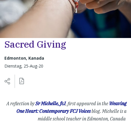
Sacred Giving
Edmonton, Kanada
Dienstag, 25-Aug-20
A reflection by
Sr Michelle, fcJ
, f
irst appeared in the
Weaving
One Heart: Contemporary FCJ Voices
blog. Michelle
is a
middle school teacher in Edmonton, Canada