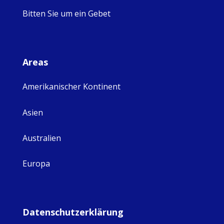
Bitten Sie um ein Gebet
Areas
Amerikanischer Kontinent
Asien
Australien
Europa
Datenschutzerklärung