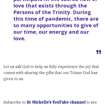
love that exists through the
Persons of the Trinity. During
this time of pandemic, there are
so many opportunities to give of
our time, our energy and our
love.
Let us ask God to help us fully experience the joy that
comes with sharing the gifts that our Triune God has
given to us.
Subscribe to
Sr Michelle’s YouTube channel
to see