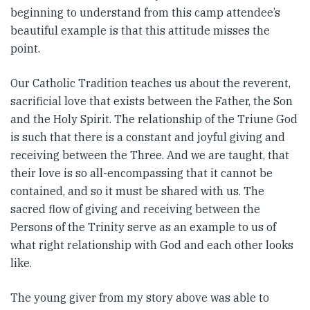
beginning to understand from this camp attendee’s
beautiful example is that this attitude misses the
point.
Our Catholic Tradition teaches us about the reverent,
sacrificial love that exists between the Father, the Son
and the Holy Spirit. The relationship of the Triune God
is such that there is a constant and joyful giving and
receiving between the Three. And we are taught, that
their love is so all-encompassing that it cannot be
contained, and so it must be shared with us. The
sacred flow of giving and receiving between the
Persons of the Trinity serve as an example to us of
what right relationship with God and each other looks
like.
The young giver from my story above was able to