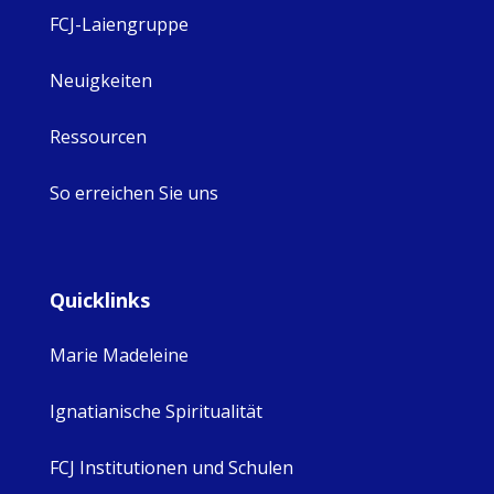
FCJ-Laiengruppe
Neuigkeiten
Ressourcen
So erreichen Sie uns
Quicklinks
Marie Madeleine
Ignatianische Spiritualität
FCJ Institutionen und Schulen