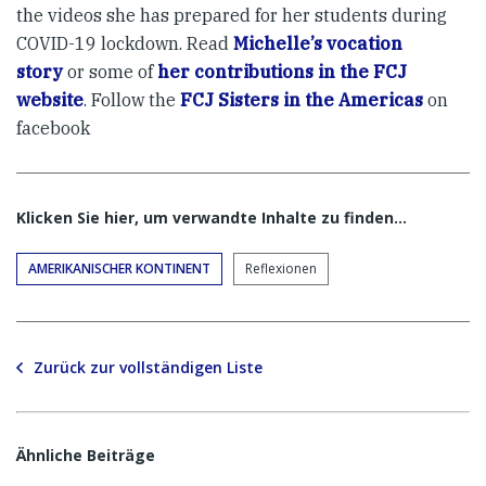
the videos she has prepared for her students during
COVID-19 lockdown. Read
Michelle’s vocation
story
or some of
her contributions in the FCJ
website
. Follow the
FCJ Sisters in the Americas
on
facebook
Klicken Sie hier, um verwandte Inhalte zu finden…
AMERIKANISCHER KONTINENT
Reflexionen
Zurück zur vollständigen Liste
Ähnliche Beiträge