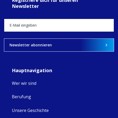
MaryAnne fcJ,
Newsletter
Director, takes
stock of what's
happened — and
what's ahead.
View on Facebook
·
Share
8
4
0
Newsletter abonnieren
Hauptnavigation
Wer wir sind
Berufung
Unsere Geschichte