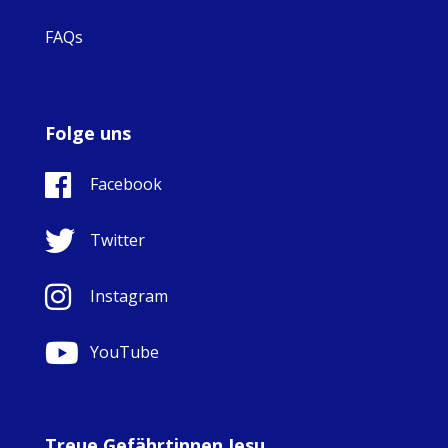
FAQs
Folge uns
Facebook
Twitter
Instagram
YouTube
Treue Gefährtinnen Jesu