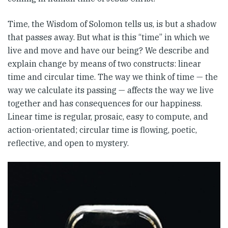
Time, the Wisdom of Solomon tells us, is but a shadow
that passes away. But what is this “time” in which we
live and move and have our being? We describe and
explain change by means of two constructs: linear
time and circular time. The way we think of time — the
way we calculate its passing — affects the way we live
together and has consequences for our happiness.
Linear time is regular, prosaic, easy to compute, and
action-orientated; circular time is flowing, poetic,
reflective, and open to mystery.