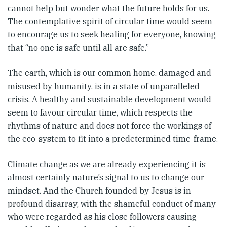
cannot help but wonder what the future holds for us.
The contemplative spirit of circular time would seem
to encourage us to seek healing for everyone, knowing
that “no one is safe until all are safe.”
The earth, which is our common home, damaged and
misused by humanity, is in a state of unparalleled
crisis. A healthy and sustainable development would
seem to favour circular time, which respects the
rhythms of nature and does not force the workings of
the eco-system to fit into a predetermined time-frame.
Climate change as we are already experiencing it is
almost certainly nature’s signal to us to change our
mindset. And the Church founded by Jesus is in
profound disarray, with the shameful conduct of many
who were regarded as his close followers causing