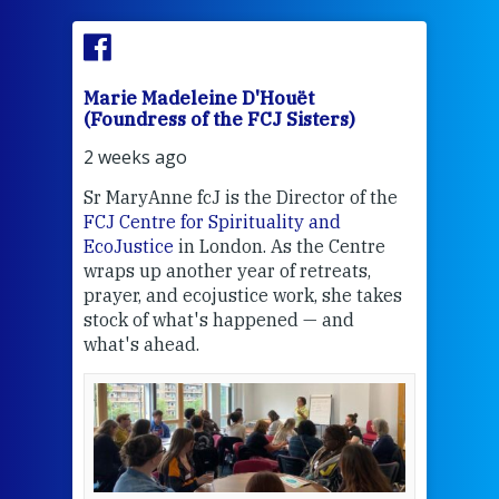
Marie Madeleine D'Houët
Mar
(Foundress of the FCJ Sisters)
(Fou
2 weeks ago
2 we
Sr MaryAnne fcJ is the Director of the
Chec
FCJ Centre for Spirituality and
volu
EcoJustice
in London. As the Centre
Comp
wraps up another year of retreats,
proj
the
prayer, and ecojustice work, she takes
help
stock of what's happened — and
welc
what's ahead.
at t
een
Thi
mo
Whe
bec