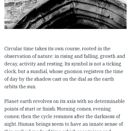
Circular time takes its own course, rooted in the
observation of nature: in rising and falling, growth and
decay, activity and resting. Its symbol is not a ticking
clock, but a sundial, whose gnomon registers the time
of day by the shadow cast on the dial as the earth
orbits the sun.
Planet earth revolves on its axis with no determinable
points of start or finish. Morning comes, evening
comes; then the cycle resumes after the darkness of
night. Human beings seem to have an innate sense of