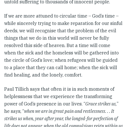
untold suffering to thousands of innocent people.
If we are more attuned to circular time – God’s time –
while sincerely trying to make reparation for our sinful
deeds, we will recognise that the problem of the evil
things that we do in this world will never be fully
resolved this side of heaven. But a time will come
when the sick and the homeless will be gathered into
the circle of God’s love; when refugees will be guided
to a place that they can call home; when the sick will
find healing, and the lonely, comfort.
Paul Tillich says that often it is in such moments of
helplessness that we experience the transforming
power of God’s presence in our lives. “
Grace strikes us,
”
he says, “
when we are in great pain and restlessness. . . It
strikes us when, year after year, the longed-for perfection of
life does not appear, when the old compulsions reign within us