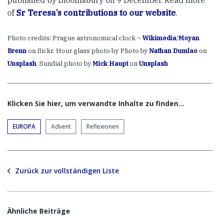
of
Sr Teresa’s contributions to our website
.
Photo credits: Prague astronomical clock –
Wikimedia
/
Moyan
Brenn
on flickr. Hour glass photo by Photo by
Nathan Dumlao
on
Unsplash
. Sundial photo by
Mick Haupt
on
Unsplash
Klicken Sie hier, um verwandte Inhalte zu finden…
EUROPA
Advent
Reflexionen
Zurück zur vollständigen Liste
Ähnliche Beiträge