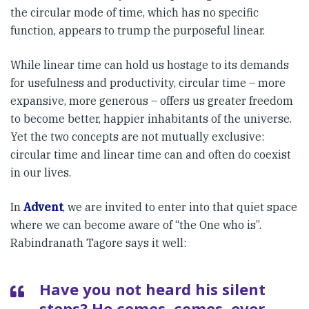
the circular mode of time, which has no specific
function, appears to trump the purposeful linear.
While linear time can hold us hostage to its demands
for usefulness and productivity, circular time – more
expansive, more generous – offers us greater freedom
to become better, happier inhabitants of the universe.
Yet the two concepts are not mutually exclusive:
circular time and linear time can and often do coexist
in our lives.
In
Advent
, we are invited to enter into that quiet space
where we can become aware of “the One who is”.
Rabindranath Tagore says it well:
Have you not heard his silent
steps? He comes, comes, ever