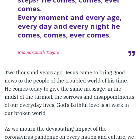
comes.
Every moment and every age,
every day and every night he
comes, comes, ever comes.
Rabindranath Tagore
Two thousand years ago, Jesus came to bring good
news to the people of the troubled world of his time.
He comes today to give the same message: in the
midst of the turmoil, the sorrows and disappointments
of our everyday lives, God’s faithful love is at work in
our broken world.
As we mourn the devastating impact of the
coronavirus pandemic on every nation and culture, we