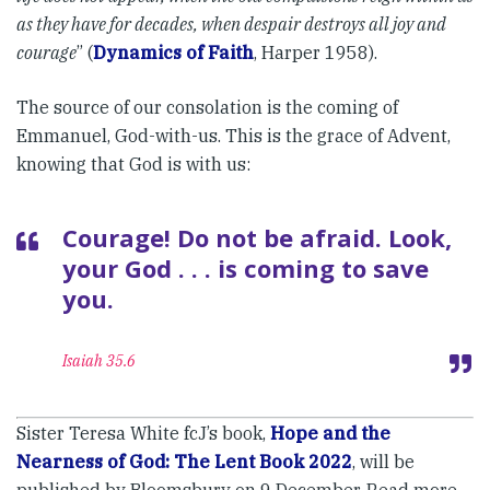
as they have for decades, when despair destroys all joy and
courage
” (
Dynamics of Faith
, Harper 1958).
The source of our consolation is the coming of
Emmanuel, God-with-us. This is the grace of Advent,
knowing that God is with us:
Courage! Do not be afraid. Look,
your God . . . is coming to save
you.
Isaiah 35.6
Sister Teresa White fcJ’s book,
Hope and the
Nearness of God: The Lent Book 2022
, will be
published by Bloomsbury on 9 December. Read more