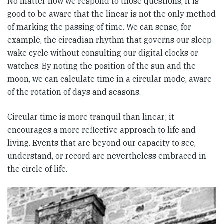
No matter how we respond to those questions, it is
good to be aware that the linear is not the only method
of marking the passing of time. We can sense, for
example, the circadian rhythm that governs our sleep-
wake cycle without consulting our digital clocks or
watches. By noting the position of the sun and the
moon, we can calculate time in a circular mode, aware
of the rotation of days and seasons.
Circular time is more tranquil than linear; it
encourages a more reflective approach to life and
living. Events that are beyond our capacity to see,
understand, or record are nevertheless embraced in
the circle of life.