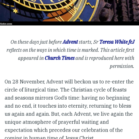
On these days just before
Advent
starts, Sr
Teresa White fcJ
reflects on the ways in which time is marked. This article first
appeared in
Church Times
and is reproduced here with
permission.
On 28 November, Advent will beckon us to re-enter the
circle of liturgical time. The Christian cycle of feasts
and seasons mirrors God’s time: having no beginning
and no end, it touches into eternity, returning to bless
us again and again. But, each Advent, we live again the
unique atmosphere of prayerful waiting and
expectation which precedes our celebration of the
coming in human time of Jesus Christ.