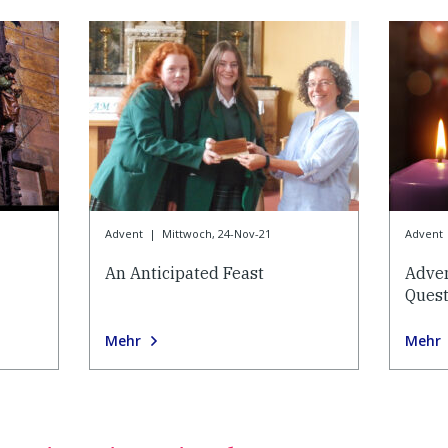
Advent
|
Mittwoch, 24-Nov-21
Advent
An Anticipated Feast
Adve
Quest
Mehr
Mehr