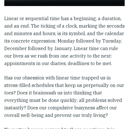
Linear or sequential time has a beginning, a duration,
and an end. The ticking of a clock, marking the seconds
and minutes and hours, is its symbol, and the calendar
its concrete expression: Monday followed by Tuesday,
December followed by January. Linear time can rule
our lives as we rush from one activity to the next:
appointments in our diaries, deadlines to be met.
Has our obsession with linear time trapped us in
stress-filled schedules that keep us perpetually on our
toes? Does it brainwash us into thinking that
everything must be done quickly; all problems solved
instantly? Does our compulsive busyness affect our
overall well-being and prevent our truly living?