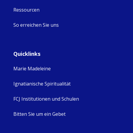
Ressourcen
So erreichen Sie uns
Quicklinks
Marie Madeleine
Ignatianische Spiritualität
FCJ Institutionen und Schulen
Bitten Sie um ein Gebet