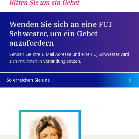
Bitten Sie um ein Gebet
Wenden Sie sich an eine FCJ
Schwester, um ein Gebet
anzufordern
Senden Sie Ihre E-Mail Adresse und eine FCJ Schwester wird
sich mit Ihnen in Verbindung setzen.
So erreichen Sie uns