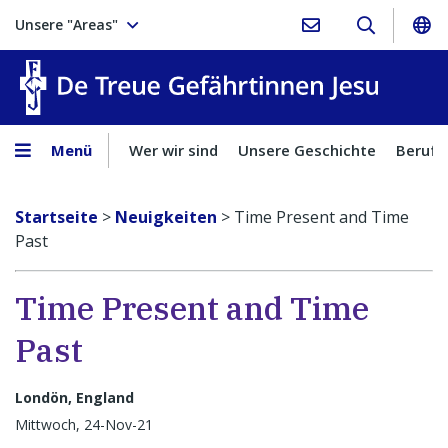
Unsere "Areas"
Treue Ge
Menü
Wer wir sind
Unsere Geschichte
Berufu
Startseite
>
Neuigkeiten
>
Time Present and Time
Past
Time Present and Time
Past
Londön, England
Mittwoch, 24-Nov-21