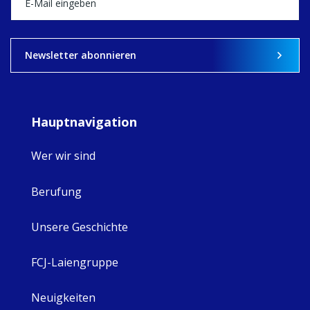
View on Facebook
·
Share
9
4
0
Newsletter abonnieren
Hauptnavigation
Wer wir sind
Berufung
Unsere Geschichte
FCJ-Laiengruppe
Neuigkeiten