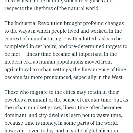
this cyclical mode of time, which recognises and
respects the rhythms of the natural world.
The Industrial Revolution brought profound changes
to the ways in which people lived and worked. In the
context of manufacturing — with allotted tasks to be
completed in set hours, and pre-determined targets to
be met — linear time became all-important. In the
modern era, as human populations moved from
agricultural to urban settings, the linear sense of time
became far more pronounced, especially in the West.
Those who migrate to the cities may retain in their
psyches a remnant of the sense of circular time, but, as
the urban mindset grows, linear time often becomes
dominant; and city-dwellers learn not to waste time,
because time is money. In some parts of the world,
however – even today, and in spite of globalisation –