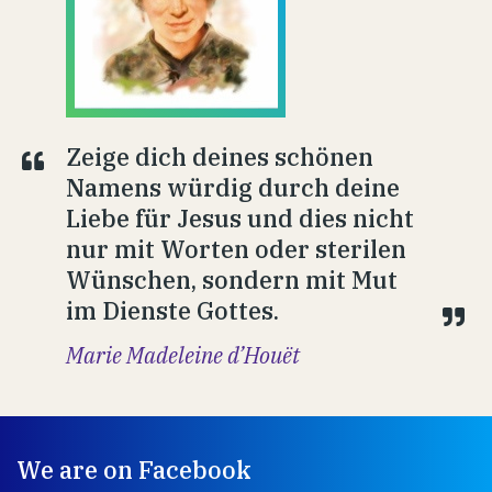
Zeige dich deines schönen
Namens würdig durch deine
Liebe für Jesus und dies nicht
nur mit Worten oder sterilen
Wünschen, sondern mit Mut
im Dienste Gottes.
Marie Madeleine d’Houët
We are on Facebook