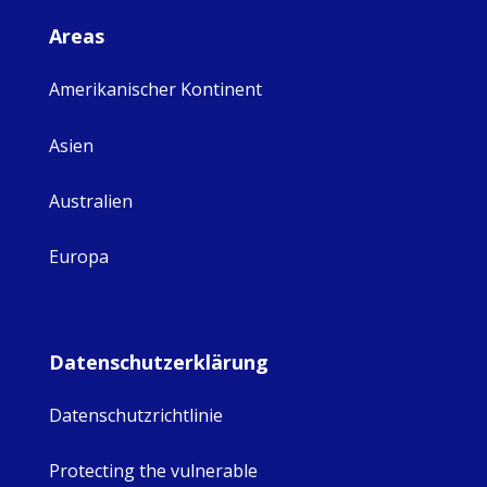
Areas
Amerikanischer Kontinent
Asien
Australien
Europa
Datenschutzerklärung
Datenschutzrichtlinie
Protecting the vulnerable