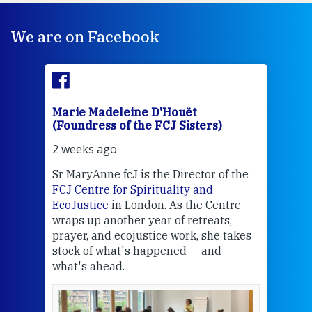
We are on Facebook
Marie Madeleine D'Houët
Mar
(Foundress of the FCJ Sisters)
(Fou
2 weeks ago
2 we
Sr MaryAnne fcJ is the Director of the
Chec
FCJ Centre for Spirituality and
volu
EcoJustice
in London. As the Centre
Comp
wraps up another year of retreats,
proj
the
prayer, and ecojustice work, she takes
help
stock of what's happened — and
welc
what's ahead.
at t
een
Thi