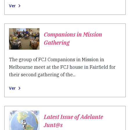
Ver
Companions in Mission
Gathering
The group of FCJ Companions in Mission in
Melbourne meet at the FCJ house in Fairfield for
their second gathering of the...
Ver
Latest Issue of Adelante
Junt@s