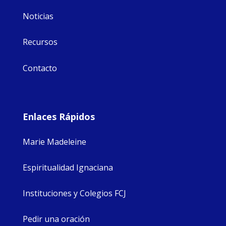
Noticias
Recursos
Contacto
Enlaces Rápidos
Marie Madeleine
Espiritualidad Ignaciana
Instituciones y Colegios FCJ
Pedir una oración