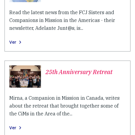
Read the latest news from the FCJ Sisters and
Companions in Mission in the Americas - their
newsletter, Adelante Junt@s, is...
Ver
25th Anniversary Retreat
Mirna, a Companion in Mission in Canada, writes
about the retreat that brought together some of
the CiMs in the Area of the...
Ver