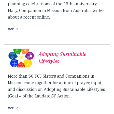
planning celebrations of the 25th anniversary.
Mary, Companion in Mission from Australia, writes
about a recent online...
Ver
Adopting Sustainable
Lifestyles
More than 50 FCJ Sisters and Companions in
Mission came together for a time of prayer, input,
and discussion on Adopting Sustainable Lifestyles
(Goal 4 of the Laudato Si' Action...
Ver