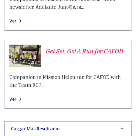
newsletter, Adelante Junt@s, is...
Ver
Get Set, Go! A Run for CAFOD
Companion in Mission Helen run for CAFOD with
the Team FCJ....
Ver
Cargar Más Resultados