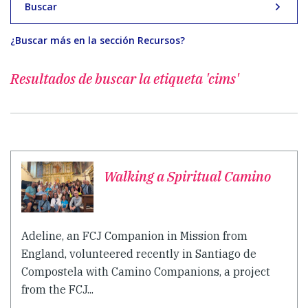
Buscar
¿Buscar más en la sección Recursos?
Resultados de buscar
la etiqueta 'cims'
Walking a Spiritual Camino
Adeline, an FCJ Companion in Mission from
England, volunteered recently in Santiago de
Compostela with Camino Companions, a project
from the FCJ...