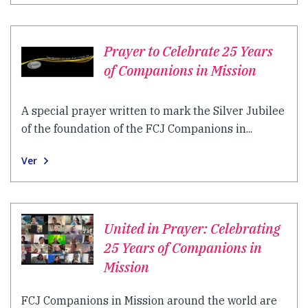
Prayer to Celebrate 25 Years
of Companions in Mission
A special prayer written to mark the Silver Jubilee
of the foundation of the FCJ Companions in...
Ver
United in Prayer: Celebrating
25 Years of Companions in
Mission
FCJ Companions in Mission around the world are