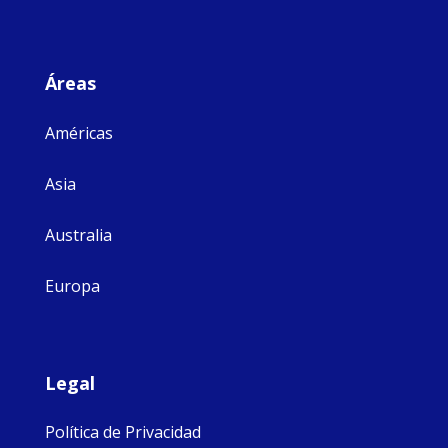
Áreas
Américas
Asia
Australia
Europa
Legal
Política de Privacidad