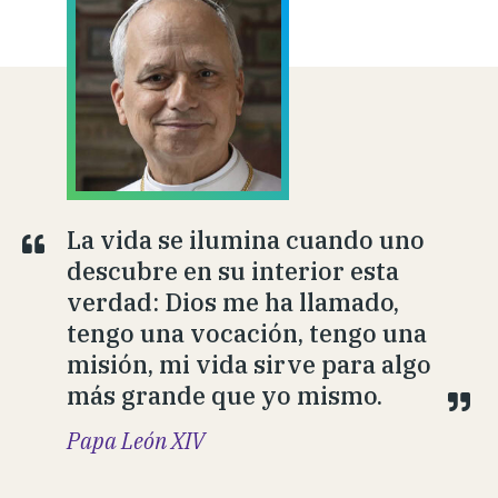
La vida se ilumina cuando uno
descubre en su interior esta
verdad: Dios me ha llamado,
tengo una vocación, tengo una
misión, mi vida sirve para algo
más grande que yo mismo.
Papa León XIV