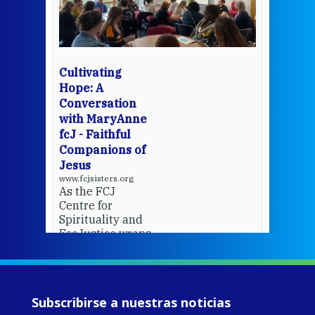
mo
Whe
bec
wit
cha
Cultivating
del
Hope: A
Conversation
with MaryAnne
View 
fcJ - Faithful
Companions of
Jesus
www.fcjsisters.org
As the FCJ
Centre for
Spirituality and
EcoJustice wraps
up another year
of retreats,
prayer, and
ecojustice work,
Subscribirse a nuestras noticias
MaryAnne fcJ,