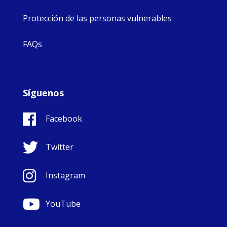
Protección de las personas vulnerables
FAQs
Síguenos
Facebook
Twitter
Instagram
YouTube