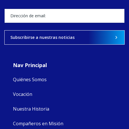
Director, takes
stock of what's
happened — and
what's ahead.
View on Facebook
·
Share
Subscribirse a nuestras noticias
9
4
0
Nav Principal
Quiénes Somos
Vocación
Nuestra Historia
Compañeros en Misión