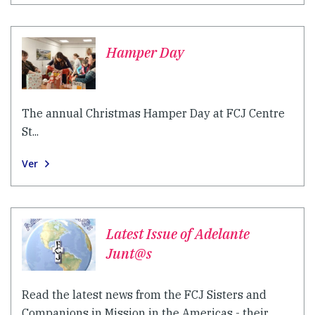
Hamper Day
The annual Christmas Hamper Day at FCJ Centre
St...
Ver
Latest Issue of Adelante
Junt@s
Read the latest news from the FCJ Sisters and
Companions in Mission in the Americas - their