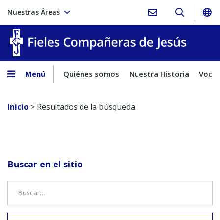
Nuestras Áreas
Fieles C
Menú
Quiénes somos
Nuestra Historia
Vocac
Inicio
>
Resultados de la búsqueda
Buscar en el sitio