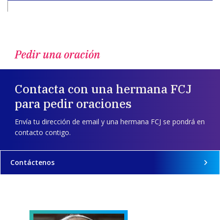
Pedir una oración
Contacta con una hermana FCJ
para pedir oraciones
Envía tu dirección de email y una hermana FCJ se pondrá en
contacto contigo.
Contáctenos