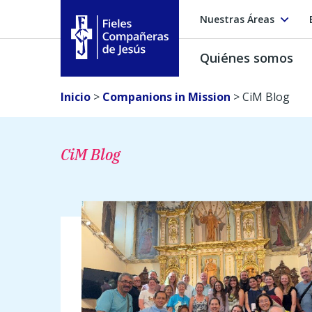
Nuestras Áreas
Quiénes somos
Fieles Compañeras de Jesús
Inicio
>
Companions in Mission
>
CiM Blog
CiM Blog