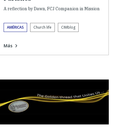
A reflection by Dawn, FCJ Companion in Mission
AMÉRICAS
Church life
CIMblog
Más