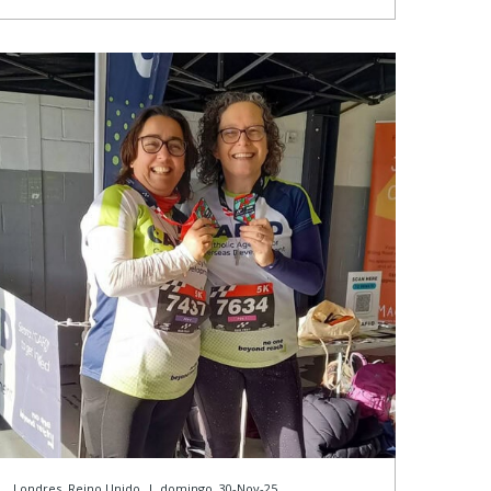
Londres, Reino Unido
|
domingo, 30-Nov-25