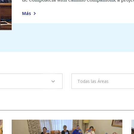
Más
Todas las Áreas