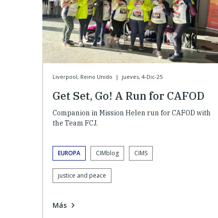
Liverpool, Reino Unido
|
jueves, 4-Dic-25
Get Set, Go! A Run for CAFOD
Companion in Mission Helen run for CAFOD with
the Team FCJ.
EUROPA
CIMblog
CIMS
justice and peace
Más