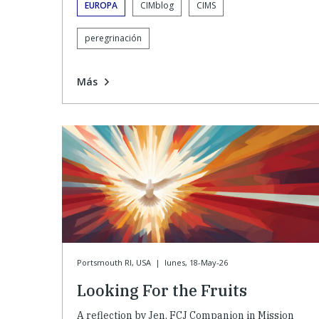
EUROPA
CIMblog
CIMS
peregrinación
Más
Portsmouth RI, USA
|
lunes, 18-May-26
Looking For the Fruits
A reflection by Jen, FCJ Companion in Mission