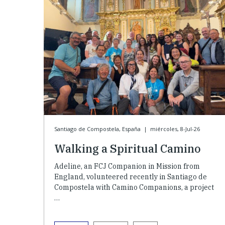
Santiago de Compostela, España
|
miércoles, 8-Jul-26
Walking a Spiritual Camino
Adeline, an FCJ Companion in Mission from
England, volunteered recently in Santiago de
Compostela with Camino Companions, a project
…