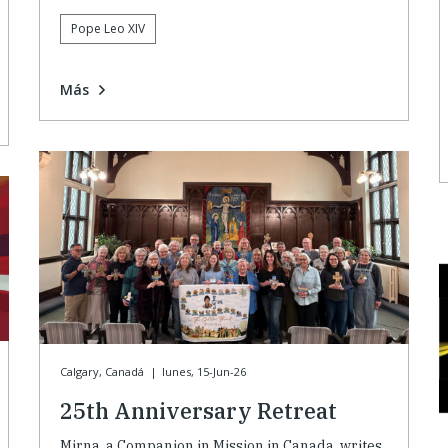
Pope Leo XIV
Más
Calgary, Canadá
|
lunes, 15-Jun-26
25th Anniversary Retreat
Mirna, a Companion in Mission in Canada, writes