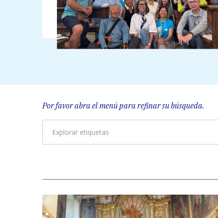
Por favor abra el menú para refinar su búsqueda.
Explorar etiquetas