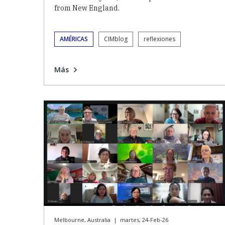
from New England.
AMÉRICAS
CIMblog
reflexiones
Más
Melbourne, Australia
|
martes, 24-Feb-26