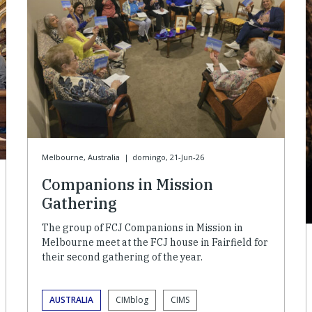
Melbourne, Australia
|
domingo, 21-Jun-26
Companions in Mission
Gathering
The group of FCJ Companions in Mission in
Melbourne meet at the FCJ house in Fairfield for
their second gathering of the year.
AUSTRALIA
CIMblog
CIMS