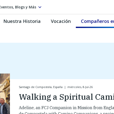
Eventos, Blogs y Más
Nuestra Historia
Vocación
Compañeros e
Santiago de Compostela, España
|
miércoles, 8-Jul-26
Walking a Spiritual Cam
Adeline, an FCJ Companion in Mission from Engla
de Compostela with Camino Companions, a project