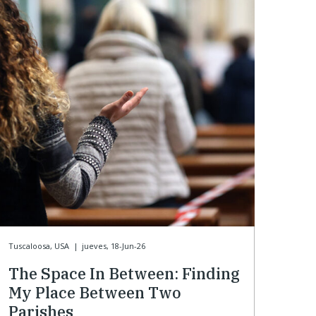
Tuscaloosa, USA
|
jueves, 18-Jun-26
The Space In Between: Finding
My Place Between Two
Parishes