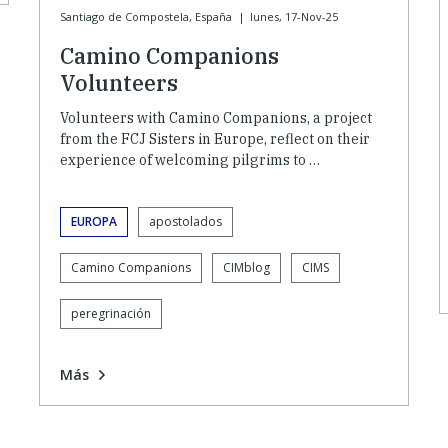
Santiago de Compostela, España
|
lunes, 17-Nov-25
Camino Companions
Volunteers
Volunteers with Camino Companions, a project
from the FCJ Sisters in Europe, reflect on their
experience of welcoming pilgrims to …
EUROPA
apostolados
Camino Companions
CIMblog
CIMS
peregrinación
Más