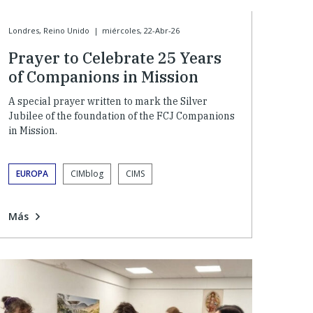
Londres, Reino Unido
|
miércoles, 22-Abr-26
Prayer to Celebrate 25 Years
of Companions in Mission
A special prayer written to mark the Silver
Jubilee of the foundation of the FCJ Companions
in Mission.
EUROPA
CIMblog
CIMS
Más