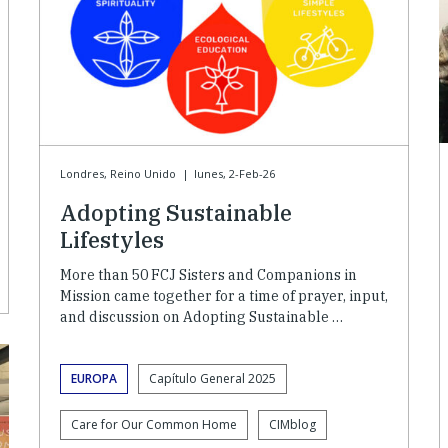
Londres, Reino Unido
|
lunes, 2-Feb-26
Adopting Sustainable
Lifestyles
More than 50 FCJ Sisters and Companions in
Mission came together for a time of prayer, input,
and discussion on Adopting Sustainable …
EUROPA
Capítulo General 2025
Care for Our Common Home
CIMblog