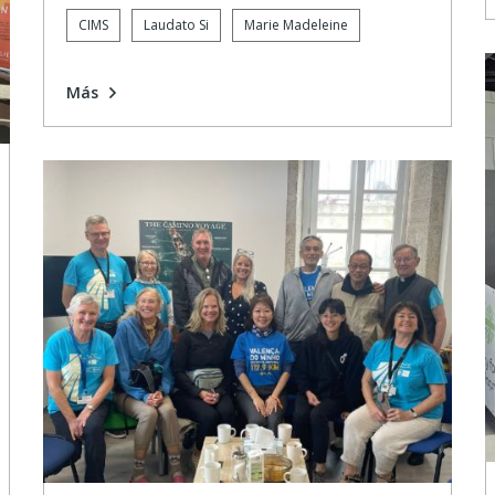
CIMS
Laudato Si
Marie Madeleine
Más