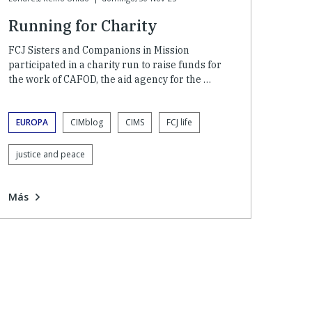
Running for Charity
FCJ Sisters and Companions in Mission
participated in a charity run to raise funds for
the work of CAFOD, the aid agency for the …
EUROPA
CIMblog
CIMS
FCJ life
justice and peace
Más