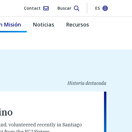
Contact
Buscar
ES
n Misión
Noticias
Recursos
Historia destacada
ino
nd, volunteered recently in Santiago
 from the FCJ Sisters.