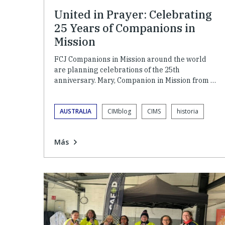
United in Prayer: Celebrating
25 Years of Companions in
Mission
FCJ Companions in Mission around the world
are planning celebrations of the 25th
anniversary. Mary, Companion in Mission from …
AUSTRALIA
CIMblog
CIMS
historia
Más