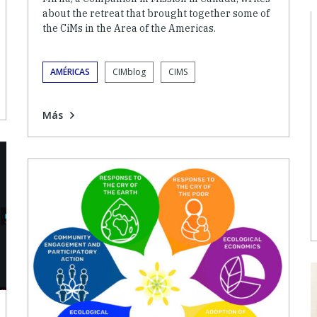
about the retreat that brought together some of
the CiMs in the Area of the Americas.
AMÉRICAS
CIMblog
CIMS
Más