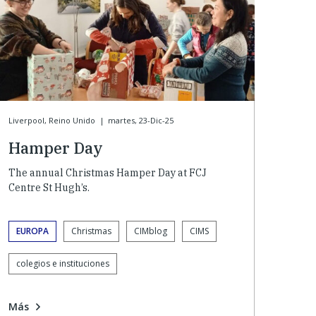
Liverpool, Reino Unido
|
martes, 23-Dic-25
Hamper Day
The annual Christmas Hamper Day at FCJ
Centre St Hugh’s.
EUROPA
Christmas
CIMblog
CIMS
colegios e instituciones
Más