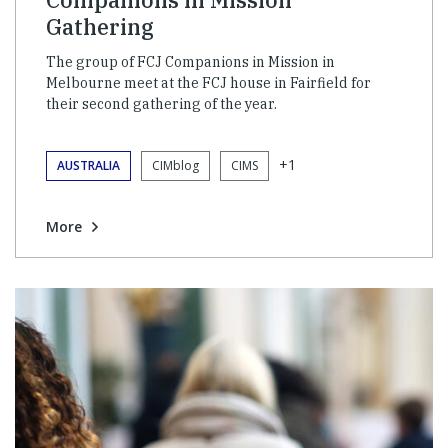
Gathering
The group of FCJ Companions in Mission in
Melbourne meet at the FCJ house in Fairfield for
their second gathering of the year.
+1
AUSTRALIA
CIMblog
CIMS
More