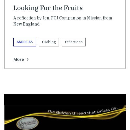
Looking For the Fruits
A reflection by Jen, FCJ Companion in Mission from
New England.
AMERICAS
CIMblog
reflections
More