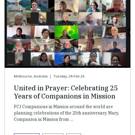
Melbourne, Australia
|
Tuesday, 24-Feb-26
United in Prayer: Celebrating 25
Years of Companions in Mission
FCJ Companions in Mission around the world are
planning celebrations of the 25th anniversary. Mary,
Companion in Mission from …