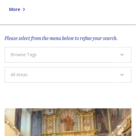
More
Please select from the menu below to refine your search.
Browse Tags
All Areas