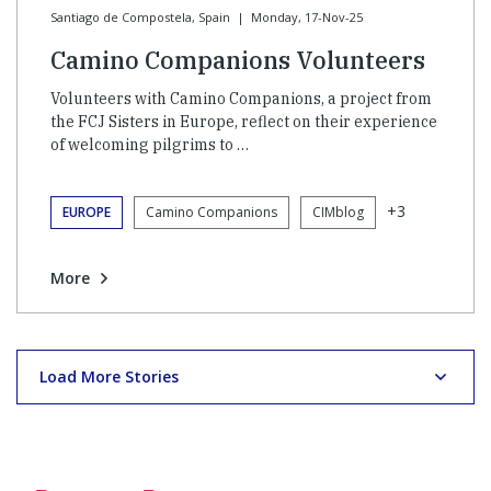
Santiago de Compostela, Spain
|
Monday, 17-Nov-25
Camino Companions Volunteers
Volunteers with Camino Companions, a project from
the FCJ Sisters in Europe, reflect on their experience
of welcoming pilgrims to …
+3
EUROPE
Camino Companions
CIMblog
More
Load More Stories