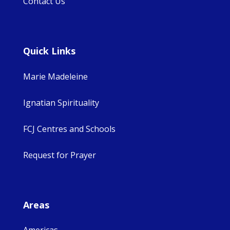
Contact Us
Quick Links
Marie Madeleine
Ignatian Spirituality
FCJ Centres and Schools
Request for Prayer
Areas