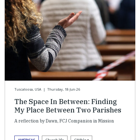
Tuscaloosa, USA
|
Thursday, 18-Jun-26
The Space In Between: Finding
My Place Between Two Parishes
A reflection by Dawn, FCJ Companion in Mission