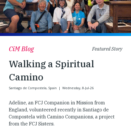
CiM Blog
Featured Story
Walking a Spiritual
Camino
Santiago de Compostela, Spain
|
Wednesday, 8-Jul-26
Adeline, an FCJ Companion in Mission from
England, volunteered recently in Santiago de
Compostela with Camino Companions, a project
from the FCJ Sisters.