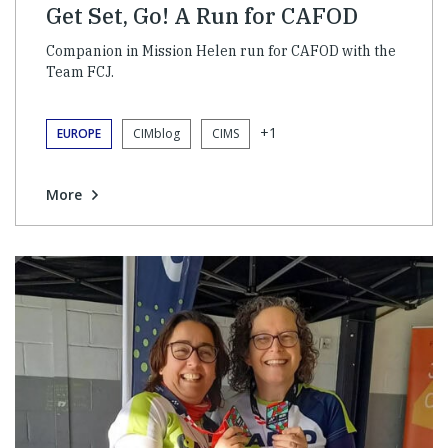
Get Set, Go! A Run for CAFOD
Companion in Mission Helen run for CAFOD with the
Team FCJ.
+1
EUROPE
CIMblog
CIMS
More