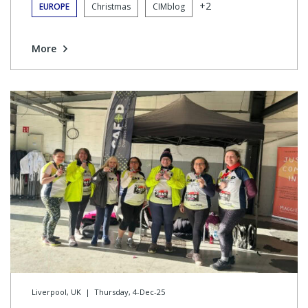
+2
EUROPE
Christmas
CIMblog
More
Liverpool, UK
|
Thursday, 4-Dec-25