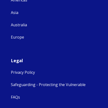
Americas
Asia
Australia
Europe
Legal
Privacy Policy
Safeguarding - Protecting the Vulnerable
FAQs