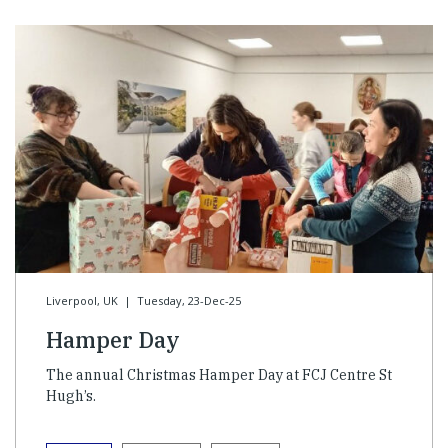
Liverpool, UK
|
Tuesday, 23-Dec-25
Hamper Day
The annual Christmas Hamper Day at FCJ Centre St
Hugh’s.