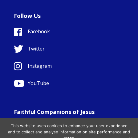
Follow Us
Facebook
Twitter
Instagram
YouTube
Faithful Companions of Jesus
© Copyright Sisters Faithful Companions of Jesus 1999.
This website uses cookies to enhance your user experience
All Rights Reserved. - Website development by
Totally
|
and to collect and analyse information on site performance and
Charity Web Design