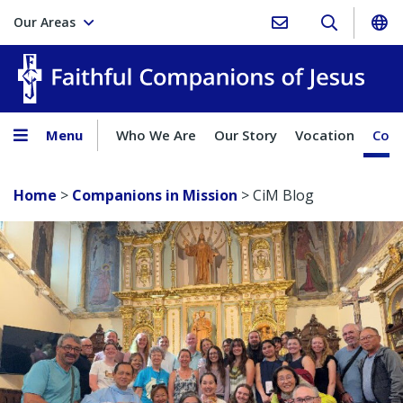
Our Areas
Faith
Menu
Who We Are
Our Story
Vocation
Comp
Home
>
Companions in Mission
>
CiM Blog