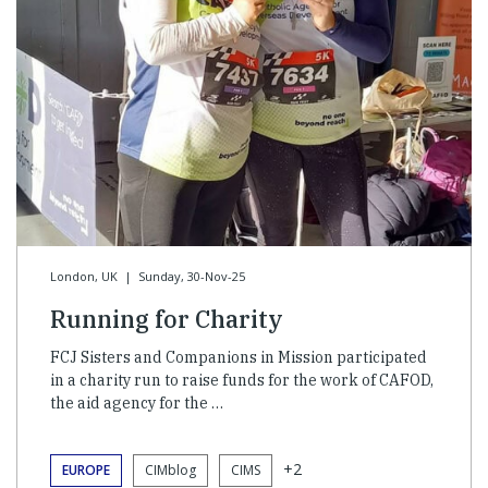
London, UK
|
Sunday, 30-Nov-25
Running for Charity
FCJ Sisters and Companions in Mission participated
in a charity run to raise funds for the work of CAFOD,
the aid agency for the …
+2
EUROPE
CIMblog
CIMS