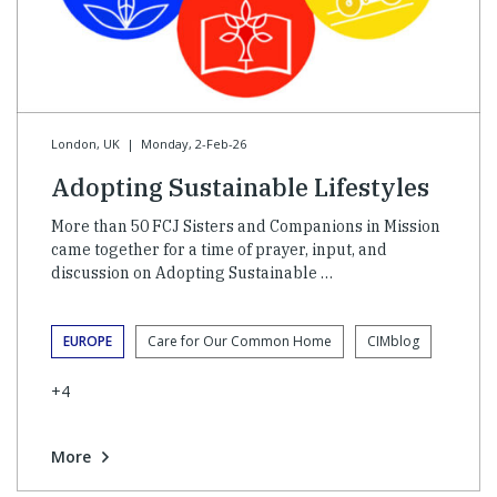
London, UK
|
Monday, 2-Feb-26
Adopting Sustainable Lifestyles
More than 50 FCJ Sisters and Companions in Mission
came together for a time of prayer, input, and
discussion on Adopting Sustainable …
EUROPE
Care for Our Common Home
CIMblog
+4
More