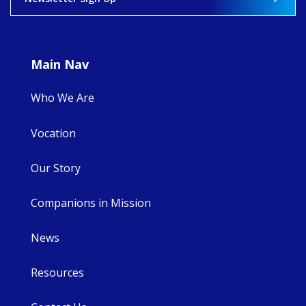
8
4
0
Main Nav
Who We Are
Vocation
Our Story
Companions in Mission
News
Resources