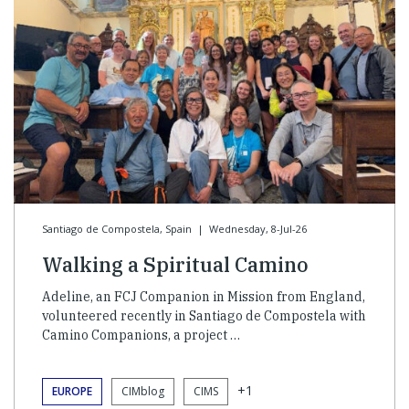
Santiago de Compostela, Spain
|
Wednesday, 8-Jul-26
Walking a Spiritual Camino
Adeline, an FCJ Companion in Mission from England,
volunteered recently in Santiago de Compostela with
Camino Companions, a project …
+1
EUROPE
CIMblog
CIMS