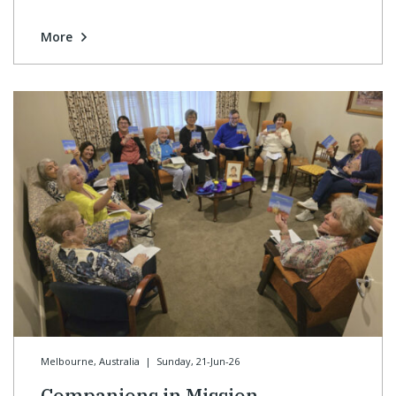
More
Melbourne, Australia
|
Sunday, 21-Jun-26
Companions in Mission