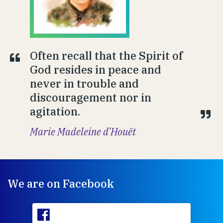
Often recall that the Spirit of
God resides in peace and
never in trouble and
discouragement nor in
agitation.
Marie Madeleine d’Houët
We are on Facebook