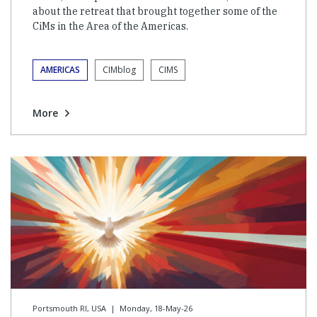
about the retreat that brought together some of the
CiMs in the Area of the Americas.
AMERICAS
CIMblog
CIMS
More
Portsmouth RI, USA
|
Monday, 18-May-26