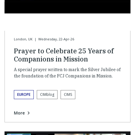
London, UK
|
Wednesday, 22-Apr-26
Prayer to Celebrate 25 Years of
Companions in Mission
A special prayer written to mark the Silver Jubilee of
the foundation of the FCJ Companions in Mission.
EUROPE
CIMblog
CIMS
More