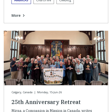
AMERICAS
Church life
CIMblog
More
Calgary, Canada
|
Monday, 15-Jun-26
25th Anniversary Retreat
Mirna, a Companion in Mission in Canada, writes