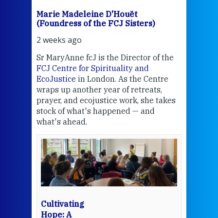
Marie Madeleine D'Houët
Mar
(Foundress of the FCJ Sisters)
(Fou
2 weeks ago
2 we
Sr MaryAnne fcJ is the Director of the
Chec
FCJ Centre for Spirituality and
volu
EcoJustice
in London. As the Centre
Comp
wraps up another year of retreats,
proj
the
prayer, and ecojustice work, she takes
help
stock of what's happened — and
welc
what's ahead.
at t
een
Thi
mo
Whe
bec
wit
cha
Cultivating
del
Hope: A