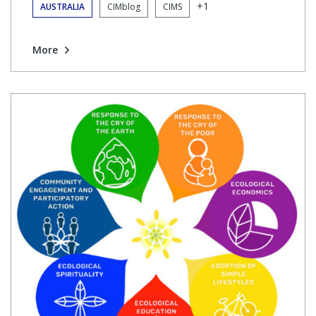
+1
AUSTRALIA
CIMblog
CIMS
More