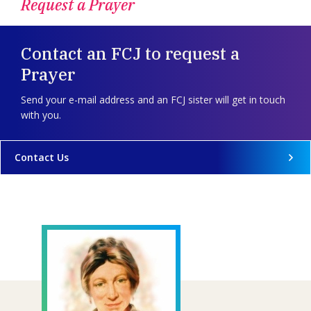
Request a Prayer
Contact an FCJ to request a
Prayer
Send your e-mail address and an FCJ sister will get in touch
with you.
Contact Us