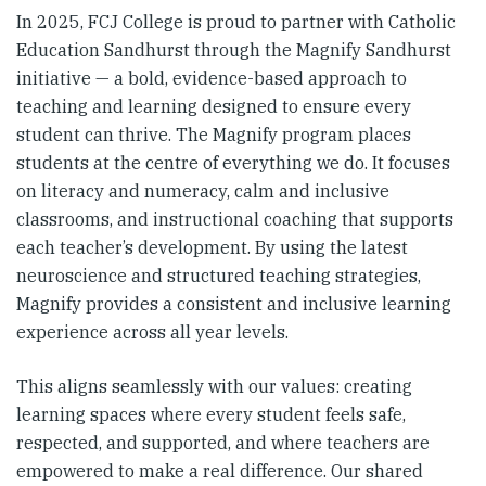
In 2025, FCJ College is proud to partner with Catholic
Education Sandhurst through the Magnify Sandhurst
initiative — a bold, evidence-based approach to
teaching and learning designed to ensure every
student can thrive. The Magnify program places
students at the centre of everything we do. It focuses
on literacy and numeracy, calm and inclusive
classrooms, and instructional coaching that supports
each teacher’s development. By using the latest
neuroscience and structured teaching strategies,
Magnify provides a consistent and inclusive learning
experience across all year levels.
This aligns seamlessly with our values: creating
learning spaces where every student feels safe,
respected, and supported, and where teachers are
empowered to make a real difference. Our shared