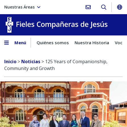
Nuestras Áreas
Fieles C
Menú
Quiénes somos
Nuestra Historia
Vocac
Inicio
>
Noticias
>
125 Years of Companionship,
Community and Growth