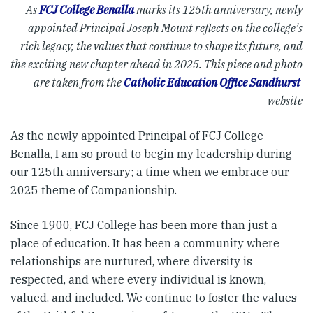
As
FCJ College Benalla
marks its 125th anniversary, newly
appointed Principal Joseph Mount reflects on the college’s
rich legacy, the values that continue to
shape its future, and
the exciting new chapter ahead in 2025. This piece and photo
are taken from the
Catholic Education Office Sandhurst
website
As the newly appointed Principal of FCJ College
Benalla, I am so proud to begin my leadership during
our 125th anniversary; a time when we embrace our
2025 theme of Companionship.
Since 1900, FCJ College has been more than just a
place of education. It has been a community where
relationships are nurtured, where diversity is
respected, and where every individual is known,
valued, and included. We continue to foster the values