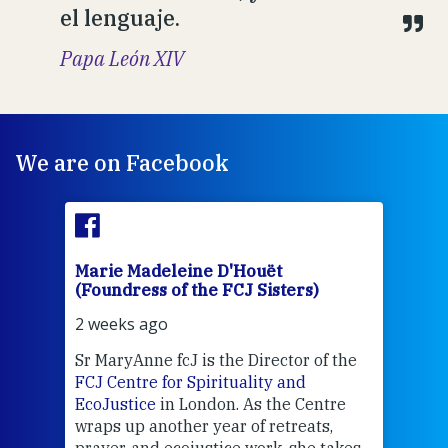
el lenguaje.
Papa León XIV
We are on Facebook
Marie Madeleine D'Houët
Mar
(Foundress of the FCJ Sisters)
(Fou
2 weeks ago
2 we
Sr MaryAnne fcJ is the Director of the
Chec
FCJ Centre for Spirituality and
volu
EcoJustice
in London. As the Centre
Comp
wraps up another year of retreats,
proj
the
prayer, and ecojustice work, she takes
help