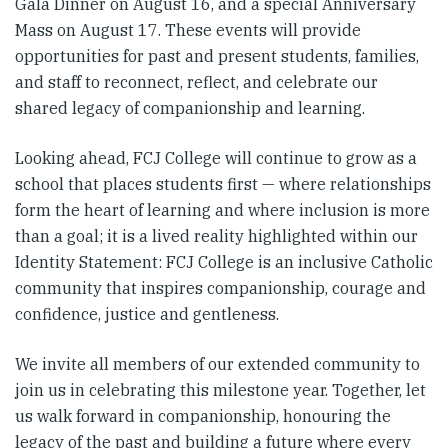
Gala Dinner on August 16, and a special Anniversary
Mass on August 17. These events will provide
opportunities for past and present students, families,
and staff to reconnect, reflect, and celebrate our
shared legacy of companionship and learning.
Looking ahead, FCJ College will continue to grow as a
school that places students first — where relationships
form the heart of learning and where inclusion is more
than a goal; it is a lived reality highlighted within our
Identity Statement: FCJ College is an inclusive Catholic
community that inspires companionship, courage and
confidence, justice and gentleness.
We invite all members of our extended community to
join us in celebrating this milestone year. Together, let
us walk forward in companionship, honouring the
legacy of the past and building a future where every