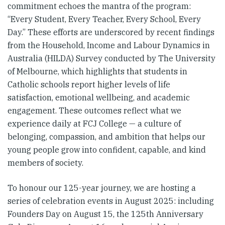
commitment echoes the mantra of the program:
“Every Student, Every Teacher, Every School, Every
Day.” These efforts are underscored by recent findings
from the Household, Income and Labour Dynamics in
Australia (HILDA) Survey conducted by The University
of Melbourne, which highlights that students in
Catholic schools report higher levels of life
satisfaction, emotional wellbeing, and academic
engagement. These outcomes reflect what we
experience daily at FCJ College — a culture of
belonging, compassion, and ambition that helps our
young people grow into confident, capable, and kind
members of society.
To honour our 125-year journey, we are hosting a
series of celebration events in August 2025: including
Founders Day on August 15, the 125th Anniversary