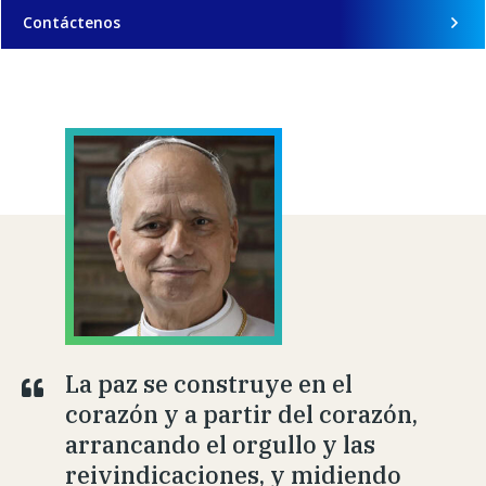
Contáctenos
La paz se construye en el
corazón y a partir del corazón,
arrancando el orgullo y las
reivindicaciones, y midiendo