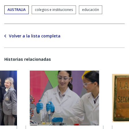
AUSTRALIA
colegios e instituciones
educación
Volver a la lista completa
Historias relacionadas