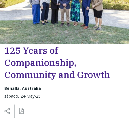
125 Years of
Companionship,
Community and Growth
Benalla, Australia
sábado, 24-May-25