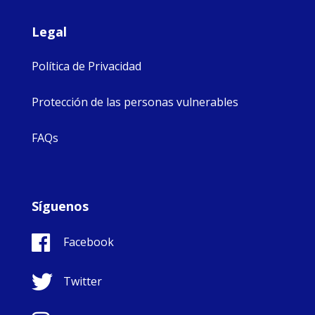
Legal
Política de Privacidad
Protección de las personas vulnerables
FAQs
Síguenos
Facebook
Twitter