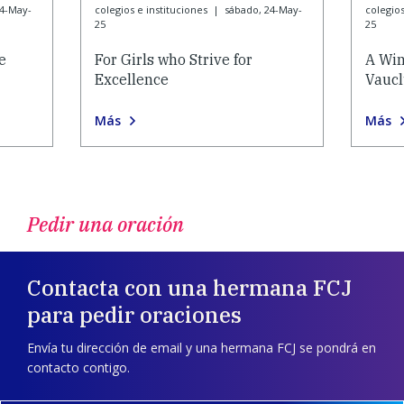
24-May-
colegios e instituciones
|
sábado, 24-May-
colegios
25
25
e
For Girls who Strive for
A Win
Excellence
Vauc
Más
Más
Pedir una oración
Contacta con una hermana FCJ
para pedir oraciones
Envía tu dirección de email y una hermana FCJ se pondrá en
contacto contigo.