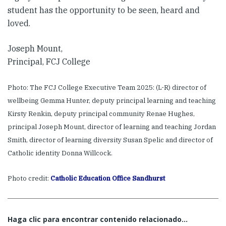
student has the opportunity to be seen, heard and
loved.
Joseph Mount,
Principal, FCJ College
Photo: The FCJ College Executive Team 2025: (L-R) director of
wellbeing Gemma Hunter, deputy principal learning and teaching
Kirsty Renkin, deputy principal community Renae Hughes,
principal Joseph Mount, director of learning and teaching Jordan
Smith, director of learning diversity Susan Spelic and director of
Catholic identity Donna Willcock.
Photo credit:
Catholic Education Office Sandhurst
Haga clic para encontrar contenido relacionado...