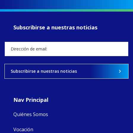
up another year
of retreats,
prayer, and
ecojustice work,
Subscribirse a nuestras noticias
MaryAnne fcJ,
Director, takes
stock of what's
happened — and
what's ahead.
View on Facebook
·
Share
Subscribirse a nuestras noticias
9
4
0
Nav Principal
Quiénes Somos
Vocación