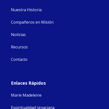
Nuestra Historia
Compañeros en Misión
Noticias
Recursos
Contacto
Enlaces Rápidos
Marie Madeleine
Espiritualidad Ignaciana