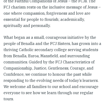
of the Faithful Companions of Jesus – the FCJs. The
FCJ charism rests on the inclusive message of Jesus –
one where compassion, forgiveness and love are
essential for people to flourish; academically,
spiritually and personally.
What began as a small, courageous initiative by the
people of Benalla and the FCJ Sisters, has grown into a
thriving Catholic secondary college serving students
from Benalla, Euroa, Mansfield, and surrounding
communities. Guided by the FCJ Characteristics of
Companionship, Justice, Gentleness, Courage, and
Confidence, we continue to honour the past while
responding to the evolving needs of today’s learners.
We welcome all families to our school and encourage
everyone to see how we learn through our regular
tours.