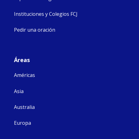
Instituciones y Colegios FCJ
Pedir una oración
Áreas
Américas
Asia
Australia
Europa