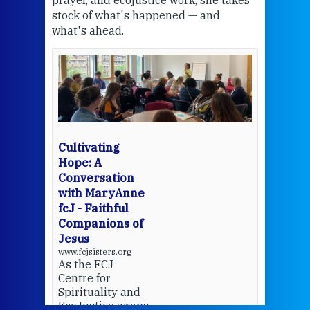
stock of what's happened — and
welc
what's ahead.
at t
een
Thi
mo
Whe
bec
wit
cha
Cultivating
del
Hope: A
Conversation
with MaryAnne
View 
fcJ - Faithful
Companions of
Jesus
www.fcjsisters.org
As the FCJ
Centre for
Spirituality and
EcoJustice wraps