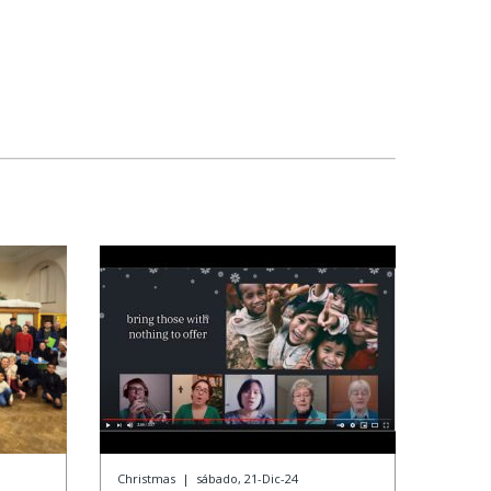
Christmas
|
sábado, 21-Dic-24