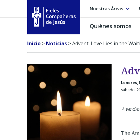
Nuestras Áreas
Quiénes somos
Fieles Compañeras de Jesús
Inicio
>
Noticias
>
Advent: Love Lies in the Wait
Adve
Londres, 
sábado, 2
A version
The Amer