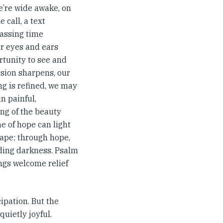
we’re wide awake, on
e call, a text
passing time
our eyes and ears
ortunity to see and
ision sharpens, our
ng is refined, we may
n painful,
ng of the beauty
me of hope can light
cape; through hope,
nding darkness. Psalm
ings welcome relief
ipation. But the
quietly joyful.