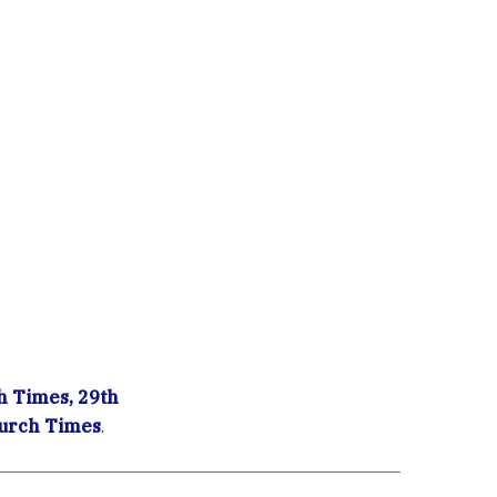
 Times, 29th
urch Times
.