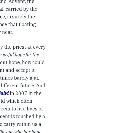
ho. Advent, the
al, carried by the
e, is surely the
pse that floating
 near.
y the priest at every
n joyful hope for the
hout hope, how could
nt and accept it,
times barely ajar,
ifferent future. And
Salvi
in 2007 in the
rld which often
em to live lives of
sent is touched by a
we carry within us a
he one who has hope