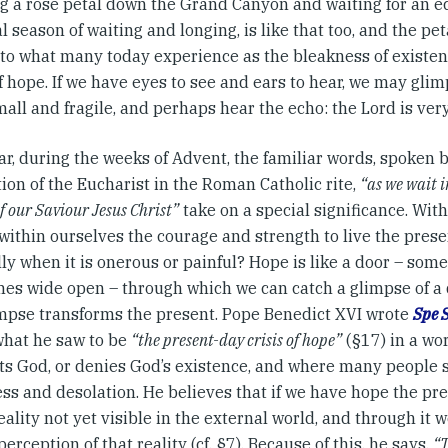
g a rose petal down the Grand Canyon and waiting for an ec
al season of waiting and longing, is like that too, and the pet
nto what many today experience as the bleakness of existenc
f hope. If we have eyes to see and ears to hear, we may glim
mall and fragile, and perhaps hear the echo: the Lord is very
r, during the weeks of Advent, the familiar words, spoken b
ion of the Eucharist in the Roman Catholic rite,
“as we wait i
f our Saviour Jesus Christ”
take on a special significance. Wit
within ourselves the courage and strength to live the prese
ly when it is onerous or painful? Hope is like a door – some
es wide open – through which we can catch a glimpse of a d
impse transforms the present. Pope Benedict XVI wrote
Spe 
 what he saw to be
“the present-day crisis of hope”
(§17) in a wo
ts God, or denies God’s existence, and where many people se
ss and desolation. He believes that if we have hope the pre
eality not yet visible in the external world, and through it 
perception of that reality (cf. §7). Because of this, he says,
“T