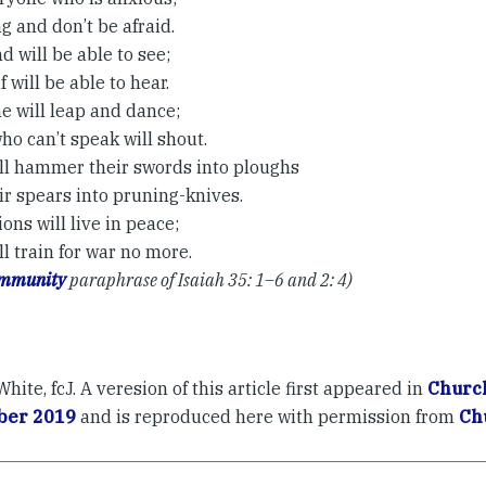
g and don’t be afraid.
d will be able to see;
 will be able to hear.
e will leap and dance;
ho can’t speak will shout.
ll hammer their swords into ploughs
ir spears into pruning-knives.
ons will live in peace;
l train for war no more.
ommunity
paraphrase of Isaiah 35: 1–6 and 2: 4)
hite, fcJ. A veresion of this article first appeared in
Church
er 2019
and is reproduced here with permission from
Ch