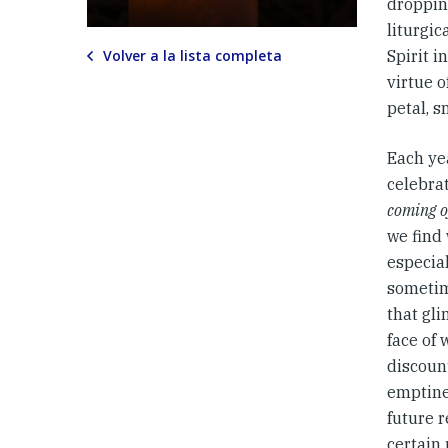
droppin
liturgic
Volver a la lista completa
Spirit i
virtue o
petal, s
Each yea
celebrat
coming o
we find 
especial
sometim
that gl
face of
discoun
emptine
future r
certain 