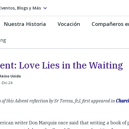
Eventos, Blogs y Más
Nuestra Historia
Vocación
Compañeros e
ing
nt: Love Lies in the Waiting
Reino Unido
1-Dic-24
 of this Advent reflection by Sr Teresa, fcJ, first appeared in
Churc
ican writer Don Marquis once said that writing a book of p