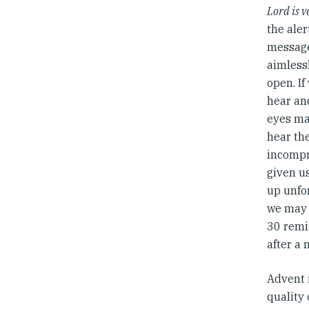
Lord is v
the aler
message,
aimlessl
open. If
hear and
eyes ma
hear the
incompr
given us
up unfo
we may 
30 remi
after a 
Advent i
quality 