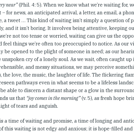
ery near”
(Phil. 4: 5). When we know what we’re waiting for, 
t – for news, an anticipated arrival, a letter, an email, a phon
 a tweet … This kind of waiting isn’t simply a question of 
y, and it isn’t boring. It involves being attentive, keeping 
 we’re not too tense or worried, waiting can give us the opp
 feel things we’re often too preoccupied to notice. As our v
y be opened to the plight of someone in need; as our heari
 unspoken cry of a lonely soul. As we wait, often caught up i
ehensible, and messy situations, we may perceive somethi
, the love, the music, the laughter of life. The flickering fla
reseen pathways even in what seems to be a lifeless lands
be able to discern a distant shape or a glow in the surrou
nds us that
“joy comes in the morning”
(v. 5), as fresh hope br
night of tears and anguish.
s a time of waiting and promise, a time of longing and antic
of this waiting is not edgy and anxious; it is hope-filled and 