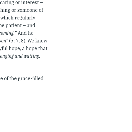
caring or interest –
ething or someone of
, which regularly
 be patient – and
 coming.”
And he
soon”
(5: 7, 8). We know
oyful hope, a hope that
longing and waiting,
e of the grace-filled