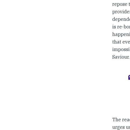
repose 
providen
depende
is re-bo
happeni
that eve
impossib
Saviour.
The read
urges us