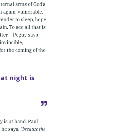
ternal arms of God’s
en again, vulnerable,
render to sleep, hope
in. To see all that is
tter – Péguy says
invincible,
 for the coming of the
at night is
y is at hand. Paul
he says,
“because the