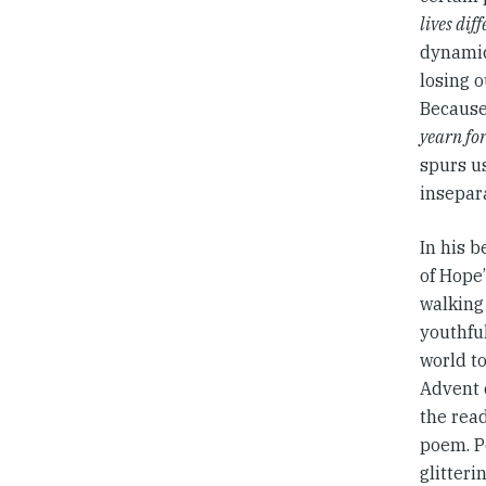
lives dif
dynamic:
losing o
Because
yearn fo
spurs us
insepar
In his 
of Hope
walking 
youthfu
world to
Advent c
the read
poem. Pé
glitteri