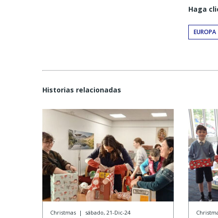
Haga cli
EUROPA
Historias relacionadas
Christmas
|
sábado, 21-Dic-24
Christm