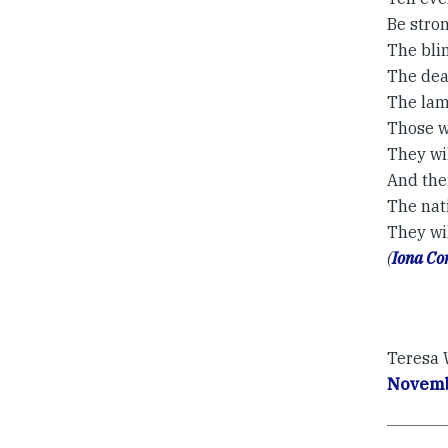
Be stron
The blin
The deaf
The lam
Those w
They wi
And the
The nati
They wil
(
Iona C
Teresa W
Novemb