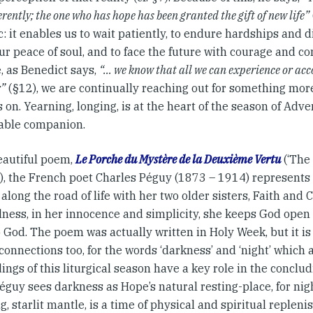
ferently; the one who has hope has been granted the gift of new life”
 it enables us to wait patiently, to endure hardships and di
ur peace of soul, and to face the future with courage and con
, as Benedict says,
“… we know that all we can experience or acc
r”
(§12), we are continually reaching out for something more,
 on. Yearning, longing, is at the heart of the season of Adve
able companion.
beautiful poem,
Le Porche du Mystère de la Deuxième Vertu
(‘The 
’), the French poet Charles Péguy (1873 – 1914) represents
along the road of life with her two older sisters, Faith and C
lness, in her innocence and simplicity, she keeps God open 
 God. The poem was actually written in Holy Week, but it is 
onnections too, for the words ‘darkness’ and ‘night’ which 
ings of this liturgical season have a key role in the conclud
guy sees darkness as Hope’s natural resting-place, for nigh
ng, starlit mantle, is a time of physical and spiritual replen