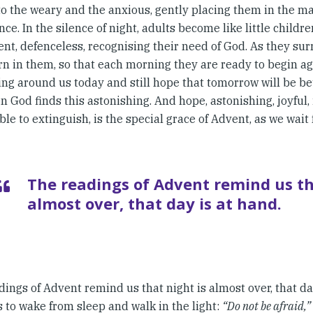
to the weary and the anxious, gently placing them in the ma
ce. In the silence of night, adults become like little childr
nt, defenceless, recognising their need of God. As they sur
rn in them, so that each morning they are ready to begin aga
ng around us today and still hope that tomorrow will be be
n God finds this astonishing. And hope, astonishing, joyful, 
le to extinguish, is the special grace of Advent, as we wait
The readings of Advent remind us th
almost over, that day is at hand.
ings of Advent remind us that night is almost over, that da
 to wake from sleep and walk in the light:
“Do not be afraid,”