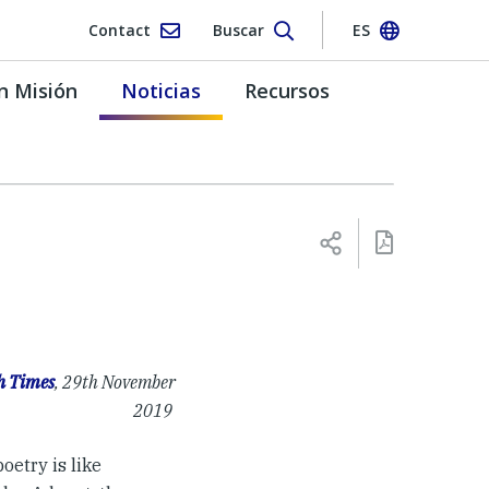
Contact
Buscar
ES
n Misión
Noticias
Recursos
h Times
, 29th November
2019
oetry is like