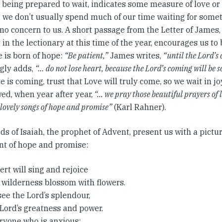
 being prepared to wait, indicates some measure of love or 
l, we don’t usually spend much of our time waiting for som
r no concern to us. A short passage from the Letter of James
in the lectionary at this time of the year, encourages us to
e is born of hope:
“Be patient,”
James writes,
“until the Lord’s
gly adds,
“… do not lose heart, because the Lord’s coming will be 
e is coming, trust that Love will truly come, so we wait in j
ed, when year after year,
“… we pray those beautiful prayers of 
 lovely songs of hope and promise”
(Karl Rahner).
s of Isaiah, the prophet of Advent, present us with a pictur
ent of hope and promise:
rt will sing and rejoice
 wilderness blossom with flowers.
 see the Lord’s splendour,
 Lord’s greatness and power.
eryone who is anxious;