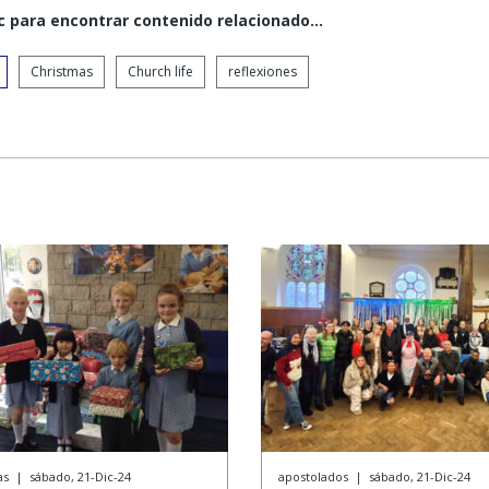
c para encontrar contenido relacionado...
Christmas
Church life
reflexiones
as
|
sábado, 21-Dic-24
apostolados
|
sábado, 21-Dic-24