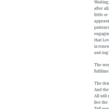
Waiting,
after al
little o
appears 
patienc
engagin
that Lov
is renew
and sing
The word
fulfilm
The dese
And the
All will
See the
Tell ev