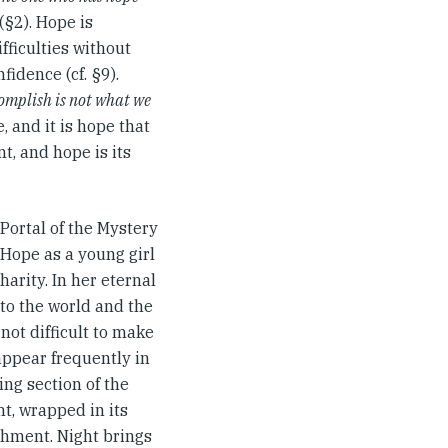
(§2). Hope is
fficulties without
fidence (cf. §9).
omplish is not what we
 and it is hope that
nt, and hope is its
Portal of the Mystery
 Hope as a young girl
harity. In her eternal
to the world and the
not difficult to make
appear frequently in
ing section of the
t, wrapped in its
ishment. Night brings