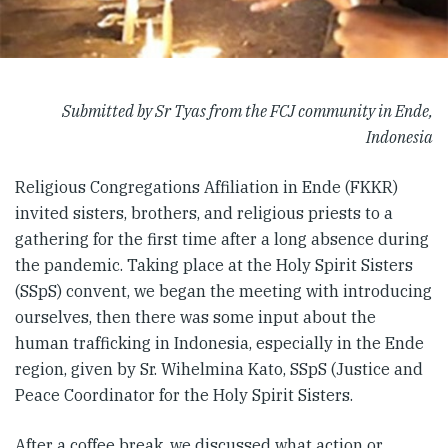
Submitted by Sr Tyas from the FCJ community in Ende,
Indonesia
Religious Congregations Affiliation in Ende (FKKR)
invited sisters, brothers, and religious priests to a
gathering for the first time after a long absence during
the pandemic. Taking place at the Holy Spirit Sisters
(SSpS) convent, we began the meeting with introducing
ourselves, then there was some input about the
human trafficking in Indonesia, especially in the Ende
region, given by Sr. Wihelmina Kato, SSpS (Justice and
Peace Coordinator for the Holy Spirit Sisters.
After a coffee break, we discussed what action or