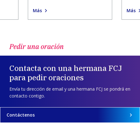
Más
Más
Pedir una oración
Contacta con una hermana FCJ
para pedir oraciones
Envía tu dirección de email y una hermana FCJ se pondrá en
contacto contigo.
Contáctenos