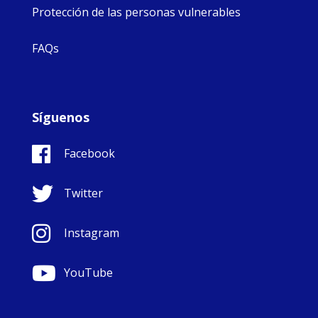
Protección de las personas vulnerables
FAQs
Síguenos
Facebook
Twitter
Instagram
YouTube