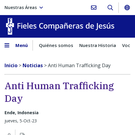
Nuestras Áreas
Fieles C
Menú
Quiénes somos
Nuestra Historia
Vocac
Inicio
>
Noticias
>
Anti Human Trafficking Day
Anti Human Trafficking
Day
Ende, Indonesia
jueves, 5-Oct-23