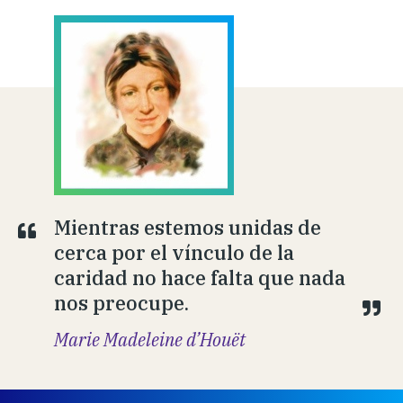
Mientras estemos unidas de
cerca por el vínculo de la
caridad no hace falta que nada
nos preocupe.
Marie Madeleine d’Houët