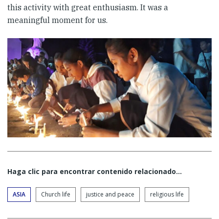
this activity with great enthusiasm. It was a
meaningful moment for us.
Haga clic para encontrar contenido relacionado...
ASIA
Church life
justice and peace
religious life