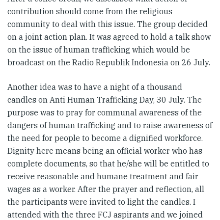
contribution should come from the religious
community to deal with this issue. The group decided
on a joint action plan. It was agreed to hold a talk show
on the issue of human trafficking which would be
broadcast on the Radio Republik Indonesia on 26 July.
Another idea was to have a night of a thousand
candles on Anti Human Trafficking Day, 30 July. The
purpose was to pray for communal awareness of the
dangers of human trafficking and to raise awareness of
the need for people to become a dignified workforce.
Dignity here means being an official worker who has
complete documents, so that he/she will be entitled to
receive reasonable and humane treatment and fair
wages as a worker. After the prayer and reflection, all
the participants were invited to light the candles. I
attended with the three FCJ aspirants and we joined