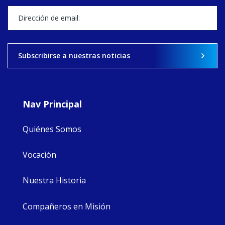
stock of what's
happened — and
what's ahead.
View on Facebook
·
Share
Subscribirse a nuestras noticias
9
4
0
Nav Principal
Quiénes Somos
Vocación
Nuestra Historia
Compañeros en Misión