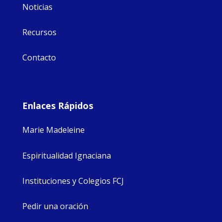
Noticias
Recursos
Contacto
Enlaces Rápidos
Marie Madeleine
Espiritualidad Ignaciana
Instituciones y Colegios FCJ
Pedir una oración