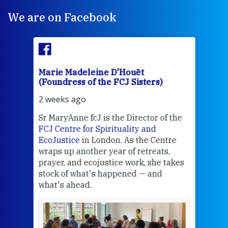
We are on Facebook
Marie Madeleine D'Houët
Mar
(Foundress of the FCJ Sisters)
(Fou
2 weeks ago
3 we
Sr MaryAnne fcJ is the Director of the
Chec
FCJ Centre for Spirituality and
volu
EcoJustice
in London. As the Centre
Comp
wraps up another year of retreats,
proj
the
prayer, and ecojustice work, she takes
help
stock of what's happened — and
welc
what's ahead.
at t
een
Thi
mo