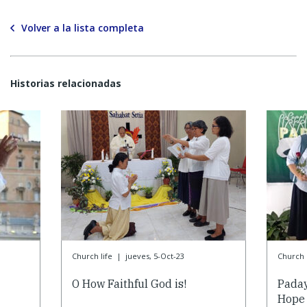
Volver a la lista completa
Historias relacionadas
Church life
|
jueves, 5-Oct-23
Church l
O How Faithful God is!
Paday
Hope