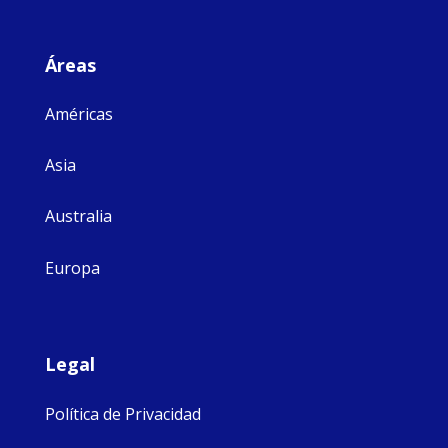
Áreas
Américas
Asia
Australia
Europa
Legal
Política de Privacidad