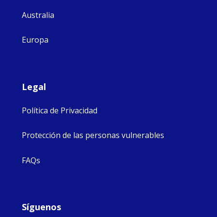
Australia
Europa
Legal
Política de Privacidad
Protección de las personas vulnerables
FAQs
Síguenos