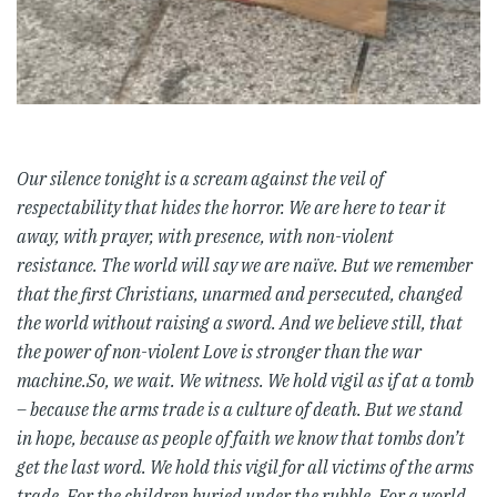
Our silence tonight is a scream against the veil of
respectability that hides the horror. We are here to tear it
away, with prayer, with presence, with non-violent
resistance.
The world will say we are naïve. But we remember
that the first Christians, unarmed and persecuted, changed
the world without raising a sword. And we believe still, that
the power of non-violent Love is stronger than the war
machine.So, we wait. We witness. We hold vigil as if at a tomb
– because the arms trade is a culture of death. But we stand
in hope, because as people of faith we know that tombs don’t
get the last word. We hold this vigil for all victims of the arms
trade. For the children buried under the rubble. For a world