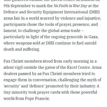
9th September to mark the
No Faith in War Day
at the
Defence and Security Equipment International (DSEI)
arms fair. In a world scarred by violence and injustice,
participants chose the tools of prayer, presence, and
lament, to challenge the global arms trade –
particularly in light of the ongoing genocide in Gaza,
where weapons sold at DSEI continue to fuel untold
death and suffering.
Pax Christi members stood from early morning in a
silent vigil outside the gates of the Excel Centre. Arms
dealers passed by as Pax Christi members tried to
engage them in conversation, challenging the myth of
‘security’ and ‘defence’ promoted by their industry. A
tiny minority took prayer cards with these powerful
words from Pope Francis: