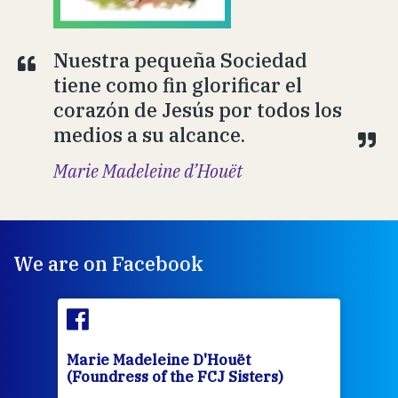
Nuestra pequeña Sociedad
tiene como fin glorificar el
corazón de Jesús por todos los
medios a su alcance.
Marie Madeleine d’Houët
We are on Facebook
Marie Madeleine D'Houët
Mar
(Foundress of the FCJ Sisters)
(Fou