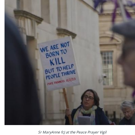
Sr MaryAnne fcJ at the Peace Prayer Vigil