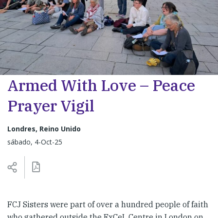
Armed With Love – Peace
Prayer Vigil
Londres, Reino Unido
sábado, 4-Oct-25
FCJ Sisters were part of over a hundred people of faith
who gathered outside the ExCeL Centre in London on