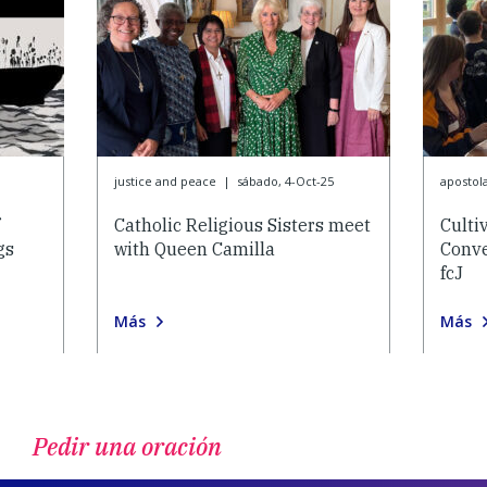
justice and peace
|
sábado, 4-Oct-25
apostol
Catholic Religious Sisters meet
Culti
gs
with Queen Camilla
Conve
fcJ
Más
Más
Pedir una oración