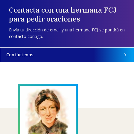
Contacta con una hermana FCJ
para pedir oraciones
Envía tu dirección de email y una hermana FCJ se pondrá en
contacto contigo.
Contáctenos