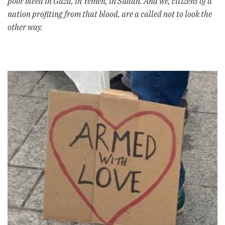
poor bleed in Gaza, in Yemen, in Sudan. And we, citizens of a
nation profiting from that blood, are a called not to look the
other way.