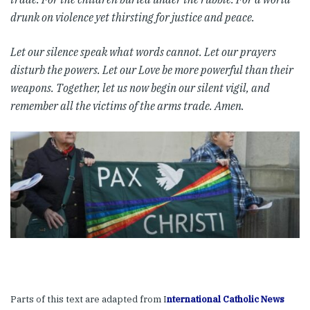
drunk on violence yet thirsting for justice and peace.
Let our silence speak what words cannot. Let our prayers
disturb the powers. Let our Love be more powerful than their
weapons.
Together, let us now begin our silent vigil, and
remember all the victims of the arms trade. Amen.
Parts of this text are adapted from I
nternational Catholic News