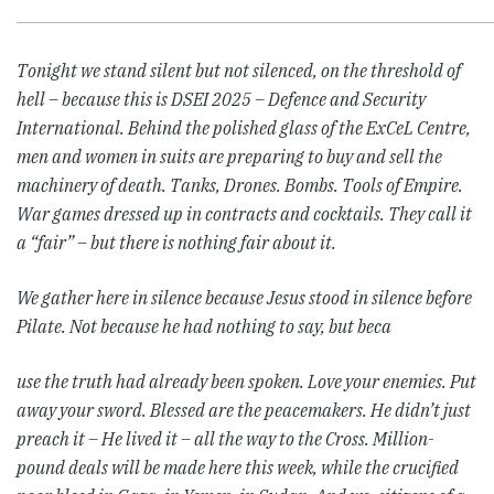
Tonight we stand silent but not silenced, on the threshold of
hell – because this is DSEI 2025 – Defence and Security
International.
Behind the polished glass of the ExCeL Centre,
men and women in suits are preparing to buy and sell the
machinery of death. Tanks, Drones. Bombs. Tools of Empire.
War games dressed up in contracts and cocktails. They call it
a “fair” – but there is nothing fair about it.
We gather here in silence because Jesus stood in silence before
Pilate. Not because he had nothing to say, but beca
use the truth had already been spoken. Love your enemies. Put
away your sword. Blessed are the peacemakers. He didn’t just
preach it – He lived it – all the way to the Cross.
Million-
pound deals will be made here this week, while the crucified