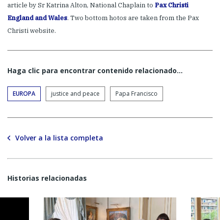
article by Sr Katrina Alton, National Chaplain to
Pax Christi
England and Wales
. Two bottom hotos are taken from the Pax
Christi website.
Haga clic para encontrar contenido relacionado...
EUROPA
justice and peace
Papa Francisco
Volver a la lista completa
Historias relacionadas