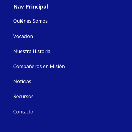
Nav Principal
Quiénes Somos
Vocación
Nuestra Historia
Compañeros en Misión
Noticias
Recursos
Contacto