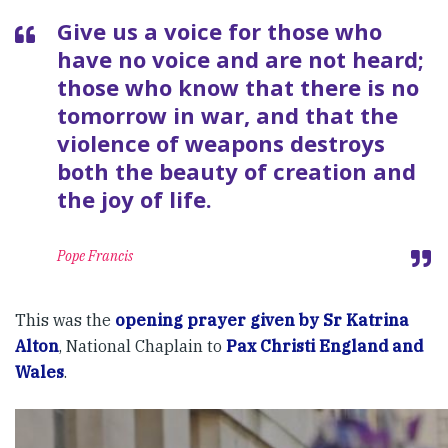
Give us a voice for those who
have no voice and are not heard;
those who know that there is no
tomorrow in war, and that the
violence of weapons destroys
both the beauty of creation and
the joy of life.
Pope Francis
This was the
opening prayer given by Sr Katrina
Alton
, National Chaplain to
Pax Christi England and
Wales
.