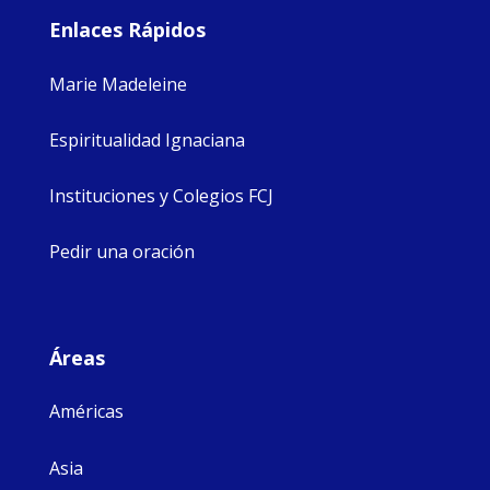
Enlaces Rápidos
Marie Madeleine
Espiritualidad Ignaciana
Instituciones y Colegios FCJ
Pedir una oración
Áreas
Américas
Asia