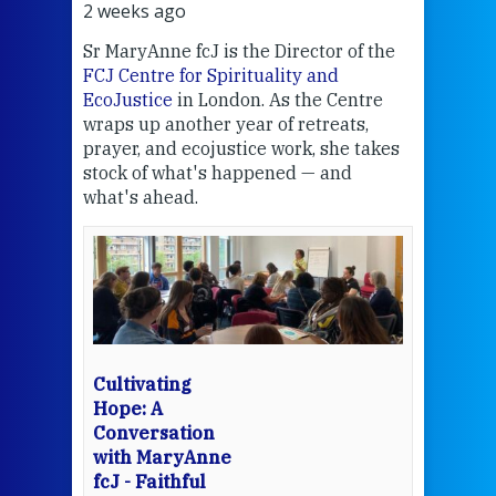
2 weeks ago
2 we
Sr MaryAnne fcJ is the Director of the
Chec
FCJ Centre for Spirituality and
volu
EcoJustice
in London. As the Centre
Comp
wraps up another year of retreats,
proj
the
prayer, and ecojustice work, she takes
help
stock of what's happened — and
welc
what's ahead.
at t
een
Thi
mo
Whe
bec
wit
cha
Cultivating
del
Hope: A
Conversation
with MaryAnne
View 
fcJ - Faithful