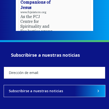
Companions of
Jesus
www.fcjsisters.org
As the FCJ
Centre for
Spirituality and
EcoJustice wraps
up another year
of retreats,
prayer, and
ecojustice work,
Subscribirse a nuestras noticias
MaryAnne fcJ,
Director, takes
stock of what's
happened — and
what's ahead.
View on Facebook
·
Share
Subscribirse a nuestras noticias
9
4
0