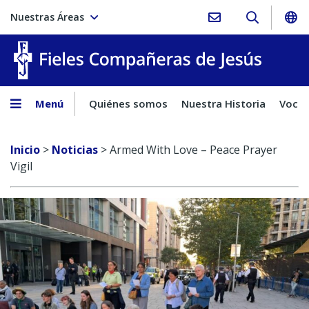
Nuestras Áreas
Fieles C
Menú
Quiénes somos
Nuestra Historia
Vocac
Inicio
>
Noticias
>
Armed With Love – Peace Prayer
Vigil