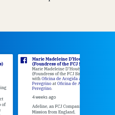
Marie Madeleine D'Houët
Marie M
(Foundress of the FCJ Sisters)
(Foundre
Marie Madeleine D'Houët
4 weeks 
(Foundress of the FCJ Sisters) is
with
Oficina de Acogida al
Alexandra
Peregrino
at
Oficina de Acogida al
Research
Peregrino
.
Universit
4 weeks ago
an intere
contribut
Adeline, an FCJ Companion in
and the F
Mission from England,