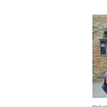
Find ou