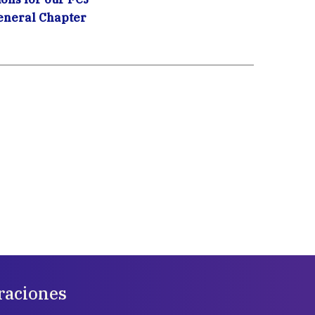
eneral Chapter
raciones