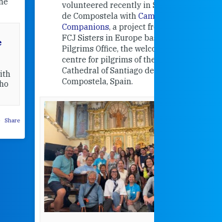
education
volunteered recently in Santiago
in the 19
de Compostela with
Camino
Companions
, a project from the
FCJ Sisters in Europe based in the
Pilgrims Office, the welcome
centre for pilgrims of the
Cathedral of Santiago de
Compostela, Spain.
How radical
Victorian nu
pioneered
education fo
poor girls
theconversation.
These school
were radical f
their time as 
countered the