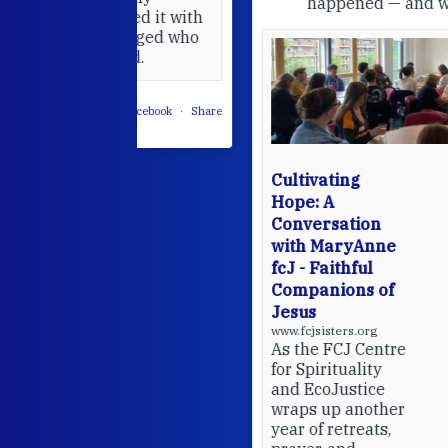
happened — and what's ahead.
hared it with
 changed who
leted.
 on Facebook
·
Share
Cultivating
Hope: A
Conversation
with MaryAnne
fcJ - Faithful
Companions of
Jesus
www.fcjsisters.org
As the FCJ Centre
for Spirituality
and EcoJustice
wraps up another
year of retreats,