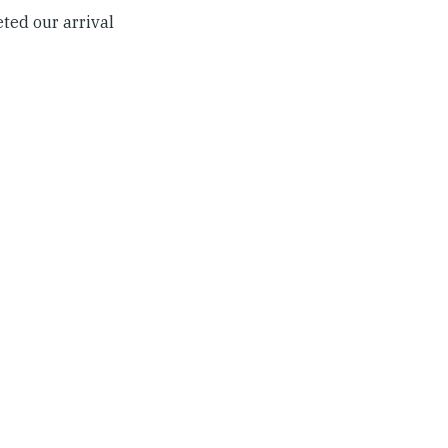
ted our arrival