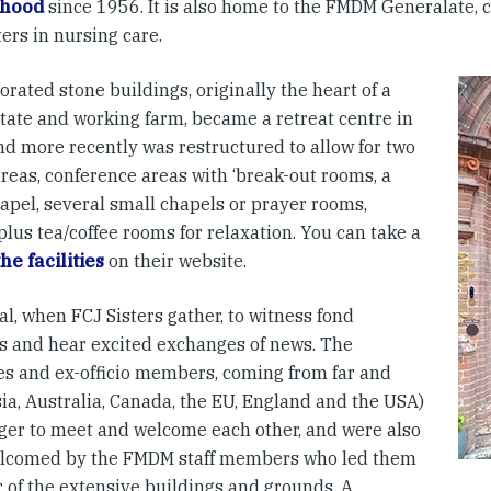
hood
since 1956. It is also home to the FMDM Generalate, 
ers in nursing care.
rated stone buildings, originally the heart of a
state and working farm, became a retreat centre in
nd more recently was restructured to allow for two
reas, conference areas with ‘break-out rooms, a
apel, several small chapels or prayer rooms,
 plus tea/coffee rooms for relaxation. You can take a
the facilities
on their website.
ual, when FCJ Sisters gather, to witness fond
s and hear excited exchanges of news. The
es and ex-officio members, coming from far and
ia, Australia, Canada, the EU, England and the USA)
ger to meet and welcome each other, and were also
lcomed by the FMDM staff members who led them
r of the extensive buildings and grounds. A