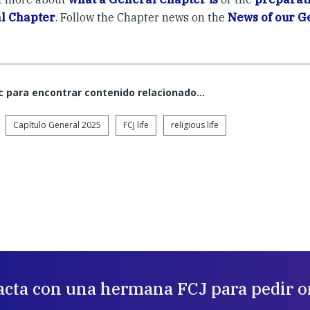
l Chapter
. Follow the Chapter news on the
News of our G
c para encontrar contenido relacionado...
Capítulo General 2025
FCJ life
religious life
acta con una hermana FCJ para pedir o