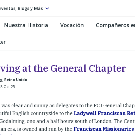
Eventos, Blogs y Más
Nuestra Historia
Vocación
Compañeros e
ter
iving at the General Chapter
g, Reino Unido
 8-Oct-25
 was clear and sunny as delegates to the FCJ General Chap
utiful English countryside to the
Ladywell Franciscan Ret
 Godalming, one and a half hours south of London. The Cent
an era, is owned and run by the
Franciscan Missionaries 