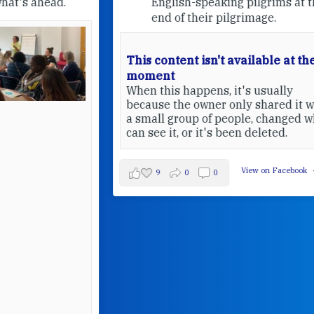
English-speaking pilgrims at the
end of their pilgrimage.
This content isn't available at the
moment
When this happens, it's usually
because the owner only shared it with
a small group of people, changed who
can see it, or it's been deleted.
View on Facebook
·
Share
9
0
0