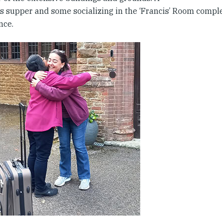
us supper and some socializing in the ‘Francis’ Room comple
nce.