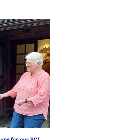
ons for our FCJ