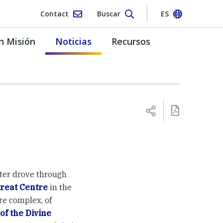
Contact
Buscar
ES
n Misión
Noticias
Recursos
ter drove through
reat Centre
in the
re complex, of
of the Divine