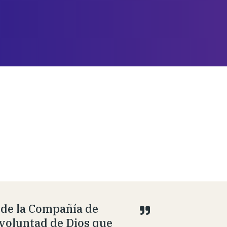
 de la Compañía de
 voluntad de Dios que