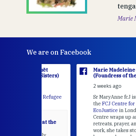
tenga
Marie 
We are on Facebook
'Houët
Marie Madeleine D'Houët
CJ Sisters)
(Foundress of the FCJ Sisters)
2 weeks ago
e
FCJ Refugee
Sr MaryAnne fcJ is the Director o
the
FCJ Centre for Spirituality a
EcoJustice
in London. As the
Centre wraps up another year of
able at the
retreats, prayer, and ecojustice
work, she takes stock of what's
usually