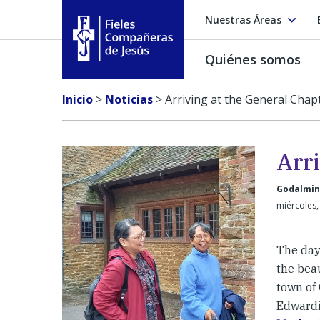
Nuestras Áreas
Quiénes somos
Fieles Compañeras de Jesús
Inicio
>
Noticias
>
Arriving at the General Chap
Arr
Godalmin
miércoles,
The day
the bea
town of
Edwardi