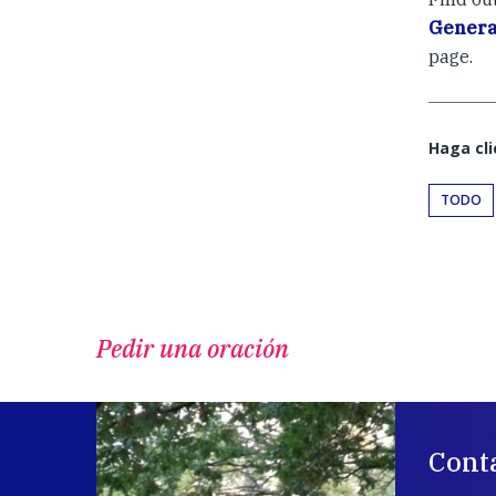
Genera
page.
Haga cli
TODO
Pedir una oración
Cont