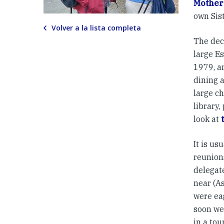
Mother
own Sist
Volver a la lista completa
The deco
large E
1979, a
dining a
large ch
library,
look at
It is us
reunion
delegat
near (As
were ea
soon we
in a tou