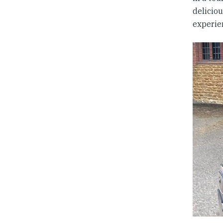
delicio
experie