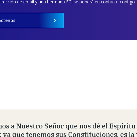
dirección de email y una hermana FCJ se pondrá en contacto contigo.
áctenos
os a Nuestro Señor que nos dé el Espíritu
; ya que tenemos sus Constituciones, es la