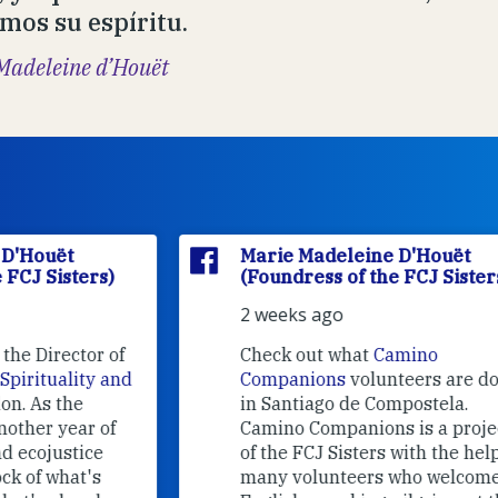
mos su espíritu.
Madeleine d’Houët
Marie Madeleine D'Houët
(Foundress of the FCJ Sisters)
2 weeks ago
f
Check out what
Camino
nd
Companions
volunteers are doing
in Santiago de Compostela.
Camino Companions is a project
of the FCJ Sisters with the help of
many volunteers who welcome