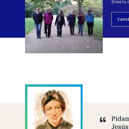
Envía tu 
Cont
Pidam
Jesús