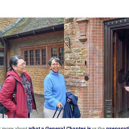
t more about
what a General Chapter is
or the
preparati