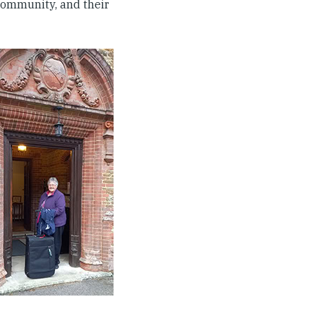
community, and their