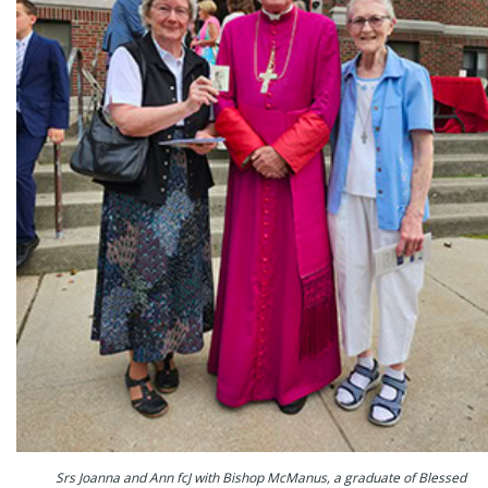
Srs Joanna and Ann fcJ with Bishop McManus, a graduate of Blessed