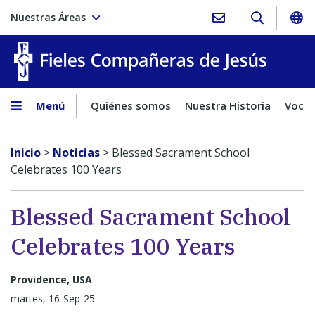
Nuestras Áreas
Fieles C
Menú
Quiénes somos
Nuestra Historia
Vocac
Inicio
>
Noticias
>
Blessed Sacrament School
Celebrates 100 Years
Blessed Sacrament School
Celebrates 100 Years
Providence, USA
martes, 16-Sep-25