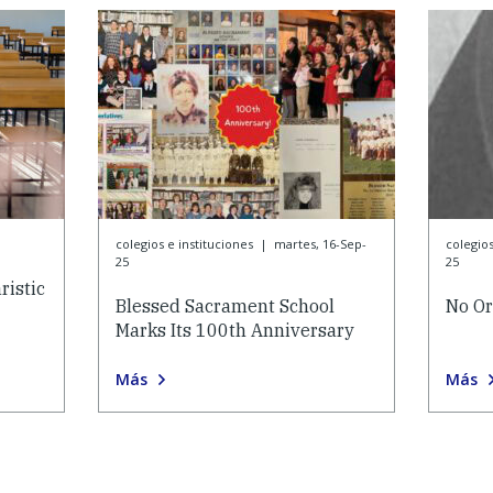
colegios e instituciones
|
martes, 16-Sep-
colegios
25
25
istic
Blessed Sacrament School
No Or
Marks Its 100th Anniversary
Más
Más