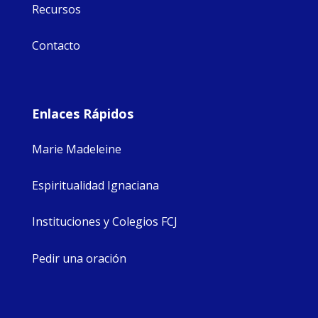
Recursos
Contacto
Enlaces Rápidos
Marie Madeleine
Espiritualidad Ignaciana
Instituciones y Colegios FCJ
Pedir una oración