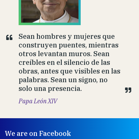
Sean hombres y mujeres que
construyen puentes, mientras
otros levantan muros. Sean
creíbles en el silencio de las
obras, antes que visibles en las
palabras. Sean un signo, no
solo una presencia.
Papa León XIV
We are on Facebook