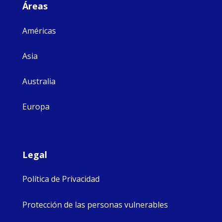
Áreas
Américas
Asia
Australia
Europa
Legal
Política de Privacidad
Protección de las personas vulnerables