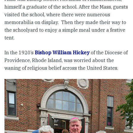
himself a graduate of the school. After the Mass, guests
visited the school, where there were numerous
memorabilia on display. Then they made their way to
the schoolyard to enjoy a simple meal under a festive
tent.
In the 1920’s
Bishop William Hickey
of the Diocese of
Providence, Rhode Island, was worried about the
waning of religious belief across the United States.