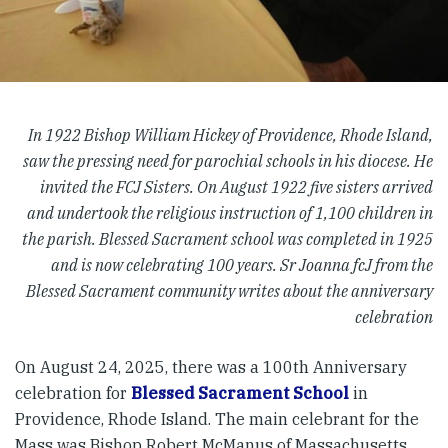
In 1922 Bishop William Hickey of Providence, Rhode Island,
saw the pressing need for parochial schools in his diocese. He
invited the FCJ Sisters. On August 1922 five sisters arrived
and undertook the religious instruction of 1,100 children in
the parish. Blessed Sacrament school was completed in 1925
and is now celebrating 100 years. Sr Joanna fcJ from the
Blessed Sacrament community writes about the anniversary
celebration
On August 24, 2025, there was a 100th Anniversary
celebration for
Blessed Sacrament School
in
Providence, Rhode Island. The main celebrant for the
Mass was Bishop Robert McManus of Massachusetts,