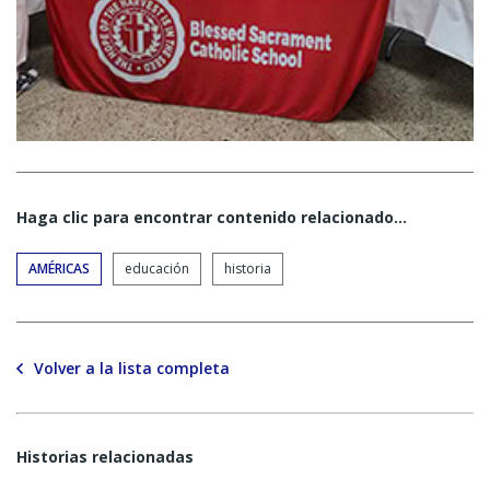
Haga clic para encontrar contenido relacionado...
AMÉRICAS
educación
historia
Volver a la lista completa
Historias relacionadas