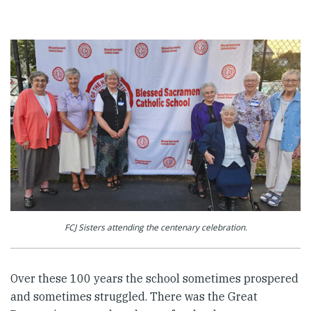
FCJ Sisters attending the centenary celebration.
Over these 100 years the school sometimes prospered
and sometimes struggled. There was the Great