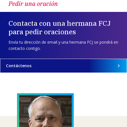
Pedir una oración
Contacta con una hermana FCJ
para pedir oraciones
Envía tu dirección de email y una hermana FCJ se pondrá en
contacto contigo.
Contáctenos