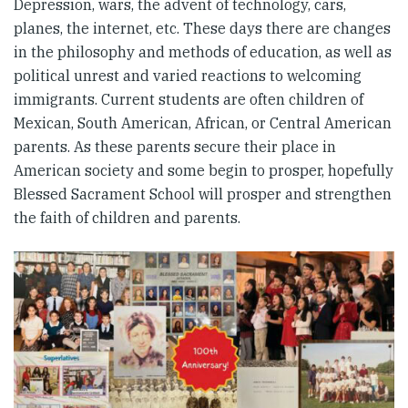
Depression, wars, the advent of technology, cars,
planes, the internet, etc. These days there are changes
in the philosophy and methods of education, as well as
political unrest and varied reactions to welcoming
immigrants. Current students are often children of
Mexican, South American, African, or Central American
parents. As these parents secure their place in
American society and some begin to prosper, hopefully
Blessed Sacrament School will prosper and strengthen
the faith of children and parents.