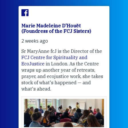
Marie Madeleine D'Houët
Mar
(Foundress of the FCJ Sisters)
(Fou
2 weeks ago
2 we
Sr MaryAnne fcJ is the Director of the
Chec
FCJ Centre for Spirituality and
volu
EcoJustice
in London. As the Centre
Comp
wraps up another year of retreats,
proj
the
prayer, and ecojustice work, she takes
help
stock of what's happened — and
welc
what's ahead.
at t
een
Thi
mo
Whe
bec