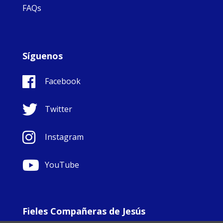
FAQs
Síguenos
Facebook
Twitter
Instagram
YouTube
Fieles Compañeras de Jesús