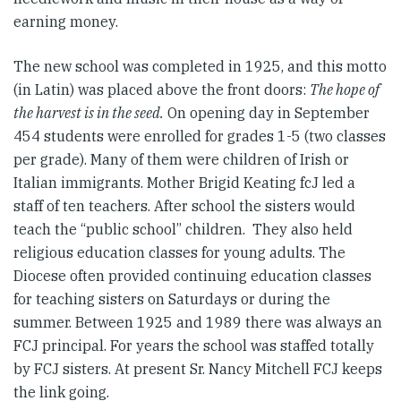
earning money.
The new school was completed in 1925, and this motto
(in Latin) was placed above the front doors:
The hope of
the harvest is in the seed.
On opening day in September
454 students were enrolled for grades 1-5 (two classes
per grade). Many of them were children of Irish or
Italian immigrants. Mother Brigid Keating fcJ led a
staff of ten teachers. After school the sisters would
teach the “public school” children. They also held
religious education classes for young adults. The
Diocese often provided continuing education classes
for teaching sisters on Saturdays or during the
summer. Between 1925 and 1989 there was always an
FCJ principal. For years the school was staffed totally
by FCJ sisters. At present Sr. Nancy Mitchell FCJ keeps
the link going.