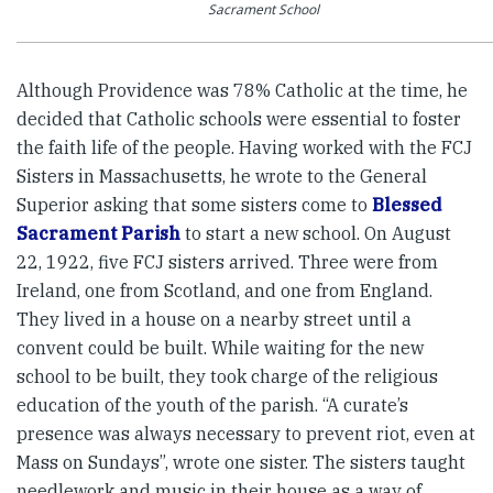
Sacrament School
Although Providence was 78% Catholic at the time, he
decided that Catholic schools were essential to foster
the faith life of the people. Having worked with the FCJ
Sisters in Massachusetts, he wrote to the General
Superior asking that some sisters come to
Blessed
Sacrament Parish
to start a new school. On August
22, 1922, five FCJ sisters arrived. Three were from
Ireland, one from Scotland, and one from England.
They lived in a house on a nearby street until a
convent could be built. While waiting for the new
school to be built, they took charge of the religious
education of the youth of the parish. “A curate’s
presence was always necessary to prevent riot, even at
Mass on Sundays”, wrote one sister. The sisters taught
needlework and music in their house as a way of