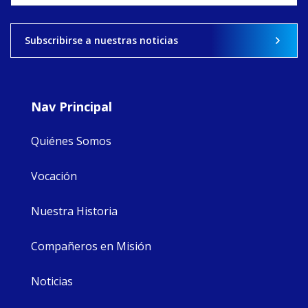
View on Facebook
·
Share
Subscribirse a nuestras noticias
8
4
0
Nav Principal
Quiénes Somos
Vocación
Nuestra Historia
Compañeros en Misión
Noticias