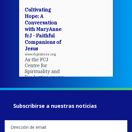
wit
cha
Cultivating
del
Hope: A
Conversation
with MaryAnne
View 
fcJ - Faithful
Companions of
Jesus
www.fcjsisters.org
As the FCJ
Centre for
Spirituality and
EcoJustice wraps
up another year
of retreats,
prayer, and
ecojustice work,
Subscribirse a nuestras noticias
MaryAnne fcJ,
Director, takes
stock of what's
happened — and
what's ahead.