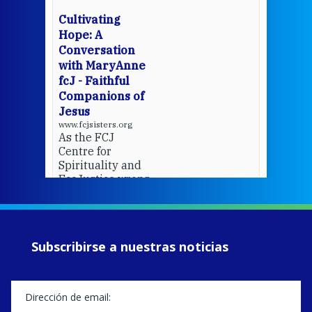
wit
cha
Cultivating
del
Hope: A
Conversation
with MaryAnne
View 
fcJ - Faithful
Companions of
Jesus
www.fcjsisters.org
As the FCJ
Centre for
Spirituality and
EcoJustice wraps
up another year
of retreats,
prayer, and
ecojustice work,
Subscribirse a nuestras noticias
MaryAnne fcJ,
Director, takes
stock of what's
happened — and
what's ahead.