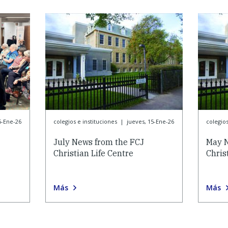
5-Ene-26
colegios e instituciones
|
jueves, 15-Ene-26
colegios
July News from the FCJ
May N
Christian Life Centre
Chris
Más
Más