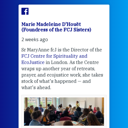
Marie Madeleine D'Houët
Mar
(Foundress of the FCJ Sisters)
(Fou
2 weeks ago
2 we
Sr MaryAnne fcJ is the Director of the
Chec
FCJ Centre for Spirituality and
volu
EcoJustice
in London. As the Centre
Comp
wraps up another year of retreats,
proj
the
prayer, and ecojustice work, she takes
help
stock of what's happened — and
welc
what's ahead.
at t
een
Thi
mo
Whe
bec