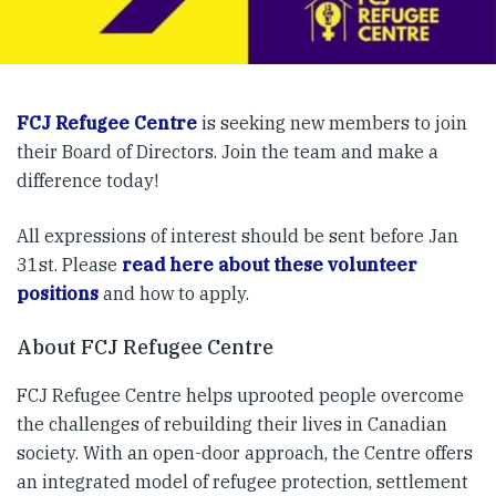
FCJ Refugee Centre
is seeking new members to join
their Board of Directors. Join the team and make a
difference today!
All expressions of interest should be sent before Jan
31st. Please
read here about these volunteer
positions
and how to apply.
About FCJ Refugee Centre
FCJ Refugee Centre helps uprooted people overcome
the challenges of rebuilding their lives in Canadian
society. With an open-door approach, the Centre offers
an integrated model of refugee protection, settlement