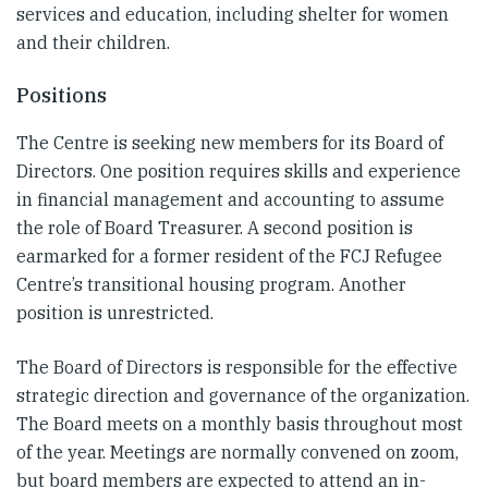
services and education, including shelter for women
and their children.
Positions
The Centre is seeking new members for its Board of
Directors. One position requires skills and experience
in financial management and accounting to assume
the role of Board Treasurer. A second position is
earmarked for a former resident of the FCJ Refugee
Centre’s transitional housing program. Another
position is unrestricted.
The Board of Directors is responsible for the effective
strategic direction and governance of the organization.
The Board meets on a monthly basis throughout most
of the year. Meetings are normally convened on zoom,
but board members are expected to attend an in-