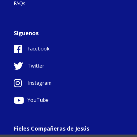
FAQs
Síguenos
Facebook
Twitter
Instagram
YouTube
Fieles Compañeras de Jesús