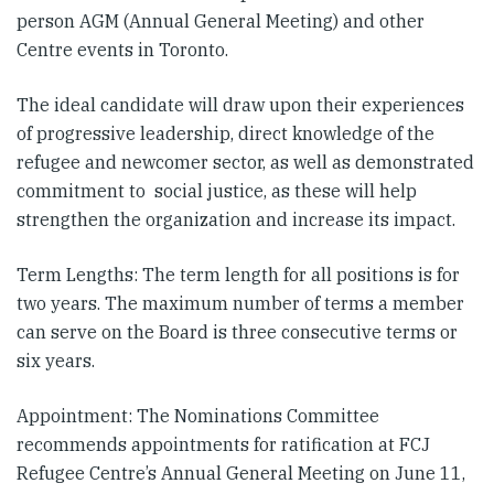
person AGM (Annual General Meeting) and other
Centre events in Toronto.
The ideal candidate will draw upon their experiences
of progressive leadership, direct knowledge of the
refugee and newcomer sector, as well as demonstrated
commitment to social justice, as these will help
strengthen the organization and increase its impact.
Term Lengths: The term length for all positions is for
two years. The maximum number of terms a member
can serve on the Board is three consecutive terms or
six years.
Appointment: The Nominations Committee
recommends appointments for ratification at FCJ
Refugee Centre’s Annual General Meeting on June 11,