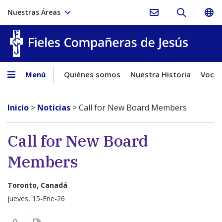
Nuestras Áreas
Fieles C
Menú
Quiénes somos
Nuestra Historia
Vocac
Inicio
>
Noticias
>
Call for New Board Members
Call for New Board
Members
Toronto, Canadá
jueves, 15-Ene-26