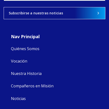
View on Facebook
·
Share
Subscribirse a nuestras noticias
8
4
0
Nav Principal
Quiénes Somos
Vocación
Nuestra Historia
Compañeros en Misión
Noticias