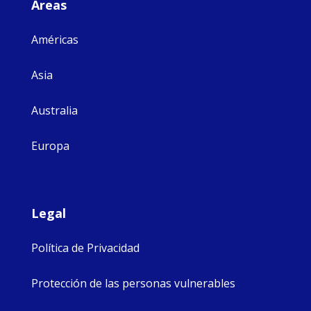
Áreas
Américas
Asia
Australia
Europa
Legal
Política de Privacidad
Protección de las personas vulnerables