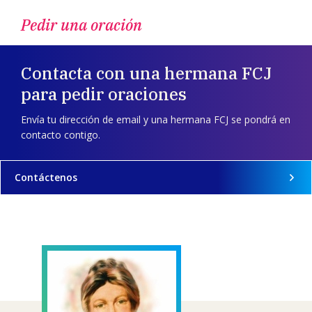
Pedir una oración
Contacta con una hermana FCJ
para pedir oraciones
Envía tu dirección de email y una hermana FCJ se pondrá en
contacto contigo.
Contáctenos