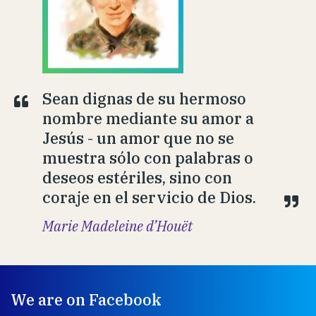
Sean dignas de su hermoso
nombre mediante su amor a
Jesús - un amor que no se
muestra sólo con palabras o
deseos estériles, sino con
coraje en el servicio de Dios.
Marie Madeleine d’Houët
We are on Facebook