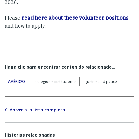
2026.
Please
read here about these volunteer positions
and how to apply.
Haga clic para encontrar contenido relacionado...
AMÉRICAS
colegios e instituciones
justice and peace
Volver a la lista completa
Historias relacionadas