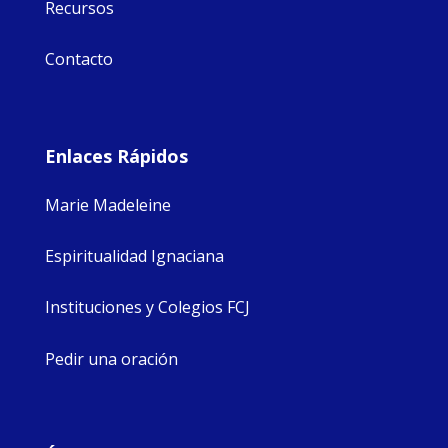
Recursos
Contacto
Enlaces Rápidos
Marie Madeleine
Espiritualidad Ignaciana
Instituciones y Colegios FCJ
Pedir una oración