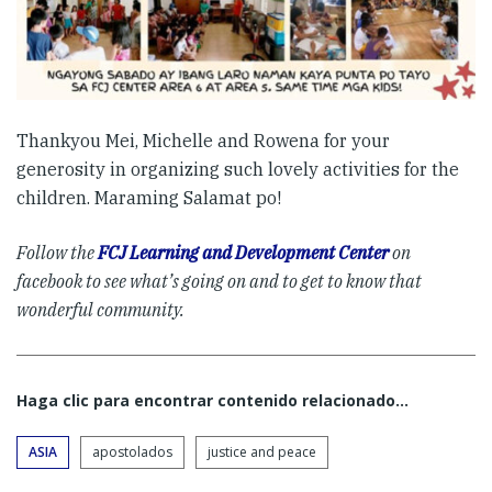
Thankyou Mei, Michelle and Rowena for your
generosity in organizing such lovely activities for the
children. Maraming Salamat po!
Follow the
FCJ Learning and Development Center
on
facebook to see what’s going on and to get to know that
wonderful community.
Haga clic para encontrar contenido relacionado...
ASIA
apostolados
justice and peace