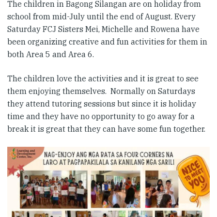
The children in Bagong Silangan are on holiday from
school from mid-July until the end of August. Every
Saturday FCJ Sisters Mei, Michelle and Rowena have
been organizing creative and fun activities for them in
both Area 5 and Area 6.
The children love the activities and it is great to see
them enjoying themselves. Normally on Saturdays
they attend tutoring sessions but since it is holiday
time and they have no opportunity to go away for a
break it is great that they can have some fun together.