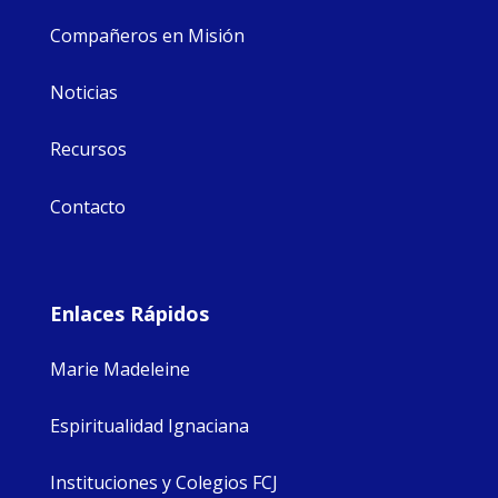
Compañeros en Misión
Noticias
Recursos
Contacto
Enlaces Rápidos
Marie Madeleine
Espiritualidad Ignaciana
Instituciones y Colegios FCJ