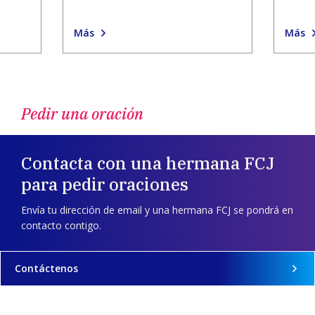
Más
Más
Pedir una oración
Contacta con una hermana FCJ
para pedir oraciones
Envía tu dirección de email y una hermana FCJ se pondrá en
contacto contigo.
Contáctenos