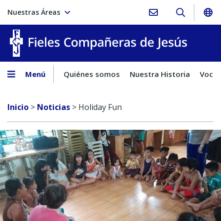
Nuestras Áreas
Fieles C
Menú
Quiénes somos
Nuestra Historia
Vocac
Inicio
>
Noticias
>
Holiday Fun