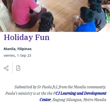
Holiday Fun
Manila, Filipinas
viernes, 1-Sep-23
Submitted by Sr Paola fcJ, from the Manila community.
Paola’s ministry is at the the F
CJ Learning and Development
Center
, Bagong Silangan, Metro Manila