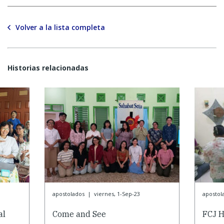
Volver a la lista completa
Historias relacionadas
apostolados
|
viernes, 1-Sep-23
apostol
al
Come and See
FCJ H