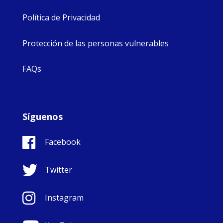
Política de Privacidad
Protección de las personas vulnerables
FAQs
Síguenos
Facebook
Twitter
Instagram