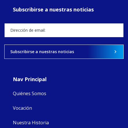
ecojustice work,
Subscribirse a nuestras noticias
MaryAnne fcJ,
Director, takes
stock of what's
happened — and
what's ahead.
View on Facebook
·
Share
Subscribirse a nuestras noticias
8
4
0
Nav Principal
Quiénes Somos
Vocación
Nuestra Historia