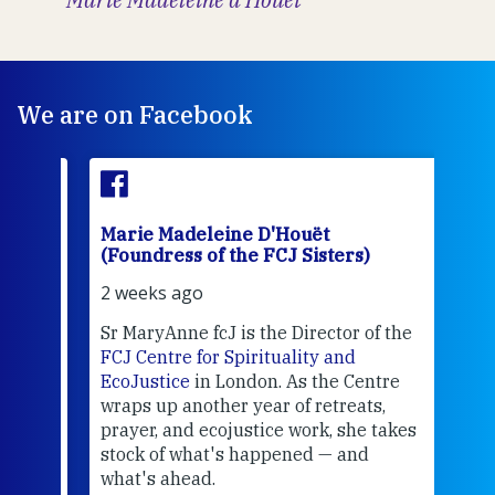
We are on Facebook
Marie Madeleine D'Houët
Mar
(Foundress of the FCJ Sisters)
(Fou
2 weeks ago
2 we
Sr MaryAnne fcJ is the Director of the
Chec
FCJ Centre for Spirituality and
volu
EcoJustice
in London. As the Centre
Comp
wraps up another year of retreats,
proj
the
prayer, and ecojustice work, she takes
help
stock of what's happened — and
welc
what's ahead.
at t