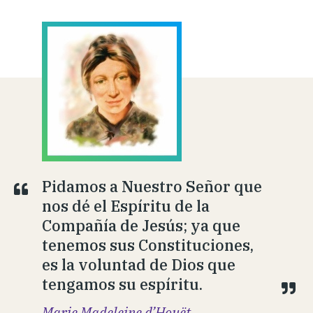
Pidamos a Nuestro Señor que
nos dé el Espíritu de la
Compañía de Jesús; ya que
tenemos sus Constituciones,
es la voluntad de Dios que
tengamos su espíritu.
Marie Madeleine d’Houët