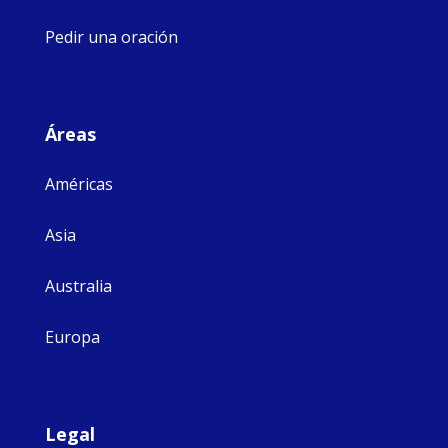
Pedir una oración
Áreas
Américas
Asia
Australia
Europa
Legal