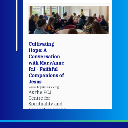
een
Thi
mo
Whe
bec
wit
cha
Cultivating
del
Hope: A
Conversation
with MaryAnne
View 
fcJ - Faithful
Companions of
Jesus
www.fcjsisters.org
As the FCJ
Centre for
Spirituality and
EcoJustice wraps
up another year
of retreats,
prayer, and