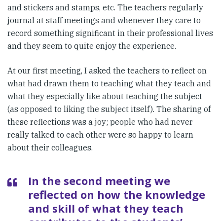
and stickers and stamps, etc. The teachers regularly
journal at staff meetings and whenever they care to
record something significant in their professional lives
and they seem to quite enjoy the experience.
At our first meeting, I asked the teachers to reflect on
what had drawn them to teaching what they teach and
what they especially like about teaching the subject
(as opposed to liking the subject itself). The sharing of
these reflections was a joy; people who had never
really talked to each other were so happy to learn
about their colleagues.
In the second meeting we
reflected on how the knowledge
and skill of what they teach