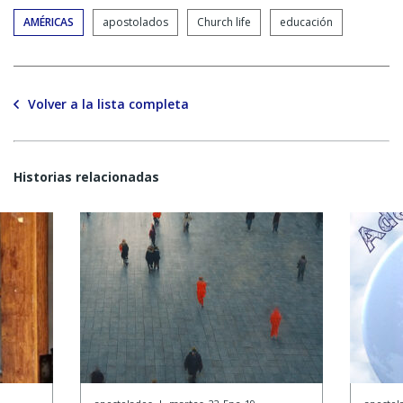
AMÉRICAS
apostolados
Church life
educación
Volver a la lista completa
Historias relacionadas