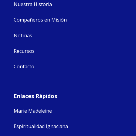
Nuestra Historia
Compañeros en Misión
Noticias
Recursos
Contacto
Enlaces Rápidos
Marie Madeleine
Espiritualidad Ignaciana