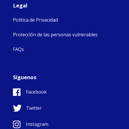
Legal
Política de Privacidad
Protección de las personas vulnerables
FAQs
Síguenos
Facebook
Twitter
Instagram