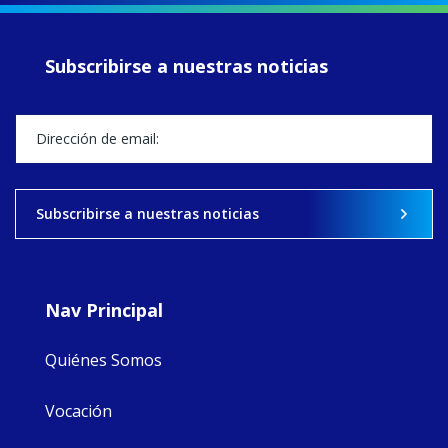
of retreats,
prayer, and
ecojustice work,
Subscribirse a nuestras noticias
MaryAnne fcJ,
Director, takes
stock of what's
happened — and
what's ahead.
View on Facebook
·
Share
Subscribirse a nuestras noticias
8
4
0
Nav Principal
Quiénes Somos
Vocación