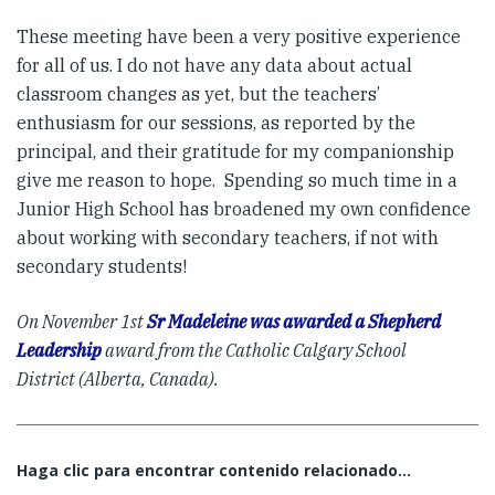
These meeting have been a very positive experience
for all of us. I do not have any data about actual
classroom changes as yet, but the teachers’
enthusiasm for our sessions, as reported by the
principal, and their gratitude for my companionship
give me reason to hope. Spending so much time in a
Junior High School has broadened my own confidence
about working with secondary teachers, if not with
secondary students!
On November 1st
Sr Madeleine was awarded a Shepherd
Leadership
award from the Catholic Calgary School
District (Alberta, Canada).
Haga clic para encontrar contenido relacionado...