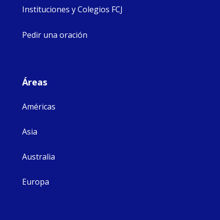
Instituciones y Colegios FCJ
Pedir una oración
Áreas
Américas
Asia
Australia
Europa