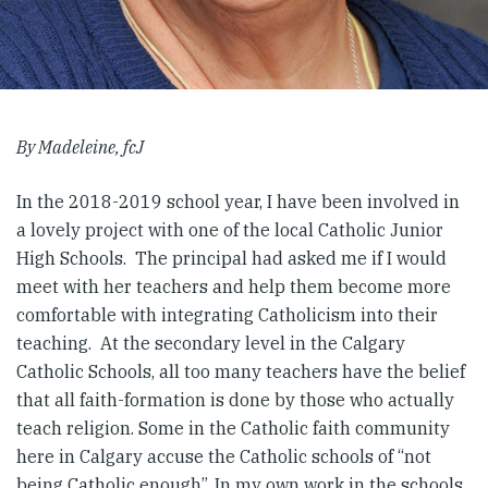
By Madeleine, fcJ
In the 2018-2019 school year, I have been involved in
a lovely project with one of the local Catholic Junior
High Schools. The principal had asked me if I would
meet with her teachers and help them become more
comfortable with integrating Catholicism into their
teaching. At the secondary level in the Calgary
Catholic Schools, all too many teachers have the belief
that all faith-formation is done by those who actually
teach religion. Some in the Catholic faith community
here in Calgary accuse the Catholic schools of “not
being Catholic enough”. In my own work in the schools,