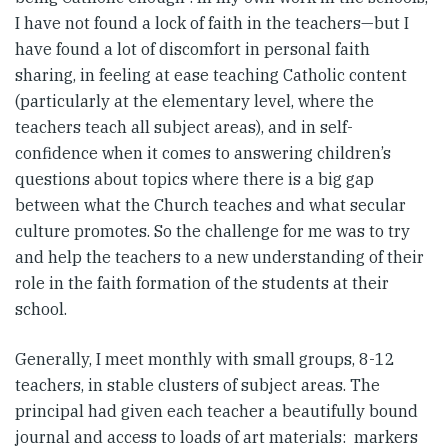
I have not found a lock of faith in the teachers—but I
have found a lot of discomfort in personal faith
sharing, in feeling at ease teaching Catholic content
(particularly at the elementary level, where the
teachers teach all subject areas), and in self-
confidence when it comes to answering children’s
questions about topics where there is a big gap
between what the Church teaches and what secular
culture promotes. So the challenge for me was to try
and help the teachers to a new understanding of their
role in the faith formation of the students at their
school.
Generally, I meet monthly with small groups, 8-12
teachers, in stable clusters of subject areas. The
principal had given each teacher a beautifully bound
journal and access to loads of art materials: markers