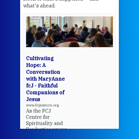
what's ahead.
at t
een
Thi
mo
Whe
bec
wit
cha
Cultivating
del
Hope: A
Conversation
with MaryAnne
View 
fcJ - Faithful
Companions of
Jesus
www.fcjsisters.org
As the FCJ
Centre for
Spirituality and
EcoJustice wraps
up another year