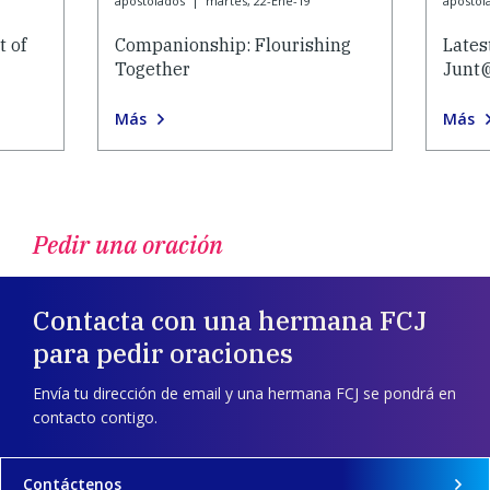
apostolados
|
martes, 22-Ene-19
apostol
 of
Companionship: Flourishing
Lates
Together
Junt
Más
Más
Pedir una oración
Contacta con una hermana FCJ
para pedir oraciones
Envía tu dirección de email y una hermana FCJ se pondrá en
contacto contigo.
Contáctenos