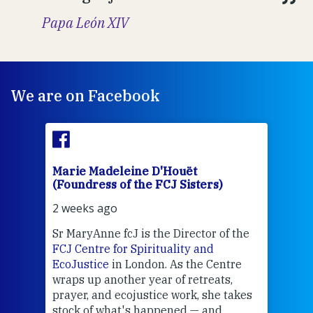
Papa León XIV
We are on Facebook
Marie Madeleine D'Houët
Mar
(Foundress of the FCJ Sisters)
(Fou
2 weeks ago
2 we
Sr MaryAnne fcJ is the Director of the
Chec
FCJ Centre for Spirituality and
volu
EcoJustice
in London. As the Centre
Comp
wraps up another year of retreats,
proj
the
prayer, and ecojustice work, she takes
help
stock of what's happened — and
welc