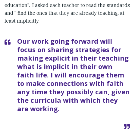
education”. I asked each teacher to read the standards
and “ find the ones that they are already teaching, at
least implicitly.
Our work going forward will
focus on sharing strategies for
making explicit in their teaching
what is implicit in their own
faith life. I will encourage them
to make connections with faith
any time they possibly can, given
the curricula with which they
are working.