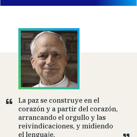
La paz se construye en el
corazón y a partir del corazón,
arrancando el orgullo y las
reivindicaciones, y midiendo
el lenguaje.