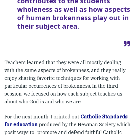
contributes to the students’
wholeness as well as how aspects
of human brokenness play out in
their subject area.
Teachers learned that they were all mostly dealing
with the same aspects of brokenness, and they really
enjoy sharing favorite techniques for working with
particular occurrences of brokenness. In the third
session, we focused on how each subject teaches us
about who God is and who we are.
For the next month, I printed out
Catholic Standards
for education
produced by the Newman Society which
posit ways to “promote and defend faithful Catholic