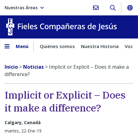
Nuestras Áreas
Fieles C
Menú
Quiénes somos
Nuestra Historia
Vocac
Inicio
>
Noticias
>
Implicit or Explicit – Does it make a
difference?
Implicit or Explicit – Does
it make a difference?
Calgary, Canadá
martes, 22-Ene-19