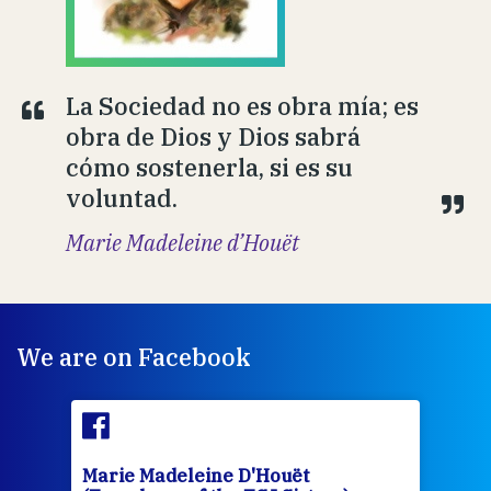
La Sociedad no es obra mía; es
obra de Dios y Dios sabrá
cómo sostenerla, si es su
voluntad.
Marie Madeleine d’Houët
We are on Facebook
Marie Madeleine D'Houët
Mar