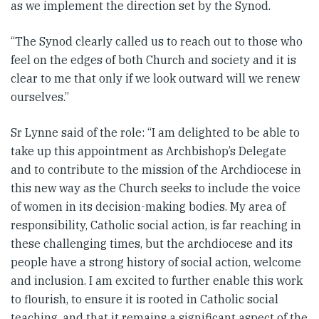
as we implement the direction set by the Synod.
“The Synod clearly called us to reach out to those who
feel on the edges of both Church and society and it is
clear to me that only if we look outward will we renew
ourselves.”
Sr Lynne said of the role: “I am delighted to be able to
take up this appointment as Archbishop’s Delegate
and to contribute to the mission of the Archdiocese in
this new way as the Church seeks to include the voice
of women in its decision-making bodies. My area of
responsibility, Catholic social action, is far reaching in
these challenging times, but the archdiocese and its
people have a strong history of social action, welcome
and inclusion. I am excited to further enable this work
to flourish, to ensure it is rooted in Catholic social
teaching, and that it remains a significant aspect of the