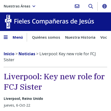
Nuestras Áreas
Fieles C
Menú
Quiénes somos
Nuestra Historia
Vocac
Inicio
>
Noticias
>
Liverpool: Key new role for FCJ
Sister
Liverpool: Key new role for
FCJ Sister
Liverpool, Reino Unido
jueves, 6-Oct-22