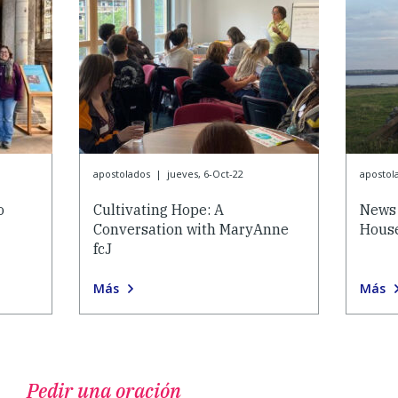
apostolados
|
jueves, 6-Oct-22
apostol
o
Cultivating Hope: A
News 
Conversation with MaryAnne
House
fcJ
Más
Más
Pedir una oración