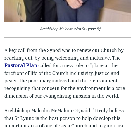
Archbishop Malcolm with Sr Lynne fcJ
A key call from the Synod was to renew our Church by
reaching out, by being welcoming and inclusive. The
Pastoral Plan
called for a new role to “place at the
forefront of life of the Church inclusivity, justice and
peace, the poor, marginalised and the environment,
recognising that concern for the environment is a core
dimension of our evangelising mission in the world.”
Archbishop Malcolm McMahon OP, said: “I truly believe
that Sr Lynne is the best person to help develop this
important area of our life as a Church and to guide us