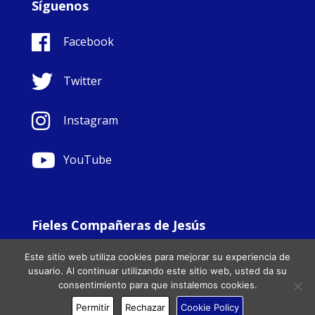
Síguenos
Facebook
Twitter
Instagram
YouTube
Fieles Compañeras de Jesús
© Copyright Sisters Faithful Companions of Jesus 1999.
Este sitio web utiliza cookies para mejorar su experiencia de
All Rights Reserved. - Website development by
Totally
|
usuario. Al continuar utilizando este sitio web, usted da su
Charity Web Design
consentimiento para que instalemos cookies.
Permitir
Rechazar
Cookie Policy