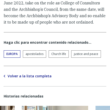
June 2022, take on the role as College of Consultors
and the Archbishop’s Council, from the same date, will
become the Archbishop’s Advisory Body and so enable
it to be made up of people who are not ordained.
Haga clic para encontrar contenido relacionado...
EUROPA
apostolados
Church life
justice and peace
Volver a la lista completa
Historias relacionadas