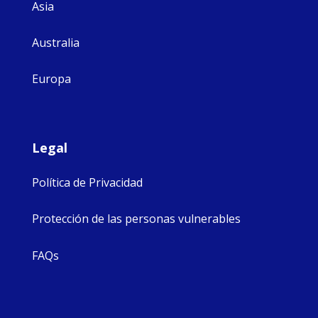
Asia
Australia
Europa
Legal
Política de Privacidad
Protección de las personas vulnerables
FAQs