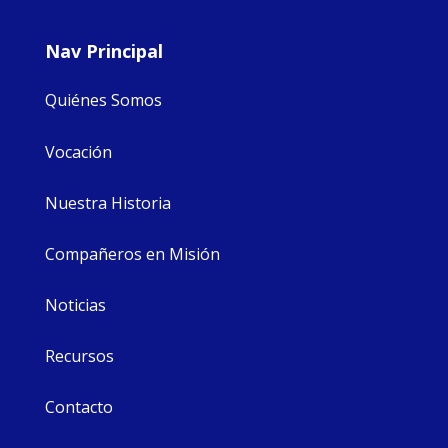
Nav Principal
Quiénes Somos
Vocación
Nuestra Historia
Compañeros en Misión
Noticias
Recursos
Contacto