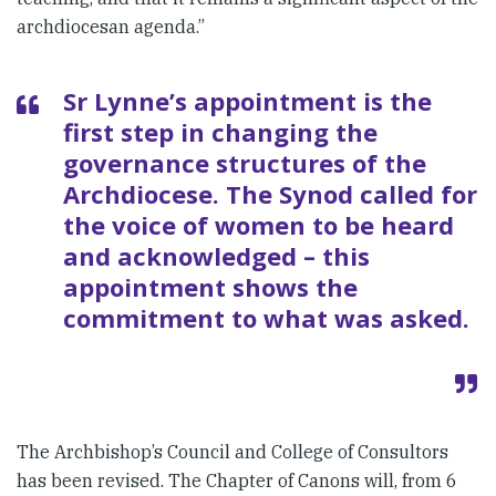
archdiocesan agenda.”
Sr Lynne’s appointment is the
first step in changing the
governance structures of the
Archdiocese. The Synod called for
the voice of women to be heard
and acknowledged – this
appointment shows the
commitment to what was asked.
The Archbishop’s Council and College of Consultors
has been revised. The Chapter of Canons will, from 6