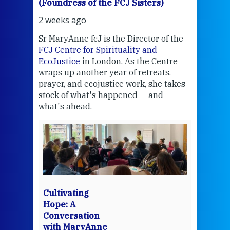
(Foundress of the FCJ Sisters)
(Fou
2 weeks ago
2 we
Sr MaryAnne fcJ is the Director of the
Chec
FCJ Centre for Spirituality and
volu
EcoJustice
in London. As the Centre
Comp
wraps up another year of retreats,
proj
the
prayer, and ecojustice work, she takes
help
stock of what's happened — and
welc
what's ahead.
at t
een
Thi
mo
Whe
bec
wit
cha
Cultivating
del
Hope: A
Conversation
with MaryAnne
View 