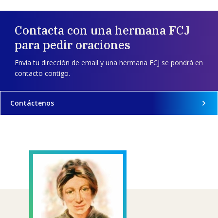
Contacta con una hermana FCJ
para pedir oraciones
Envía tu dirección de email y una hermana FCJ se pondrá en
contacto contigo.
Contáctenos