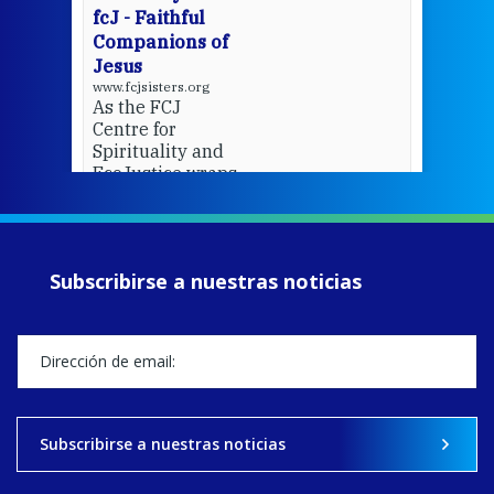
fcJ - Faithful
Companions of
Jesus
www.fcjsisters.org
As the FCJ
Centre for
Spirituality and
EcoJustice wraps
up another year
of retreats,
prayer, and
ecojustice work,
Subscribirse a nuestras noticias
MaryAnne fcJ,
Director, takes
stock of what's
happened — and
what's ahead.
View on Facebook
·
Share
Subscribirse a nuestras noticias
9
4
0