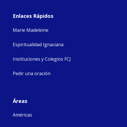
Enlaces Rápidos
Marie Madeleine
Espiritualidad Ignaciana
Instituciones y Colegios FCJ
Pedir una oración
Áreas
Américas