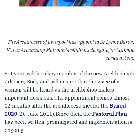
The Archdiocese of Liverpool has appointed Sr Lynne Baron,
FCJ as Archbishop Malcolm McMahon’s delegate for Catholic
social action.
Sr Lynne will be a key member of the new Archbishop’s
Advisory Body and will ensure that the voice of a
woman will be heard as the archbishop makes
important decisions. The appointment comes almost
12 months after the archdiocese met for the
Synod
2020
(20 June 2021). Since then, the
Pastoral Plan
has been written, promulgated and implementation is
ongoing.