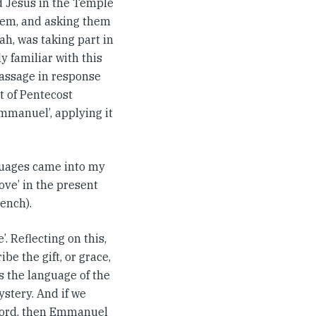
d Jesus in the Temple
them, and asking them
vah, was taking part in
y familiar with this
passage in response
t of Pentecost
Emmanuel’, applying it
nguages came into my
love’ in the present
rench).
. Reflecting on this,
ibe the gift, or grace,
s the language of the
ystery. And if we
 word, then Emmanuel