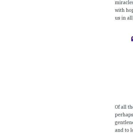
miracles
with hop
us in al
Of all t
perhaps 
gentlene
and to l