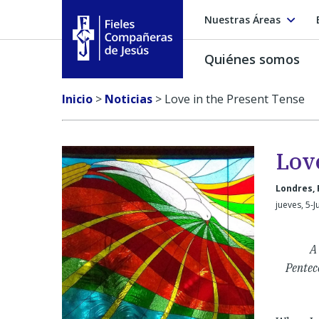
Nuestras Áreas
Quiénes somos
Fieles Compañeras de Jesús
Inicio
>
Noticias
>
Love in the Present Tense
Lov
Londres, 
jueves, 5-J
A
Pentec