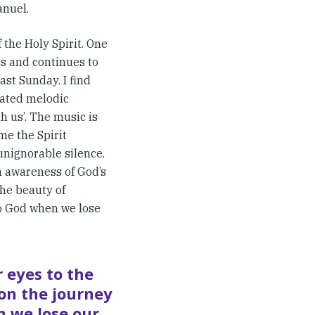
anuel.
the Holy Spirit. One
s and continues to
ast Sunday. I find
cated melodic
h us’. The music is
me the Spirit
unignorable silence.
 awareness of God’s
the beauty of
to God when we lose
r eyes to the
on the journey
n we lose our