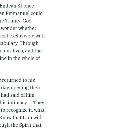
ip Endean SJ once
en Emmanuel could
he Trinity: God
o wonder whether
ost exclusively with
ocabulary. Through
m our lives, and the
ne in the whole of
s returned to his
r day, opening their
had said of him.
, his intimacy … They
to recognize it, what
 ‘Know that I am with
rough the Spirit that