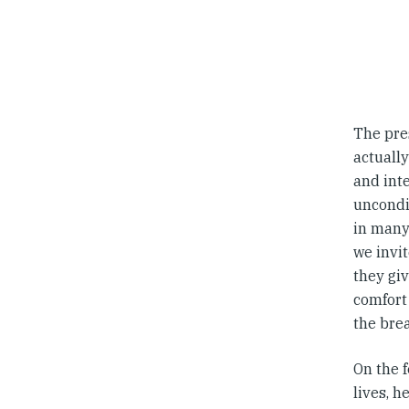
The pres
actually
and inte
uncondit
in many 
we invit
they giv
comfort 
the brea
On the f
lives, h