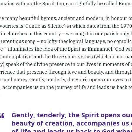
mains with us, the Spirit, too, can rightfully be called Emm
re many beautiful hymns, ancient and modern, in honour of 
vourites is ‘Gentle as Silence’,
which dates from the 1970
[iv]
in churches in this country – we sang it in our parish only l
pretentious song – no lofty theological language, no compli
e – illuminates the idea of the Spirit as Emmanuel, ‘God wit
 contemplative, and the three short verses (which do not na
ly) speak of the divine presence in our lives in moments of 
rience that presence through love and beauty, and through
 and mercy. Gently, tenderly, the Spirit opens our eyes to 
n, accompanies us on the journey of life and leads us back 
.
Gently, tenderly, the Spirit opens ou
beauty of creation, accompanies us 
of life and leads us back to God whe