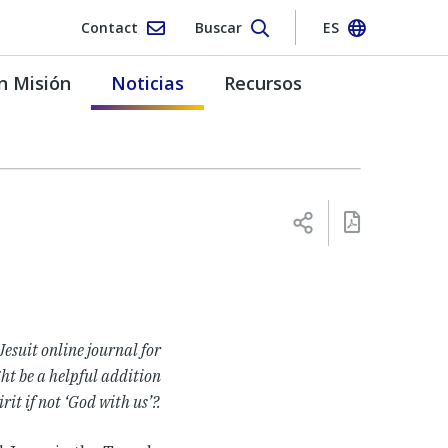
Contact
Buscar
ES
n Misión
Noticias
Recursos
 Jesuit online journal for
ht be a helpful addition
rit if not ‘God with us’?
.