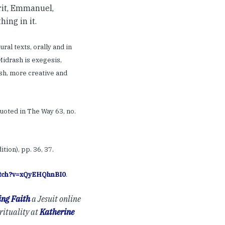
irit, Emmanuel,
hing in it.
ral texts, orally and in
Midrash is exegesis,
sh, more creative and
uoted in The Way 63, no.
ion), pp. 36, 37.
watch?v=xQyEHQhnBI0
.
ng Faith
a Jesuit online
rituality at
Katherine