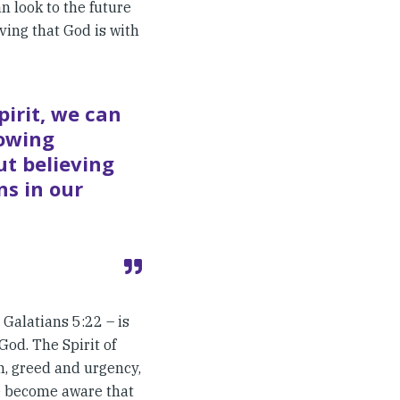
an look to the future
ving that God is with
pirit, we can
nowing
ut believing
ns in our
n Galatians 5:22 – is
God. The Spirit of
on, greed and urgency,
 we become aware that