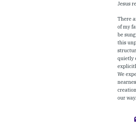
Jesus re
There a
of my fa
be sung 
this un
structur
quietly
explicit
We expe
nearness
creatio
our way