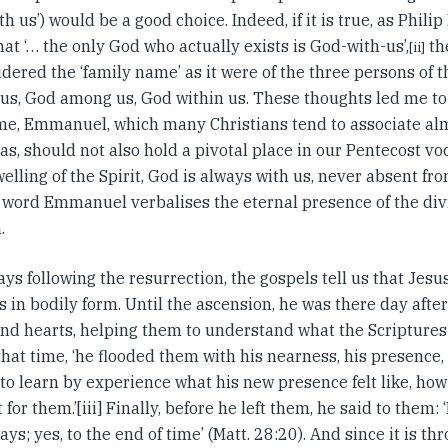
th us’) would be a good choice. Indeed, if it is true, as Phil
hat ‘… the only God who actually exists is God-with-us’,
th
[ii]
dered the ‘family name’ as it were of the three persons of t
us, God among us, God within us. These thoughts led me t
me, Emmanuel, which many Christians tend to associate alm
as, should not also hold a pivotal place in our Pentecost v
elling of the Spirit, God is always with us, never absent fro
word Emmanuel verbalises the eternal presence of the divi
.
ays following the resurrection, the gospels tell us that Jesu
s in bodily form. Until the ascension, he was there day afte
nd hearts, helping them to understand what the Scriptures 
hat time, ‘he flooded them with his nearness, his presence
o learn by experience what his new presence felt like, how 
 for them.’[iii] Finally, before he left them, he said to them:
ays; yes, to the end of time’ (Matt. 28:20). And since it is th