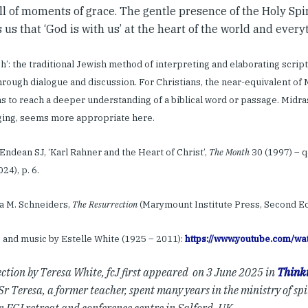
full of moments of grace. The gentle presence of the Holy Sp
us that ‘God is with us’ at the heart of the world and everyt
sh’: the traditional Jewish method of interpreting and elaborating scriptu
through dialogue and discussion. For Christians, the near-equivalent of 
s to reach a deeper understanding of a biblical word or passage. Midra
ging, seems more appropriate here.
p Endean SJ, ‘Karl Rahner and the Heart of Christ’,
The Month
30 (1997) – q
024), p. 6.
dra M. Schneiders,
The Resurrection
(Marymount Institute Press, Second Edit
s and music by Estelle White (1925 – 2011):
https://www.youtube.com/
ection by Teresa White, fcJ first appeared on 3 June 2025 in
Thinki
Sr Teresa, a former teacher, spent many years in the ministry of spi