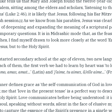
ke tells us that Mary and Joseph found the twelve-year-ol
alem, sitting among the elders and scholars, ‘listening to 
s’ (Luke 2:46), it is likely that Jesus, following his Bar Mitz
sh session.
As we know from his parables, Jesus was clearl
[i]
e of deepening and expanding the meaning of a scriptural 
mporary questions. It is in Midrashic mode that, as the feas
es, I find myself drawn to look more closely at the word ‘
esus, but to the Holy Spirit.
started secondary school at the age of eleven, two new la
 each of them, the first verb we had to learn by heart was ‘to 
amo, amas, amat…
’ (Latin) and ‘
j’aime, tu aimes, il/elle aime…
’ (F
ner defines grace as ‘the self-communication of God in love’
k me that ‘love in the present tense’ is a perfect way to descr
oly Spirit. Love communicates before being understood: it i
ul, speaking without words, silent in the face of elusive m
to capture the essence of the Spirit’s presence in a single