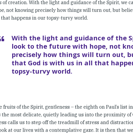
 of creation. With the light and guidance of the Spirit, we c
e, not knowing precisely how things will turn out, but belie
l that happens in our topsy-turvy world.
With the light and guidance of the S
look to the future with hope, not k
precisely how things will turn out, b
that God is with us in all that happe
topsy-turvy world.
he fruits of the Spirit, gentleness – the eighth on Paul’s list i
the most delicate, quietly leading us into the proximity of 
ss calls us to step off the treadmill of stress and distracti
ook at our lives with a contemplative gaze. It is then that