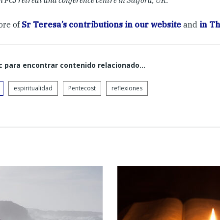
an FCJ retreat and conference centre in Salford, UK.
ore of
Sr Teresa’s contributions in our website
and
in Th
c para encontrar contenido relacionado...
espiritualidad
Pentecost
reflexiones