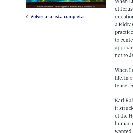
When Lu
of Jerus
Volver a la lista completa
question
a Midra
practic
to conte
approach
not to J
When I 
life. In
tense: ‘
Karl Rah
it struc
of the H
human so
wanted 