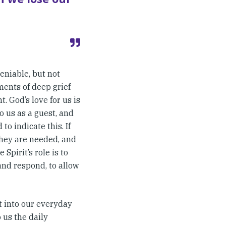
eniable, but not
ments of deep grief
 God’s love for us is
o us as a guest, and
o indicate this. If
 they are needed, and
 Spirit’s role is to
 and respond, to allow
it into our everyday
o us the daily