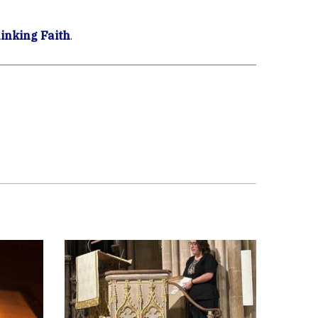
inking Faith
.