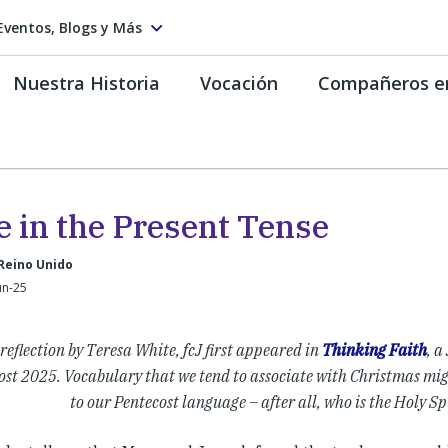
Eventos, Blogs y Más
Nuestra Historia
Vocación
Compañeros e
e in the Present Tense
Reino Unido
un-25
 reflection by Teresa White, fcJ first appeared in
Thinking Faith
, a
ost 2025. Vocabulary that we tend to associate with Christmas mig
to our Pentecost language – after all, who is the Holy Spi