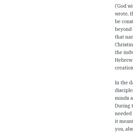
(‘God wi
wrote, t
be consi
beyond 
that na
Christm
the indw
Hebrew 
creation
In the d
disciple
minds a
During t
needed t
it meant
you, alw