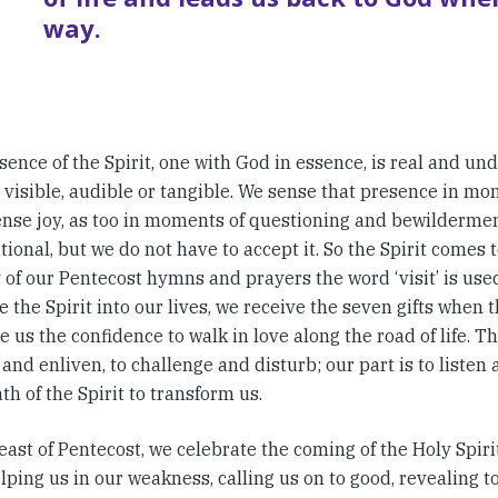
way.
ence of the Spirit, one with God in essence, is real and und
 visible, audible or tangible. We sense that presence in mo
nse joy, as too in moments of questioning and bewilderment.
ional, but we do not have to accept it. So the Spirit comes t
of our Pentecost hymns and prayers the word ‘visit’ is used t
e the Spirit into our lives, we receive the seven gifts when
e us the confidence to walk in love along the road of life. The
and enliven, to challenge and disturb; our part is to listen
th of the Spirit to transform us.
east of Pentecost, we celebrate the coming of the Holy Spir
elping us in our weakness, calling us on to good, revealing t