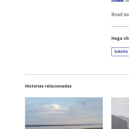
House
, 
Read m
Haga cli
EUROPA
Historias relacionadas