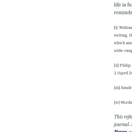
life is 
reminds 
[i] ‘Midra
writing, 
which aim
wide-ran
[ii] Phili
2 (April 2
[iii] San
[iv] Word
This refl
journal. 