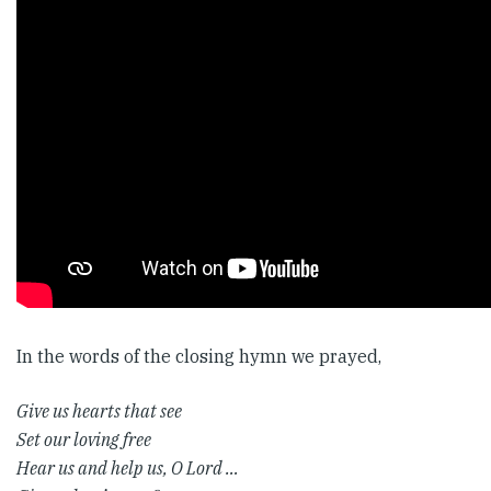
In the words of the closing hymn we prayed,
Give us hearts that see
Set our loving free
Hear us and help us, O Lord …