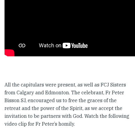
All the capitulars were present, as well as FCJ Sisters
from Calgary and Edmonton. The celebrant, Fr Peter
Bisson SJ, encouraged us to free the graces of the
retreat and the power of the Spirit, as we accept the
invitation to be partners with God. Watch the following
video clip for Fr Peter’s homily.