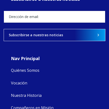
Director, takes
stock of what's
happened — and
what's ahead.
View on Facebook
·
Share
Subscribirse a nuestras noticias
9
4
0
Nav Principal
Quiénes Somos
Vocación
Nuestra Historia
Compañeros en Misión