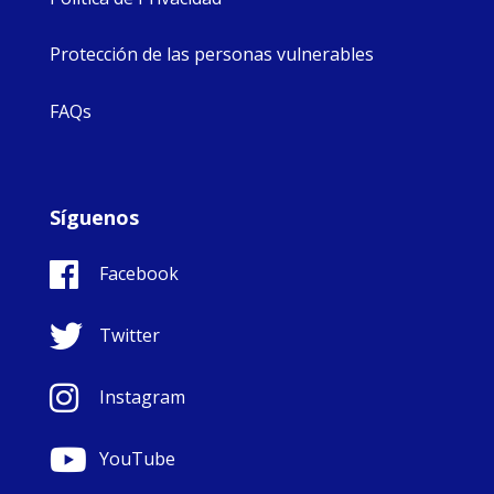
Protección de las personas vulnerables
FAQs
Síguenos
Facebook
Twitter
Instagram
YouTube