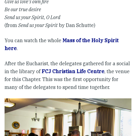
Give us love’s own fire
Be our true desire
Send us your Spirit, O Lord
(from
Send us your Spirit
by Dan Schutte)
You can watch the whole
Mass of the Holy Spirit
here
.
After the Eucharist, the delegates gathered for a social
in the library of
FCJ Christian Life Centre
, the venue
for this Chapter. This was the first opportunity for
many of the delegates to spend time together.