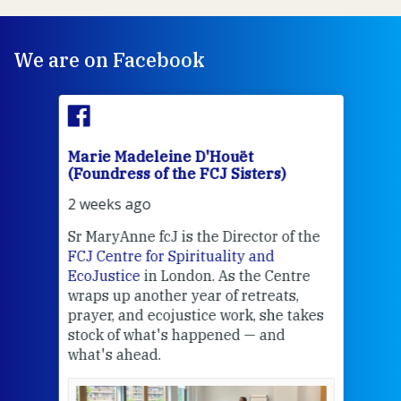
We are on Facebook
Marie Madeleine D'Houët
Mar
(Foundress of the FCJ Sisters)
(Fou
2 weeks ago
2 we
Sr MaryAnne fcJ is the Director of the
Chec
FCJ Centre for Spirituality and
volu
EcoJustice
in London. As the Centre
Comp
wraps up another year of retreats,
proj
the
prayer, and ecojustice work, she takes
help
stock of what's happened — and
welc
what's ahead.
at t