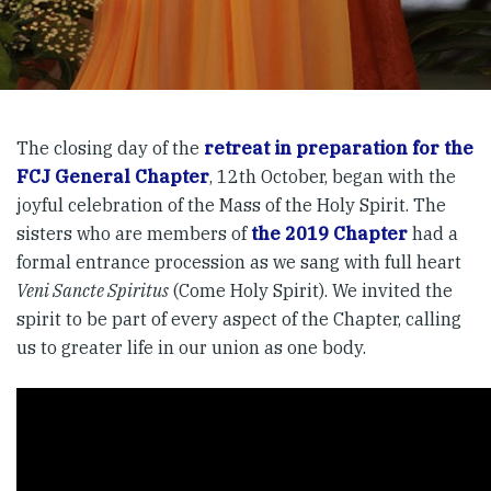
The closing day of the
retreat in preparation for the
FCJ General Chapter
, 12th October, began with the
joyful celebration of the Mass of the Holy Spirit. The
sisters who are members of
the 2019 Chapter
had a
formal entrance procession as we sang with full heart
Veni Sancte Spiritus
(Come Holy Spirit). We invited the
spirit to be part of every aspect of the Chapter, calling
us to greater life in our union as one body.