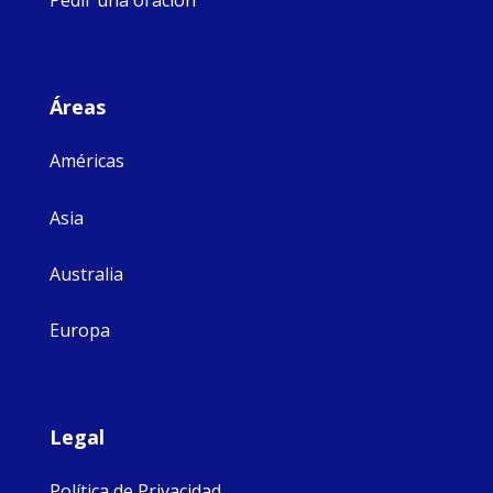
Pedir una oración
Áreas
Américas
Asia
Australia
Europa
Legal
Política de Privacidad