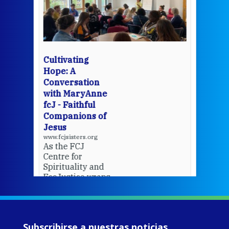
een
Thi
mo
Whe
bec
wit
cha
Cultivating
del
Hope: A
Conversation
with MaryAnne
View 
fcJ - Faithful
Companions of
Jesus
www.fcjsisters.org
As the FCJ
Centre for
Spirituality and
EcoJustice wraps
up another year
of retreats,
prayer, and
ecojustice work,
Subscribirse a nuestras noticias
MaryAnne fcJ,