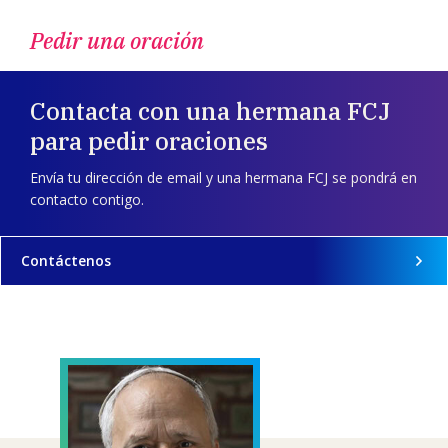
Pedir una oración
Contacta con una hermana FCJ
para pedir oraciones
Envía tu dirección de email y una hermana FCJ se pondrá en
contacto contigo.
Contáctenos