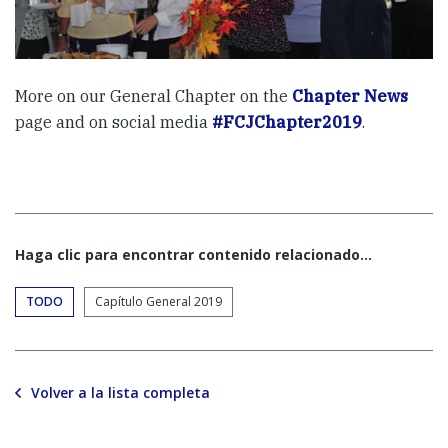
More on our General Chapter on the
Chapter News
page and on social media
#FCJChapter2019
.
Haga clic para encontrar contenido relacionado...
TODO
Capítulo General 2019
Volver a la lista completa