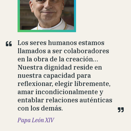
Los seres humanos estamos
llamados a ser colaboradores
en la obra de la creación…
Nuestra dignidad reside en
nuestra capacidad para
reflexionar, elegir libremente,
amar incondicionalmente y
entablar relaciones auténticas
con los demás.
Papa León XIV