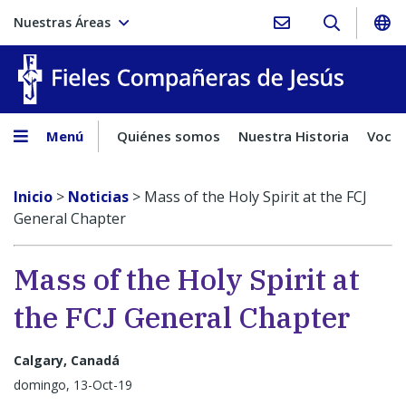
Nuestras Áreas
Fieles C
Menú
Quiénes somos
Nuestra Historia
Vocac
Inicio
>
Noticias
>
Mass of the Holy Spirit at the FCJ
General Chapter
Mass of the Holy Spirit at
the FCJ General Chapter
Calgary, Canadá
domingo, 13-Oct-19