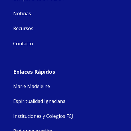
Noticias
Recursos
Contacto
Enlaces Rápidos
Marie Madeleine
Espiritualidad Ignaciana
Instituciones y Colegios FCJ