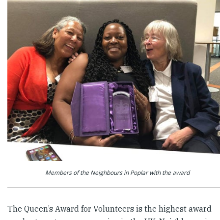
Members of the Neighbours in Poplar with the award
The Queen’s Award for Volunteers is the highest award