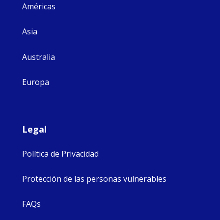
Américas
Asia
Australia
Europa
Legal
Política de Privacidad
Protección de las personas vulnerables
FAQs