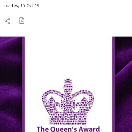
martes, 15-Oct-19