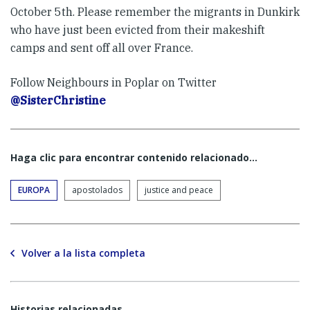
October 5th. Please remember the migrants in Dunkirk
who have just been evicted from their makeshift
camps and sent off all over France.
Follow Neighbours in Poplar on Twitter
@SisterChristine
Haga clic para encontrar contenido relacionado...
EUROPA
apostolados
justice and peace
Volver a la lista completa
Historias relacionadas