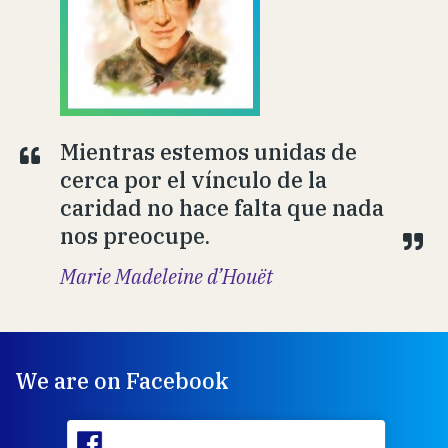
Mientras estemos unidas de
cerca por el vínculo de la
caridad no hace falta que nada
nos preocupe.
Marie Madeleine d’Houët
We are on Facebook