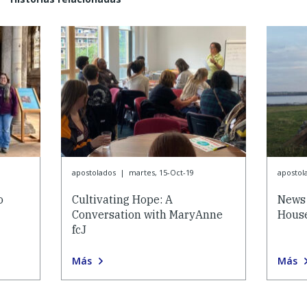
apostolados
|
martes, 15-Oct-19
apostol
o
Cultivating Hope: A
News 
Conversation with MaryAnne
House
fcJ
Más
Más