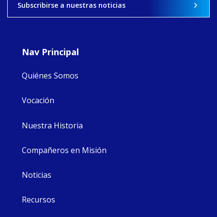
Subscribirse a nuestras noticias
9
4
0
Nav Principal
Quiénes Somos
Vocación
Nuestra Historia
Compañeros en Misión
Noticias
Recursos