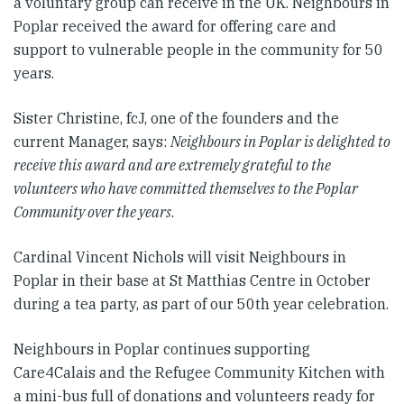
a voluntary group can receive in the UK. Neighbours in
Poplar received the award for offering care and
support to vulnerable people in the community for 50
years.
Sister Christine, fcJ, one of the founders and the
current Manager, says:
Neighbours in Poplar is delighted to
receive this award and are extremely grateful to the
volunteers who have committed themselves to the Poplar
Community over the years
.
Cardinal Vincent Nichols will visit Neighbours in
Poplar in their base at St Matthias Centre in October
during a tea party, as part of our 50th year celebration.
Neighbours in Poplar continues supporting
Care4Calais and the Refugee Community Kitchen with
a mini-bus full of donations and volunteers ready for