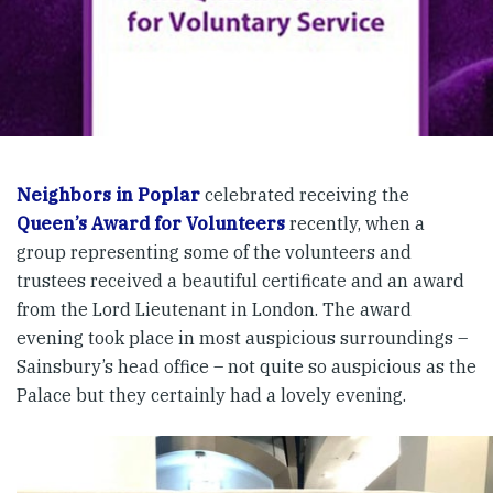
Neighbors in Poplar
celebrated receiving the
Queen’s Award for Volunteers
recently, when a
group representing some of the volunteers and
trustees received a beautiful certificate and an award
from the Lord Lieutenant in London. The award
evening took place in most auspicious surroundings –
Sainsbury’s head office – not quite so auspicious as the
Palace but they certainly had a lovely evening.