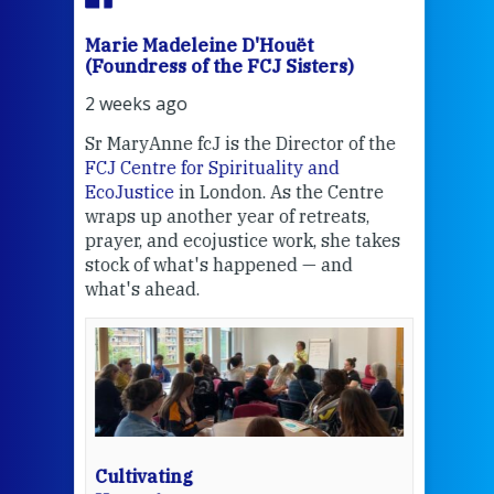
Marie Madeleine D'Houët
Mar
(Foundress of the FCJ Sisters)
(Fou
2 weeks ago
3 we
Sr MaryAnne fcJ is the Director of the
Chec
FCJ Centre for Spirituality and
volu
EcoJustice
in London. As the Centre
Comp
wraps up another year of retreats,
proj
the
prayer, and ecojustice work, she takes
help
stock of what's happened — and
welc
what's ahead.
at t
een
Thi
mo
Whe
bec
wit
cha
Cultivating
del