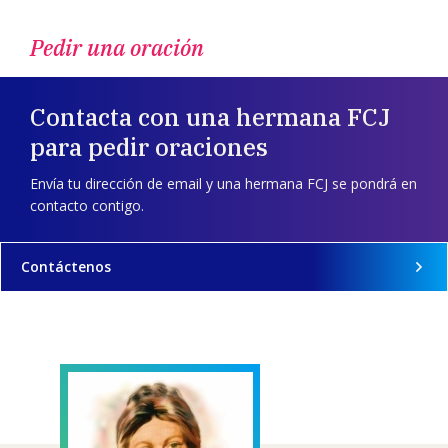
Pedir una oración
Contacta con una hermana FCJ
para pedir oraciones
Envía tu dirección de email y una hermana FCJ se pondrá en
contacto contigo.
Contáctenos