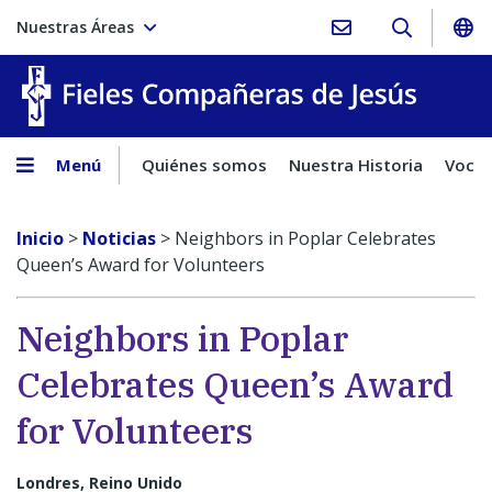
Nuestras Áreas
Fieles C
Menú
Quiénes somos
Nuestra Historia
Vocac
Inicio
>
Noticias
>
Neighbors in Poplar Celebrates
Queen’s Award for Volunteers
Neighbors in Poplar
Celebrates Queen’s Award
for Volunteers
Londres, Reino Unido