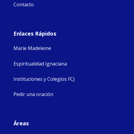
Contacto
Enlaces Rápidos
Marie Madeleine
Espiritualidad Ignaciana
Instituciones y Colegios FCJ
Pedir una oración
Áreas