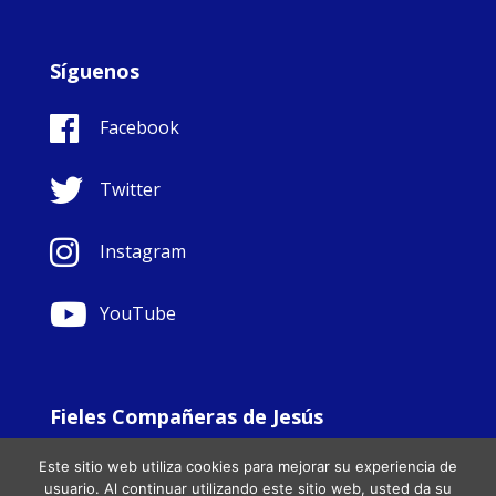
Síguenos
Facebook
Twitter
Instagram
YouTube
Fieles Compañeras de Jesús
© Copyright Sisters Faithful Companions of Jesus 1999.
Este sitio web utiliza cookies para mejorar su experiencia de
All Rights Reserved. - Website development by
Totally
|
usuario. Al continuar utilizando este sitio web, usted da su
Charity Web Design