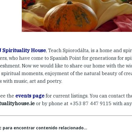
 Spirituality House
, Teach Spiorodálta, is a home and spir
ters, who have come to Spanish Point for generations for sp
reshment. Now we would like to share our home with the w
spiritual moments, enjoyment of the natural beauty of creat
ts with music, art and poetry.
see the
events page
for current listings. You can contact t
itualityhouse.ie
or by phone at +353 87 447 9115 with any
c para encontrar contenido relacionado...