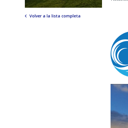
Volver a la lista completa