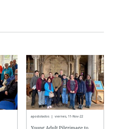
apostolados
|
viernes, 11-Nov-22
g
Young Adult Pilgrimage to