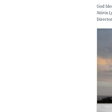
God ble
Nóirin L
Directo