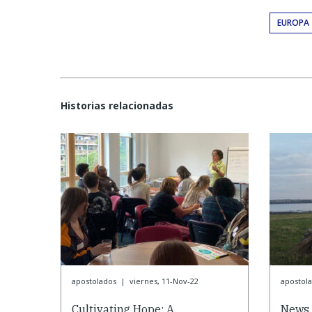
EUROPA
Historias relacionadas
apostolados
|
viernes, 11-Nov-22
apostol
Cultivating Hope: A
News 