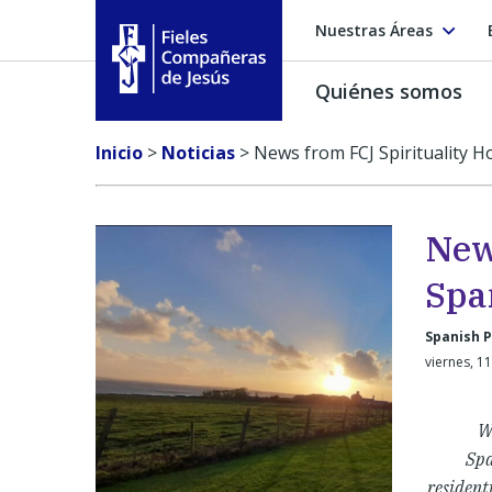
Nuestras Áreas
Quiénes somos
Fieles Compañeras de Jesús
Inicio
>
Noticias
>
News from FCJ Spirituality H
New
Spa
Spanish P
viernes, 1
W
Spa
resident