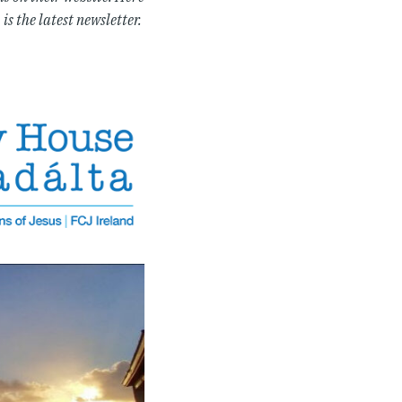
is the latest newsletter.