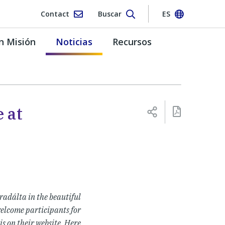
Contact
Buscar
ES
n Misión
Noticias
Recursos
 at
adálta in the beautiful
welcome participants for
is on their website. Here