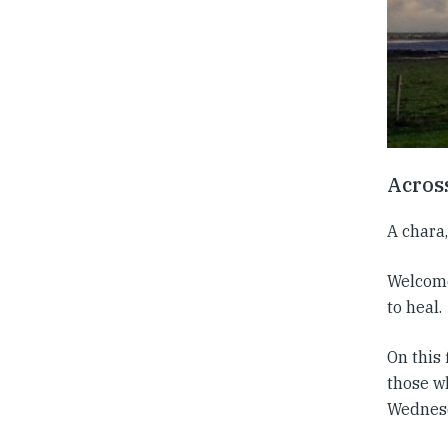
Acros
A chara,
Welcome 
to heal.
On this
those w
Wednesd