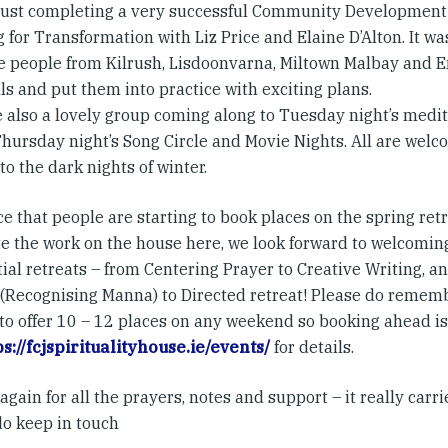
just completing a very successful Community Development
 for Transformation with Liz Price and Elaine D’Alton. It w
 people from Kilrush, Lisdoonvarna, Miltown Malbay and En
ls and put them into practice with exciting plans.
 also a lovely group coming along to Tuesday night’s medi
hursday night’s Song Circle and Movie Nights. All are welco
o the dark nights of winter.
ce that people are starting to book places on the spring re
e the work on the house here, we look forward to welcomin
ial retreats – from Centering Prayer to Creative Writing, 
 (Recognising Manna) to Directed retreat! Please do rememb
to offer 10 – 12 places on any weekend so booking ahead is
ps://fcjspiritualityhouse.ie/events/
for details.
gain for all the prayers, notes and support – it really carr
do keep in touch