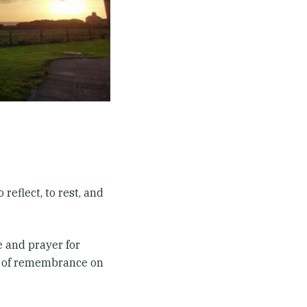
reflect, to rest, and
 and prayer for
ce of remembrance on