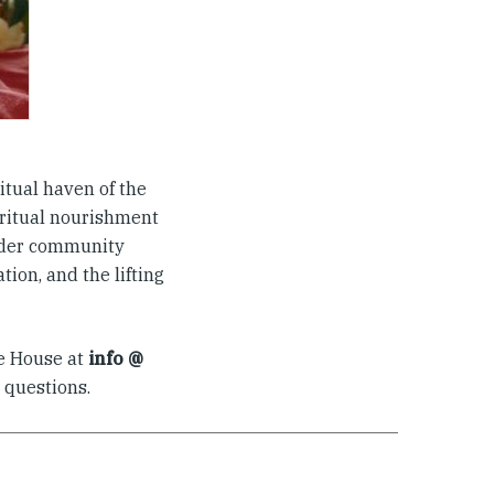
itual haven of the
iritual nourishment
ider community
ion, and the lifting
he House at
info @
 questions.