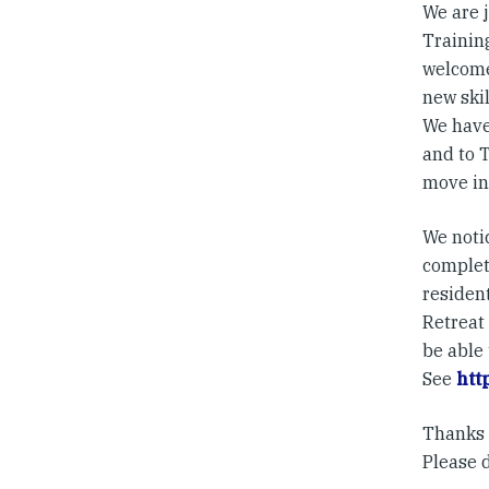
We are 
Training
welcome
new skil
We have
and to T
move int
We noti
complet
resident
Retreat
be able 
See
htt
Thanks a
Please 