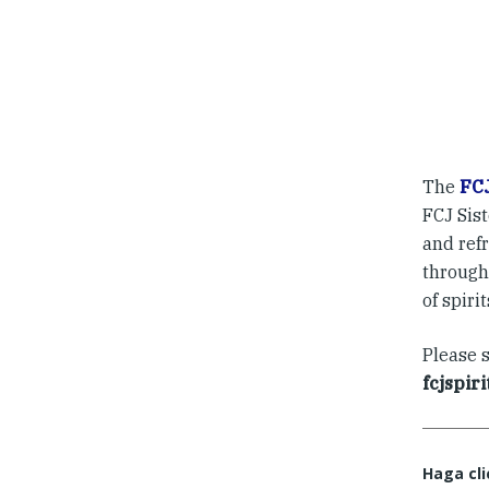
The
FCJ
FCJ Sis
and ref
through 
of spiri
Please 
fcjspir
Haga cli