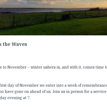
s the Waves
to November – winter ushers in, and with it, comes time to 
 first day of November we enter into a week of remembrance
ho have gone on ahead of us. Join us in person for a servi
ay evening at 7.