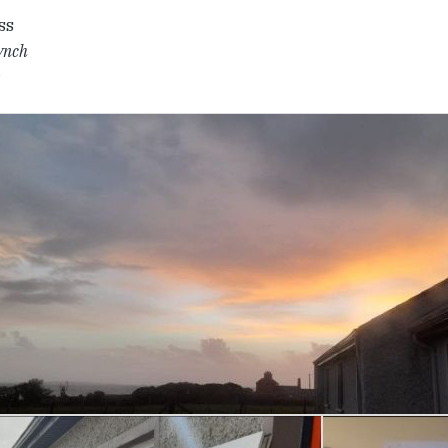
ss
ynch
r