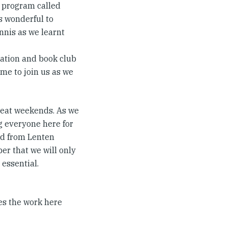
 program called
as wonderful to
nis as we learnt
tation and book club
me to join us as we
treat weekends. As we
g everyone here for
and from Lenten
er that we will only
 essential.
ies the work here