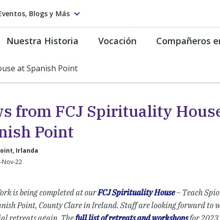
Eventos, Blogs y Más
Nuestra Historia
Vocación
Compañeros e
ouse at Spanish Point
s from FCJ Spirituality House
nish Point
oint, Irlanda
1-Nov-22
ork is being completed at our
FCJ Spirituality House
– Teach Spior
nish Point, County Clare in Ireland. Staff are looking forward to 
ial retreats again. The
full list of retreats and workshops
for 2023 