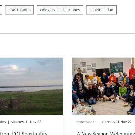
apostolados
colegios e instituciones
espiritualidad
ados
|
viernes, 11-Nov-22
apostolados
|
viernes, 11-Nov-22
from FCJ Spirituality
A New Season Welcomin