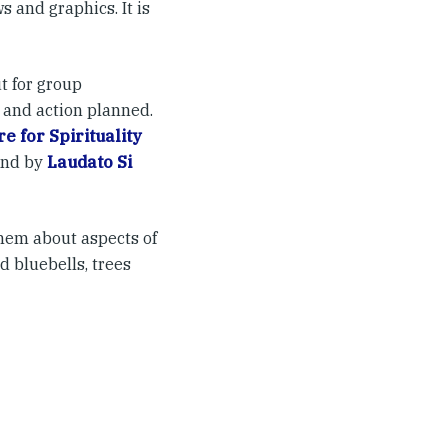
 and graphics. It is
t for group
 and action planned.
e for Spirituality
and by
Laudato Si
them about aspects of
d bluebells, trees