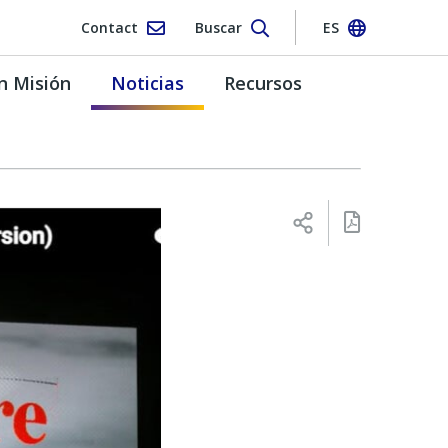
Contact
Buscar
ES
n Misión
Noticias
Recursos