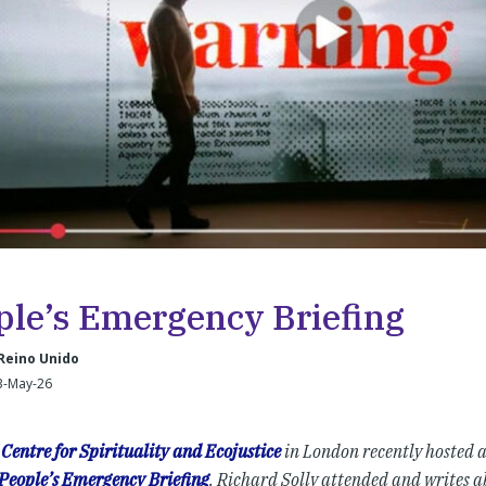
ple’s Emergency Briefing
Reino Unido
3-May-26
Centre for Spirituality and Ecojustice
in London recently hosted a 
People’s Emergency Briefing
. Richard Solly attended and writes ab