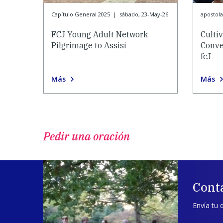
Capítulo General 2025
|
sábado, 23-May-26
apostol
FCJ Young Adult Network
Culti
Pilgrimage to Assisi
Conve
fcJ
Más
Más
Pedir una oración
Cont
Envía tu 