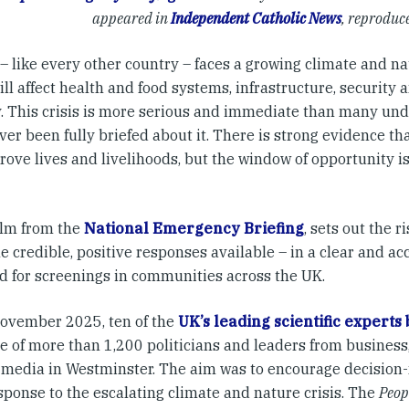
appeared in
Independent Catholic News
, reproduc
– like every other country – faces a growing climate and 
ll affect health and food systems, infrastructure, security
ty. This crisis is more serious and immediate than many un
er been fully briefed about it. There is strong evidence tha
rove lives and livelihoods, but the window of opportunity i
ilm from the
National Emergency Briefing
, sets out the r
e credible, positive responses available – in a clear and a
d for screenings in communities across the UK.
ovember 2025, ten of the
UK’s leading scientific experts
 of more than 1,200 politicians and leaders from business, 
 media in Westminster. The aim was to encourage decision
sponse to the escalating climate and nature crisis. The
Peop