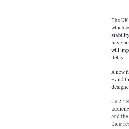
The UK 
which wi
stabili
have nev
will imp
delay.
A new f
– and th
designe
On 27 N
audience
and the
their re