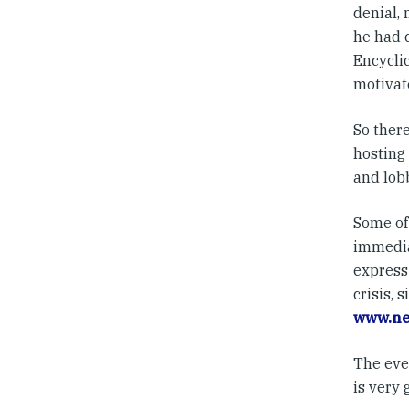
denial,
he had 
Encycli
motivat
So ther
hosting 
and lob
Some of 
immediat
express 
crisis, 
www.ne
The even
is very 