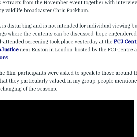
s extracts from the November event together with interviews
by wildlife broadcaster Chris Packham.
 is disturbing and is not intended for individual viewing bu
ngs where the contents can be discussed, hope engendered
l-attended screening took place yesterday at the
FCJ Centr
Justice
near Euston in London, hosted by the FCJ Centre 
ors
.
the film, participants were asked to speak to those around 
hat they particularly valued. In my group, people mentione
 changing of the seasons.