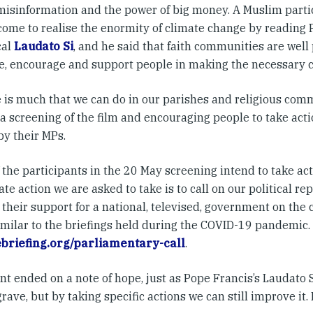
 misinformation and the power of big money. A Muslim parti
come to realise the enormity of climate change by reading 
cal
Laudato Si
, and he said that faith communities are well 
e, encourage and support people in making the necessary 
e is much that we can do in our parishes and religious com
a screening of the film and encouraging people to take acti
by their MPs.
the participants in the 20 May screening intend to take act
e action we are asked to take is to call on our political re
their support for a national, televised, government on the
similar to the briefings held during the COVID-19 pandemic.
briefing.org/parliamentary-call
.
t ended on a note of hope, just as Pope Francis’s Laudato S
grave, but by taking specific actions we can still improve it.