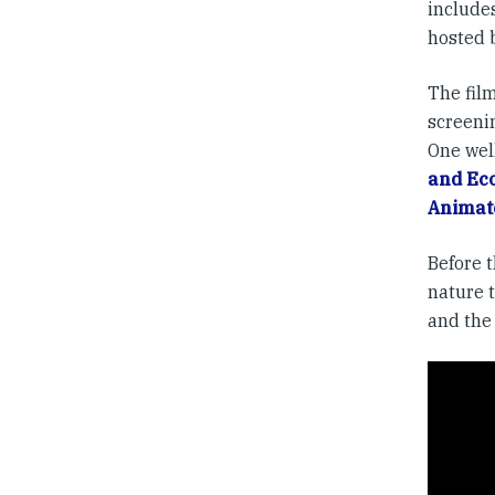
include
hosted 
The film
screeni
One wel
and Eco
Animat
Before 
nature t
and the