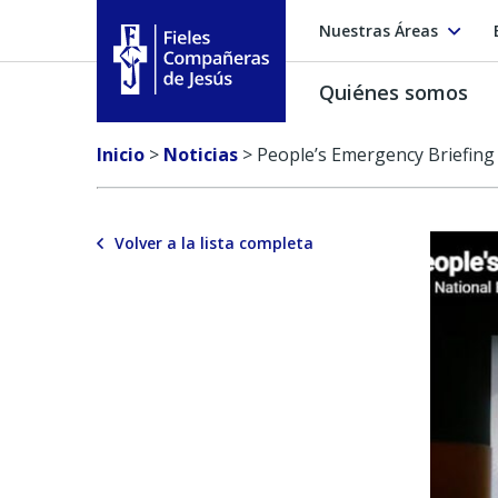
Nuestras Áreas
Quiénes somos
Fieles Compañeras de Jesús
Inicio
>
Noticias
>
People’s Emergency Briefing
Volver a la lista completa