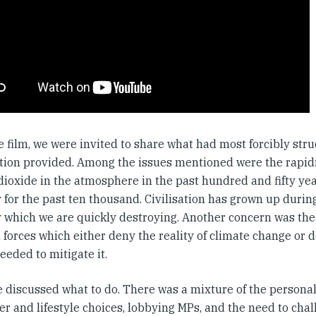
e film, we were invited to share what had most forcibly str
tion provided. Among the issues mentioned were the rapidit
dioxide in the atmosphere in the past hundred and fifty ye
y for the past ten thousand. Civilisation has grown up durin
ty which we are quickly destroying. Another concern was the
l forces which either deny the reality of climate change or d
eeded to mitigate it.
 discussed what to do. There was a mixture of the personal 
r and lifestyle choices, lobbying MPs, and the need to cha