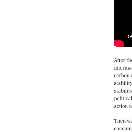
After th
informa
carbon 
stabilit
stabili
politica
action n
Then we
consume