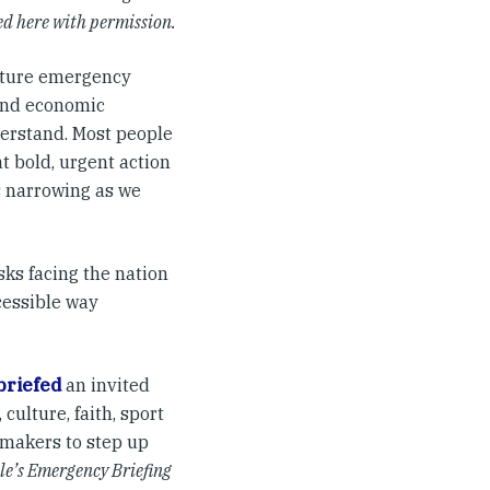
ed here with permission.
nature emergency
 and economic
derstand. Most people
t bold, urgent action
s narrowing as we
isks facing the nation
ccessible way
 briefed
an invited
culture, faith, sport
-makers to step up
le’s Emergency Briefing