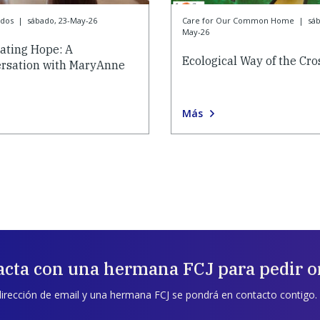
ados
|
sábado, 23-May-26
Care for Our Common Home
|
sáb
May-26
vating Hope: A
Ecological Way of the Cro
rsation with MaryAnne
Más
acta con una hermana FCJ para pedir o
dirección de email y una hermana FCJ se pondrá en contacto contigo.