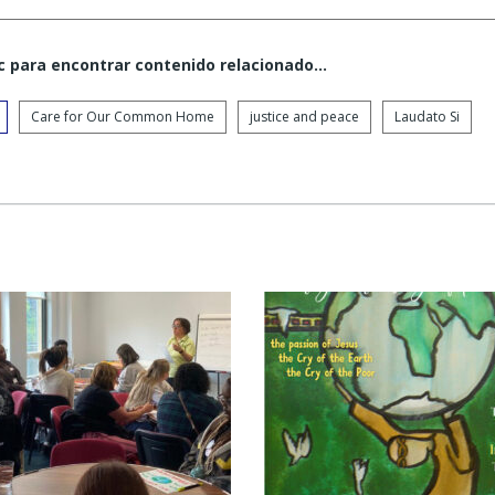
c para encontrar contenido relacionado...
Care for Our Common Home
justice and peace
Laudato Si