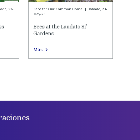
ado, 23-
Care for Our Common Home
|
sábado, 23-
May-26
ss
Bees at the Laudato Si’
Gardens
Más
raciones