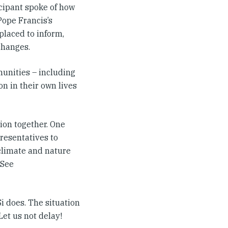
cipant spoke of how
Pope Francis’s
placed to inform,
changes.
munities – including
on in their own lives
ion together. One
presentatives to
 climate and nature
 See
i does. The situation
 Let us not delay!