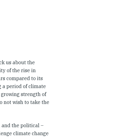
uck us about the
y of the rise in
ars compared to its
g a period of climate
 growing strength of
o not wish to take the
and the political –
llenge climate change