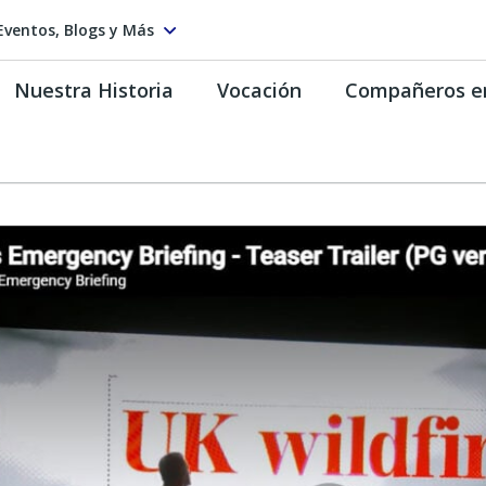
Eventos, Blogs y Más
Nuestra Historia
Vocación
Compañeros e