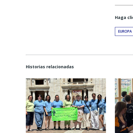
Haga cli
EUROPA
Historias relacionadas