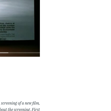
screening of a new film,
out the screening. First