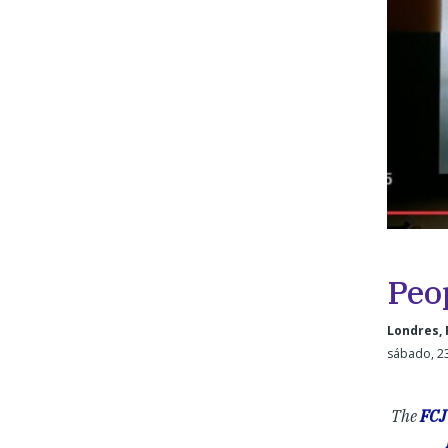
Peo
Londres, 
sábado, 2
The
FCJ 