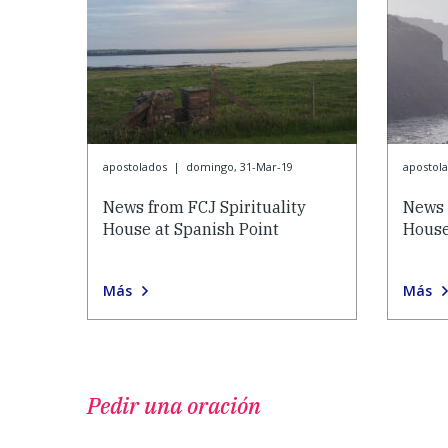
apostolados
|
domingo, 31-Mar-19
apostol
News from FCJ Spirituality
News 
House at Spanish Point
House
Más
Más
Pedir una oración