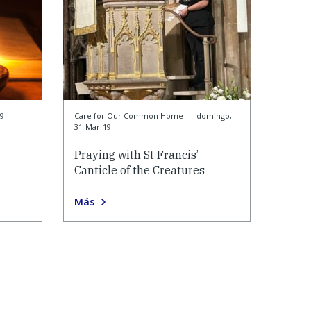
9
Care for Our Common Home
|
domingo,
31-Mar-19
Praying with St Francis’
Canticle of the Creatures
Más