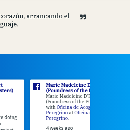
 corazón, arrancando el
nguaje.
Marie Madeleine D'Houët
Marie M
(Foundress of the FCJ Sisters)
(Foundre
Marie Madeleine D'Houët
4 weeks 
(Foundress of the FCJ Sisters) is
with
Oficina de Acogida al
Alexandra
Peregrino
at
Oficina de Acogida al
Research
Peregrino
.
Universit
4 weeks ago
an intere