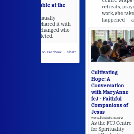
able at the
retreats, prayer, and ecojustice
work, she takes stock of what's
usually
happened — and what's ahead.
hared it with
 changed who
leted.
 on Facebook
·
Share
Cultivating
Hope: A
Conversation
with MaryAnne
fcJ - Faithful
Companions of
Jesus
www.fcjsisters.org
As the FCJ Centre
for Spirituality