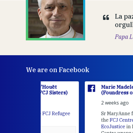
La pa
orgul
Papa L
We are on Facebook
'Houët
Marie Madeleine D'Houët
CJ Sisters)
(Foundress of the FCJ Sisters)
2 weeks ago
e
FCJ Refugee
Sr MaryAnne fcJ is the Director o
the
FCJ Centre for Spirituality a
EcoJustice
in London. As the
Centre wraps up another year of