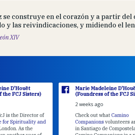
z se construye en el corazón y a partir del
lo y las reivindicaciones, y midiendo el le
eón XIV
Marie Madeleine D'Houët
(Foundress of the FCJ Sisters)
2 weeks ago
f
Check out what
Camino
nd
Companions
volunteers are doing
in Santiago de Compostela.
Camino Companions is a project