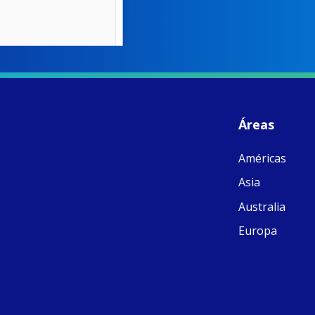
W
S
- 
C
J
Áreas
ww
Ad
Américas
C
Share
M
Asia
E
v
Australia
re
S
Europa
C
C
C
pr
FC
E