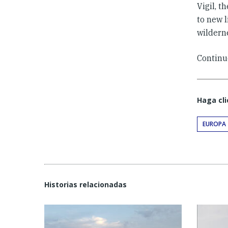
Vigil, t
to new 
wilderne
Continu
Haga cli
EUROPA
Historias relacionadas