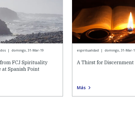
ados
|
domingo, 31-Mar-19
espiritualidad
|
domingo, 31-Mar-1
from FCJ Spirituality
A Thirst for Discernment
 at Spanish Point
Más