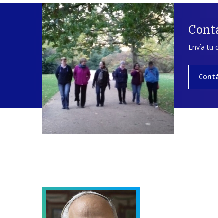
Cont
Envía tu 
Cont