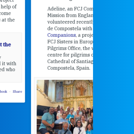
contribut
Adeline, an FCJ Companion in
and the F
Mission from England,
education
volunteered recently in Santiago
in the 19
de Compostela with
Camino
Companions
, a project from the
FCJ Sisters in Europe based in the
Pilgrims Office, the welcome
centre for pilgrims of the
Cathedral of Santiago de
Compostela, Spain.
How radical
Victorian nu
pioneered
education fo
poor girls
theconversation.
These school