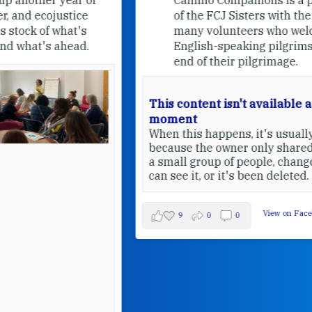
of the FCJ Sisters with the help of
many volunteers who welcome
English-speaking pilgrims at the
end of their pilgrimage.
This content isn't available at the
moment
When this happens, it's usually
because the owner only shared it with
a small group of people, changed who
can see it, or it's been deleted.
View on Facebook
·
Share
9
0
0