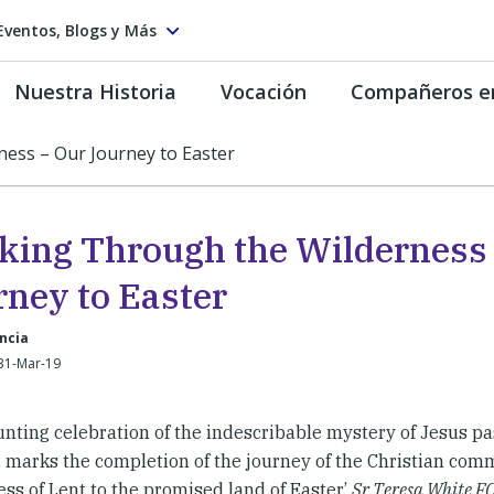
Eventos, Blogs y Más
Nuestra Historia
Vocación
Compañeros e
ess – Our Journey to Easter
king Through the Wilderness
rney to Easter
ancia
31-Mar-19
unting celebration of the indescribable mystery of Jesus pa
e, marks the completion of the journey of the Christian co
ss of Lent to the promised land of Easter.’
Sr Teresa White FCJ