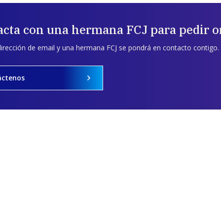
acta con una hermana FCJ para pedir o
dirección de email y una hermana FCJ se pondrá en contacto contigo.
áctenos