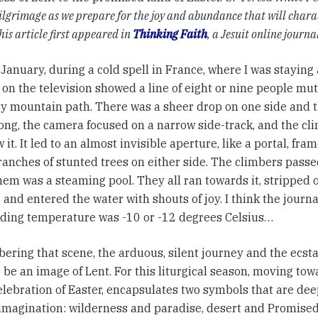
ilgrimage as we prepare for the joy and abundance that will charac
his article first appeared in
Thinking Faith
, a Jesuit online journa
 January, during a cold spell in France, where I was staying
 on the television showed a line of eight or nine people mu
icy mountain path. There was a sheer drop on one side and 
long, the camera focused on a narrow side-track, and the c
 it. It led to an almost invisible aperture, like a portal, fr
ranches of stunted trees on either side. The climbers passe
em was a steaming pool. They all ran towards it, stripped o
 and entered the water with shouts of joy. I think the journa
ding temperature was -10 or -12 degrees Celsius…
ring that scene, the arduous, silent journey and the ecstat
 be an image of Lent. For this liturgical season, moving tow
elebration of Easter, encapsulates two symbols that are dee
magination: wilderness and paradise, desert and Promised