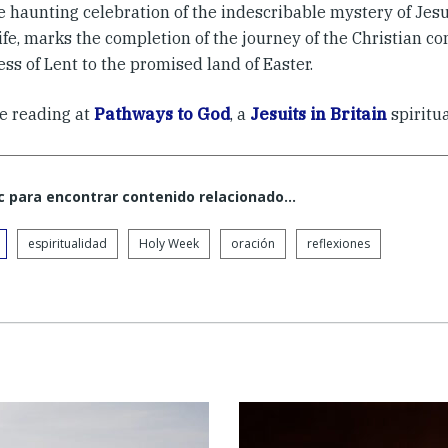
he haunting celebration of the indescribable mystery of Je
life, marks the completion of the journey of the Christian 
ss of Lent to the promised land of Easter.
e reading at
Pathways to God
, a
Jesuits in Britain
spiritua
c para encontrar contenido relacionado...
espiritualidad
Holy Week
oración
reflexiones