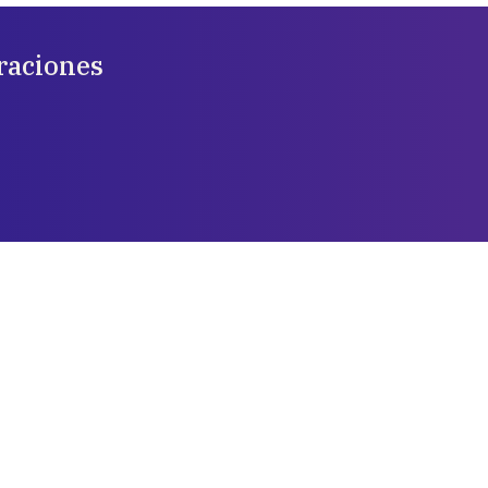
raciones