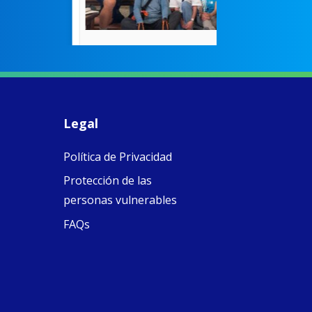
were radical f
their time as 
countered the
rigid Victoria
alking a
association of
piritual Camino
women with
Faithful
domestic work
ompanions of
esus
Legal
5
0
w.fcjsisters.org
eline, an FCJ
Política de Privacidad
ompanion in
ission from
Protección de las
ngland,
olunteered
personas vulnerables
cently in
FAQs
antiago de
ompostela with
amino
ompanions, a
oject from the
J Sisters in
urope based in