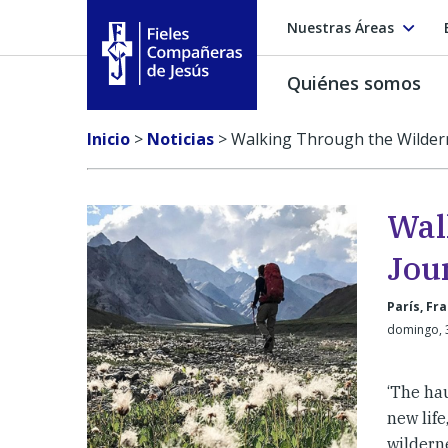
Nuestras Áreas
Quiénes somos
Fieles Compañeras de Jesús
Inicio
>
Noticias
>
Walking Through the Wildern
Wal
Jou
París, Fr
domingo, 
‘The ha
new lif
wilderne