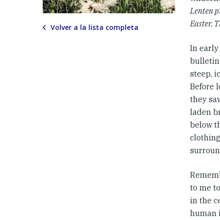
Lenten p
Easter. T
Volver a la lista completa
In early
bulletin
steep, 
Before 
they saw
laden b
below th
clothing
surroun
Remembe
to me to
in the c
human i