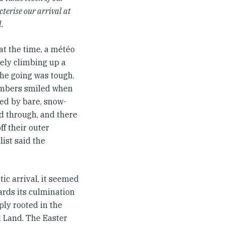
terise our arrival at
l.
 at the time, a météo
tely climbing up a
the going was tough.
limbers smiled when
amed by bare, snow-
d through, and there
ff their outer
list said the
ic arrival, it seemed
ards its culmination
ply rooted in the
 Land. The Easter