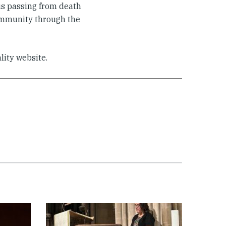
sus passing from death
community through the
lity website.