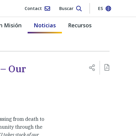
Contact
Buscar
ES
n Misión
Noticias
Recursos
 – Our
ssing from death to
mmunity through the
 takes stock of our