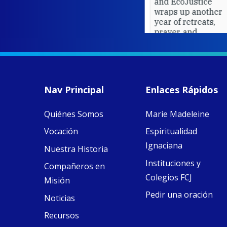
and EcoJustice
wraps up another
year of retreats,
prayer, and
ecojustice work,
MaryAnne fcJ,
Director, takes
stock of what's
happened — and
Nav Principal
Enlaces Rápidos
what's ahead.
Quiénes Somos
Marie Madeleine
View on Facebook
·
8
4
0
Vocación
Espiritualidad
Ignaciana
Nuestra Historia
Instituciones y
Compañeros en
Colegios FCJ
Misión
Pedir una oración
Noticias
Recursos