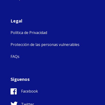
Legal
Política de Privacidad
Protección de las personas vulnerables
FAQs
Síguenos
Facebook
Twitter