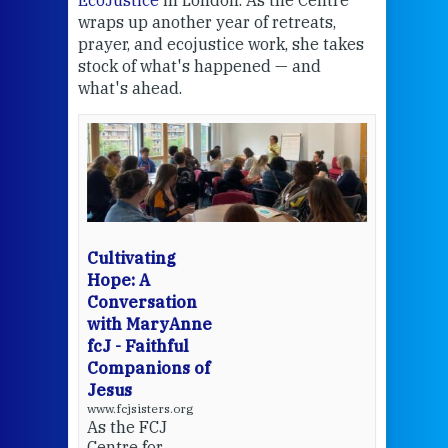
EcoJustice
in London. As the Centre
Comp
wraps up another year of retreats,
proj
the
prayer, and ecojustice work, she takes
help
stock of what's happened — and
welc
what's ahead.
at t
een
Thi
mo
Whe
bec
wit
cha
Cultivating
del
Hope: A
Conversation
with MaryAnne
View 
fcJ - Faithful
Companions of
Jesus
www.fcjsisters.org
As the FCJ
Centre for