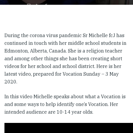
During the corona virus pandemic Sr Michelle fcJ has
continued in touch with her middle school students in
Edmonton, Alberta, Canada. She is a religion teacher
and among other things she has been creating short
videos for her school and school district. Here is her
latest video, prepared for Vocation Sunday – 3 May
2020.
In this video Michelle speaks about what a Vocation is
and some ways to help identify one’s Vocation. Her
intended audience are 10-14 year olds.