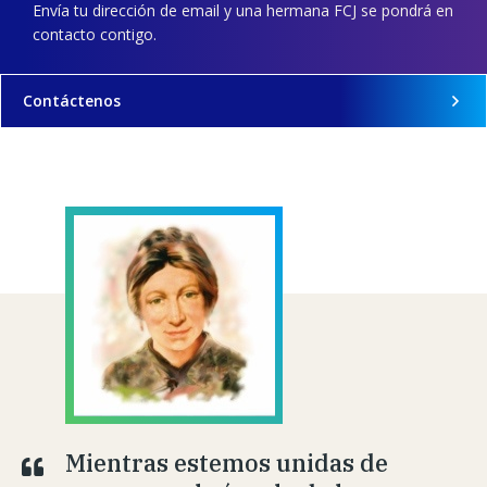
Envía tu dirección de email y una hermana FCJ se pondrá en
contacto contigo.
Contáctenos
Mientras estemos unidas de