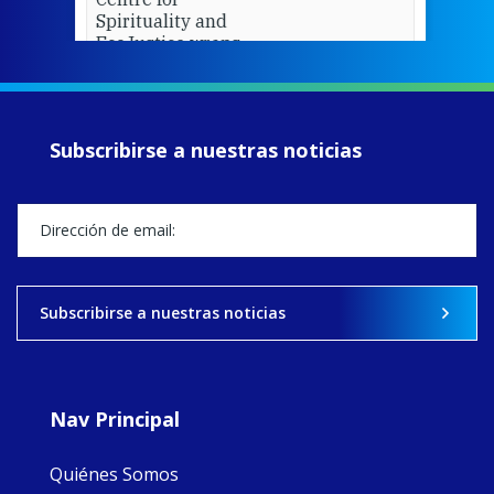
Spirituality and
EcoJustice wraps
up another year
of retreats,
prayer, and
ecojustice work,
Subscribirse a nuestras noticias
MaryAnne fcJ,
Director, takes
stock of what's
happened — and
what's ahead.
View on Facebook
·
Share
Subscribirse a nuestras noticias
8
4
0
Nav Principal
Quiénes Somos