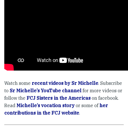
Watch some
recent videos by Sr Michelle
. Subscribe
to
Sr Michelle’s YouTube channel
for more videos or
follow the
FCJ Sisters in the Americas
on facebook.
Read
Michelle’s vocation story
or some of
her
contributions in the FCJ website
.