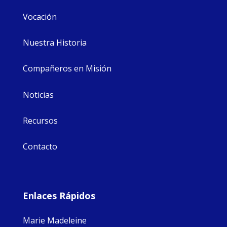
Vocación
Nuestra Historia
Compañeros en Misión
Noticias
Recursos
Contacto
Enlaces Rápidos
Marie Madeleine