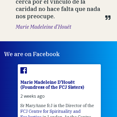
cerca por el vínculo de la
caridad no hace falta que nada
nos preocupe.
Marie Madeleine d’Houët
We are on Facebook
Marie Madeleine D'Houët
Mar
(Foundress of the FCJ Sisters)
(Fou
2 weeks ago
2 we
Sr MaryAnne fcJ is the Director of the
Chec
FCJ Centre for Spirituality and
volu