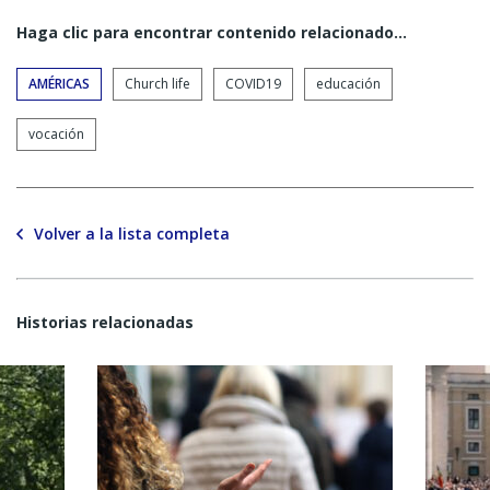
Haga clic para encontrar contenido relacionado...
AMÉRICAS
Church life
COVID19
educación
vocación
Volver a la lista completa
Historias relacionadas