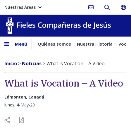
Nuestras Áreas
Fieles C
Menú
Quiénes somos
Nuestra Historia
Vocac
Inicio
>
Noticias
>
What is Vocation – A Video
What is Vocation – A Video
Edmonton, Canadá
lunes, 4-May-20