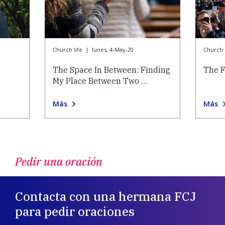
Church life
|
lunes, 4-May-20
Church l
The Space In Between: Finding
The F
My Place Between Two …
Más
Más
Pedir una oración
Contacta con una hermana FCJ
para pedir oraciones