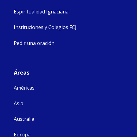
Espiritualidad Ignaciana
Instituciones y Colegios FCJ
Pedir una oración
Áreas
Américas
Asia
Australia
Europa