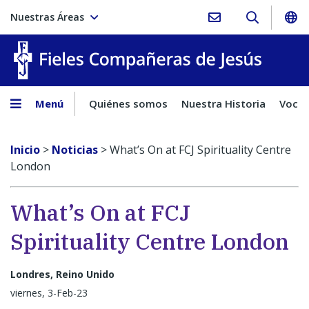
Nuestras Áreas
Fieles C
Menú
Quiénes somos
Nuestra Historia
Vocac
Inicio
>
Noticias
>
What’s On at FCJ Spirituality Centre
London
What’s On at FCJ
Spirituality Centre London
Londres, Reino Unido
viernes, 3-Feb-23