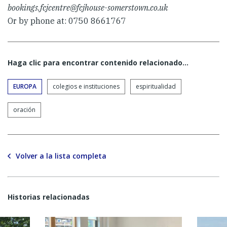
bookings.fcjcentre@fcjhouse-somerstown.co.uk
Or by phone at: 0750 8661767
Haga clic para encontrar contenido relacionado...
EUROPA
colegios e instituciones
espiritualidad
oración
Volver a la lista completa
Historias relacionadas