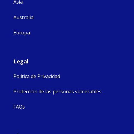
Asia
Australia
Europa
Legal
Política de Privacidad
Protección de las personas vulnerables
FAQs