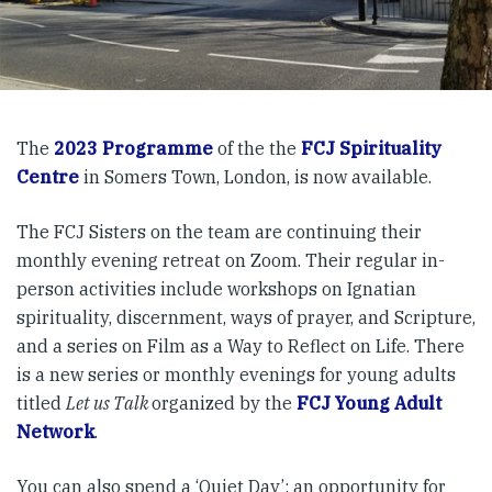
The
2023 Programme
of the the
FCJ Spirituality
Centre
in Somers Town, London, is now available.
The FCJ Sisters on the team are continuing their
monthly evening retreat on Zoom. Their regular in-
person activities include workshops on Ignatian
spirituality, discernment, ways of prayer, and Scripture,
and a series on Film as a Way to Reflect on Life. There
is a new series or monthly evenings for young adults
titled
Let us Talk
organized by the
FCJ Young Adult
Network
.
You can also spend a ‘Quiet Day’: an opportunity for