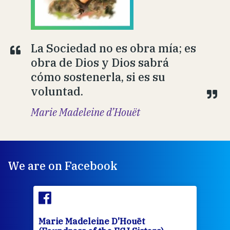
La Sociedad no es obra mía; es
obra de Dios y Dios sabrá
cómo sostenerla, si es su
voluntad.
Marie Madeleine d’Houët
We are on Facebook
Marie Madeleine D'Houët
Mar