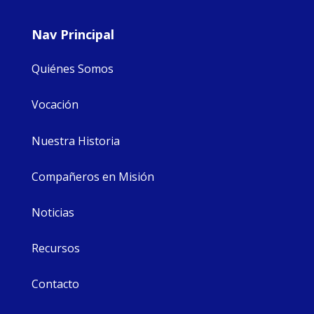
Nav Principal
Quiénes Somos
Vocación
Nuestra Historia
Compañeros en Misión
Noticias
Recursos
Contacto