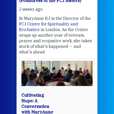
(Foundress of the FCJ Sisters)
(Fou
2 weeks ago
3 we
Sr MaryAnne fcJ is the Director of the
Chec
FCJ Centre for Spirituality and
volu
EcoJustice
in London. As the Centre
Comp
wraps up another year of retreats,
proj
the
prayer, and ecojustice work, she takes
help
stock of what's happened — and
welc
what's ahead.
at t
een
Thi
mo
Whe
bec
wit
cha
Cultivating
del
Hope: A
Conversation
with MaryAnne
View 