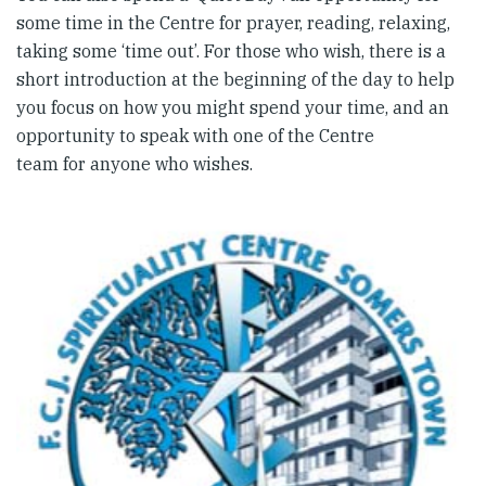
some time in the Centre for prayer, reading, relaxing,
taking some ‘time out’. For those who wish, there is a
short introduction at the beginning of the day to help
you focus on how you might spend your time, and an
opportunity to speak with one of the Centre
team for anyone who wishes.