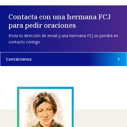
Contacta con una hermana FCJ
para pedir oraciones
Envía tu dirección de email y una hermana FCJ se pondrá en
contacto contigo.
Contáctenos