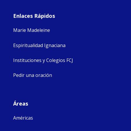
Enlaces Rápidos
Marie Madeleine
Espiritualidad Ignaciana
Instituciones y Colegios FCJ
Pedir una oración
Áreas
Américas