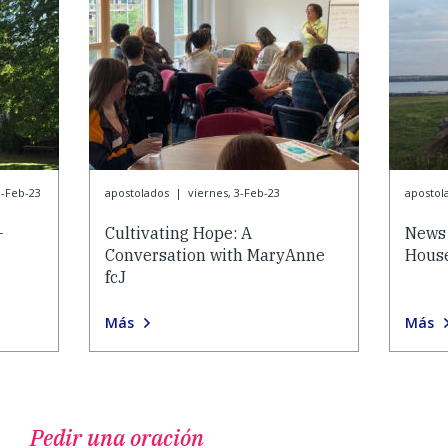
3-Feb-23
apostolados
|
viernes, 3-Feb-23
apostol
-
Cultivating Hope: A
News 
Conversation with MaryAnne
House
fcJ
Más
Más
Pedir una oración