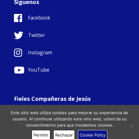
Síguenos
Facebook
Twitter
Instagram
YouTube
Fieles Compañeras de Jesús
© Copyright Sisters Faithful Companions of Jesus 1999.
Este sitio web utiliza cookies para mejorar su experiencia de
All Rights Reserved. - Website development by
Totally
|
usuario. Al continuar utilizando este sitio web, usted da su
Charity Web Design
consentimiento para que instalemos cookies.
Permitir
Rechazar
Cookie Policy