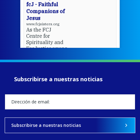
fcJ - Faithful
Companions of
Jesus
www.fcjsisters.org
As the FCJ
Centre for
Spirituality and
EcoJustice wraps
up another year
of retreats,
prayer, and
ecojustice work,
Subscribirse a nuestras noticias
MaryAnne fcJ,
Director, takes
stock of what's
happened — and
what's ahead.
View on Facebook
·
Share
Subscribirse a nuestras noticias
9
4
0