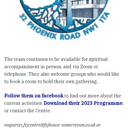
The team continues to be available for spiritual
accompaniment in person, and via Zoom or
telephone. They also welcome groups who would like
to book a room to hold their own gathering.
Follow them on facebook
to find out more about the
current activities.
Download their 2023 Programme
,
or contact the Centre:
enquiries.fcjcentre@fcjhouse-somerstown.co.uk
or